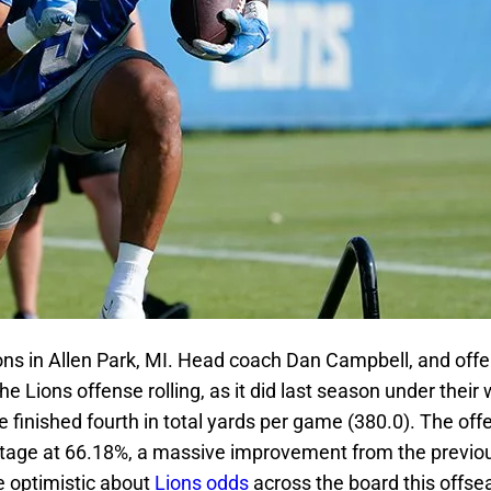
ions in Allen Park, MI. Head coach Dan Campbell, and off
e Lions offense rolling, as it did last season under their
e finished fourth in total yards per game (380.0). The off
ntage at 66.18%, a massive improvement from the previo
e optimistic about
Lions odds
across the board this offse