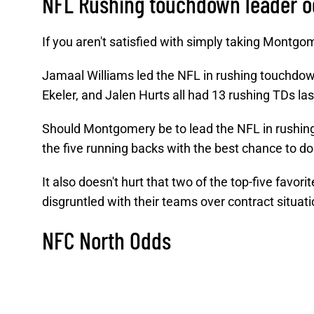
NFL Rushing touchdown leader 
If you aren't satisfied with simply taking Montgom
Jamaal Williams led the NFL in rushing touchdow
Ekeler, and Jalen Hurts all had 13 rushing TDs la
Should Montgomery be to lead the NFL in rushin
the five running backs with the best chance to do
It also doesn't hurt that two of the top-five fav
disgruntled with their teams over contract situati
NFC North Odds