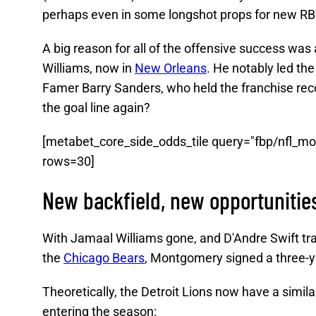
perhaps even in some longshot props for new R
A big reason for all of the offensive success was
Williams, now in
New Orleans
. He notably led th
Famer Barry Sanders, who held the franchise recor
the goal line again?
[metabet_core_side_odds_tile query="fbp/nfl_mo
rows=30]
New backfield, new opportunitie
With Jamaal Williams gone, and D'Andre Swift tr
the
Chicago Bears
, Montgomery signed a three-yea
Theoretically, the Detroit Lions now have a simil
entering the season: