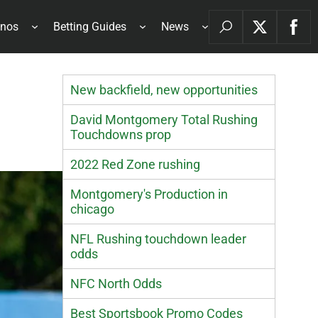
inos
Betting Guides
News
New backfield, new opportunities
David Montgomery Total Rushing
Touchdowns prop
2022 Red Zone rushing
Montgomery's Production in
chicago
NFL Rushing touchdown leader
odds
NFC North Odds
Best Sportsbook Promo Codes