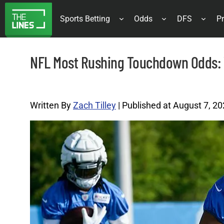
Sports Betting
Odds
DFS
Pr
NFL Most Rushing Touchdown Odds: 
NFL Player Props Archives |
Written By
Zach Tilley
| Published at August 7, 2