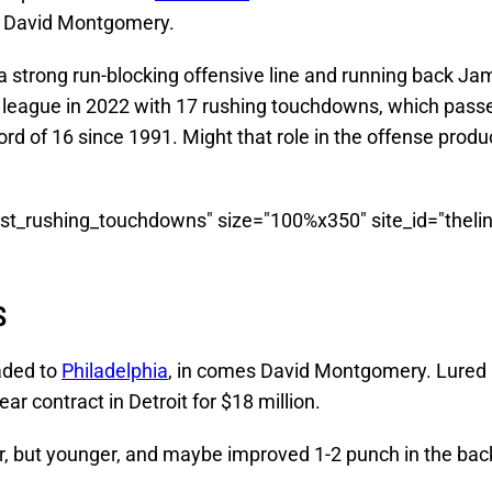
B David Montgomery.
 a strong run-blocking offensive line and running back Ja
e league in 2022 with 17 rushing touchdowns, which passe
d of 16 since 1991. Might that role in the offense produ
st_rushing_touchdowns" size="100%x350" site_id="theli
s
aded to
Philadelphia
, in comes David Montgomery. Lured
r contract in Detroit for $18 million.
ar, but younger, and maybe improved 1-2 punch in the bac