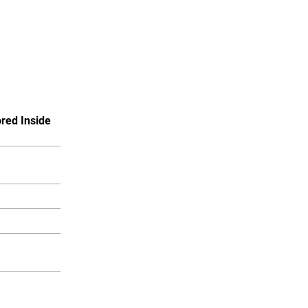
red Inside