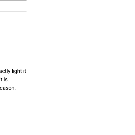
tly light it
 is.
season.