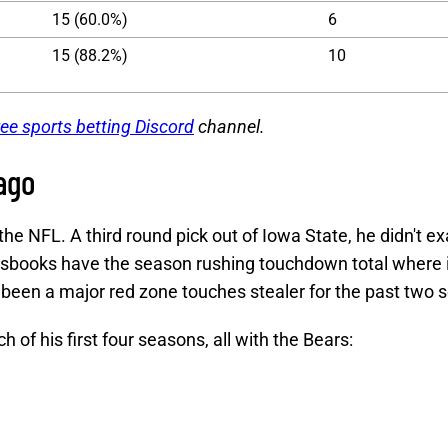
15 (60.0%)
6
15 (88.2%)
10
ree sports betting Discord
channel.
ago
e NFL. A third round pick out of Iowa State, he didn't exac
sbooks have the season rushing touchdown total where it
s been a major red zone touches stealer for the past two 
of his first four seasons, all with the Bears: