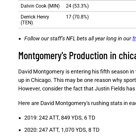
Dalvin Cook (MIN)
24 (53.3%)
Derrick Henry
17 (70.8%)
(TEN)
Follow our staff’s NFL bets all year long in our
f
Montgomery's Production in chic
David Montgomery is entering his fifth season in th
up in Chicago. This may be one reason why sport
However, consider the fact that Justin Fields ha
Here are David Montgomery's rushing stats in each 
2019: 242 ATT, 849 YDS, 6 TD
2020: 247 ATT, 1,070 YDS, 8 TD