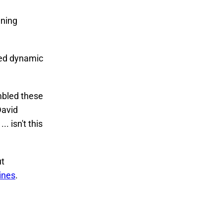
nning
wed dynamic
mbled these
David
. isn't this
ut
ines
.