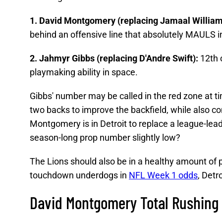
1. David Montgomery (replacing Jamaal Willia
behind an offensive line that absolutely MAULS i
2. Jahmyr Gibbs (replacing D'Andre Swift):
12th 
playmaking ability in space.
Gibbs' number may be called in the red zone at 
two backs to improve the backfield, while also con
Montgomery is in Detroit to replace a league-leadi
season-long prop number slightly low?
The Lions should also be in a healthy amount of 
touchdown underdogs in
NFL Week 1 odds
, Detr
David Montgomery Total Rushin