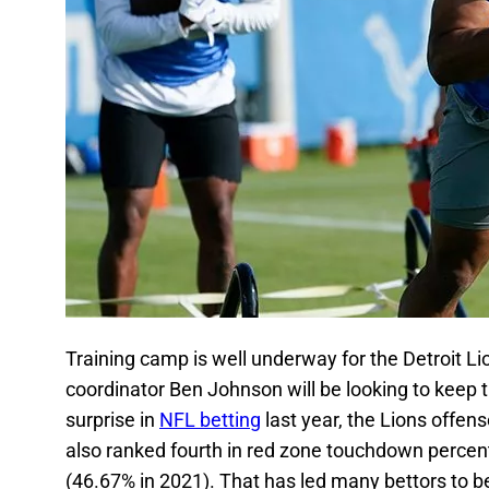
Training camp is well underway for the Detroit L
coordinator Ben Johnson will be looking to keep th
surprise in
NFL betting
last year, the Lions offens
also ranked fourth in red zone touchdown perce
(46.67% in 2021). That has led many bettors to b