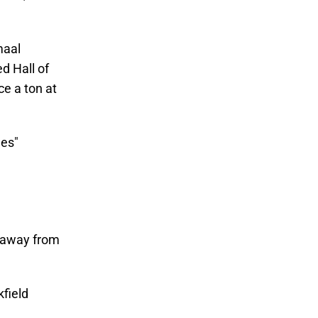
maal
d Hall of
ce a ton at
nes"
 away from
kfield