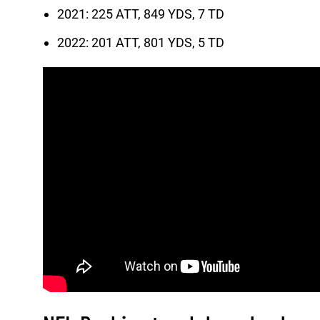
2021: 225 ATT, 849 YDS, 7 TD
2022: 201 ATT, 801 YDS, 5 TD