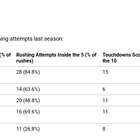
hing attempts last season:
(% of
Rushing Attempts Inside the 5 (% of
Touchdowns Sco
rushes)
the 10
28 (84.8%)
15
14 (63.6%)
6
20 (48.8%)
11
16 (69.6%)
11
11 (26.8%)
8