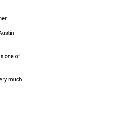
her.
Austin
s one of
 very much