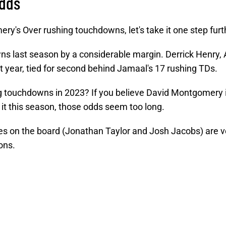
odds
ery's Over rushing touchdowns, let's take it one step furt
ns last season by a considerable margin. Derrick Henry, 
st year, tied for second behind Jamaal's 17 rushing TDs.
g touchdowns in 2023? If you believe David Montgomery i
 it this season, those odds seem too long.
orites on the board (Jonathan Taylor and Josh Jacobs) are
ons.