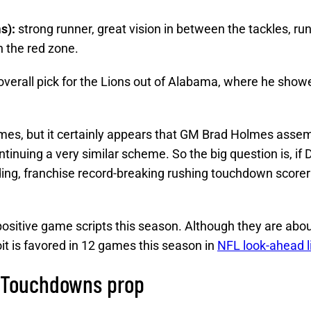
ms):
strong runner, great vision in between the tackles, ru
n the red zone.
overall pick for the Lions out of Alabama, where he sho
times, but it certainly appears that GM Brad Holmes asse
tinuing a very similar scheme. So the big question is, if 
ng, franchise record-breaking rushing touchdown scorer ..
positive game scripts this season. Although they are abo
oit is favored in 12 games this season in
NFL look-ahead l
g Touchdowns prop