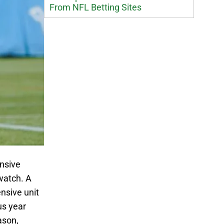
From NFL Betting Sites
ensive
 watch. A
ensive unit
us year
ason,