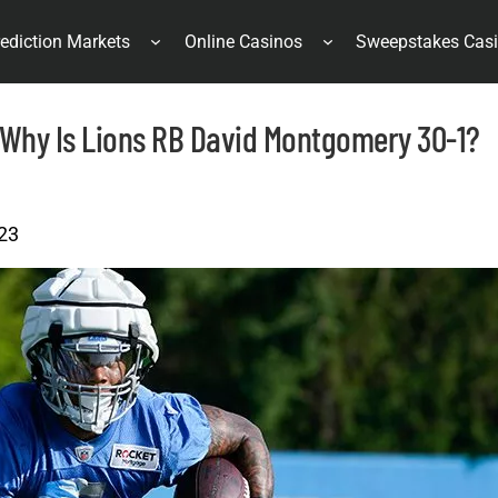
ediction Markets
Online Casinos
Sweepstakes Cas
Why Is Lions RB David Montgomery 30-1?
023