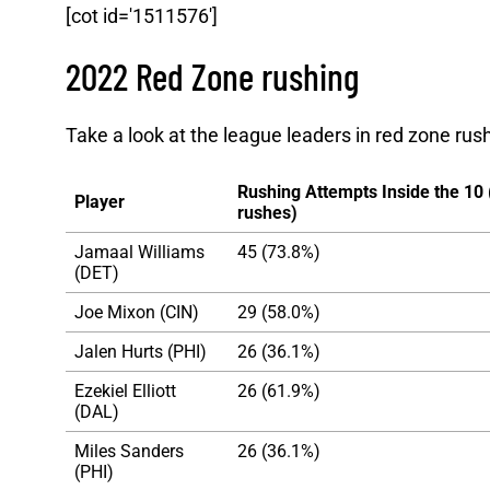
[cot id='1511576']
2022 Red Zone rushing
Take a look at the league leaders in red zone rus
Rushing Attempts Inside the 10 
Player
rushes)
Jamaal Williams
45 (73.8%)
(DET)
Joe Mixon (CIN)
29 (58.0%)
Jalen Hurts (PHI)
26 (36.1%)
Ezekiel Elliott
26 (61.9%)
(DAL)
Miles Sanders
26 (36.1%)
(PHI)