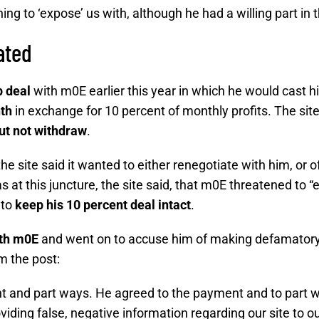
ing to ‘expose’ us with, although he had a willing part in t
ated
 deal
with m0E earlier this year in which he would cast hi
th
in exchange for 10 percent of monthly profits. The site
ut not withdraw
.
e site said it wanted to either renegotiate with him, or o
at this juncture, the site said, that m0E threatened to “
 to
keep his 10 percent deal intact
.
ith m0E
and went on to accuse him of making defamator
m the post:
t and part ways. He agreed to the payment and to part 
iding false, negative information regarding our site to o