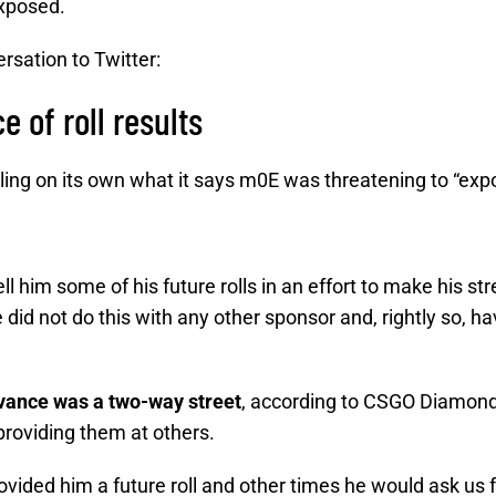
xposed.
sation to Twitter:
 of roll results
ing on its own what it says m0E was threatening to “exp
 him some of his future rolls in an effort to make his s
e did not do this with any other sponsor and, rightly so, h
advance was a two-way street
, according to CSGO Diamond
roviding them at others.
vided him a future roll and other times he would ask us fo