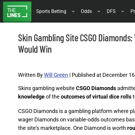
Sports Betting
Odds
DFS
Pr
Skin Gambling Site CSGO Diamonds: 
Would Win
Other Archives |
Written By
Will Green
| Published at December 16
Skins gambling website
CSGO Diamonds
admitte
knowledge
of the
outcomes of virtual dice rolls
t
CSGO Diamonds is a gambling platform where play
wager Diamonds on variable-odds outcomes based
the site’s marketplace. One Diamond is worth
rou