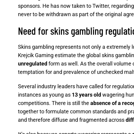
sponsors. He has now taken to Twitter, regardin
never to be withdrawn as part of the original agr
Need for skins gambling regulati
Skins gambling represents not only a extremely l
Krejcik Gaming estimate the global skins gambli
unregulated
form as well. As the overall volume
temptation for and prevalence of unchecked mal
Several industry leaders have called for regulati
instances as young as
13 years old
wagering hund
competitions. There is still the
absence of a reco
together to formulate common standards and practi
and therefore diffuse and fragmented across
dif