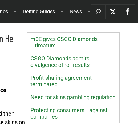
inos
Betting Guides
News
n He
m0E gives CSGO Diamonds
ultimatum
CSGO Diamonds admits
divulgence of roll results
Profit-sharing agreement
terminated
nce
Need for skins gambling regulation
Protecting consumers… against
d then
companies
e skins on