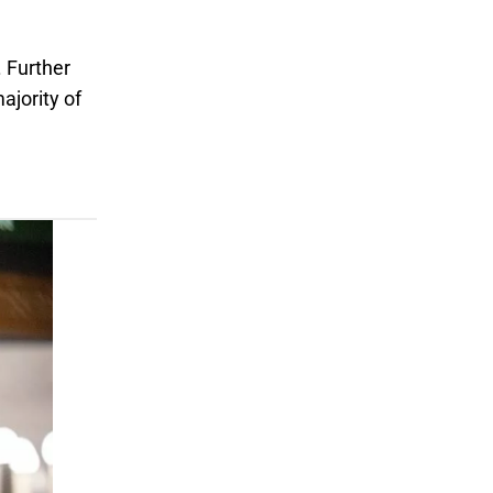
. Further
ajority of