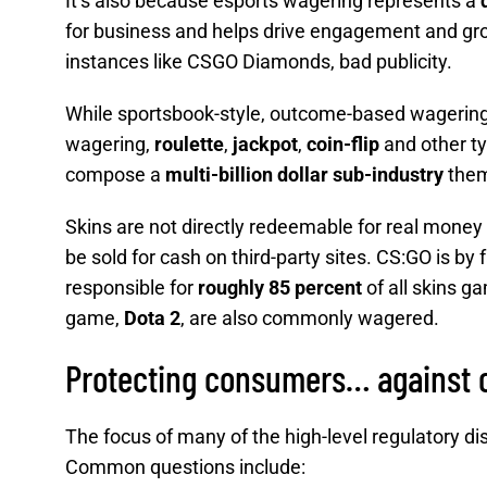
It’s also because esports wagering represents a
for business and helps drive engagement and gro
instances like CSGO Diamonds, bad publicity.
While sportsbook-style, outcome-based wagering
wagering,
roulette
,
jackpot
,
coin-flip
and other t
compose a
multi-billion dollar sub-industry
thems
Skins are not directly redeemable for real mone
be sold for cash on third-party sites. CS:GO is by 
responsible for
roughly
85 percent
of all skins g
game,
Dota 2
, are also commonly wagered.
Protecting consumers… against
The focus of many of the high-level regulatory d
Common questions include: