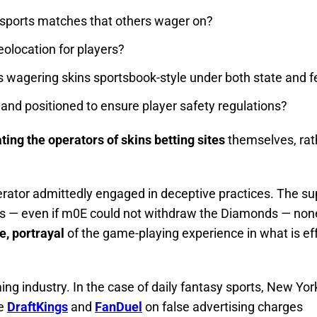
sports matches that others wager on?
olocation for players?
s wagering skins sportsbook-style under both state and f
and positioned to ensure player safety regulations?
ting the operators of skins betting sites
themselves, rat
ator admittedly engaged in deceptive practices. The sup
s — even if m0E could not withdraw the Diamonds — non
e, portrayal
of the game-playing experience in what is eff
ng industry. In the case of daily fantasy sports, New Yor
te
DraftKings
and
FanDuel
on false advertising charges