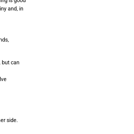
ing is good
ny and, in
nds,
, but can
lve
er side.