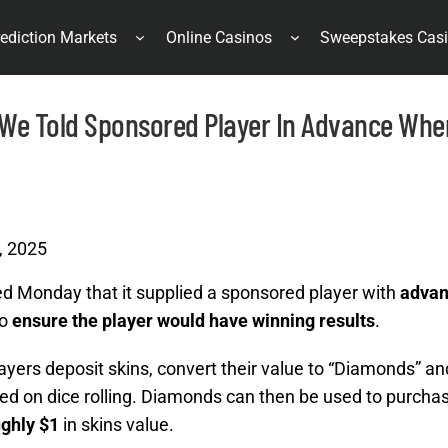
ediction Markets
Online Casinos
Sweepstakes Cas
We Told Sponsored Player In Advance Whe
, 2025
d Monday that it supplied a sponsored player with
adva
o
ensure the player would have winning results
.
ers deposit skins, convert their value to “Diamonds” an
 on dice rolling. Diamonds can then be used to purchas
ghly $1
in skins value.