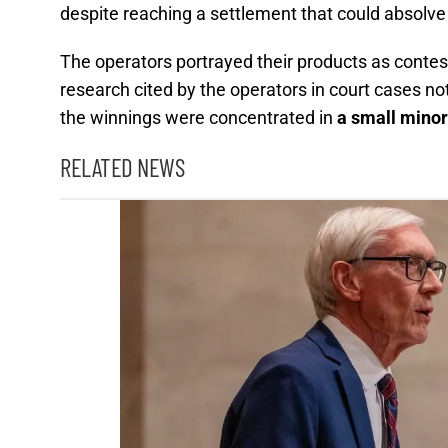
despite reaching a settlement that could absolve
The operators portrayed their products as contes
research cited by the operators in court cases no
the winnings were concentrated in
a small minor
RELATED NEWS