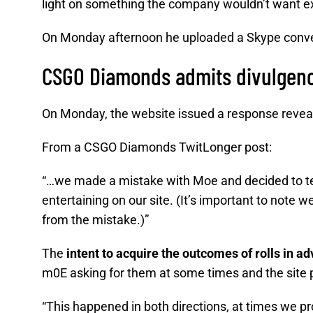
light on something the company wouldn’t want e
On Monday afternoon he uploaded a Skype conver
CSGO Diamonds admits divulgence
On Monday, the website issued a response reveal
From a CSGO Diamonds TwitLonger post:
“…we made a mistake with Moe and decided to tell
entertaining on our site. (It’s important to note w
from the mistake.)”
The
intent to acquire the outcomes of rolls in 
m0E asking for them at some times and the site p
“This happened in both directions, at times we pro