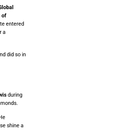
Global
 of
ite entered
r a
d did so in
wis
during
iamonds.
 He
lse shine a