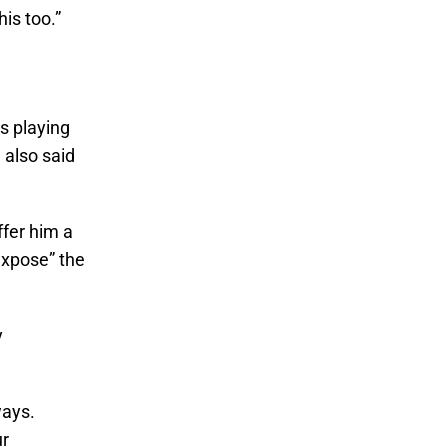
his too.”
s playing
 also said
ffer him a
expose” the
y
ways.
ur