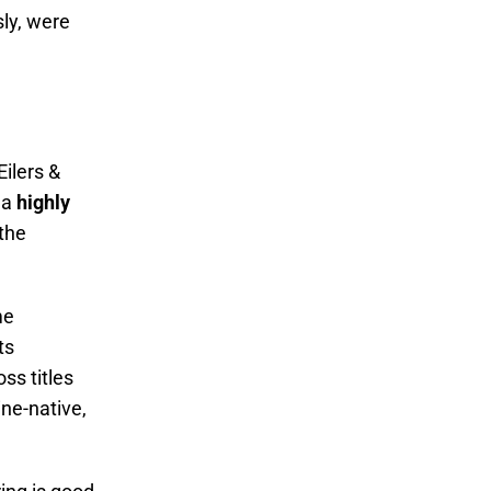
ly, were
ilers &
 a
highly
the
me
ts
ss titles
ine-native,