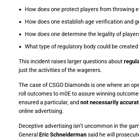
How does one protect players from throwing e
How does one establish age verification and ge
How does one determine the legality of player
What type of regulatory body could be created 
This incident raises larger questions about
regula
just the activities of the wagerers.
The case of CSGO Diamonds is one where an oper
roll outcomes to m0E to assure winning outcome
ensured a particular, and
not necessarily accurat
online advertising.
Deceptive advertising isn’t uncommon in the gami
General
Eric Schneiderman
said he will prosecu