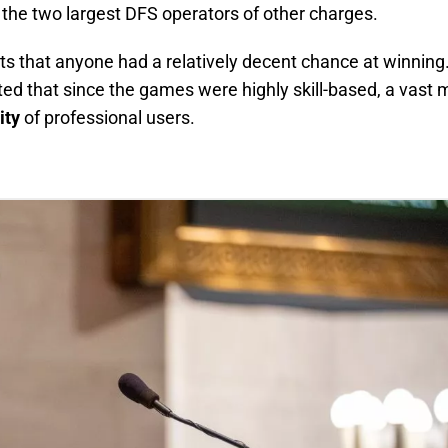
 the two largest DFS operators of other charges.
ts that anyone had a relatively decent chance at winning
ted that since the games were highly skill-based, a vast m
ity
of professional users.