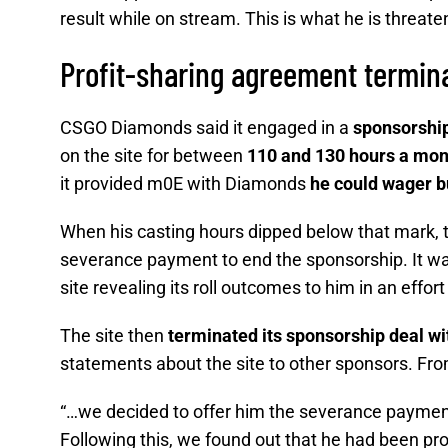
result while on stream. This is what he is threaten
Profit-sharing agreement termin
CSGO Diamonds said it engaged in a
sponsorship
on the site for between
110 and 130 hours a mon
it provided m0E with Diamonds
he could wager
b
When his casting hours dipped below that mark, th
severance payment to end the sponsorship. It was 
site revealing its roll outcomes to him in an effort
The site then
terminated its sponsorship deal w
statements about the site to other sponsors. Fro
“…we decided to offer him the severance paymen
Following this, we found out that he had been prov