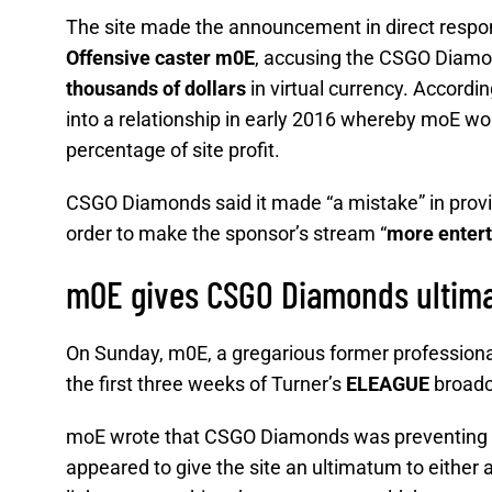
The site made the announcement in direct respo
Offensive caster m0E
, accusing the CSGO Diamo
thousands of dollars
in virtual currency. Accord
into a relationship in early 2016 whereby moE wo
percentage of site profit.
CSGO Diamonds said it made “a mistake” in prov
order to make the sponsor’s stream “
more entert
m0E gives CSGO Diamonds ultim
On Sunday, m0E, a gregarious former professio
the first three weeks of Turner’s
ELEAGUE
broadc
moE wrote that CSGO Diamonds was preventing
appeared to give the site an ultimatum to either 