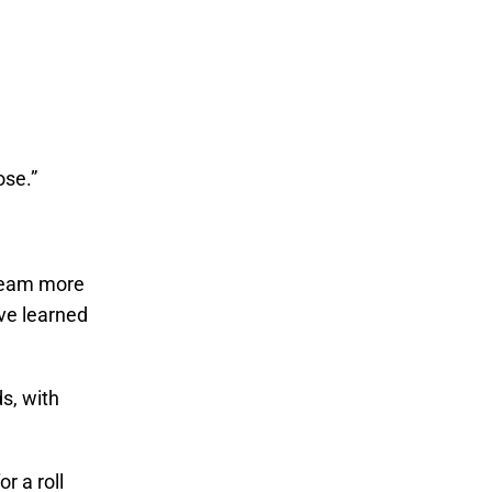
ose.”
tream more
ave learned
s, with
r a roll