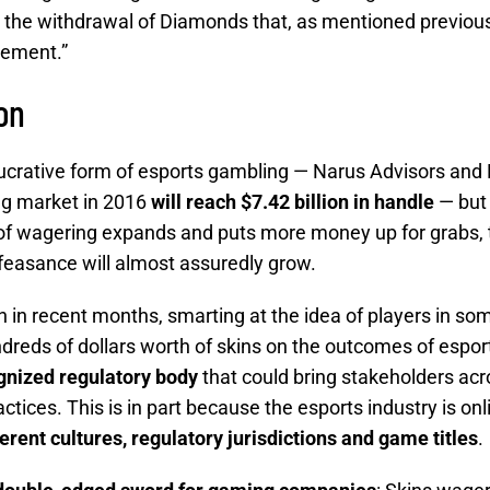
g the withdrawal of Diamonds that, as mentioned previous
eement.”
on
ucrative form of esports gambling — Narus Advisors and E
ng market in 2016
will reach $7.42 billion in handle
— but
 of wagering expands and puts more money up for grabs, 
feasance will almost assuredly grow.
on in recent months, smarting at the idea of players in so
reds of dollars worth of skins on the outcomes of espor
gnized regulatory body
that could bring stakeholders acro
ces. This is in part because the esports industry is onl
ferent cultures, regulatory jurisdictions and game titles
.