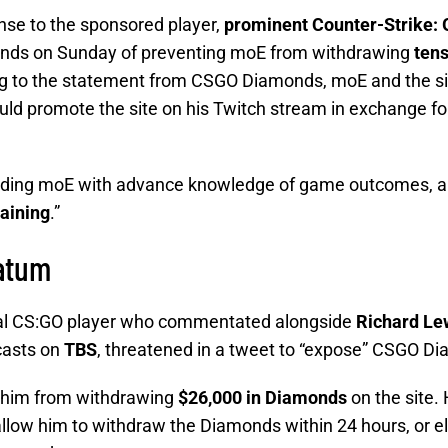
nse to the sponsored player,
prominent Counter-Strike: 
nds on Sunday of preventing moE from withdrawing
tens
ing to the statement from CSGO Diamonds, moE and the s
uld promote the site on his Twitch stream in exchange fo
iding moE with advance knowledge of game outcomes, an
aining
.”
atum
nal CS:GO player who commentated alongside
Richard Le
asts on
TBS
, threatened in a tweet to “expose” CSGO D
 him from withdrawing
$26,000 in Diamonds
on the site.
allow him to withdraw the Diamonds within 24 hours, or e