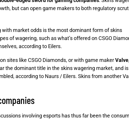
double-edged sword for gaming companies
: Skins wager
wth, but can open game makers to both regulatory scruti
 with market odds is the most dominant form of skins
ypes of wagering, such as what’s offered on CSGO Diamo
elves, according to Eilers.
y on sites like CSGO Diamonds, or with game maker
Valve
far the dominant title in the skins wagering market, and is
ambled, according to Naurs / Eilers. Skins from another Va
 companies
iscussions involving esports has thus far been the consum