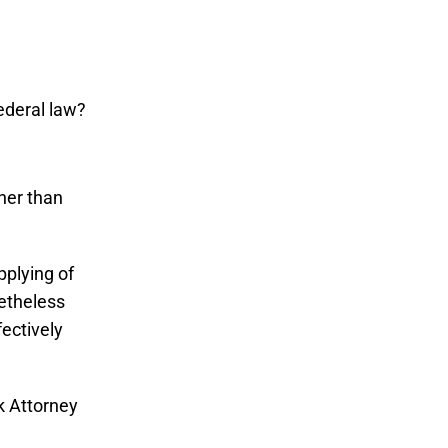
ederal law?
her than
plying of
etheless
ectively
k Attorney