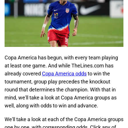
Copa America has begun, with every team playing
at least one game. And while TheLines.com has
already covered
Copa America odds
to win the
tournament, group play precedes the knockout
round that determines the champion. With that in
mind, we'll take a look at Copa America groups as
well, along with odds to win and advance.
We'll take a look at each of the Copa America groups
one by one, with corresponding odds. Click any of