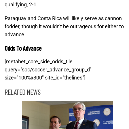
qualifying, 2-1.
Paraguay and Costa Rica will likely serve as cannon
fodder, though it wouldn't be outrageous for either to
advance.
Odds To Advance
[metabet_core_side_odds_tile
query="soc/soccer_advance_group_d"
size="100%x300" site_id="thelines"]
RELATED NEWS