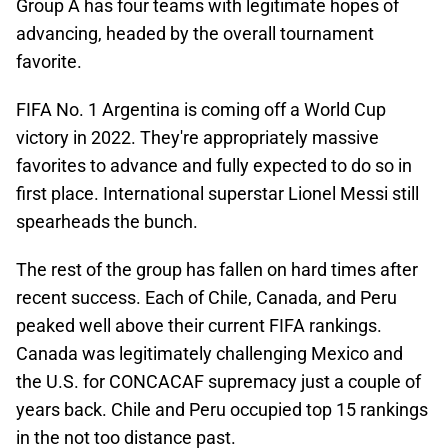
Group A has four teams with legitimate hopes of
advancing, headed by the overall tournament
favorite.
FIFA No. 1 Argentina is coming off a World Cup
victory in 2022. They're appropriately massive
favorites to advance and fully expected to do so in
first place. International superstar Lionel Messi still
spearheads the bunch.
The rest of the group has fallen on hard times after
recent success. Each of Chile, Canada, and Peru
peaked well above their current FIFA rankings.
Canada was legitimately challenging Mexico and
the U.S. for CONCACAF supremacy just a couple of
years back. Chile and Peru occupied top 15 rankings
in the not too distance past.