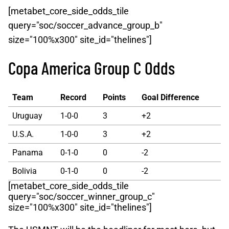
[metabet_core_side_odds_tile
query="soc/soccer_advance_group_b"
size="100%x300" site_id="thelines"]
Copa America Group C Odds
Team
Record
Points
Goal Difference
Uruguay
1-0-0
3
+2
U.S.A.
1-0-0
3
+2
Panama
0-1-0
0
-2
Bolivia
0-1-0
0
-2
[metabet_core_side_odds_tile
query="soc/soccer_winner_group_c"
size="100%x300" site_id="thelines"]