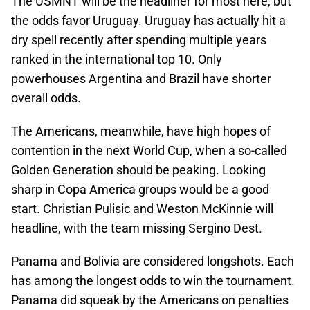
The USMNT will be the headliner for most here, but
the odds favor Uruguay. Uruguay has actually hit a
dry spell recently after spending multiple years
ranked in the international top 10. Only
powerhouses Argentina and Brazil have shorter
overall odds.
The Americans, meanwhile, have high hopes of
contention in the next World Cup, when a so-called
Golden Generation should be peaking. Looking
sharp in Copa America groups would be a good
start. Christian Pulisic and Weston McKinnie will
headline, with the team missing Sergino Dest.
Panama and Bolivia are considered longshots. Each
has among the longest odds to win the tournament.
Panama did squeak by the Americans on penalties