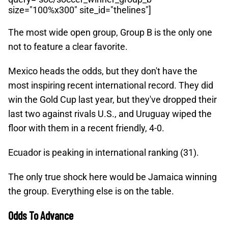
size="100%x300" site_id="thelines"]
The most wide open group, Group B is the only one
not to feature a clear favorite.
Mexico heads the odds, but they don't have the
most inspiring recent international record. They did
win the Gold Cup last year, but they've dropped their
last two against rivals U.S., and Uruguay wiped the
floor with them in a recent friendly, 4-0.
Ecuador is peaking in international ranking (31).
The only true shock here would be Jamaica winning
the group. Everything else is on the table.
Odds To Advance