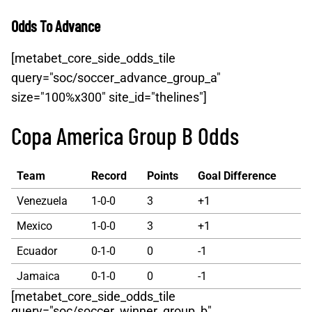
Odds To Advance
[metabet_core_side_odds_tile
query="soc/soccer_advance_group_a"
size="100%x300" site_id="thelines"]
Copa America Group B Odds
Team
Record
Points
Goal Difference
Venezuela
1-0-0
3
+1
Mexico
1-0-0
3
+1
Ecuador
0-1-0
0
-1
Jamaica
0-1-0
0
-1
[metabet_core_side_odds_tile
query="soc/soccer_winner_group_b"