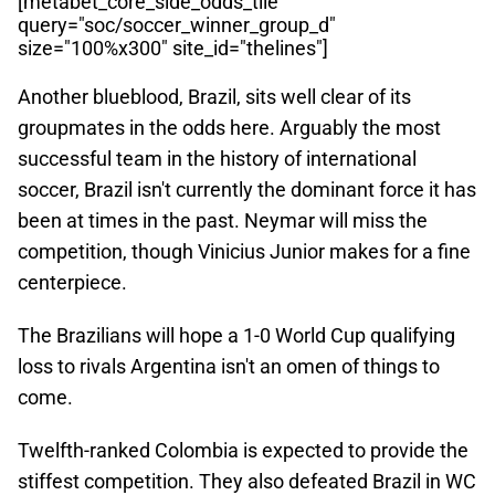
[metabet_core_side_odds_tile
query="soc/soccer_winner_group_d"
size="100%x300" site_id="thelines"]
Another blueblood, Brazil, sits well clear of its
groupmates in the odds here. Arguably the most
successful team in the history of international
soccer, Brazil isn't currently the dominant force it has
been at times in the past. Neymar will miss the
competition, though Vinicius Junior makes for a fine
centerpiece.
The Brazilians will hope a 1-0 World Cup qualifying
loss to rivals Argentina isn't an omen of things to
come.
Twelfth-ranked Colombia is expected to provide the
stiffest competition. They also defeated Brazil in WC