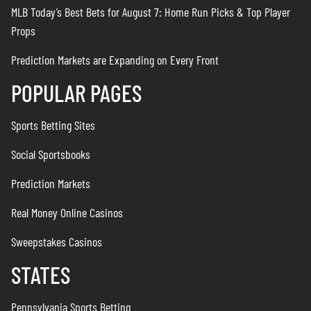
MLB Today’s Best Bets for August 7: Home Run Picks & Top Player
Props
Prediction Markets are Expanding on Every Front
POPULAR PAGES
Sports Betting Sites
Social Sportsbooks
Prediction Markets
Real Money Online Casinos
Sweepstakes Casinos
STATES
Pennsylvania Sports Betting