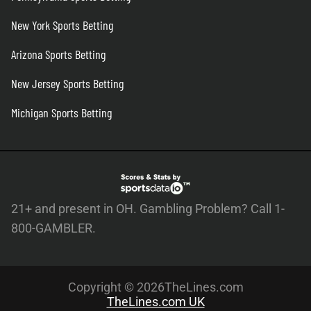
New York Sports Betting
Arizona Sports Betting
New Jersey Sports Betting
Michigan Sports Betting
21+ and present in OH. Gambling Problem? Call 1-
800-GAMBLER.
Copyright © 2026TheLines.com
TheLines.com UK