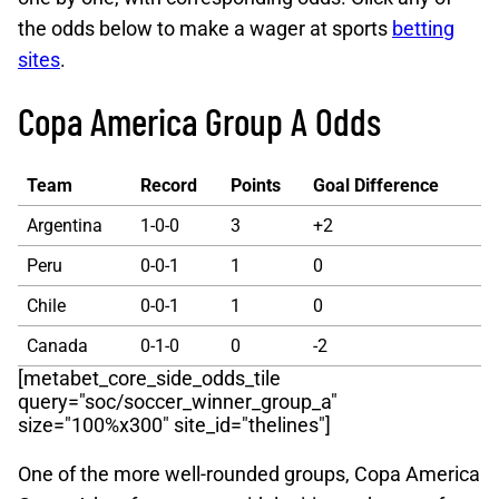
the odds below to make a wager at sports
betting
sites
.
Copa America Group A Odds
Team
Record
Points
Goal Difference
Argentina
1-0-0
3
+2
Peru
0-0-1
1
0
Chile
0-0-1
1
0
Canada
0-1-0
0
-2
[metabet_core_side_odds_tile
query="soc/soccer_winner_group_a"
size="100%x300" site_id="thelines"]
One of the more well-rounded groups, Copa America