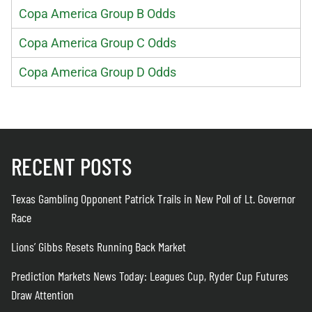
Copa America Group B Odds
Copa America Group C Odds
Copa America Group D Odds
RECENT POSTS
Texas Gambling Opponent Patrick Trails in New Poll of Lt. Governor
Race
Lions’ Gibbs Resets Running Back Market
Prediction Markets News Today: Leagues Cup, Ryder Cup Futures
Draw Attention