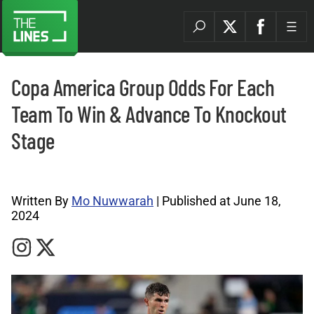
Copa America Group Odds For Each
Team To Win & Advance To Knockout
Stage
Soccer News Archives |
Written By
Mo Nuwwarah
| Published at June 18,
2024