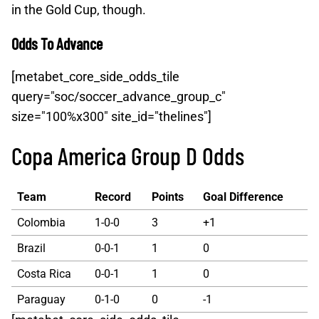
in the Gold Cup, though.
Odds To Advance
[metabet_core_side_odds_tile
query="soc/soccer_advance_group_c"
size="100%x300" site_id="thelines"]
Copa America Group D Odds
Team
Record
Points
Goal Difference
Colombia
1-0-0
3
+1
Brazil
0-0-1
1
0
Costa Rica
0-0-1
1
0
Paraguay
0-1-0
0
-1