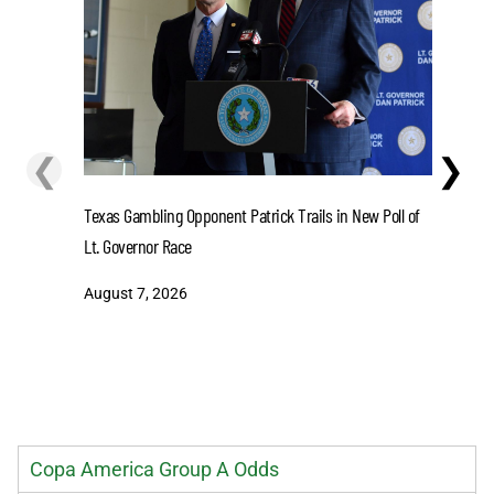
❮
❯
Lions' Gi
Texas Gambling Opponent Patrick Trails in New Poll of
August 7
Lt. Governor Race
August 7, 2026
Copa America Group A Odds