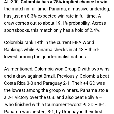
At -300,
Colombia has a 75% implied chance to win
the match in full time. Panama, a massive underdog,
has just an 8.3% expected win rate in full time. A
draw comes out to about 19.1% probability. Across
sportsbooks, this match only has a hold of 2.4%.
Colombia rank 14th in the current FIFA World
Rankings while Panama checks in at 43 – third-
lowest among the quarterfinalist nations.
As mentioned, Colombia won Group D with two wins
and a draw against Brazil. Previously, Colombia beat
Costa Rica 3-0 and Paraguay 2-1. Their +4 GD was
the lowest among the group winners. Panama stole
a 2-1 victory over the U.S. and also beat Bolivia –
who finished with a tournament-worst -9 GD – 3-1.
Panama was bested, 3-1, by Uruguay in their first