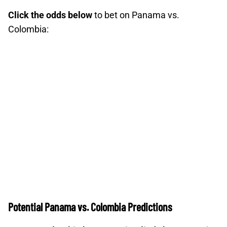
Click the odds below
to bet on Panama vs.
Colombia:
Potential Panama vs. Colombia Predictions