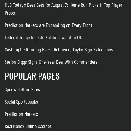
MLB Today’s Best Bets for August 7: Home Run Picks & Top Player
Props
Prediction Markets are Expanding on Every Front
Federal Judge Rejects Kalshi Lawsuit in Utah
Cashing In: Running Backs Robinson, Taylor Sign Extensions
Stefon Diggs Signs One-Year Deal With Commanders
POPULAR PAGES
Sports Betting Sites
Social Sportsbooks
Prediction Markets
Real Money Online Casinos