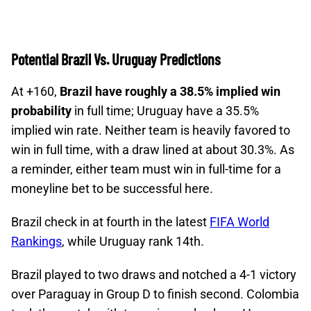
Potential Brazil Vs. Uruguay Predictions
At +160,
Brazil have roughly a 38.5% implied win
probability
in full time; Uruguay have a 35.5%
implied win rate. Neither team is heavily favored to
win in full time, with a draw lined at about 30.3%. As
a reminder, either team must win in full-time for a
moneyline bet to be successful here.
Brazil check in at fourth in the latest
FIFA World
Rankings
, while Uruguay rank 14th.
Brazil played to two draws and notched a 4-1 victory
over Paraguay in Group D to finish second. Colombia