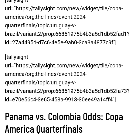
url="https://tallysight.com/new/widget/tile/copa-
america/org:the-lines/event:2024-
quarterfinals/topic:uruguay-v-
brazil/variant:2/prop:66851975b4b3a5d1db52fad1?
id=27a4495d-d7c6-4e5e-9ab0-3ca3a4877c9f"]
[tallysight
url="https://tallysight.com/new/widget/tile/copa-
america/org:the-lines/event:2024-
quarterfinals/topic:uruguay-v-
brazil/variant:2/prop:66851975b4b3a5d1db52fa73?
id=e70e56c4-3e65-453a-9918-30ee49a14ff4"]
Panama vs. Colombia Odds: Copa
America Quarterfinals