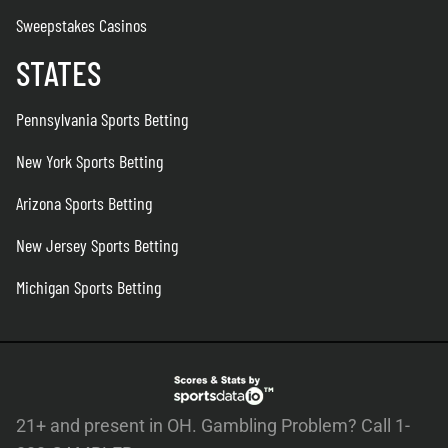
Sweepstakes Casinos
STATES
Pennsylvania Sports Betting
New York Sports Betting
Arizona Sports Betting
New Jersey Sports Betting
Michigan Sports Betting
21+ and present in OH. Gambling Problem? Call 1-