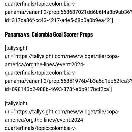
quarterfinals/topic:colombia-v-
panama/variant:2/prop:668687021dd6b6f4a8b9ab36
id=317ca36f-cc43-4217-a4e5-68b0a0b9ea42"]
Panama vs. Colombia Goal Scorer Props
[tallysight
url="https://tallysight.com/new/widget/tile/copa-
america/org:the-lines/event:2024-
quarterfinals/topic:colombia-v-
panama/variant:2/prop:66851976b4b3a5d1db52fea3
id=098143b2-988b-4693-878f-e6b917bcf2ca"]
[tallysight
url="https://tallysight.com/new/widget/tile/copa-
america/org:the-lines/event:2024-
quarterfinals/topic:colombia-v-