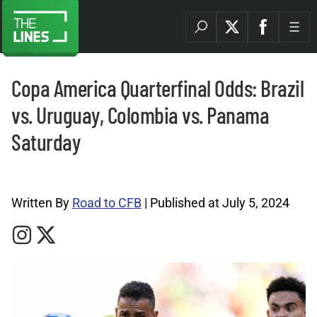
Copa America Quarterfinal Odds: Brazil
vs. Uruguay, Colombia vs. Panama
Saturday
Soccer News Archives |
Written By
Road to CFB
| Published at July 5, 2024