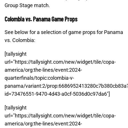
Group Stage match.
Colombia vs. Panama Game Props
See below for a selection of game props for Panama
vs. Colombia:
[tallysight
url="https://tallysight.com/new/widget/tile/copa-
america/org:the-lines/event:2024-
quarterfinals/topic:colombia-v-
panama/variant:2/prop:6686952413280c7b380cb83a
id=73476551-9470-4d43-a0cf-5036d0c97da6"]
[tallysight
url="https://tallysight.com/new/widget/tile/copa-
america/org:the-lines/event:2024-