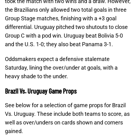
took the match with two wins and a draw. However,
the Brazilians only allowed two total goals in three
Group Stage matches, finishing with a +3 goal
differential. Uruguay pitched two shutouts to close
Group C with a pod win. Uruguay beat Bolivia 5-0
and the U.S. 1-0; they also beat Panama 3-1.
Oddsmakers expect a defensive stalemate
Saturday, lining the over/under at goals, with a
heavy shade to the under.
Brazil Vs. Uruguay Game Props
See below for a selection of game props for Brazil
Vs. Uruguay. These include both teams to score, as
well as over/unders on cards shown and corners
gained.