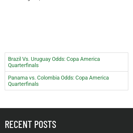
Brazil Vs. Uruguay Odds: Copa America
Quarterfinals
Panama vs. Colombia Odds: Copa America
Quarterfinals
RECENT POSTS