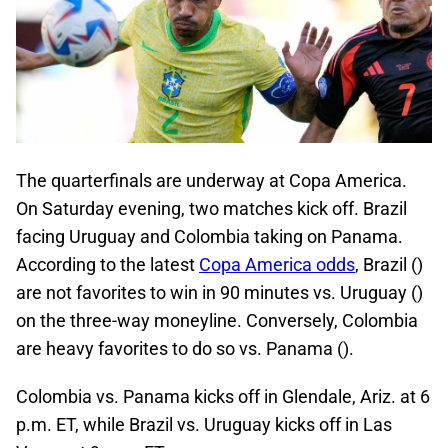
The quarterfinals are underway at Copa America.
On Saturday evening, two matches kick off. Brazil
facing Uruguay and Colombia taking on Panama.
According to the latest
Copa America odds
, Brazil ()
are not favorites to win in 90 minutes vs. Uruguay ()
on the three-way moneyline. Conversely, Colombia
are heavy favorites to do so vs. Panama ().
Colombia vs. Panama kicks off in Glendale, Ariz. at 6
p.m. ET, while Brazil vs. Uruguay kicks off in Las