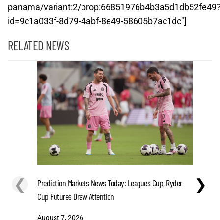
panama/variant:2/prop:66851976b4b3a5d1db52fe49
id=9c1a033f-8d79-4abf-8e49-58605b7ac1dc"]
RELATED NEWS
❮
❯
Prediction Markets News Today: Leagues Cup, Ryder
MLB Today
Cup Futures Draw Attention
Top Playe
August 7, 2026
August 7