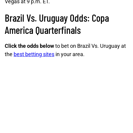
Vegas at 9 p.m. ET.
Brazil Vs. Uruguay Odds: Copa
America Quarterfinals
Click the odds below
to bet on Brazil Vs. Uruguay at
the
best betting sites
in your area.