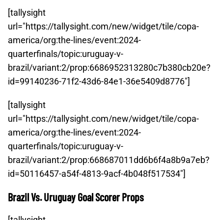
[tallysight
url="https://tallysight.com/new/widget/tile/copa-
america/org:the-lines/event:2024-
quarterfinals/topic:uruguay-v-
brazil/variant:2/prop:6686952313280c7b380cb20e?
id=99140236-71f2-43d6-84e1-36e5409d8776"]
[tallysight
url="https://tallysight.com/new/widget/tile/copa-
america/org:the-lines/event:2024-
quarterfinals/topic:uruguay-v-
brazil/variant:2/prop:668687011dd6b6f4a8b9a7eb?
id=50116457-a54f-4813-9acf-4b048f517534"]
Brazil Vs. Uruguay Goal Scorer Props
[tallysight