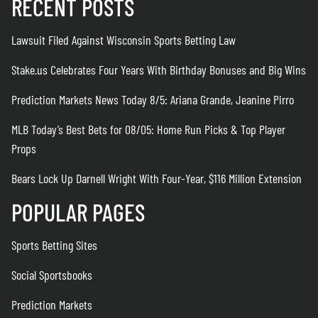
RECENT POSTS
Lawsuit Filed Against Wisconsin Sports Betting Law
Stake.us Celebrates Four Years With Birthday Bonuses and Big Wins
Prediction Markets News Today 8/5: Ariana Grande, Jeanine Pirro
MLB Today’s Best Bets for 08/05: Home Run Picks & Top Player
Props
Bears Lock Up Darnell Wright With Four-Year, $116 Million Extension
POPULAR PAGES
Sports Betting Sites
Social Sportsbooks
Prediction Markets