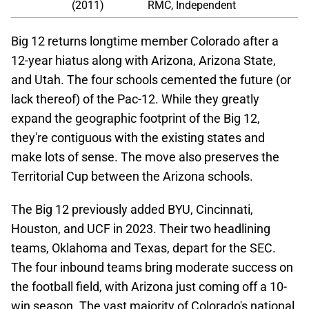
(2011)
RMC, Independent
Big 12 returns longtime member Colorado after a
12-year hiatus along with Arizona, Arizona State,
and Utah. The four schools cemented the future (or
lack thereof) of the Pac-12. While they greatly
expand the geographic footprint of the Big 12,
they're contiguous with the existing states and
make lots of sense. The move also preserves the
Territorial Cup between the Arizona schools.
The Big 12 previously added BYU, Cincinnati,
Houston, and UCF in 2023. Their two headlining
teams, Oklahoma and Texas, depart for the SEC.
The four inbound teams bring moderate success on
the football field, with Arizona just coming off a 10-
win season. The vast majority of Colorado's national