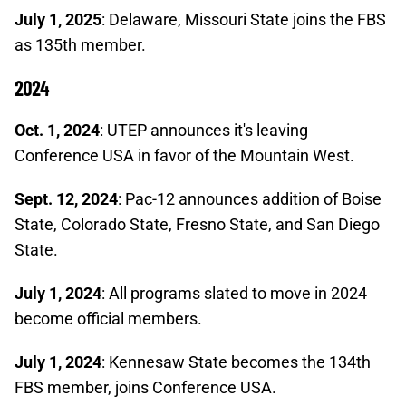
July 1, 2025
: Delaware, Missouri State joins the FBS
as 135th member.
2024
Oct. 1, 2024
: UTEP announces it's leaving
Conference USA in favor of the Mountain West.
Sept. 12, 2024
: Pac-12 announces addition of Boise
State, Colorado State, Fresno State, and San Diego
State.
July 1, 2024
: All programs slated to move in 2024
become official members.
July 1, 2024
: Kennesaw State becomes the 134th
FBS member, joins Conference USA.