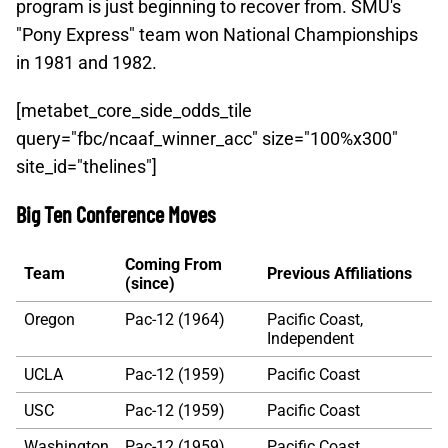
program is just beginning to recover from. SMU's
"Pony Express" team won National Championships
in 1981 and 1982.
[metabet_core_side_odds_tile
query="fbc/ncaaf_winner_acc" size="100%x300"
site_id="thelines"]
Big Ten Conference Moves
Coming From
Team
Previous Affiliations
(since)
Oregon
Pac-12 (1964)
Pacific Coast,
Independent
UCLA
Pac-12 (1959)
Pacific Coast
USC
Pac-12 (1959)
Pacific Coast
Washington
Pac-12 (1959)
Pacific Coast