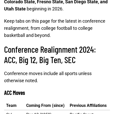
Colorado State, Fresno State, San Diego State, and
Utah State
beginning in 2026.
Keep tabs on this page for the latest in conference
realignment, from college football to college
basketball and beyond.
Conference Realignment 2024:
ACC, Big 12, Big Ten, SEC
Conference moves include all sports unless
otherwise noted.
ACC Moves
Team
Coming From (since)
Previous Affiliations