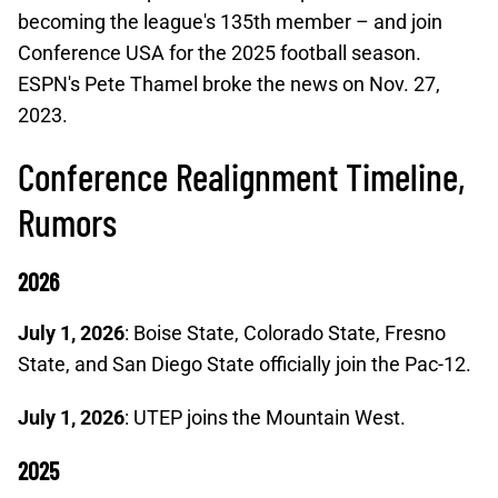
becoming the league's 135th member – and join
Conference USA for the 2025 football season.
ESPN's Pete Thamel broke the news on Nov. 27,
2023.
Conference Realignment Timeline,
Rumors
2026
July 1, 2026
: Boise State, Colorado State, Fresno
State, and San Diego State officially join the Pac-12.
July 1, 2026
: UTEP joins the Mountain West.
2025