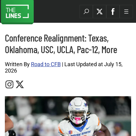
Conference Realignment: Texas,
Oklahoma, USC, UCLA, Pac-12, More
Written By
Road to CFB
| Last Updated at July 15,
2026