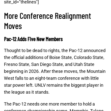
site_id="thelines"]
More Conference Realignment
Moves
Pac-12 Adds Five New Members
Thought to be dead to rights, the Pac-12 announced
the official additions of Boise State, Colorado State,
Fresno State, San Diego State, and Utah State
beginning in 2026. After these moves, the Mountain
West falls to an eight-team conference with little
star power left. UNLV remains the biggest player in
the league as it stands.
The Pac-12 needs one more member to hold a
conference championship game. Memphis, Tulane,