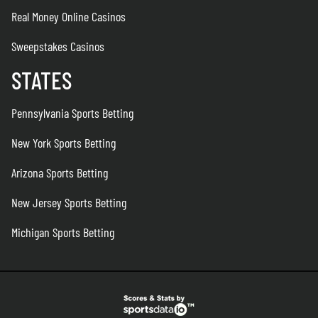
Real Money Online Casinos
Sweepstakes Casinos
STATES
Pennsylvania Sports Betting
New York Sports Betting
Arizona Sports Betting
New Jersey Sports Betting
Michigan Sports Betting