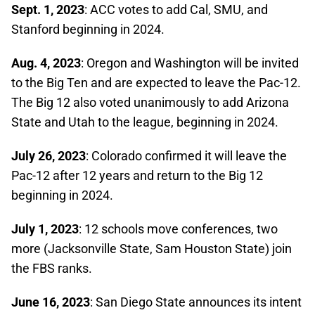
Sept. 1, 2023
: ACC votes to add Cal, SMU, and
Stanford beginning in 2024.
Aug. 4, 2023
: Oregon and Washington will be invited
to the Big Ten and are expected to leave the Pac-12.
The Big 12 also voted unanimously to add Arizona
State and Utah to the league, beginning in 2024.
July 26, 2023
: Colorado confirmed it will leave the
Pac-12 after 12 years and return to the Big 12
beginning in 2024.
July 1, 2023
: 12 schools move conferences, two
more (Jacksonville State, Sam Houston State) join
the FBS ranks.
June 16, 2023
: San Diego State announces its intent