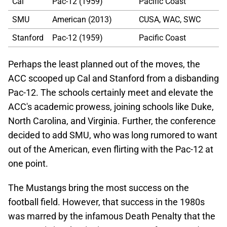
Cal
Pac-12 (1959)
Pacific Coast
SMU
American (2013)
CUSA, WAC, SWC
Stanford
Pac-12 (1959)
Pacific Coast
Perhaps the least planned out of the moves, the
ACC scooped up Cal and Stanford from a disbanding
Pac-12. The schools certainly meet and elevate the
ACC's academic prowess, joining schools like Duke,
North Carolina, and Virginia. Further, the conference
decided to add SMU, who was long rumored to want
out of the American, even flirting with the Pac-12 at
one point.
The Mustangs bring the most success on the
football field. However, that success in the 1980s
was marred by the infamous Death Penalty that the