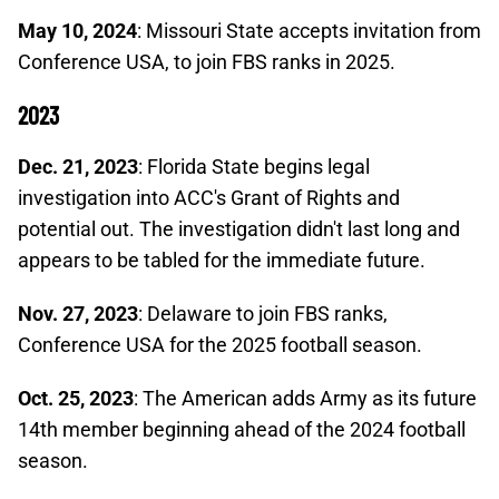
May 10, 2024
: Missouri State accepts invitation from
Conference USA, to join FBS ranks in 2025.
2023
Dec. 21, 2023
: Florida State begins legal
investigation into ACC's Grant of Rights and
potential out. The investigation didn't last long and
appears to be tabled for the immediate future.
Nov. 27, 2023
: Delaware to join FBS ranks,
Conference USA for the 2025 football season.
Oct. 25, 2023
: The American adds Army as its future
14th member beginning ahead of the 2024 football
season.