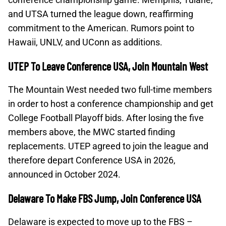
and UTSA turned the league down, reaffirming
commitment to the American. Rumors point to
Hawaii, UNLV, and UConn as additions.
UTEP To Leave Conference USA, Join Mountain West
The Mountain West needed two full-time members
in order to host a conference championship and get
College Football Playoff bids. After losing the five
members above, the MWC started finding
replacements. UTEP agreed to join the league and
therefore depart Conference USA in 2026,
announced in October 2024.
Delaware To Make FBS Jump, Join Conference USA
Delaware is expected to move up to the FBS –