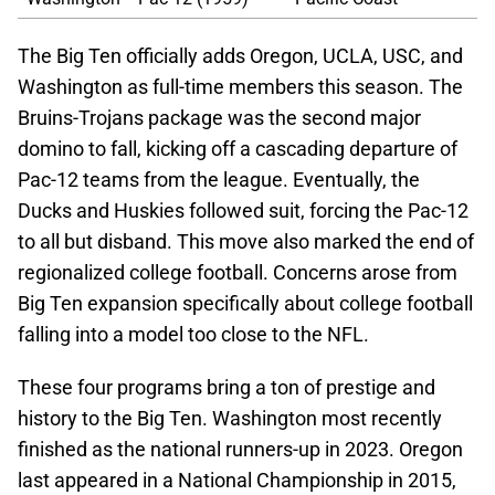
The Big Ten officially adds Oregon, UCLA, USC, and
Washington as full-time members this season. The
Bruins-Trojans package was the second major
domino to fall, kicking off a cascading departure of
Pac-12 teams from the league. Eventually, the
Ducks and Huskies followed suit, forcing the Pac-12
to all but disband. This move also marked the end of
regionalized college football. Concerns arose from
Big Ten expansion specifically about college football
falling into a model too close to the NFL.
These four programs bring a ton of prestige and
history to the Big Ten. Washington most recently
finished as the national runners-up in 2023. Oregon
last appeared in a National Championship in 2015,