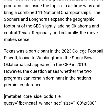
programs are inside the top six in all-time wins and
bring a combined 11 National Championships. The
Sooners and Longhorns expand the geographic
footprint of the SEC slightly, adding Oklahoma and
central Texas. Regionally and culturally, the move
makes sense.
Texas was a participant in the 2023 College Football
Playoff, losing to Washington in the Sugar Bowl.
Oklahoma last appeared in the CFP in 2019.
However, the question arises whether the two
programs can remain dominant in the nation's
premier conference.
[metabet_core_side_odds_tile
query="fbc/ncaaf_winner_sec" size="100%x300"