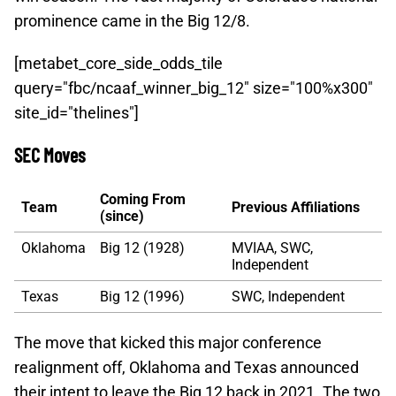
prominence came in the Big 12/8.
[metabet_core_side_odds_tile
query="fbc/ncaaf_winner_big_12" size="100%x300"
site_id="thelines"]
SEC Moves
Coming From
Team
Previous Affiliations
(since)
Oklahoma
Big 12 (1928)
MVIAA, SWC,
Independent
Texas
Big 12 (1996)
SWC, Independent
The move that kicked this major conference
realignment off, Oklahoma and Texas announced
their intent to leave the Big 12 back in 2021. The two