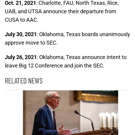
Oct. 21, 2021
: Charlotte, FAU, North Texas, Rice,
UAB, and UTSA announce their departure from
CUSA to AAC.
July 30, 2021
: Oklahoma, Texas boards unanimously
approve move to SEC.
July 26, 2021
: Oklahoma, Texas announce intent to
leave Big 12 Conference and join the SEC.
RELATED NEWS