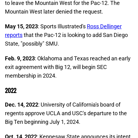
to leave the Mountain West for the Pac-12. The
Mountain West later denied the request.
May 15, 2023
: Sports Illustrated's
Ross Dellinger
reports
that the Pac-12 is looking to add San Diego
State, "possibly" SMU.
Feb. 9, 2023
: Oklahoma and Texas reached an early
exit agreement with Big 12, will begin SEC
membership in 2024.
2022
Dec. 14, 2022
: University of California's board of
regents approve UCLA and USC's departure to the
Big Ten beginning July 1, 2024.
Oct. 14, 2022
: Kennesaw State announces its intent