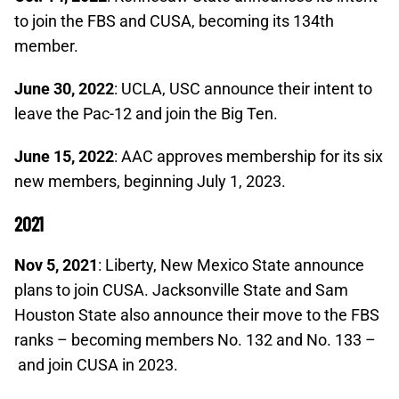
to join the FBS and CUSA, becoming its 134th
member.
June 30, 2022
: UCLA, USC announce their intent to
leave the Pac-12 and join the Big Ten.
June 15, 2022
: AAC approves membership for its six
new members, beginning July 1, 2023.
2021
Nov 5, 2021
: Liberty, New Mexico State announce
plans to join CUSA. Jacksonville State and Sam
Houston State also announce their move to the FBS
ranks – becoming members No. 132 and No. 133 –
and join CUSA in 2023.