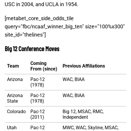
USC in 2004, and UCLA in 1954.
[metabet_core_side_odds_tile
query="fbc/ncaaf_winner_big_ten" size="100%x300"
site_id="thelines"]
Big 12 Conference Moves
Coming
Team
Previous Affiliations
From (since)
Arizona
Pac-12
WAC, BIAA
(1978)
Arizona
Pac-12
WAC, BIAA
State
(1978)
Colorado
Pac-12
Big 12, MSAC, RMC,
(2011)
Independent
Utah
Pac-12
MWC, WAC, Skyline, MSAC,