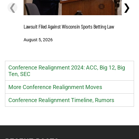
❮
❯
Stake.us 
Lawsuit Filed Against Wisconsin Sports Betting Law
and Big W
August 5, 2026
August 5
Conference Realignment 2024: ACC, Big 12, Big
Ten, SEC
More Conference Realignment Moves
Conference Realignment Timeline, Rumors