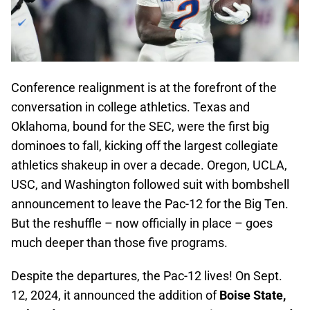
Conference realignment is at the forefront of the
conversation in college athletics. Texas and
Oklahoma, bound for the SEC, were the first big
dominoes to fall, kicking off the largest collegiate
athletics shakeup in over a decade. Oregon, UCLA,
USC, and Washington followed suit with bombshell
announcement to leave the Pac-12 for the Big Ten.
But the reshuffle – now officially in place – goes
much deeper than those five programs.
Despite the departures, the Pac-12 lives! On Sept.
12, 2024, it announced the addition of
Boise State,