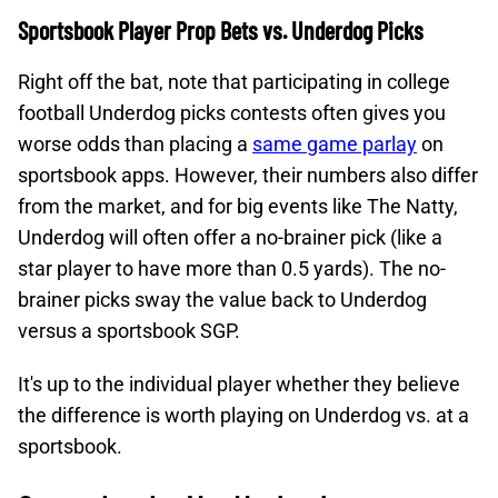
Sportsbook Player Prop Bets vs. Underdog Picks
Right off the bat, note that participating in college
football Underdog picks contests often gives you
worse odds than placing a
same game parlay
on
sportsbook apps. However, their numbers also differ
from the market, and for big events like The Natty,
Underdog will often offer a no-brainer pick (like a
star player to have more than 0.5 yards). The no-
brainer picks sway the value back to Underdog
versus a sportsbook SGP.
It's up to the individual player whether they believe
the difference is worth playing on Underdog vs. at a
sportsbook.