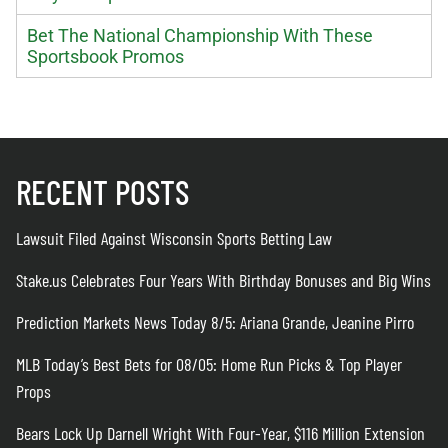
Bet The National Championship With These
Sportsbook Promos
RECENT POSTS
Lawsuit Filed Against Wisconsin Sports Betting Law
Stake.us Celebrates Four Years With Birthday Bonuses and Big Wins
Prediction Markets News Today 8/5: Ariana Grande, Jeanine Pirro
MLB Today’s Best Bets for 08/05: Home Run Picks & Top Player
Props
Bears Lock Up Darnell Wright With Four-Year, $116 Million Extension