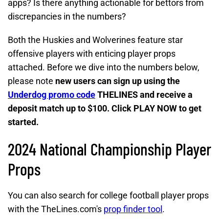
apps? Is there anything actionable for bettors from
discrepancies in the numbers?
Both the Huskies and Wolverines feature star
offensive players with enticing player props
attached. Before we dive into the numbers below,
please note
new users can sign up using the
Underdog promo code
THELINES and receive a
deposit match up to $100.
Click PLAY NOW to get
started.
2024 National Championship Player
Props
You can also search for college football player props
with the TheLines.com's
prop finder tool
.