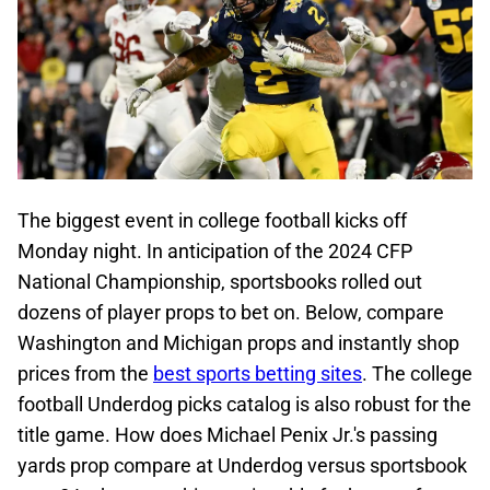
The biggest event in college football kicks off
Monday night. In anticipation of the 2024 CFP
National Championship, sportsbooks rolled out
dozens of player props to bet on. Below, compare
Washington and Michigan props and instantly shop
prices from the
best sports betting sites
. The college
football Underdog picks catalog is also robust for the
title game. How does Michael Penix Jr.'s passing
yards prop compare at Underdog versus sportsbook