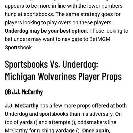
appears to be more in-line with the lower numbers
hung at sportsbooks. The same strategy goes for
players looking to play overs on these players:
Underdog may be your best option
. Those looking to
bet unders may want to navigate to BetMGM
Sportsbook.
Sportsbooks Vs. Underdog:
Michigan Wolverines Player Props
QB J.J. McCarthy
J.J. McCarthy
has a few more props offered at both
Underdog and sportsbooks than his adversary. On
top of yards () and attempts (), oddsmakers line
McCarthy for rushing yardage ().
Once again,