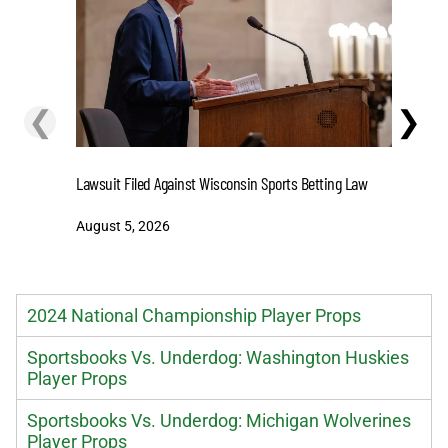
❮
❯
Stake.us 
Lawsuit Filed Against Wisconsin Sports Betting Law
and Big W
August 5, 2026
August 5
2024 National Championship Player Props
Sportsbooks Vs. Underdog: Washington Huskies
Player Props
Sportsbooks Vs. Underdog: Michigan Wolverines
Player Props