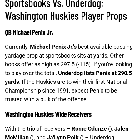
Sportsbooks Vs. Underdog:
Washington Huskies Player Props
QB Michael Penix Jr.
Currently,
Michael Penix Jr.'s
best available passing
yardage prop at sportsbooks sits at yards. Other
books offer as high as 297.5 (-115). If you're looking
to play over the total,
Underdog lists Penix at 290.5
yards
. If the Huskies are to win their first National
Championship since 1991, expect Penix to be
trusted with a bulk of the offense.
Washington Huskies Wide Receivers
With the trio of receivers –
Rome Odunze
(),
Jalen
McMillan
(), and
Ja'Lynn Polk
() – Underdog