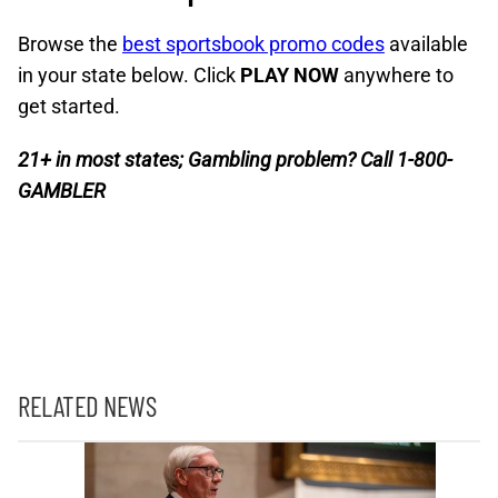
Browse the
best sportsbook promo codes
available
in your state below. Click
PLAY NOW
anywhere to
get started.
21+ in most states; Gambling problem? Call 1-800-
GAMBLER
RELATED NEWS