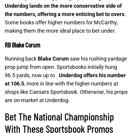
Underdog lands on the more conservative side of
the numbers, offering a more enticing bet to overs
.
Some books offer higher numbers for McCarthy,
making them the more ideal place to bet under.
RB Blake Corum
Running back
Blake Corum
saw his rushing yardage
prop jump from open. Sportsbooks initially hung
96.5 yards, now up to .
Underdog offers his number
at 106.5
, more in line with the higher numbers at
shops like Caesars Sportsbook. Otherwise, his props
are on-market at Underdog.
Bet The National Championship
With These Sportsbook Promos