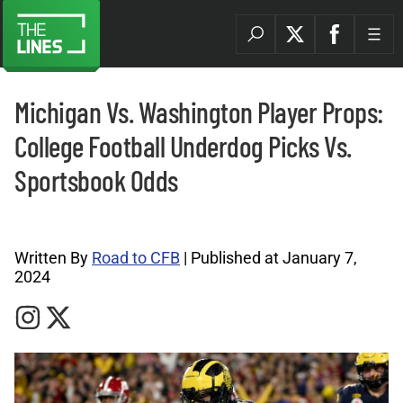
Michigan Vs. Washington Player Props:
College Football Underdog Picks Vs.
Sportsbook Odds
College Football Archives |
Written By
Road to CFB
| Published at January 7,
2024