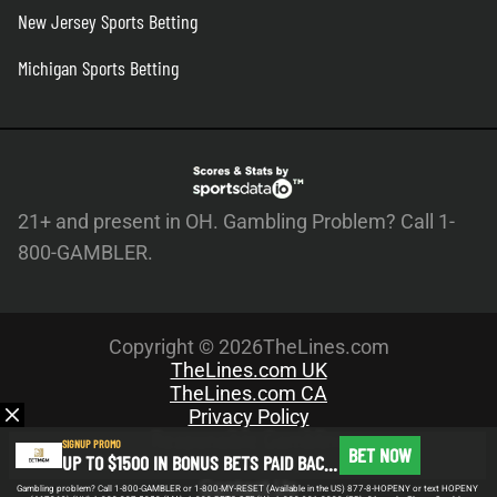
New Jersey Sports Betting
Michigan Sports Betting
21+ and present in OH. Gambling Problem? Call 1-
800-GAMBLER.
Copyright © 2026TheLines.com
TheLines.com UK
TheLines.com CA
Privacy Policy
Responsible Gambling
SIGNUP PROMO
BET NOW
UP TO $1500 IN BONUS BETS PAID BACK IF YOUR FIRST BET DOES NOT WIN
Write For Us
Contact Us
Gambling problem? Call 1-800-GAMBLER or 1-800-MY-RESET (Available in the US) 877-8-HOPENY or text HOPENY