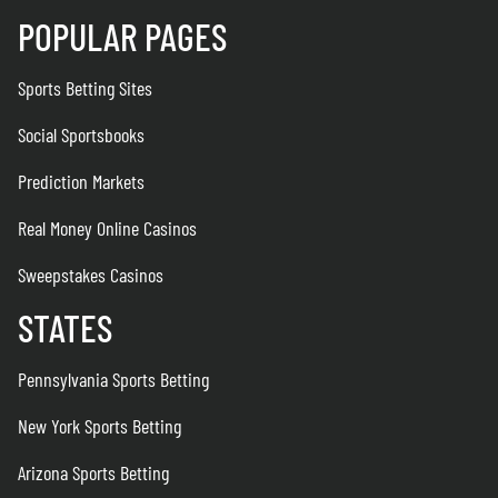
POPULAR PAGES
Sports Betting Sites
Social Sportsbooks
Prediction Markets
Real Money Online Casinos
Sweepstakes Casinos
STATES
Pennsylvania Sports Betting
New York Sports Betting
Arizona Sports Betting