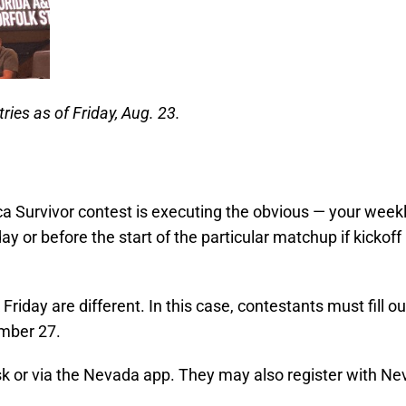
ries as of Friday, Aug. 23.
irca Survivor contest is executing the obvious — your week
y or before the start of the particular matchup if kickoff 
day are different. In this case, contestants must fill out
mber 27.
osk or via the Nevada app. They may also register with N