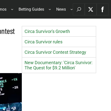
inos
Betting Guides
News
ontest
Circa Survivor's Growth
Circa Survivor rules
Circa Survivor Contest Strategy
New Documentary: 'Circa Survivor:
The Quest for $9.2 Million'