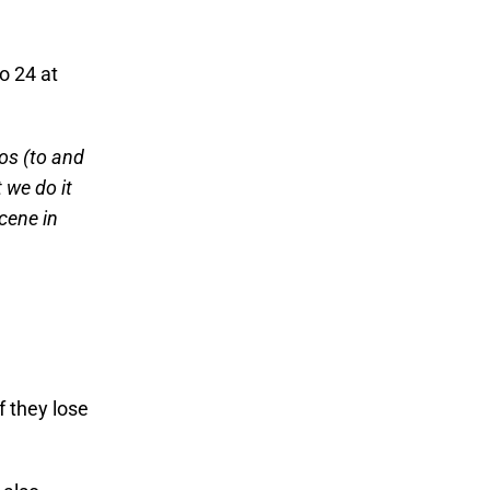
o 24 at
os (to and
 we do it
cene in
f they lose