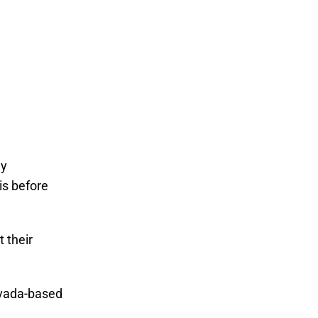
ly
is before
 their
evada-based