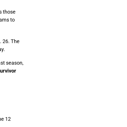
ts those
eams to
. 26. The
ay.
ast season,
Survivor
he 12