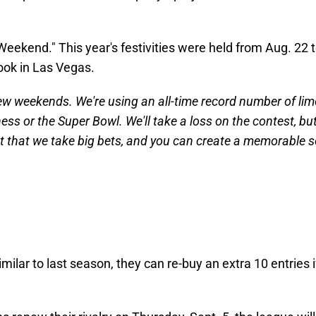
ekend." This year's festivities were held from Aug. 22 t
ook in Las Vegas.
few weekends. We're using an all-time record number of lim
s or the Super Bowl. We'll take a loss on the contest, but
ct that we take big bets, and you can create a memorable s
lar to last season, they can re-buy an extra 10 entries i