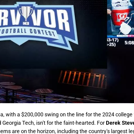
ia, with a $200,000 swing on the line for the 2024 college 
eorgia Tech, isn't for the faint-hearted. For
Derek Stev
ms are on the horizon, including the country's largest le