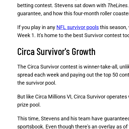
betting contest. Stevens sat down with
TheLines
guarantee, and how this four-month roller coast
If you play in any
NFL survivor pools
this season,
Week 1. It's home to the best Survivor contest to
Circa Survivor's Growth
The Circa Survivor contest is winner-take-all, unl
spread each week and paying out the top 50 cont
the survivor pool.
But like Circa Millions VI, Circa Survivor operates
prize pool.
This time, Stevens and his team have guarante
sportsbook. Even though there's an overlay as of 