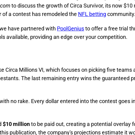
.com
to discuss the growth of Circa Survivor, its now $10 
er of a contest has remodeled the
NFL betting
community
 we have partnered with
PoolGenius
to offer a free trial 
ols available, providing an edge over your competition.
ike Circa Millions VI, which focuses on picking five teams 
estants. The last remaining entry wins the guaranteed p
 with no rake. Every dollar entered into the contest goes i
ed
$10 million
to be paid out, creating a potential overlay f
this publication, the company's projections estimate it wo