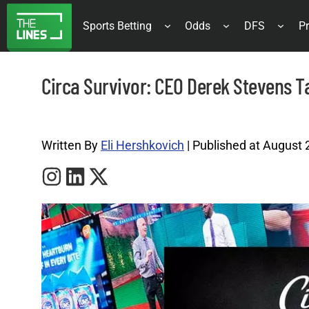
Sports Betting
Odds
DFS
Pr
Circa Survivor: CEO Derek Stevens T
NFL Archives |
Written By
Eli Hershkovich
| Published at August 