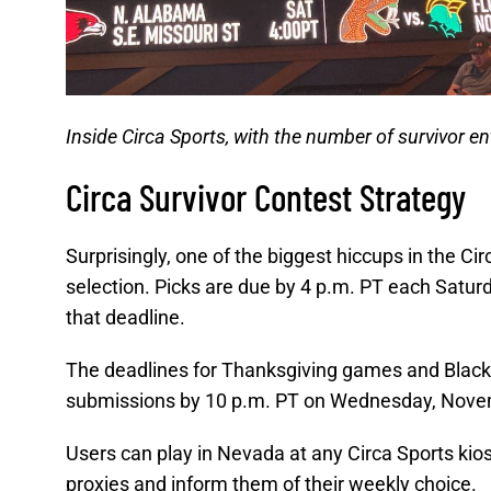
Inside Circa Sports, with the number of survivor ent
Circa Survivor Contest Strategy
Surprisingly, one of the biggest hiccups in the C
selection. Picks are due by 4 p.m. PT each Saturda
that deadline.
The deadlines for Thanksgiving games and Black Fri
submissions by 10 p.m. PT on Wednesday, Nove
Users can play in Nevada at any Circa Sports ki
proxies and inform them of their weekly choice.