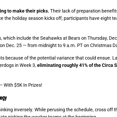
ing to make their picks.
Their lack of preparation benefi
ce the holiday season kicks off, participants have eight t
s, which include the Seahawks at Bears on Thursday, Dec
t on Dec. 25 — from midnight to 9 a.m. PT on Christmas D
sts because of the potential variance that could ensue. L
erdogs in Week 3,
eliminating roughly 41% of the Circa 
 With $5K In Prizes!
tegy
nking inversely. While perusing the schedule, cross off t
ate picking the weaker teams at the beginning.