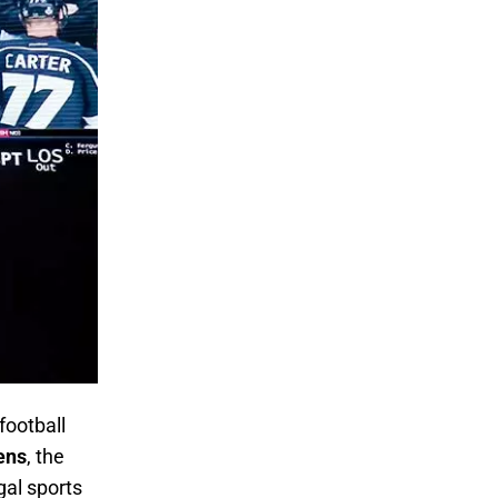
football
ens
, the
gal sports