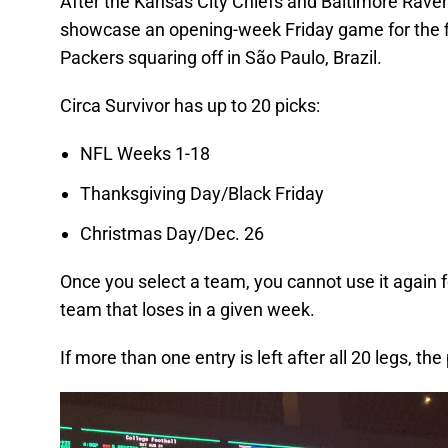
After the Kansas City Chiefs and Baltimore Ravens
showcase an opening-week Friday game for the fir
Packers squaring off in São Paulo, Brazil.
Circa Survivor has up to 20 picks:
NFL Weeks 1-18
Thanksgiving Day/Black Friday
Christmas Day/Dec. 26
Once you select a team, you cannot use it again f
team that loses in a given week.
If more than one entry is left after all 20 legs, t