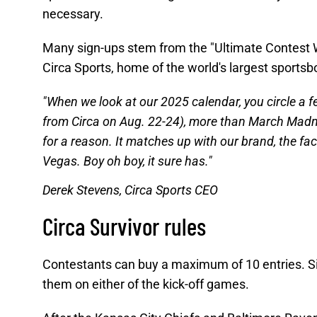
necessary.
Many sign-ups stem from the "Ultimate Contest We
Circa Sports, home of the world's largest sportsb
"When we look at our 2025 calendar, you circle a 
from Circa on Aug. 22-24), more than March Madnes
for a reason. It matches up with our brand, the fa
Vegas. Boy oh boy, it sure has."
Derek Stevens, Circa Sports CEO
Circa Survivor rules
Contestants can buy a maximum of 10 entries. Simi
them on either of the kick-off games.