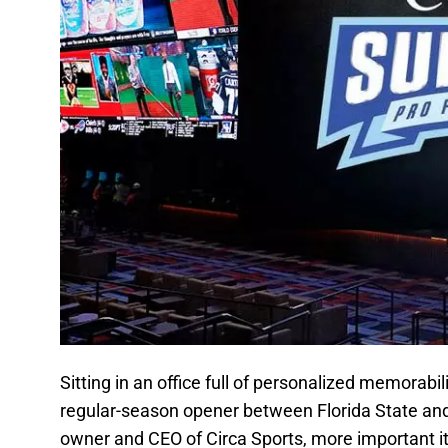
Sitting in an office full of personalized memorabil
regular-season opener between Florida State and G
owner and CEO of Circa Sports, more important ite