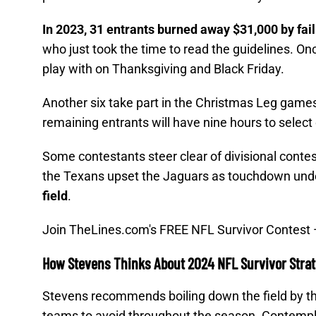
In 2023, 31 entrants burned away $31,000 by fail
who just took the time to read the guidelines. On
play with on Thanksgiving and Black Friday.
Another six take part in the Christmas Leg game
remaining entrants will have nine hours to selec
Some contestants steer clear of divisional conte
the Texans upset the Jaguars as touchdown und
field
.
Join TheLines.com's FREE NFL Survivor Contest —
How Stevens Thinks About 2024 NFL Survivor Stra
Stevens recommends boiling down the field by thi
teams to avoid throughout the season. Contempl