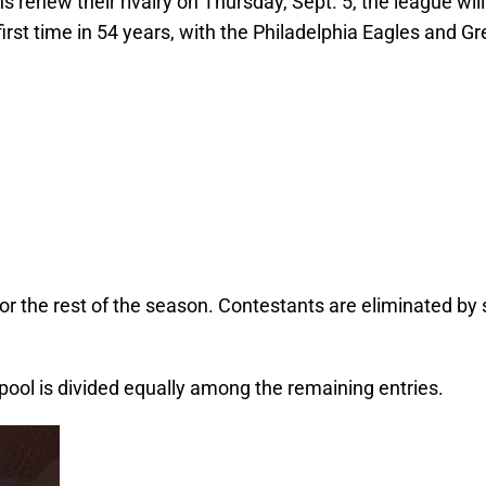
 renew their rivalry on Thursday, Sept. 5, the league will
st time in 54 years, with the Philadelphia Eagles and G
or the rest of the season. Contestants are eliminated by 
he pool is divided equally among the remaining entries.