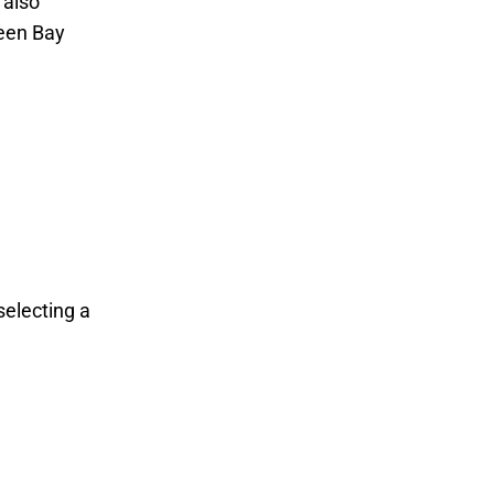
 also
reen Bay
selecting a