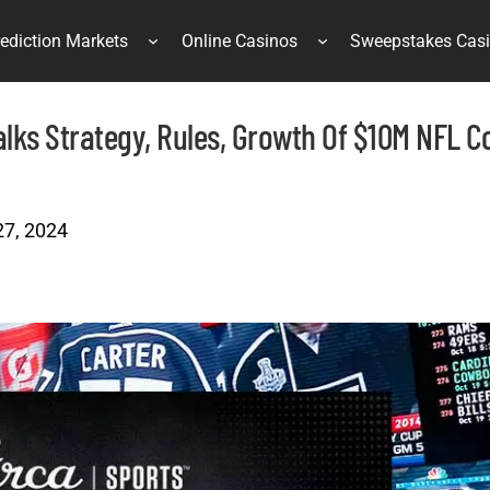
ediction Markets
Online Casinos
Sweepstakes Cas
alks Strategy, Rules, Growth Of $10M NFL C
27, 2024