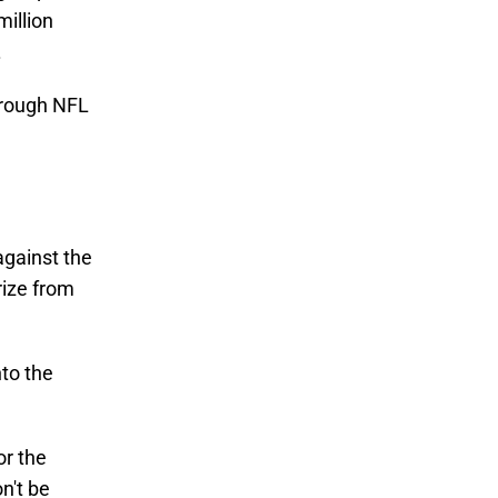
million
.
through NFL
against the
rize from
nto the
or the
n't be