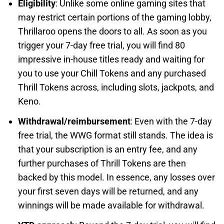
Eligibility
: Unlike some online gaming sites that
may restrict certain portions of the gaming lobby,
Thrillaroo opens the doors to all. As soon as you
trigger your 7-day free trial, you will find 80
impressive in-house titles ready and waiting for
you to use your Chill Tokens and any purchased
Thrill Tokens across, including slots, jackpots, and
Keno.
Withdrawal/reimbursement
: Even with the 7-day
free trial, the WWG format still stands. The idea is
that your subscription is an entry fee, and any
further purchases of Thrill Tokens are then
backed by this model. In essence, any losses over
your first seven days will be returned, and any
winnings will be made available for withdrawal.