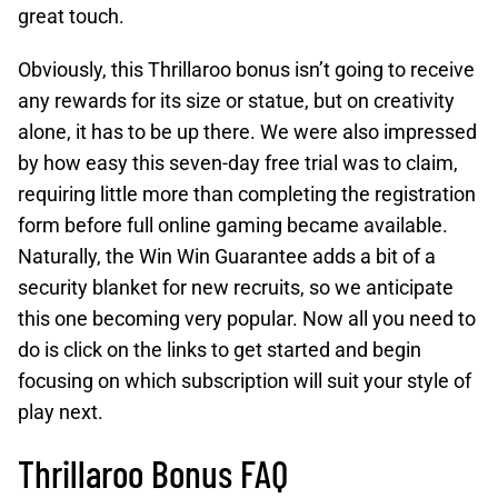
great touch.
Obviously, this Thrillaroo bonus isn’t going to receive
any rewards for its size or statue, but on creativity
alone, it has to be up there. We were also impressed
by how easy this seven-day free trial was to claim,
requiring little more than completing the registration
form before full online gaming became available.
Naturally, the Win Win Guarantee adds a bit of a
security blanket for new recruits, so we anticipate
this one becoming very popular. Now all you need to
do is click on the links to get started and begin
focusing on which subscription will suit your style of
play next.
Thrillaroo Bonus FAQ