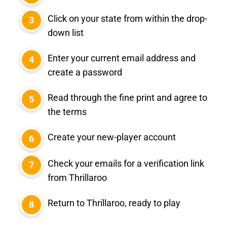
Click on your state from within the drop-
down list
Enter your current email address and
create a password
Read through the fine print and agree to
the terms
Create your new-player account
Check your emails for a verification link
from Thrillaroo
Return to Thrillaroo, ready to play