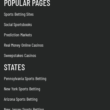
POPULAR PAGES
Sports Betting Sites
Social Sportsbooks
Prediction Markets
Real Money Online Casinos
Sweepstakes Casinos
STATES
Pennsylvania Sports Betting
New York Sports Betting
Arizona Sports Betting
New Jersey Sports Betting