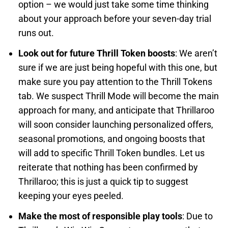
option – we would just take some time thinking
about your approach before your seven-day trial
runs out.
Look out for future Thrill Token boosts
: We aren’t
sure if we are just being hopeful with this one, but
make sure you pay attention to the Thrill Tokens
tab. We suspect Thrill Mode will become the main
approach for many, and anticipate that Thrillaroo
will soon consider launching personalized offers,
seasonal promotions, and ongoing boosts that
will add to specific Thrill Token bundles. Let us
reiterate that nothing has been confirmed by
Thrillaroo; this is just a quick tip to suggest
keeping your eyes peeled.
Make the most of responsible play tools
: Due to