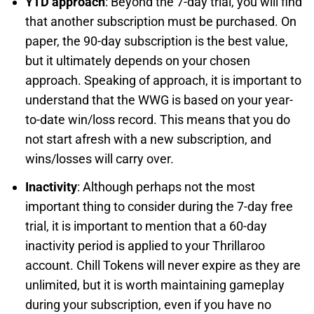
YTD approach
: Beyond the 7-day trial, you will find
that another subscription must be purchased. On
paper, the 90-day subscription is the best value,
but it ultimately depends on your chosen
approach. Speaking of approach, it is important to
understand that the WWG is based on your year-
to-date win/loss record. This means that you do
not start afresh with a new subscription, and
wins/losses will carry over.
Inactivity
: Although perhaps not the most
important thing to consider during the 7-day free
trial, it is important to mention that a 60-day
inactivity period is applied to your Thrillaroo
account. Chill Tokens will never expire as they are
unlimited, but it is worth maintaining gameplay
during your subscription, even if you have no