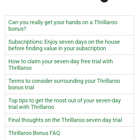
Can you really get your hands on a Thrillaroo
bonus?
Subscriptions: Enjoy seven days on the house
before finding value in your subscription
How to claim your seven-day free trial with
Thrillaroo
Terms to consider surrounding your Thrillaroo
bonus trial
Top tips to get the most out of your seven-day
trial with Thrillaroo
Final thoughts on the Thrillaroo seven-day trial
Thrillaroo Bonus FAQ