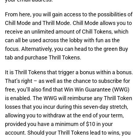
From here, you will gain access to the possibilities of
Chill Mode and Thrill Mode. Chill Mode allows you to
receive an unlimited amount of Chill Tokens, which
can all be used across the lobby with fun as the
focus. Alternatively, you can head to the green Buy
tab and purchase Thrill Tokens.
It is Thrill Tokens that trigger a bonus within a bonus.
That’s right – as well as the chance to subscribe for
free, you’ll also find that Win Win Guarantee (WWG)
is enabled. The WWG will reimburse any Thrill Token
losses that you incur during this seven-day stretch,
allowing you to withdraw at the end of your term,
provided you have a minimum of $10 in your
account. Should your Thrill Tokens lead to wins, you