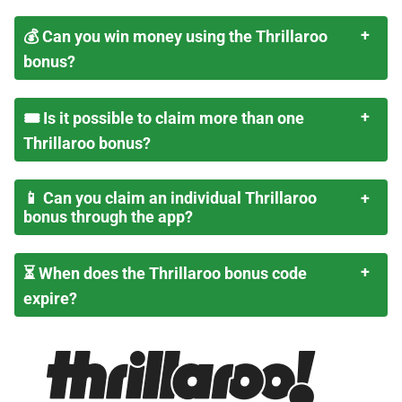
💰 Can you win money using the Thrillaroo
bonus?
🎟️ Is it possible to claim more than one
Thrillaroo bonus?
📱 Can you claim an individual Thrillaroo
bonus through the app?
⏳ When does the Thrillaroo bonus code
expire?