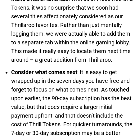
Tokens, it was no surprise that we soon had
several titles affectionately considered as our
Thrillaroo favorites. Rather than just mentally
logging them, we were actually able to add them
to a separate tab within the online gaming lobby.
This made it really easy to locate them next time
around – a great addition from Thrillaroo.
Consider what comes next
: It is easy to get
wrapped up in the seven days you have free and
forget to focus on what comes next. As touched
upon earlier, the 90-day subscription has the best
value, but that does require a larger initial
payment upfront, and that doesn’t include the
cost of Thrill Tokens. For quicker turnarounds, the
7-day or 30-day subscription may be a better