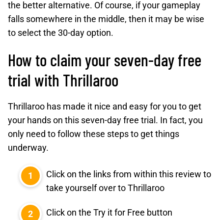
the better alternative. Of course, if your gameplay
falls somewhere in the middle, then it may be wise
to select the 30-day option.
How to claim your seven-day free
trial with Thrillaroo
Thrillaroo has made it nice and easy for you to get
your hands on this seven-day free trial. In fact, you
only need to follow these steps to get things
underway.
Click on the links from within this review to
take yourself over to Thrillaroo
Click on the Try it for Free button