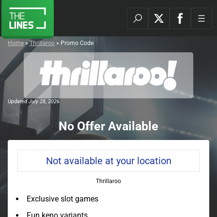
Home
»
Thrillaroo
»
Promo Code
Updated
July 28, 2026
No Offer Available
Not available at your location
Thrillaroo
Exclusive slot games
Fun keno variants