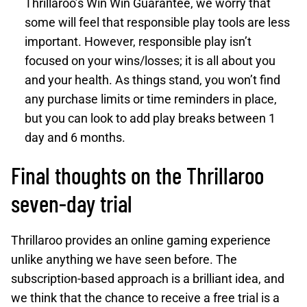
Thrillaroo’s Win Win Guarantee, we worry that
some will feel that responsible play tools are less
important. However, responsible play isn’t
focused on your wins/losses; it is all about you
and your health. As things stand, you won’t find
any purchase limits or time reminders in place,
but you can look to add play breaks between 1
day and 6 months.
Final thoughts on the Thrillaroo
seven-day trial
Thrillaroo provides an online gaming experience
unlike anything we have seen before. The
subscription-based approach is a brilliant idea, and
we think that the chance to receive a free trial is a