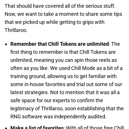
That should have covered all of the serious stuff.
Now, we want to take a moment to share some tips
that we picked up while getting to grips with
Thrillaroo.
Remember that Chill Tokens are unlimited
: The
first thing to remember is that Chill Tokens are
unlimited, meaning you can spin those reels as
often as you like. We used Chill Mode as a bit of a
training ground, allowing us to get familiar with
some in-house favorites and trial out some of our
latest strategies. Not to mention that it was all a
safe space for our experts to confirm the
legitimacy of Thrillaroo, soon establishing that the
RNG software was independently audited.
Make a list of favorites
: With all of those free Chill