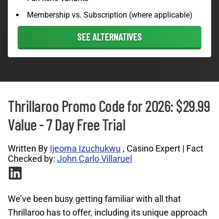
Membership vs. Subscription (where applicable)
SEE ALTERNATIVES
Thrillaroo Promo Code for 2026: $29.99
Value - 7 Day Free Trial
Written By
Ijeoma Izuchukwu
, Casino Expert | Fact
Checked by:
John Carlo Villaruel
We’ve been busy getting familiar with all that
Thrillaroo has to offer, including its unique approach