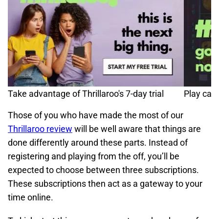
Take advantage of Thrillaroo's 7-day trial
Play casi
Those of you who have made the most of our
Thrillaroo review
will be well aware that things are
done differently around these parts. Instead of
registering and playing from the off, you’ll be
expected to choose between three subscriptions.
These subscriptions then act as a gateway to your
time online.