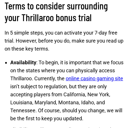
Terms to consider surrounding
your Thrillaroo bonus trial
In 5 simple steps, you can activate your 7-day free
trial. However, before you do, make sure you read up
on these key terms.
Availability
: To begin, it is important that we focus
on the states where you can physically access
Thrillaroo. Currently, the
online casino gaming site
isn’t subject to regulation, but they are only
accepting players from California, New York,
Louisiana, Maryland, Montana, Idaho, and
Tennessee. Of course, should you change, we will
be the first to keep you updated.