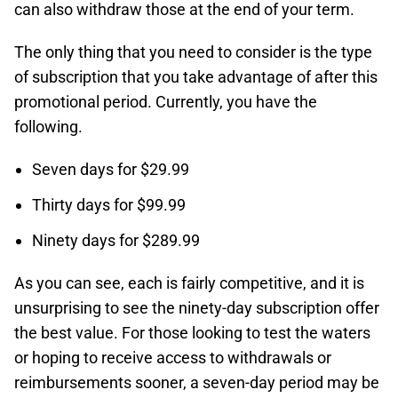
can also withdraw those at the end of your term.
The only thing that you need to consider is the type
of subscription that you take advantage of after this
promotional period. Currently, you have the
following.
Seven days for $29.99
Thirty days for $99.99
Ninety days for $289.99
As you can see, each is fairly competitive, and it is
unsurprising to see the ninety-day subscription offer
the best value. For those looking to test the waters
or hoping to receive access to withdrawals or
reimbursements sooner, a seven-day period may be