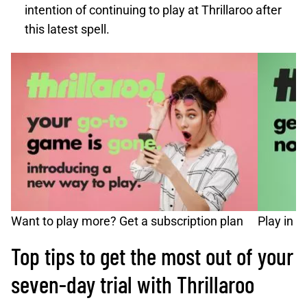
intention of continuing to play at Thrillaroo after
this latest spell.
Want to play more? Get a subscription plan
Play in C
Top tips to get the most out of your
seven-day trial with Thrillaroo