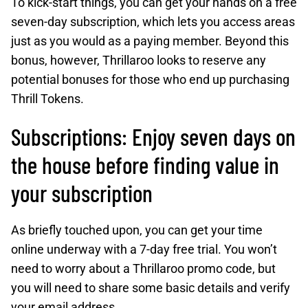
To kick-start things, you can get your hands on a free
seven-day subscription, which lets you access areas
just as you would as a paying member. Beyond this
bonus, however, Thrillaroo looks to reserve any
potential bonuses for those who end up purchasing
Thrill Tokens.
Subscriptions: Enjoy seven days on
the house before finding value in
your subscription
As briefly touched upon, you can get your time
online underway with a 7-day free trial. You won’t
need to worry about a Thrillaroo promo code, but
you will need to share some basic details and verify
your email address.