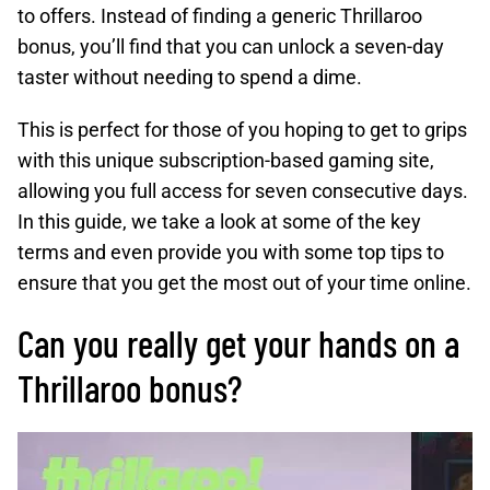
to offers. Instead of finding a generic Thrillaroo
bonus, you’ll find that you can unlock a seven-day
taster without needing to spend a dime.
This is perfect for those of you hoping to get to grips
with this unique subscription-based gaming site,
allowing you full access for seven consecutive days.
In this guide, we take a look at some of the key
terms and even provide you with some top tips to
ensure that you get the most out of your time online.
Can you really get your hands on a
Thrillaroo bonus?