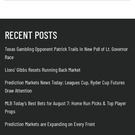
RECENT POSTS
Texas Gambling Opponent Patrick Trails in New Poll of Lt. Governor
Race
Lions’ Gibbs Resets Running Back Market
Prediction Markets News Today: Leagues Cup, Ryder Cup Futures
Draw Attention
MLB Today’s Best Bets for August 7: Home Run Picks & Top Player
Props
Prediction Markets are Expanding on Every Front