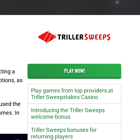
PLAY NOW!
cting a
tions, as
Play games from top providers at
Triller Sweepstakes Casino
 used the
Introducing the Triller Sweeps
games. In
welcome bonus
Triller Sweeps bonuses for
returning players