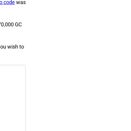
mo code
was
 70,000 GC
you wish to