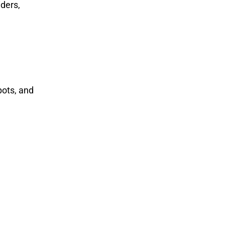
iders,
pots, and