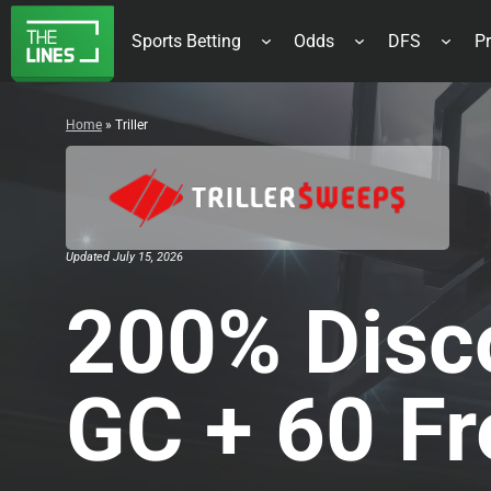
Sports Betting
Odds
DFS
Pr
Home
»
Triller
Updated
July 15, 2026
200% Disc
GC + 60 Fr