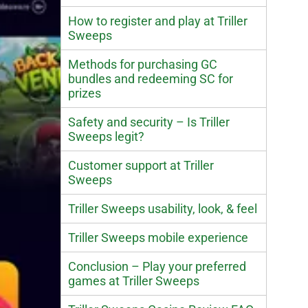
How to register and play at Triller
Sweeps
Methods for purchasing GC
bundles and redeeming SC for
prizes
Safety and security – Is Triller
Sweeps legit?
Customer support at Triller
Sweeps
Triller Sweeps usability, look, & feel
Triller Sweeps mobile experience
Conclusion – Play your preferred
games at Triller Sweeps