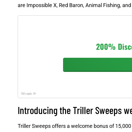
are Impossible X, Red Baron, Animal Fishing, and
200% Disco
T&Cs apply, 18+
Introducing the Triller Sweeps 
Triller Sweeps offers a welcome bonus of 15,000