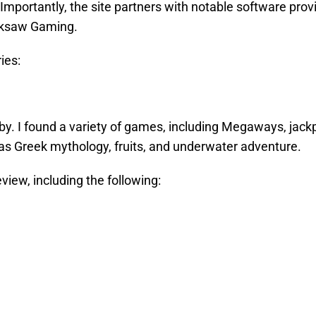
Importantly, the site partners with notable software prov
cksaw Gaming.
ies:
bby. I found a variety of games, including Megaways, jack
 as Greek mythology, fruits, and underwater adventure.
view, including the following: