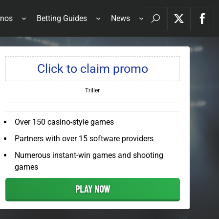
inos
Betting Guides
News
Click to claim promo
Triller
Over 150 casino-style games
Partners with over 15 software providers
Numerous instant-win games and shooting
games
PLAY NOW