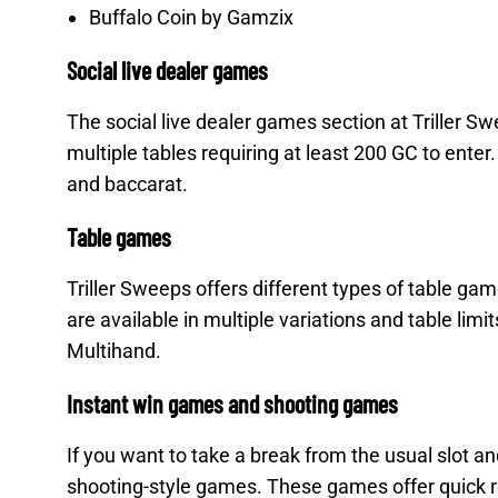
Buffalo Coin by Gamzix
Social live dealer games
The social live dealer games section at Triller S
multiple tables requiring at least 200 GC to enter.
and baccarat.
Table games
Triller Sweeps offers different types of table ga
are available in multiple variations and table limi
Multihand.
Instant win games and shooting games
If you want to take a break from the usual slot a
shooting-style games. These games offer quick r