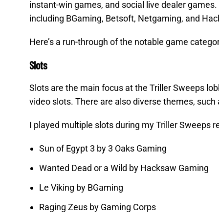
instant-win games, and social live dealer games. 
including BGaming, Betsoft, Netgaming, and Ha
Here’s a run-through of the notable game categor
Slots
Slots are the main focus at the Triller Sweeps lo
video slots. There are also diverse themes, such
I played multiple slots during my Triller Sweeps re
Sun of Egypt 3 by 3 Oaks Gaming
Wanted Dead or a Wild by Hacksaw Gaming
Le Viking by BGaming
Raging Zeus by Gaming Corps