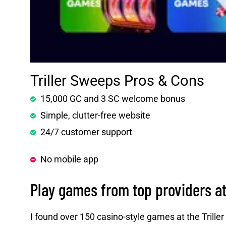
Triller Sweeps Pros & Cons
15,000 GC and 3 SC welcome bonus
Simple, clutter-free website
24/7 customer support
No mobile app
Play games from top providers at
I found over 150 casino-style games at the Trille