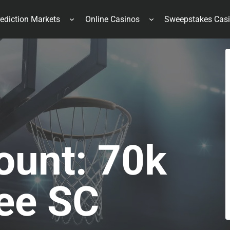
ediction Markets
Online Casinos
Sweepstakes Cas
ount: 70k
ee SC