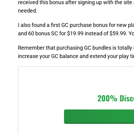
received this bonus after signing up with the si
needed.
I also found a first GC purchase bonus for new pl
and 60 bonus SC for $19.99 instead of $59.99. You
Remember that purchasing GC bundles is totally o
increase your GC balance and extend your play t
200% Disco