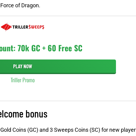
 Force of Dragon.
unt: 70k GC + 60 Free SC
PLAY NOW
Triller Promo
welcome bonus
 Gold Coins (GC) and 3 Sweeps Coins (SC) for new players