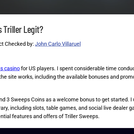
 Triller Legit?
act Checked by:
John Carlo Villaruel
s casino
for US players. I spent considerable time condu
he site works, including the available bonuses and promo
and 3 Sweeps Coins as a welcome bonus to get started. I
rary, including slots, table games, and social live dealer 
ential features and offers of Triller Sweeps.