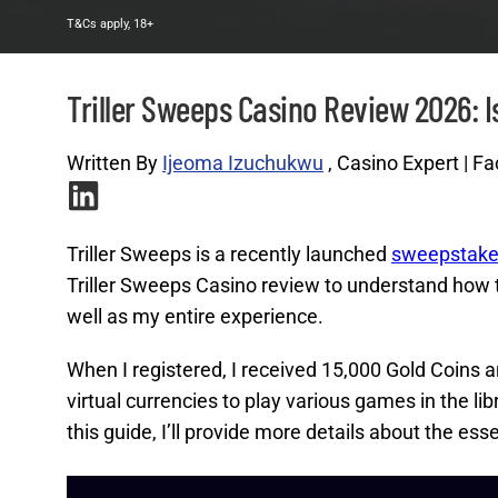
T&Cs apply, 18+
Triller Sweeps Casino Review 2026: Is
Written By
Ijeoma Izuchukwu
, Casino Expert | F
Triller Sweeps is a recently launched
sweepstake
Triller Sweeps Casino review to understand how t
well as my entire experience.
When I registered, I received 15,000 Gold Coins 
virtual currencies to play various games in the lib
this guide, I’ll provide more details about the ess