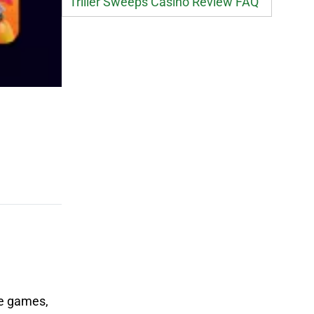
Triller Sweeps Casino Review FAQ
le games,