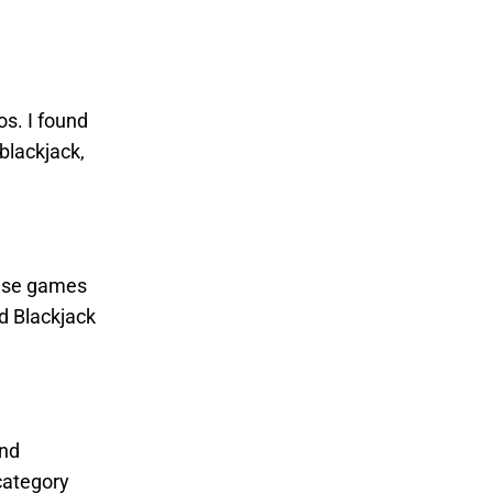
os. I found
 blackjack,
These games
nd Blackjack
and
category