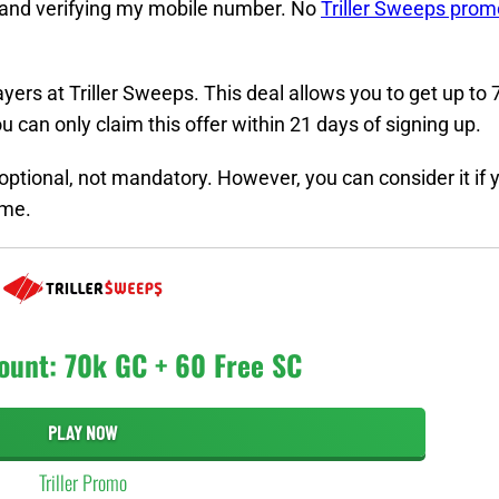
te and verifying my mobile number. No
Triller Sweeps pro
ayers at Triller Sweeps. This deal allows you to get up to
 can only claim this offer within 21 days of signing up.
ptional, not mandatory. However, you can consider it if 
ime.
unt: 70k GC + 60 Free SC
PLAY NOW
Triller Promo