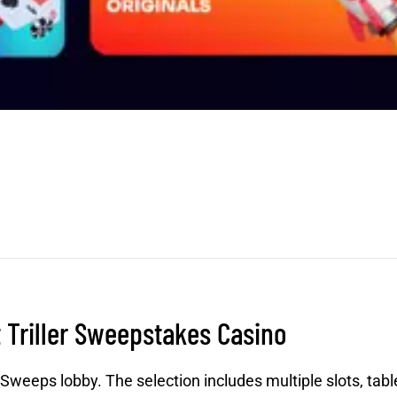
 Triller Sweepstakes Casino
r Sweeps lobby. The selection includes multiple slots, tab