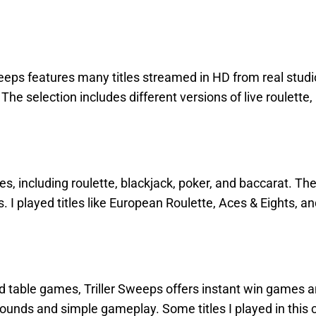
weeps features many titles streamed in HD from real studi
 The selection includes different versions of live roulette,
mes, including roulette, blackjack, poker, and baccarat. 
ts. I played titles like European Roulette, Aces & Eights, a
nd table games, Triller Sweeps offers instant win games 
ounds and simple gameplay. Some titles I played in this 