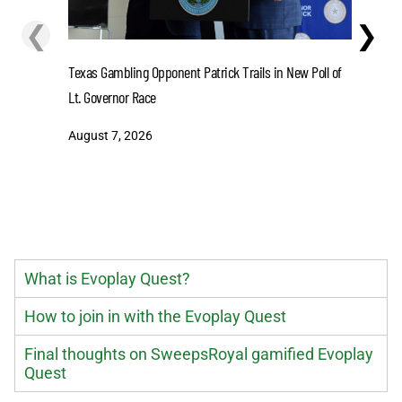
❮
❯
Lions' Gi
Texas Gambling Opponent Patrick Trails in New Poll of
August 7
Lt. Governor Race
August 7, 2026
What is Evoplay Quest?
How to join in with the Evoplay Quest
Final thoughts on SweepsRoyal gamified Evoplay
Quest