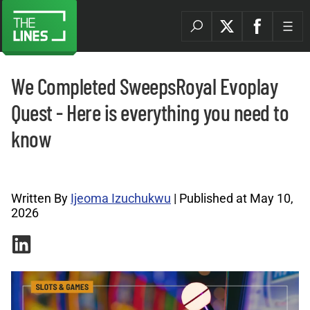
We Completed SweepsRoyal Evoplay
Quest - Here is everything you need to
know
Sweepstakes Casino News Archives |
Written By
Ijeoma Izuchukwu
| Published at May 10,
2026