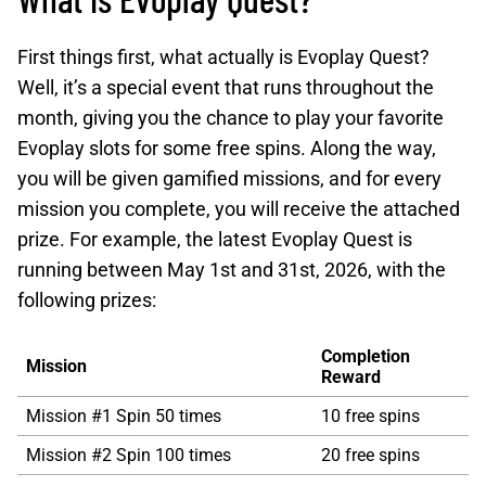
First things first, what actually is Evoplay Quest?
Well, it’s a special event that runs throughout the
month, giving you the chance to play your favorite
Evoplay slots for some free spins. Along the way,
you will be given gamified missions, and for every
mission you complete, you will receive the attached
prize. For example, the latest Evoplay Quest is
running between May 1st and 31st, 2026, with the
following prizes:
Completion
Mission
Reward
Mission #1 Spin 50 times
10 free spins
Mission #2 Spin 100 times
20 free spins