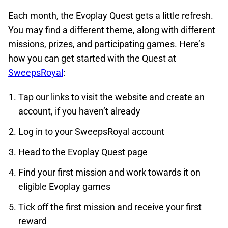
Each month, the Evoplay Quest gets a little refresh.
You may find a different theme, along with different
missions, prizes, and participating games. Here’s
how you can get started with the Quest at
SweepsRoyal
:
Tap our links to visit the website and create an
account, if you haven’t already
Log in to your SweepsRoyal account
Head to the Evoplay Quest page
Find your first mission and work towards it on
eligible Evoplay games
Tick off the first mission and receive your first
reward