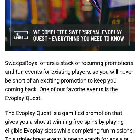
SweepsRoyal offers a stack of recurring promotions
and fun events for existing players, so you will never
be short of an exciting promotion to keep you
coming back. One of our favorite events is the
Evoplay Quest.
The Evoplay Quest is a gamified promotion that
gives you a shot at winning free spins by playing
eligible Evoplay slots while completing fun missions.
This triple-threat event is one to watch for any slot