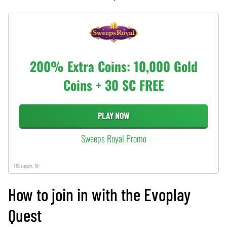
200% Extra Coins: 10,000 Gold
Coins + 30 SC FREE
PLAY NOW
Sweeps Royal Promo
T&Cs apply, 18+
How to join in with the Evoplay
Quest