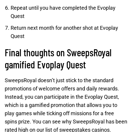
Repeat until you have completed the Evoplay
Quest
Return next month for another shot at Evoplay
Quest
Final thoughts on SweepsRoyal
gamified Evoplay Quest
SweepsRoyal doesn’t just stick to the standard
promotions of welcome offers and daily rewards.
Instead, you can participate in the Evoplay Quest,
which is a gamified promotion that allows you to
play games while ticking off missions for a free
spins prize. You can see why SweepsRoyal has been
rated high on our list of sweepstakes casinos.