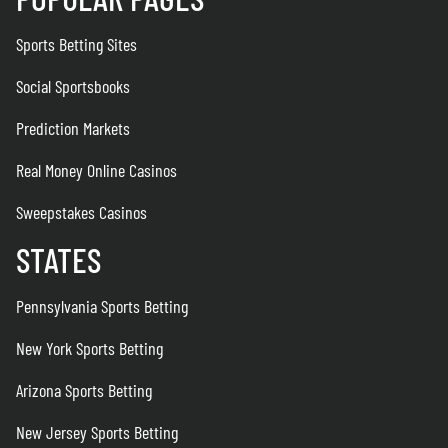
Sports Betting Sites
Social Sportsbooks
Prediction Markets
Real Money Online Casinos
Sweepstakes Casinos
STATES
Pennsylvania Sports Betting
New York Sports Betting
Arizona Sports Betting
New Jersey Sports Betting