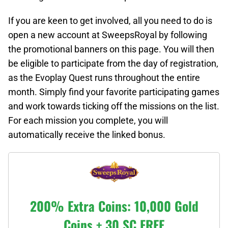
If you are keen to get involved, all you need to do is
open a new account at SweepsRoyal by following
the promotional banners on this page. You will then
be eligible to participate from the day of registration,
as the Evoplay Quest runs throughout the entire
month. Simply find your favorite participating games
and work towards ticking off the missions on the list.
For each mission you complete, you will
automatically receive the linked bonus.
200% Extra Coins: 10,000 Gold
Coins + 30 SC FREE