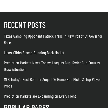
RECENT POSTS
Texas Gambling Opponent Patrick Trails in New Poll of Lt. Governor
Race
Lions’ Gibbs Resets Running Back Market
Prediction Markets News Today: Leagues Cup, Ryder Cup Futures
Draw Attention
MLB Today’s Best Bets for August 7: Home Run Picks & Top Player
Props
Prediction Markets are Expanding on Every Front
POPULAR PAGES