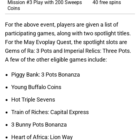
Mission #3 Play with 200 Sweeps
40 free spins
Coins
For the above event, players are given a list of
participating games, along with two spotlight titles.
For the May Evoplay Quest, the spotlight slots are
Gems of Ra: 3 Pots and Imperial Relics: Three Pots.
A few of the other eligible games include:
Piggy Bank: 3 Pots Bonanza
Young Buffalo Coins
Hot Triple Sevens
Train of Riches: Capital Express
3 Bunny Pots Bonanza
Heart of Africa: Lion Way