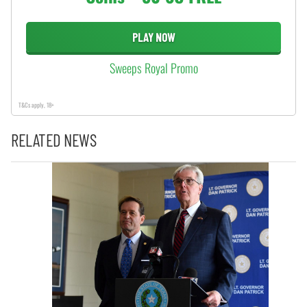
PLAY NOW
Sweeps Royal Promo
T&Cs apply, 18+
RELATED NEWS