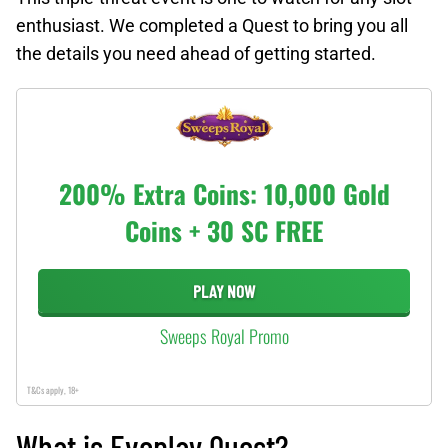
enthusiast. We completed a Quest to bring you all
the details you need ahead of getting started.
200% Extra Coins: 10,000 Gold
Coins + 30 SC FREE
PLAY NOW
Sweeps Royal Promo
T&Cs apply, 18+
What is Evoplay Quest?