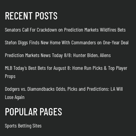
RECENT POSTS
Senators Call For Crackdown on Prediction Markets Wildfires Bets
Stefon Diggs Finds New Home With Commanders on One-Year Deal
Prediction Markets News Today 8/8: Hunter Biden, Aliens
MLB Today’s Best Bets for August 8: Home Run Picks & Top Player
Props
Dodgers vs. Diamondbacks Odds, Picks and Predictions: LA Will
Lose Again
POPULAR PAGES
Sports Betting Sites