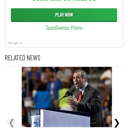
PLAY NOW
SpeedSweeps Promo
T&Cs apply, 18+
RELATED NEWS
❮
❯