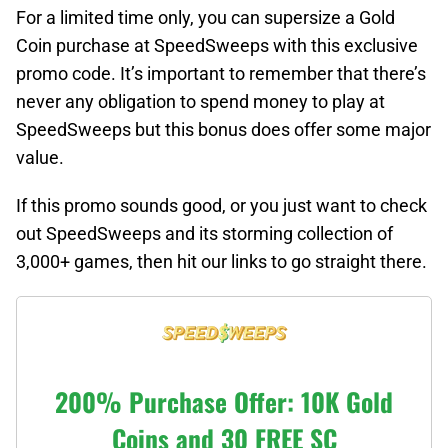
For a limited time only, you can supersize a Gold
Coin purchase at SpeedSweeps with this exclusive
promo code. It’s important to remember that there’s
never any obligation to spend money to play at
SpeedSweeps but this bonus does offer some major
value.
If this promo sounds good, or you just want to check
out SpeedSweeps and its storming collection of
3,000+ games, then hit our links to go straight there.
200% Purchase Offer: 10K Gold
Coins and 30 FREE SC