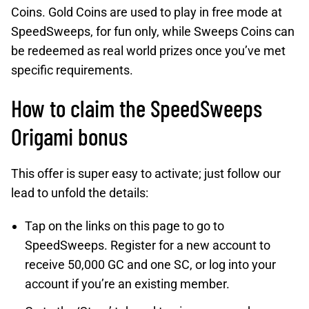
Coins. Gold Coins are used to play in free mode at
SpeedSweeps, for fun only, while Sweeps Coins can
be redeemed as real world prizes once you’ve met
specific requirements.
How to claim the SpeedSweeps
Origami bonus
This offer is super easy to activate; just follow our
lead to unfold the details:
Tap on the links on this page to go to
SpeedSweeps. Register for a new account to
receive 50,000 GC and one SC, or log into your
account if you’re an existing member.