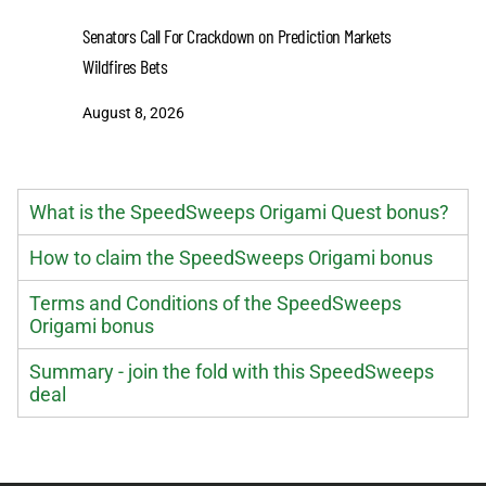
Senators Call For Crackdown on Prediction Markets
Stefon D
Wildfires Bets
One-Year 
August 8, 2026
August 8
What is the SpeedSweeps Origami Quest bonus?
How to claim the SpeedSweeps Origami bonus
Terms and Conditions of the SpeedSweeps
Origami bonus
Summary - join the fold with this SpeedSweeps
deal