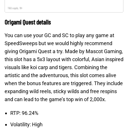
T&Cs apply, 18+
Origami Quest details
You can use your GC and SC to play any game at
SpeedSweeps but we would highly recommend
giving Origami Quest a try. Made by Mascot Gaming,
this slot has a 5x3 layout with colorful, Asian inspired
visuals like koi carp and tigers. Combining the
artistic and the adventurous, this slot comes alive
when the bonus features are triggered. They include
expanding wild reels, sticky wilds and free respins
and can lead to the game’s top win of 2,000x.
RTP: 96.24%
Volatility: High