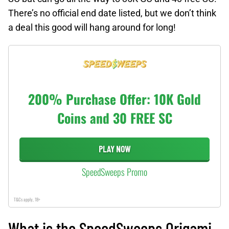
There’s no official end date listed, but we don’t think
a deal this good will hang around for long!
200% Purchase Offer: 10K Gold
Coins and 30 FREE SC
PLAY NOW
SpeedSweeps Promo
T&Cs apply, 18+
What is the SpeedSweeps Origami