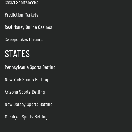
Social Sportsbooks
Prediction Markets
Real Money Online Casinos
Sweepstakes Casinos
STATES
Pennsylvania Sports Betting
New York Sports Betting
Arizona Sports Betting
New Jersey Sports Betting
Michigan Sports Betting