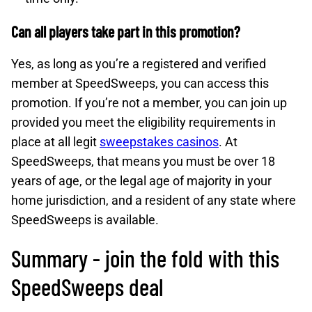
Can all players take part in this promotion?
Yes, as long as you’re a registered and verified
member at SpeedSweeps, you can access this
promotion. If you’re not a member, you can join up
provided you meet the eligibility requirements in
place at all legit
sweepstakes casinos
. At
SpeedSweeps, that means you must be over 18
years of age, or the legal age of majority in your
home jurisdiction, and a resident of any state where
SpeedSweeps is available.
Summary - join the fold with this
SpeedSweeps deal