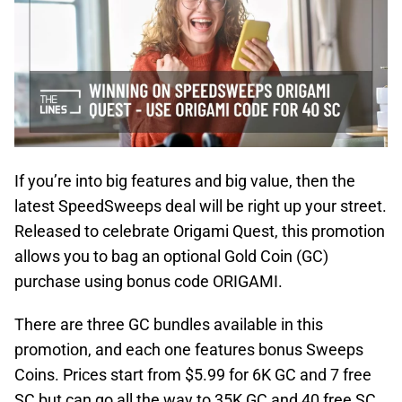
If you’re into big features and big value, then the
latest SpeedSweeps deal will be right up your street.
Released to celebrate Origami Quest, this promotion
allows you to bag an optional Gold Coin (GC)
purchase using bonus code ORIGAMI.
There are three GC bundles available in this
promotion, and each one features bonus Sweeps
Coins. Prices start from $5.99 for 6K GC and 7 free
SC but can go all the way to 35K GC and 40 free SC.