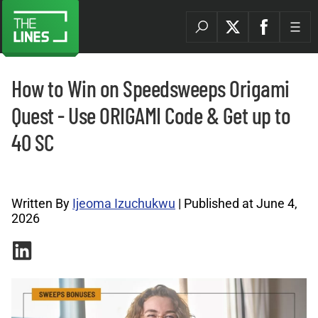
How to Win on Speedsweeps Origami
Quest - Use ORIGAMI Code & Get up to
40 SC
Sportsbooks Archives |
Written By
Ijeoma Izuchukwu
| Published at June 4,
2026