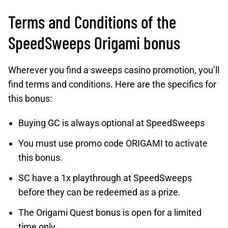
Terms and Conditions of the
SpeedSweeps Origami bonus
Wherever you find a sweeps casino promotion, you’ll
find terms and conditions. Here are the specifics for
this bonus:
Buying GC is always optional at SpeedSweeps
You must use promo code ORIGAMI to activate
this bonus.
SC have a 1x playthrough at SpeedSweeps
before they can be redeemed as a prize.
The Origami Quest bonus is open for a limited
time only.