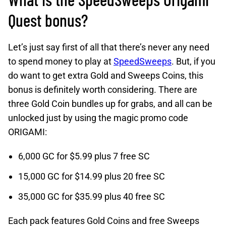
Quest bonus?
Let’s just say first of all that there’s never any need
to spend money to play at
SpeedSweeps
. But, if you
do want to get extra Gold and Sweeps Coins, this
bonus is definitely worth considering. There are
three Gold Coin bundles up for grabs, and all can be
unlocked just by using the magic promo code
ORIGAMI:
6,000 GC for $5.99 plus 7 free SC
15,000 GC for $14.99 plus 20 free SC
35,000 GC for $35.99 plus 40 free SC
Each pack features Gold Coins and free Sweeps