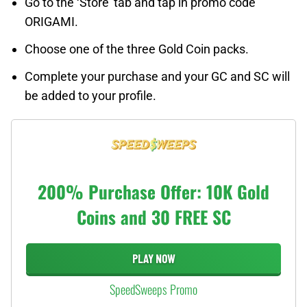
Go to the ‘Store’ tab and tap in promo code
ORIGAMI.
Choose one of the three Gold Coin packs.
Complete your purchase and your GC and SC will
be added to your profile.
200% Purchase Offer: 10K Gold
Coins and 30 FREE SC
PLAY NOW
SpeedSweeps Promo