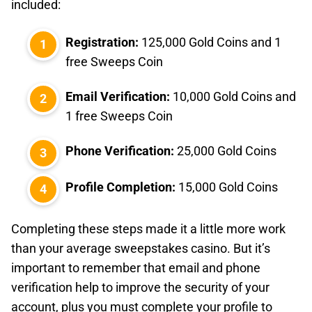
included:
Registration:
125,000 Gold Coins and 1
free Sweeps Coin
Email Verification:
10,000 Gold Coins and
1 free Sweeps Coin
Phone Verification:
25,000 Gold Coins
Profile Completion:
15,000 Gold Coins
Completing these steps made it a little more work
than your average sweepstakes casino. But it’s
important to remember that email and phone
verification help to improve the security of your
account, plus you must complete your profile to