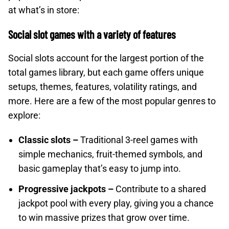
at what’s in store:
Social slot games with a variety of features
Social slots account for the largest portion of the
total games library, but each game offers unique
setups, themes, features, volatility ratings, and
more. Here are a few of the most popular genres to
explore:
Classic slots –
Traditional 3-reel games with
simple mechanics, fruit-themed symbols, and
basic gameplay that’s easy to jump into.
Progressive jackpots –
Contribute to a shared
jackpot pool with every play, giving you a chance
to win massive prizes that grow over time.