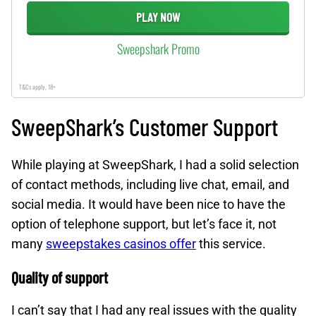
PLAY NOW
Sweepshark Promo
T&Cs apply, 18+
SweepShark’s Customer Support
While playing at SweepShark, I had a solid selection
of contact methods, including live chat, email, and
social media. It would have been nice to have the
option of telephone support, but let’s face it, not
many
sweepstakes casinos offer
this service.
Quality of support
I can’t say that I had any real issues with the quality