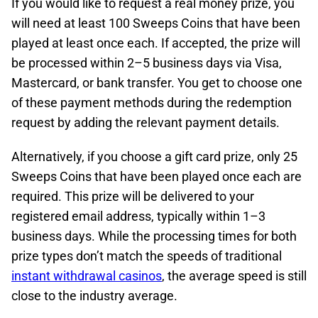
If you would like to request a real money prize, you
will need at least 100 Sweeps Coins that have been
played at least once each. If accepted, the prize will
be processed within 2–5 business days via Visa,
Mastercard, or bank transfer. You get to choose one
of these payment methods during the redemption
request by adding the relevant payment details.
Alternatively, if you choose a gift card prize, only 25
Sweeps Coins that have been played once each are
required. This prize will be delivered to your
registered email address, typically within 1–3
business days. While the processing times for both
prize types don’t match the speeds of traditional
instant withdrawal casinos
, the average speed is still
close to the industry average.