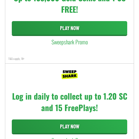
FREE!
PLAY NOW
Sweepshark Promo
T&Cs apply, 18+
Log in daily to collect up to 1.20 SC
and 15 FreePlays!
PLAY NOW