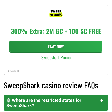
300% Extra: 2M GC + 100 SC FREE
PLAY NOW
Sweepshark Promo
T&Cs apply, 18+
SweepShark casino review FAQs
👮 Where are the restricted states for
SweepShark?