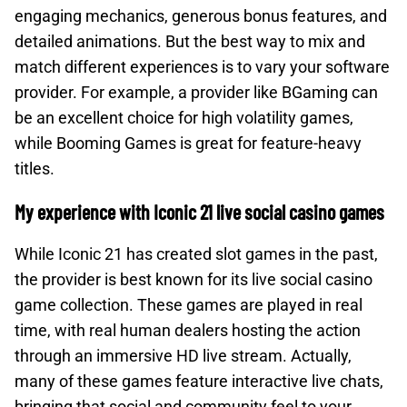
engaging mechanics, generous bonus features, and
detailed animations. But the best way to mix and
match different experiences is to vary your software
provider. For example, a provider like BGaming can
be an excellent choice for high volatility games,
while Booming Games is great for feature-heavy
titles.
My experience with Iconic 21 live social casino games
While Iconic 21 has created slot games in the past,
the provider is best known for its live social casino
game collection. These games are played in real
time, with real human dealers hosting the action
through an immersive HD live stream. Actually,
many of these games feature interactive live chats,
bringing that social and community feel to your