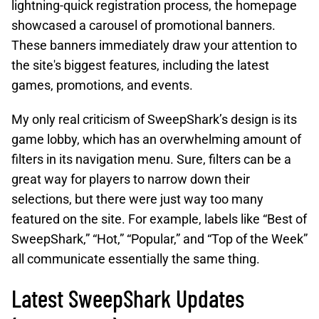
lightning-quick registration process, the homepage
showcased a carousel of promotional banners.
These banners immediately draw your attention to
the site's biggest features, including the latest
games, promotions, and events.
My only real criticism of SweepShark’s design is its
game lobby, which has an overwhelming amount of
filters in its navigation menu. Sure, filters can be a
great way for players to narrow down their
selections, but there were just way too many
featured on the site. For example, labels like “Best of
SweepShark,” “Hot,” “Popular,” and “Top of the Week”
all communicate essentially the same thing.
Latest SweepShark Updates