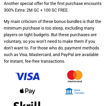
Another special offer for the first purchase encounts
300% Extra: 2M GC + 100 SC FREE.
My main criticism of these bonus bundles is that the
minimum purchase is too steep, excluding many
players on tight budgets. But these purchases are
voluntary, so you won’t need to make them if you
don’t want to. For those who do, payment methods
such as Visa, Mastercard, and PayPal are available
for instant, fee-free transactions.