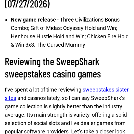
(07/27/2026)
New game release
- Three Civilizations Bonus
Combo; Gift of Midas; Odyssey Hold and Win;
Henhouse Hustle Hold and Win; Chicken Fire Hold
& Win 3x3; The Cursed Mummy
Reviewing the SweepShark
sweepstakes casino games
I’ve spent a lot of time reviewing
sweepstakes sister
sites
and casinos lately, so I can say SweepShark’s
game collection is slightly better than the industry
average. Its main strength is variety, offering a solid
selection of social slots and live dealer games from
popular software providers. Let’s take a closer look