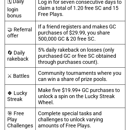
🗓️ Daily
Log in for seven consecutive days to
claim a total of 1.20 free SC and 15
login
Free Plays.
bonus
If a friend registers and makes GC
🤝 Referral
purchases of $29.99, you share
offer
500,000 GC & 20 free SC.
5% daily rakeback on losses (only
🔄 Daily
purchased GC or free SC obtained
rakeback
through purchases count).
Community tournaments where you
⚔️ Battles
can win a share of prize pools.
Make five $19.99+ GC purchases to
🍀 Lucky
unlock a spin on the Lucky Streak
Streak
Wheel.
🎯 Free
Complete special tasks and
Play
challenges to unlock varying
Challenges
amounts of Free Plays.