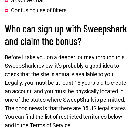
Slow live chat
Confusing use of filters
Who can sign up with Sweepshark
and claim the bonus?
Before I take you on a deeper journey through this
SweepShark review, it’s probably a good idea to
check that the site is actually available to you.
Legally, you must be at least 18 years old to create
an account, and you must be physically located in
one of the states where SweepShark is permitted.
The good news is that there are 35 US legal states.
You can find the list of restricted territories below
and in the Terms of Service.