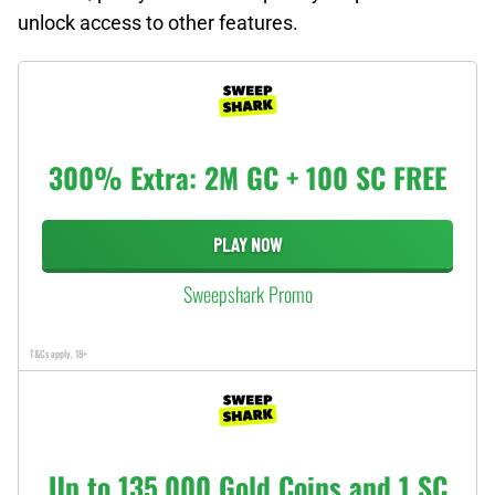
unlock access to other features.
300% Extra: 2M GC + 100 SC FREE
PLAY NOW
Sweepshark Promo
T&Cs apply, 18+
Up to 135,000 Gold Coins and 1 SC