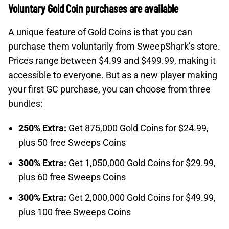
Voluntary Gold Coin purchases are available
A unique feature of Gold Coins is that you can
purchase them voluntarily from SweepShark’s store.
Prices range between $4.99 and $499.99, making it
accessible to everyone. But as a new player making
your first GC purchase, you can choose from three
bundles:
250% Extra:
Get 875,000 Gold Coins for $24.99,
plus 50 free Sweeps Coins
300% Extra:
Get 1,050,000 Gold Coins for $29.99,
plus 60 free Sweeps Coins
300% Extra:
Get 2,000,000 Gold Coins for $49.99,
plus 100 free Sweeps Coins