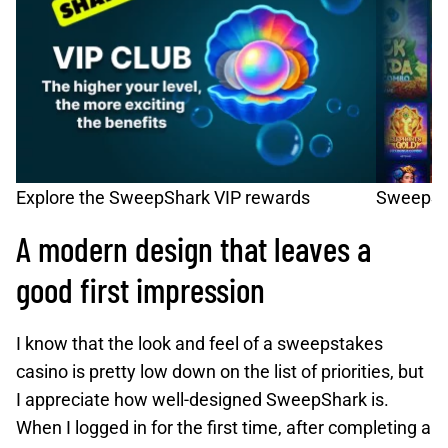
Explore the SweepShark VIP rewards
SweepSha
A modern design that leaves a
good first impression
I know that the look and feel of a sweepstakes
casino is pretty low down on the list of priorities, but
I appreciate how well-designed SweepShark is.
When I logged in for the first time, after completing a