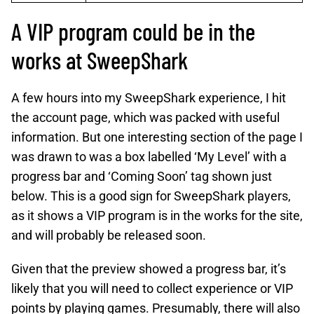
A VIP program could be in the
works at SweepShark
A few hours into my SweepShark experience, I hit
the account page, which was packed with useful
information. But one interesting section of the page I
was drawn to was a box labelled ‘My Level’ with a
progress bar and ‘Coming Soon’ tag shown just
below. This is a good sign for SweepShark players,
as it shows a VIP program is in the works for the site,
and will probably be released soon.
Given that the preview showed a progress bar, it’s
likely that you will need to collect experience or VIP
points by playing games. Presumably, there will also