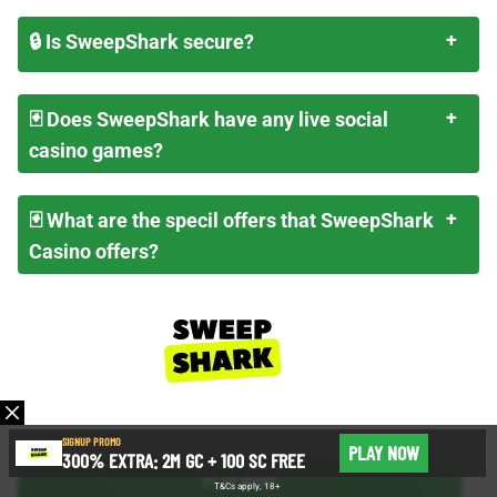
🔒 Is SweepShark secure?
🃏 Does SweepShark have any live social
casino games?
🃏 What are the specil offers that SweepShark
Casino offers?
SIGNUP PROMO
PLAY NOW
300% EXTRA: 2M GC + 100 SC FREE
PLAY NOW!
T&Cs apply, 18+