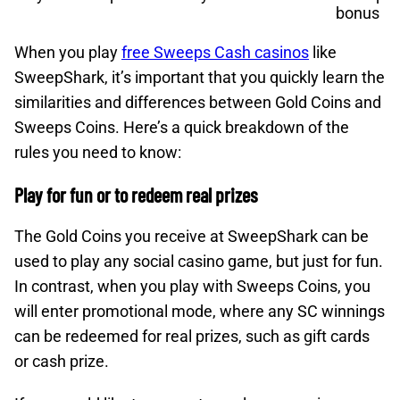
bonus
When you play
free Sweeps Cash casinos
like
SweepShark, it’s important that you quickly learn the
similarities and differences between Gold Coins and
Sweeps Coins. Here’s a quick breakdown of the
rules you need to know:
Play for fun or to redeem real prizes
The Gold Coins you receive at SweepShark can be
used to play any social casino game, but just for fun.
In contrast, when you play with Sweeps Coins, you
will enter promotional mode, where any SC winnings
can be redeemed for real prizes, such as gift cards
or cash prize.