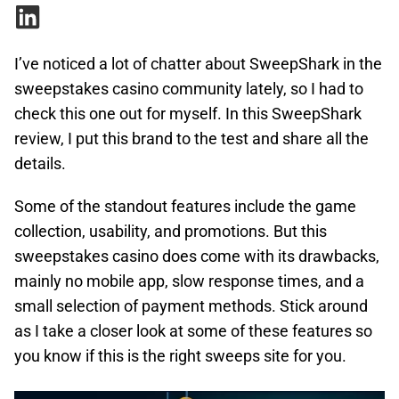
I’ve noticed a lot of chatter about SweepShark in the
sweepstakes casino community lately, so I had to
check this one out for myself. In this SweepShark
review, I put this brand to the test and share all the
details.
Some of the standout features include the game
collection, usability, and promotions. But this
sweepstakes casino does come with its drawbacks,
mainly no mobile app, slow response times, and a
small selection of payment methods. Stick around
as I take a closer look at some of these features so
you know if this is the right sweeps site for you.