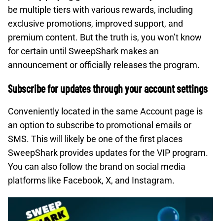
be multiple tiers with various rewards, including
exclusive promotions, improved support, and
premium content. But the truth is, you won’t know
for certain until SweepShark makes an
announcement or officially releases the program.
Subscribe for updates through your account settings
Conveniently located in the same Account page is
an option to subscribe to promotional emails or
SMS. This will likely be one of the first places
SweepShark provides updates for the VIP program.
You can also follow the brand on social media
platforms like Facebook, X, and Instagram.