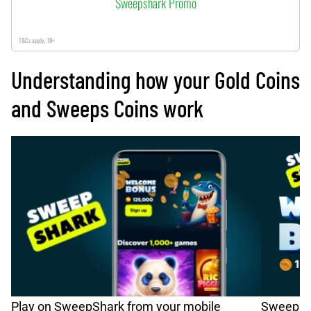
Sweepshark Promo
T&Cs apply, 18+
Understanding how your Gold Coins
and Sweeps Coins work
Play on SweepShark from your mobile
SweepSha