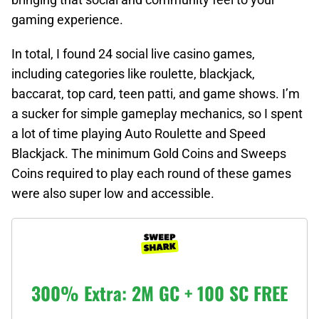
gaming experience.
In total, I found 24 social live casino games,
including categories like roulette, blackjack,
baccarat, top card, teen patti, and game shows. I’m
a sucker for simple gameplay mechanics, so I spent
a lot of time playing Auto Roulette and Speed
Blackjack. The minimum Gold Coins and Sweeps
Coins required to play each round of these games
were also super low and accessible.
300% Extra: 2M GC + 100 SC FREE