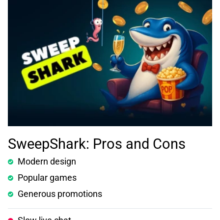
SweepShark: Pros and Cons
Modern design
Popular games
Generous promotions