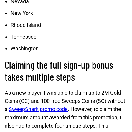
Nevada
New York
Rhode Island
Tennessee
Washington.
Claiming the full sign-up bonus
takes multiple steps
As a new player, I was able to claim up to 2M Gold
Coins (GC) and 100 free Sweeps Coins (SC) without
a
SweepShark promo code
. However, to claim the
maximum amount awarded from this promotion, I
also had to complete four unique steps. This