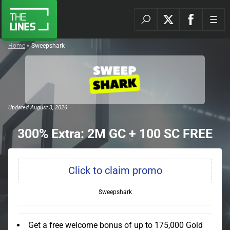
Home
»
Sweepshark
Updated
August 3, 2026
300% Extra: 2M GC + 100 SC FREE
Click to claim promo
Sweepshark
Get a free welcome bonus of up to 175,000 Gold