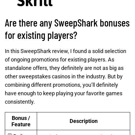
Are there any SweepShark bonuses
for existing players?
In this SweepShark review, I found a solid selection
of ongoing promotions for existing players. As
standalone offers, they definitely are not as big as
other sweepstakes casinos in the industry. But by
combining different promotions, you’ll definitely
have enough to keep playing your favorite games
consistently.
Bonus /
Description
Feature