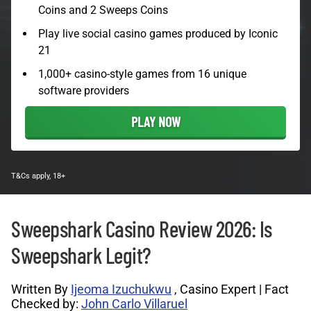
Coins and 2 Sweeps Coins
Play live social casino games produced by Iconic
21
1,000+ casino-style games from 16 unique
software providers
PLAY NOW
T&Cs apply, 18+
Sweepshark Casino Review 2026: Is
Sweepshark Legit?
Written By
Ijeoma Izuchukwu
, Casino Expert | Fact
Checked by:
John Carlo Villaruel