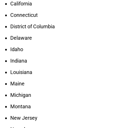
California
Connecticut
District of Columbia
Delaware
Idaho
Indiana
Louisiana
Maine
Michigan
Montana
New Jersey