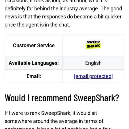
occasions, it took as long as an hour, which is
definitely far behind the industry average. The good
news is that the responses do become a bit quicker
once the agent is in the chat.
Customer Service
Available Languages:
English
Email:
[email protected]
Would I recommend SweepShark?
If I were to rank SweepShark, it would sit
somewhere around the average in terms of