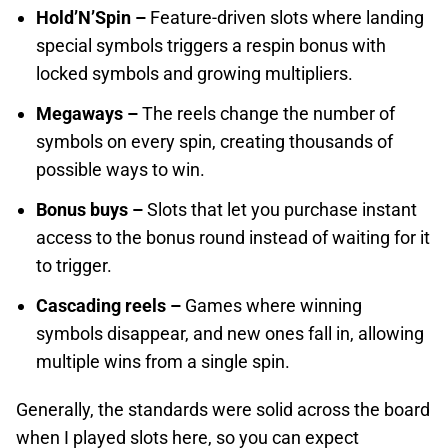
Hold’N’Spin –
Feature-driven slots where landing
special symbols triggers a respin bonus with
locked symbols and growing multipliers.
Megaways –
The reels change the number of
symbols on every spin, creating thousands of
possible ways to win.
Bonus buys –
Slots that let you purchase instant
access to the bonus round instead of waiting for it
to trigger.
Cascading reels –
Games where winning
symbols disappear, and new ones fall in, allowing
multiple wins from a single spin.
Generally, the standards were solid across the board
when I played slots here, so you can expect