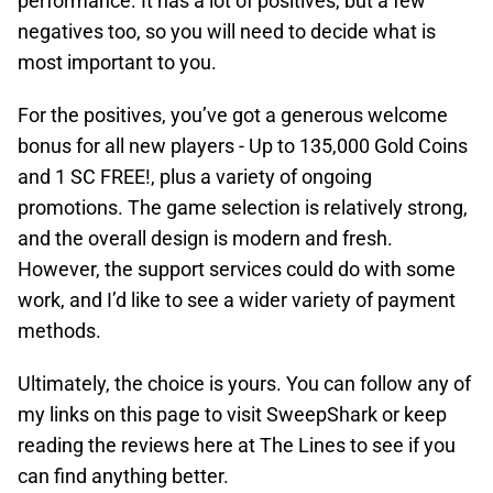
performance. It has a lot of positives, but a few
negatives too, so you will need to decide what is
most important to you.
For the positives, you’ve got a generous welcome
bonus for all new players - Up to 135,000 Gold Coins
and 1 SC FREE!, plus a variety of ongoing
promotions. The game selection is relatively strong,
and the overall design is modern and fresh.
However, the support services could do with some
work, and I’d like to see a wider variety of payment
methods.
Ultimately, the choice is yours. You can follow any of
my links on this page to visit SweepShark or keep
reading the reviews here at The Lines to see if you
can find anything better.