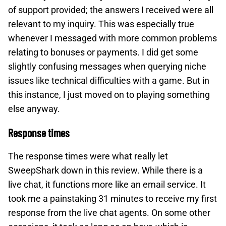
of support provided; the answers I received were all
relevant to my inquiry. This was especially true
whenever I messaged with more common problems
relating to bonuses or payments. I did get some
slightly confusing messages when querying niche
issues like technical difficulties with a game. But in
this instance, I just moved on to playing something
else anyway.
Response times
The response times were what really let
SweepShark down in this review. While there is a
live chat, it functions more like an email service. It
took me a painstaking 31 minutes to receive my first
response from the live chat agents. On some other