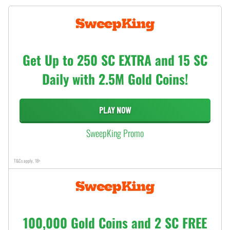
Get Up to 250 SC EXTRA and 15 SC
Daily with 2.5M Gold Coins!
PLAY NOW
SweepKing Promo
T&Cs apply, 18+
100,000 Gold Coins and 2 SC FREE