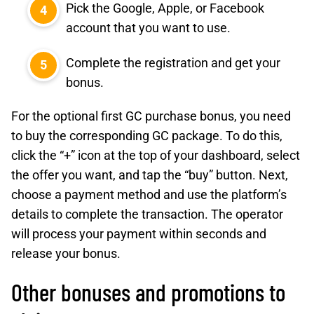
Pick the Google, Apple, or Facebook
account that you want to use.
Complete the registration and get your
bonus.
For the optional first GC purchase bonus, you need
to buy the corresponding GC package. To do this,
click the “+” icon at the top of your dashboard, select
the offer you want, and tap the “buy” button. Next,
choose a payment method and use the platform’s
details to complete the transaction. The operator
will process your payment within seconds and
release your bonus.
Other bonuses and promotions to