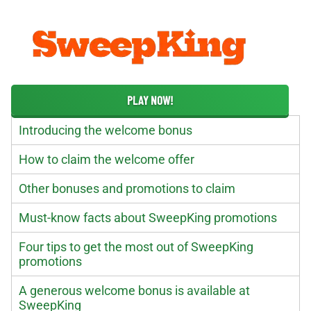
PLAY NOW!
Introducing the welcome bonus
How to claim the welcome offer
Other bonuses and promotions to claim
Must-know facts about SweepKing promotions
Four tips to get the most out of SweepKing
promotions
A generous welcome bonus is available at
SweepKing