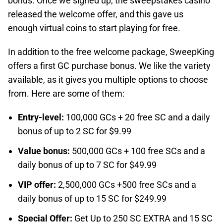
bonus. Once we signed up, the sweepstakes casino
released the welcome offer, and this gave us
enough virtual coins to start playing for free.
In addition to the free welcome package, SweepKing
offers a first GC purchase bonus. We like the variety
available, as it gives you multiple options to choose
from. Here are some of them:
Entry-level:
100,000 GCs + 20 free SC and a daily
bonus of up to 2 SC for $9.99
Value bonus:
500,000 GCs + 100 free SCs and a
daily bonus of up to 7 SC for $49.99
VIP offer:
2,500,000 GCs +500 free SCs and a
daily bonus of up to 15 SC for $249.99
Special Offer:
Get Up to 250 SC EXTRA and 15 SC