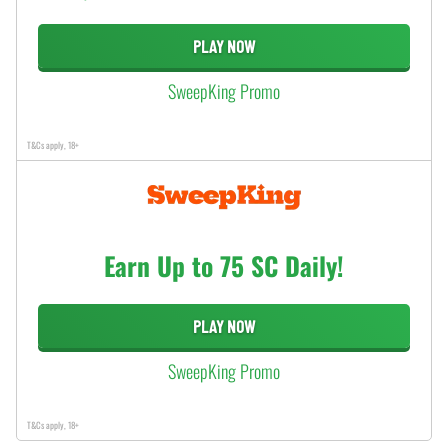
PLAY NOW
SweepKing Promo
T&Cs apply, 18+
Earn Up to 75 SC Daily!
PLAY NOW
SweepKing Promo
T&Cs apply, 18+