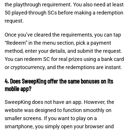
the playthrough requirement. You also need at least
50 played-through SCs before making a redemption
request.
Once you’ve cleared the requirements, you can tap
“Redeem” in the menu section, pick a payment
method, enter your details, and submit the request.
You can redeem SC for real prizes using a bank card
or cryptocurrency, and the redemptions are instant.
4. Does SweepKing offer the same bonuses on its
mobile app?
SweepKing does not have an app. However, the
website was designed to function smoothly on
smaller screens. If you want to play on a
smartphone, you simply open your browser and