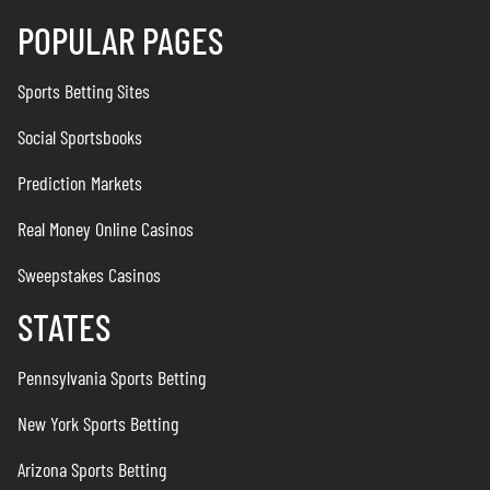
POPULAR PAGES
Sports Betting Sites
Social Sportsbooks
Prediction Markets
Real Money Online Casinos
Sweepstakes Casinos
STATES
Pennsylvania Sports Betting
New York Sports Betting
Arizona Sports Betting