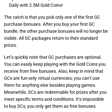
Daily with 2.5M Gold Coins!
The catch is that you pick only one of the first GC
purchase bonuses. After you buy your first GC
bundle, the other purchase bonuses will no longer be
visible. All GC packages return to their standard
prices.
Let’s quickly note that GC purchases are optional.
You can easily keep playing with the Gold Coins you
receive from free bonuses. Also, keep in mind that
GCs are fun-only virtual currencies; you can’t use
them for anything else besides playing games.
Meanwhile, SCs are redeemable for prizes after you
meet specific terms and conditions. It’s impossible
to buy SCs, you only get them as free bonuses.