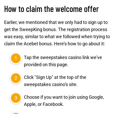
How to claim the welcome offer
Earlier, we mentioned that we only had to sign up to
get the SweepKing bonus. The registration process
was easy, similar to what we followed when trying to
claim the Acebet bonus. Here’s how to go about it:
Tap the sweepstakes casino link we've
provided on this page.
Click "Sign Up" at the top of the
sweepstakes casino’s site.
Choose if you want to join using Google,
Apple, or Facebook.