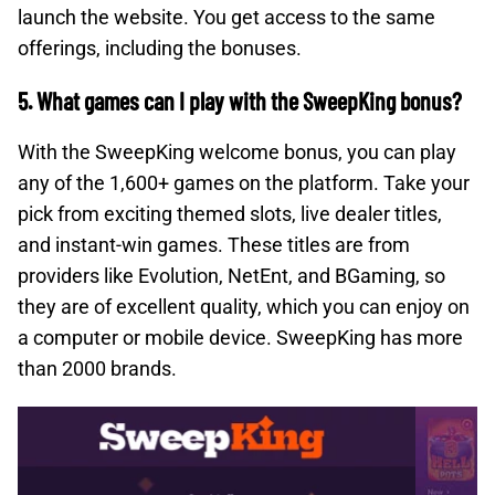
launch the website. You get access to the same
offerings, including the bonuses.
5. What games can I play with the SweepKing bonus?
With the SweepKing welcome bonus, you can play
any of the 1,600+ games on the platform. Take your
pick from exciting themed slots, live dealer titles,
and instant-win games. These titles are from
providers like Evolution, NetEnt, and BGaming, so
they are of excellent quality, which you can enjoy on
a computer or mobile device. SweepKing has more
than 2000 brands.