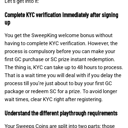
Let’s get into it:
Complete KYC verification immediately after signing
up
You get the SweepKing welcome bonus without
having to complete KYC verification. However, the
process is compulsory before you can make your
first GC purchase or SC prize instant redemption.
The thing is, KYC can take up to 48 hours to process.
That is a wait time you will deal with if you delay the
process till you’re just about to buy your first GC
package or redeem SC for a prize. To avoid longer
wait times, clear KYC right after registering.
Understand the different playthrough requirements
Your Sweeps Coins are split into two parts: those