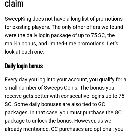
claim
SweepKing does not have a long list of promotions
for existing players. The only other offers we found
were the daily login package of up to 75 SC, the
mail-in bonus, and limited-time promotions. Let’s
look at each one:
Daily login bonus
Every day you log into your account, you qualify for a
small number of Sweeps Coins. The bonus you
receive gets better with consecutive logins up to 75
SC. Some daily bonuses are also tied to GC
packages. In that case, you must purchase the GC
package to unlock the bonus. However, as we
already mentioned, GC purchases are optional; you