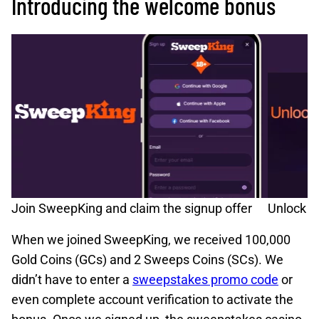
Introducing the welcome bonus
Join SweepKing and claim the signup offer
Unlock e
When we joined SweepKing, we received 100,000
Gold Coins (GCs) and 2 Sweeps Coins (SCs). We
didn’t have to enter a
sweepstakes promo code
or
even complete account verification to activate the