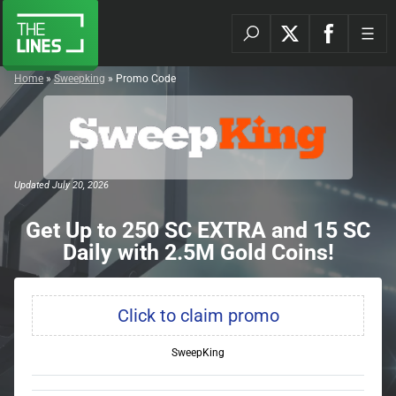
Home
»
Sweepking
»
Promo Code
Updated
July 20, 2026
Get Up to 250 SC EXTRA and 15 SC
Daily with 2.5M Gold Coins!
Click to claim promo
SweepKing