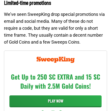
Limited-time promotions
We’ve seen SweepKing drop special promotions via
email and social media. Many of these do not
require a code, but they are valid for only a short
time frame. They usually contain a decent number
of Gold Coins and a few Sweeps Coins.
Get Up to 250 SC EXTRA and 15 SC
Daily with 2.5M Gold Coins!
PLAY NOW