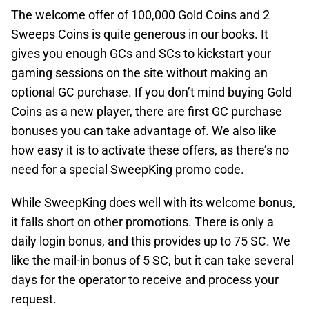
The welcome offer of 100,000 Gold Coins and 2
Sweeps Coins is quite generous in our books. It
gives you enough GCs and SCs to kickstart your
gaming sessions on the site without making an
optional GC purchase. If you don’t mind buying Gold
Coins as a new player, there are first GC purchase
bonuses you can take advantage of. We also like
how easy it is to activate these offers, as there’s no
need for a special SweepKing promo code.
While SweepKing does well with its welcome bonus,
it falls short on other promotions. There is only a
daily login bonus, and this provides up to 75 SC. We
like the mail-in bonus of 5 SC, but it can take several
days for the operator to receive and process your
request.