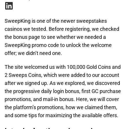
SweepKing is one of the newer sweepstakes
casinos we tested. Before registering, we checked
the bonus page to see whether we needed a
SweepKing promo code to unlock the welcome
offer; we didn’t need one.
The site welcomed us with 100,000 Gold Coins and
2 Sweeps Coins, which were added to our account
after we signed up. As we explored, we discovered
the progressive daily login bonus, first GC purchase
promotions, and mail-in bonus. Here, we will cover
the platform’s promotions, how we claimed them,
and some tips for maximizing the available offers.