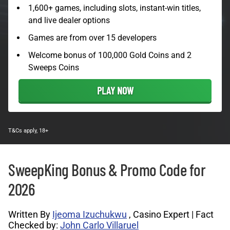
1,600+ games, including slots, instant-win titles,
and live dealer options
Games are from over 15 developers
Welcome bonus of 100,000 Gold Coins and 2
Sweeps Coins
PLAY NOW
T&Cs apply, 18+
SweepKing Bonus & Promo Code for
2026
Written By
Ijeoma Izuchukwu
, Casino Expert | Fact
Checked by:
John Carlo Villaruel