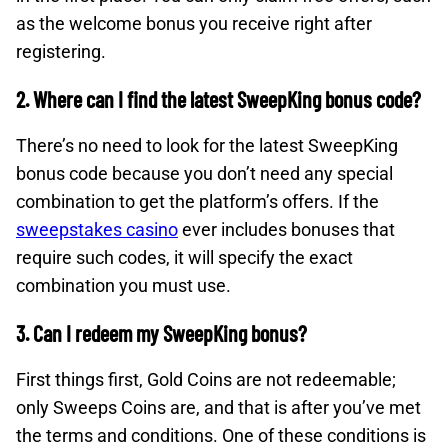
as the welcome bonus you receive right after
registering.
2. Where can I find the latest SweepKing bonus code?
There’s no need to look for the latest SweepKing
bonus code because you don’t need any special
combination to get the platform’s offers. If the
sweepstakes casino
ever includes bonuses that
require such codes, it will specify the exact
combination you must use.
3. Can I redeem my SweepKing bonus?
First things first, Gold Coins are not redeemable;
only Sweeps Coins are, and that is after you’ve met
the terms and conditions. One of these conditions is