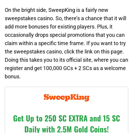
On the bright side, SweepKing is a fairly new
sweepstakes casino. So, there’s a chance that it will
add more bonuses for existing players. Plus, it
occasionally drops special promotions that you can
claim within a specific time frame. If you want to try
the sweepstakes casino, click the link on this page.
Doing this takes you to its official site, where you can
register and get 100,000 GCs + 2 SCs as a welcome
bonus.
Get Up to 250 SC EXTRA and 15 SC
Daily with 2.5M Gold Coins!