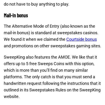
do not have to buy anything to play.
Mail-in bonus
The Alternative Mode of Entry (also known as the
mail-in bonus) is standard at sweepstakes casinos.
We found it when we claimed the
Courtside bonus
and promotions on other sweepstakes gaming sites.
SweepKing also features the AMOE. We like that it
offers up to 5 free Sweeps Coins with this option,
which is more than you’ll find on many similar
platforms. The only catch is that you must send a
handwritten request following the instructions that it
outlined in its Sweepstakes Rules on the SweepKing
website.