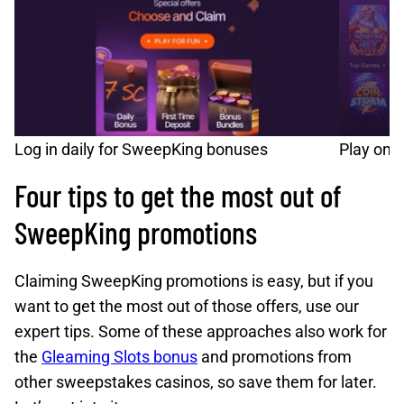
Log in daily for SweepKing bonuses
Play on 
Four tips to get the most out of
SweepKing promotions
Claiming SweepKing promotions is easy, but if you
want to get the most out of those offers, use our
expert tips. Some of these approaches also work for
the
Gleaming Slots bonus
and promotions from
other sweepstakes casinos, so save them for later.