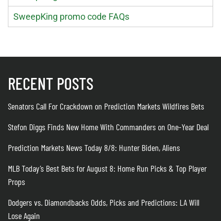
SweepKing promo code FAQs
RECENT POSTS
Senators Call For Crackdown on Prediction Markets Wildfires Bets
Stefon Diggs Finds New Home With Commanders on One-Year Deal
Prediction Markets News Today 8/8: Hunter Biden, Aliens
MLB Today’s Best Bets for August 8: Home Run Picks & Top Player
Props
Dodgers vs. Diamondbacks Odds, Picks and Predictions: LA Will
Lose Again