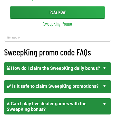
PLAY NOW
SweepKing Promo
T&Cs apply, 18+
SweepKing promo code FAQs
⌛ How do I claim the SweepKing daily bonus?
✔️ Is it safe to claim SweepKing promotions?
♣️ Can I play live dealer games with the
SweepKing bonus?