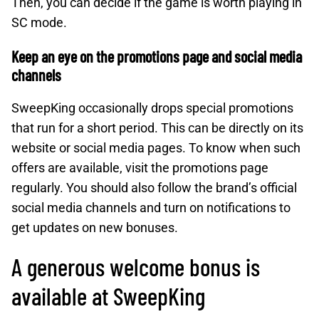
Then, you can decide if the game is worth playing in
SC mode.
Keep an eye on the promotions page and social media
channels
SweepKing occasionally drops special promotions
that run for a short period. This can be directly on its
website or social media pages. To know when such
offers are available, visit the promotions page
regularly. You should also follow the brand’s official
social media channels and turn on notifications to
get updates on new bonuses.
A generous welcome bonus is
available at SweepKing