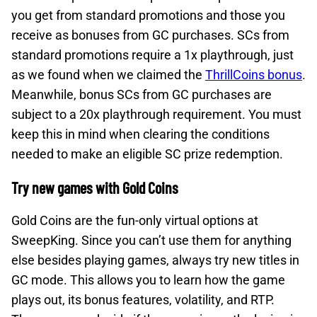
you get from standard promotions and those you
receive as bonuses from GC purchases. SCs from
standard promotions require a 1x playthrough, just
as we found when we claimed the
ThrillCoins bonus
.
Meanwhile, bonus SCs from GC purchases are
subject to a 20x playthrough requirement. You must
keep this in mind when clearing the conditions
needed to make an eligible SC prize redemption.
Try new games with Gold Coins
Gold Coins are the fun-only virtual options at
SweepKing. Since you can’t use them for anything
else besides playing games, always try new titles in
GC mode. This allows you to learn how the game
plays out, its bonus features, volatility, and RTP.