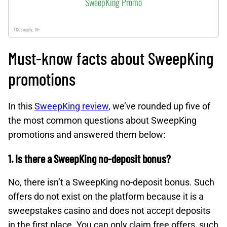
SweepKing Promo
T&Cs apply, 18+
Must-know facts about SweepKing
promotions
In this
SweepKing review
, we’ve rounded up five of
the most common questions about SweepKing
promotions and answered them below:
1. Is there a SweepKing no-deposit bonus?
No, there isn’t a SweepKing no-deposit bonus. Such
offers do not exist on the platform because it is a
sweepstakes casino and does not accept deposits
in the first place. You can only claim free offers, such