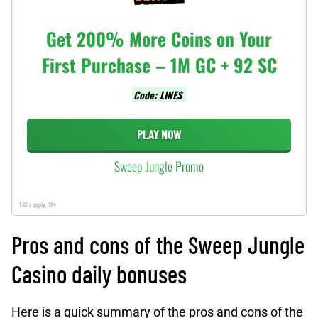
Get 200% More Coins on Your
First Purchase – 1M GC + 92 SC
Code: LINES
PLAY NOW
Sweep Jungle Promo
T&Cs apply, 18+
Pros and cons of the Sweep Jungle
Casino daily bonuses
Here is a quick summary of the pros and cons of the