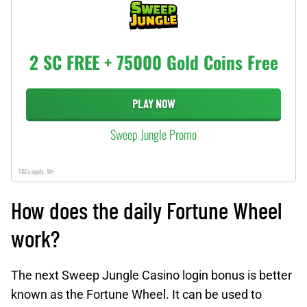
2 SC FREE + 75000 Gold Coins Free
PLAY NOW
Sweep Jungle Promo
T&Cs apply, 18+
How does the daily Fortune Wheel
work?
The next Sweep Jungle Casino login bonus is better
known as the Fortune Wheel. It can be used to