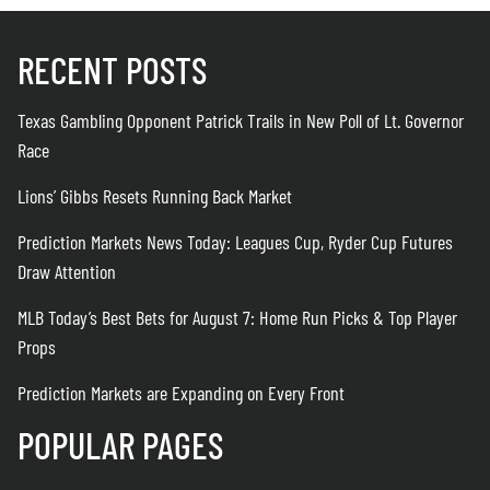
RECENT POSTS
Texas Gambling Opponent Patrick Trails in New Poll of Lt. Governor
Race
Lions’ Gibbs Resets Running Back Market
Prediction Markets News Today: Leagues Cup, Ryder Cup Futures
Draw Attention
MLB Today’s Best Bets for August 7: Home Run Picks & Top Player
Props
Prediction Markets are Expanding on Every Front
POPULAR PAGES