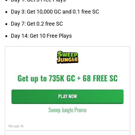
Day 3: Get 10,000 GC and 0.1 free SC
Day 7: Get 0.2 free SC
Day 14: Get 10 Free Plays
Get up to 735K GC + 68 FREE SC
PLAY NOW
Sweep Jungle Promo
T&Cs apply, 18+