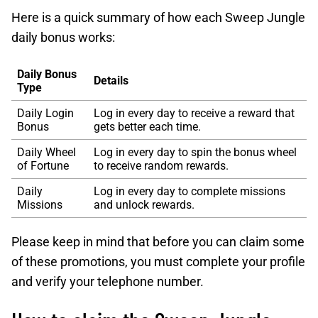
Here is a quick summary of how each Sweep Jungle
daily bonus works:
Daily Bonus
Details
Type
Daily Login
Log in every day to receive a reward that
Bonus
gets better each time.
Daily Wheel
Log in every day to spin the bonus wheel
of Fortune
to receive random rewards.
Daily
Log in every day to complete missions
Missions
and unlock rewards.
Please keep in mind that before you can claim some
of these promotions, you must complete your profile
and verify your telephone number.