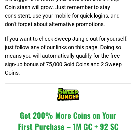
Coin stash will grow. Just remember to stay
consistent, use your mobile for quick logins, and
don’t forget about alternative promotions.
If you want to check Sweep Jungle out for yourself,
just follow any of our links on this page. Doing so
means you will automatically qualify for the free
sign-up bonus of 75,000 Gold Coins and 2 Sweep
Coins.
Get 200% More Coins on Your
First Purchase – 1M GC + 92 SC