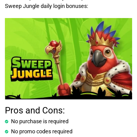
Sweep Jungle daily login bonuses:
Pros and Cons:
No purchase is required
No promo codes required