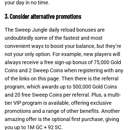
your day in no time.
3. Consider alternative promotions
The Sweep Jungle daily reload bonuses are
undoubtedly some of the fastest and most
convenient ways to boost your balance, but they’re
not your only option. For example, new players will
always receive a free sign-up bonus of 75,000 Gold
Coins and 2 Sweep Coins when registering with any
of the links on this page. Then there is the referral
program, which awards up to 500,000 Gold Coins
and 20 free Sweep Coins per referral. Plus, a multi-
tier VIP program is available, offering exclusive
promotions and a range of other benefits. Another
amazing offer is the optional first purchase, giving
you up to 1M GC + 92 SC.