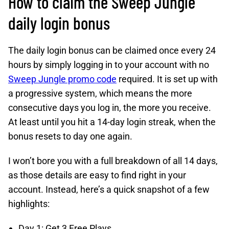
How to claim the Sweep Jungle
daily login bonus
The daily login bonus can be claimed once every 24
hours by simply logging in to your account with no
Sweep Jungle promo code
required. It is set up with
a progressive system, which means the more
consecutive days you log in, the more you receive.
At least until you hit a 14-day login streak, when the
bonus resets to day one again.
I won’t bore you with a full breakdown of all 14 days,
as those details are easy to find right in your
account. Instead, here’s a quick snapshot of a few
highlights:
Day 1: Get 3 Free Plays