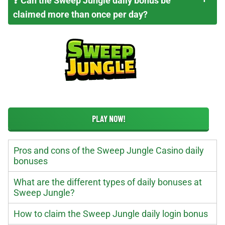
❓ Can the Sweep Jungle daily bonus be
claimed more than once per day?
PLAY NOW!
Pros and cons of the Sweep Jungle Casino daily
bonuses
What are the different types of daily bonuses at
Sweep Jungle?
How to claim the Sweep Jungle daily login bonus