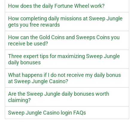
How does the daily Fortune Wheel work?
How completing daily missions at Sweep Jungle
gets you free rewards
How can the Gold Coins and Sweeps Coins you
receive be used?
Three expert tips for maximizing Sweep Jungle
daily bonuses
What happens if I do not receive my daily bonus
at Sweep Jungle Casino?
Are the Sweep Jungle daily bonuses worth
claiming?
Sweep Jungle Casino login FAQs