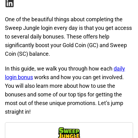
One of the beautiful things about completing the
Sweep Jungle login every day is that you get access
to several daily bonuses. These offers help
significantly boost your Gold Coin (GC) and Sweep
Coin (SC) balance.
In this guide, we walk you through how each
daily
login bonus
works and how you can get involved.
You will also learn more about how to use the
bonuses and some of our top tips for getting the
most out of these unique promotions. Let’s jump
straight in!