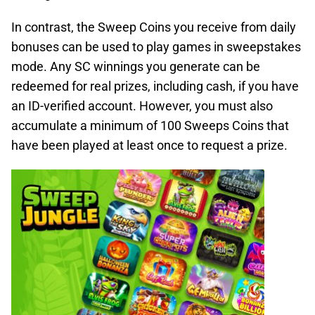
In contrast, the Sweep Coins you receive from daily
bonuses can be used to play games in sweepstakes
mode. Any SC winnings you generate can be
redeemed for real prizes, including cash, if you have
an ID-verified account. However, you must also
accumulate a minimum of 100 Sweeps Coins that
have been played at least once to request a prize.