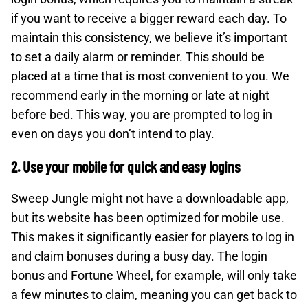
if you want to receive a bigger reward each day. To
maintain this consistency, we believe it’s important
to set a daily alarm or reminder. This should be
placed at a time that is most convenient to you. We
recommend early in the morning or late at night
before bed. This way, you are prompted to log in
even on days you don’t intend to play.
2. Use your mobile for quick and easy logins
Sweep Jungle might not have a downloadable app,
but its website has been optimized for mobile use.
This makes it significantly easier for players to log in
and claim bonuses during a busy day. The login
bonus and Fortune Wheel, for example, will only take
a few minutes to claim, meaning you can get back to