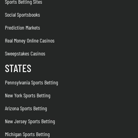
Sports Betting Sites
Social Sportsbooks
Prediction Markets
Real Money Online Casinos
Sweepstakes Casinos
STATES
Pennsylvania Sports Betting
New York Sports Betting
Arizona Sports Betting
New Jersey Sports Betting
Michigan Sports Betting