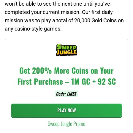
won’t be able to see the next one until you’ve
completed your current mission. Our first daily
mission was to play a total of 20,000 Gold Coins on
any casino-style games.
Get 200% More Coins on Your
First Purchase – 1M GC + 92 SC
Code: LINES
PLAY NOW
Sweep Jungle Promo