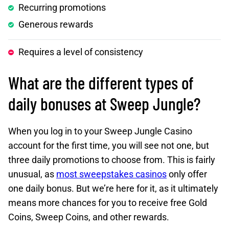
Recurring promotions
Generous rewards
Requires a level of consistency
What are the different types of
daily bonuses at Sweep Jungle?
When you log in to your Sweep Jungle Casino
account for the first time, you will see not one, but
three daily promotions to choose from. This is fairly
unusual, as
most sweepstakes casinos
only offer
one daily bonus. But we’re here for it, as it ultimately
means more chances for you to receive free Gold
Coins, Sweep Coins, and other rewards.