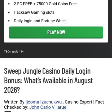
2 SC FREE + 75000 Gold Coins Free
Hacksaw Gaming slots
Daily login and Fortune Wheel
PLAY NOW
T&Cs apply, 18+
Sweep Jungle Casino Daily Login
Bonus: What's Available in August
2026?
Written By
Ijeoma Izuchukwu
, Casino Expert | Fact
Checked by:
John Carlo Villaruel