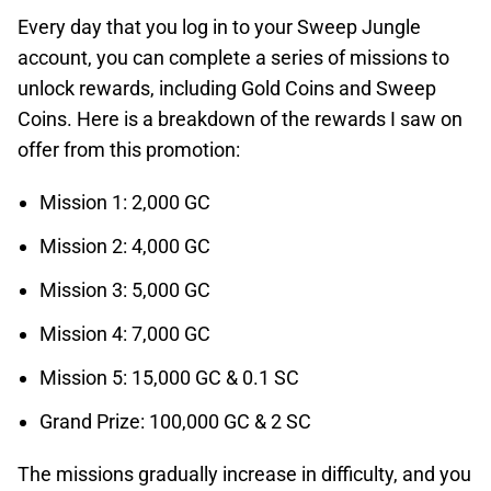
Every day that you log in to your Sweep Jungle
account, you can complete a series of missions to
unlock rewards, including Gold Coins and Sweep
Coins. Here is a breakdown of the rewards I saw on
offer from this promotion:
Mission 1: 2,000 GC
Mission 2: 4,000 GC
Mission 3: 5,000 GC
Mission 4: 7,000 GC
Mission 5: 15,000 GC & 0.1 SC
Grand Prize: 100,000 GC & 2 SC
The missions gradually increase in difficulty, and you