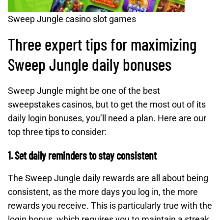
Sweep Jungle casino slot games
Three expert tips for maximizing
Sweep Jungle daily bonuses
Sweep Jungle might be one of the best
sweepstakes casinos, but to get the most out of its
daily login bonuses, you’ll need a plan. Here are our
top three tips to consider:
1. Set daily reminders to stay consistent
The Sweep Jungle daily rewards are all about being
consistent, as the more days you log in, the more
rewards you receive. This is particularly true with the
login bonus, which requires you to maintain a streak