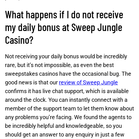
What happens if I do not receive
my daily bonus at Sweep Jungle
Casino?
Not receiving your daily bonus would be incredibly
rare, but it’s not impossible, as even the best
sweepstakes casinos have the occasional bug. The
good news is that our
review of Sweep Jungle
confirms it has live chat support, which is available
around the clock. You can instantly connect with a
member of the support team to let them know about
any problems you’re facing. We found the agents to
be incredibly helpful and knowledgeable, so you
should get an answer to any enquiry in just a few