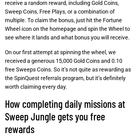
receive a random reward, including Gold Coins,
Sweep Coins, Free Plays, or a combination of
multiple. To claim the bonus, just hit the Fortune
Wheel icon on the homepage and spin the Wheel to
see where it lands and what bonus you will receive.
On our first attempt at spinning the wheel, we
received a generous 15,000 Gold Coins and 0.10
free Sweeps Coins. So it’s not quite as rewarding as
the SpinQuest referrals program, but it’s definitely
worth claiming every day.
How completing daily missions at
Sweep Jungle gets you free
rewards