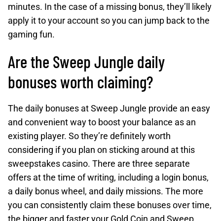
minutes. In the case of a missing bonus, they’ll likely
apply it to your account so you can jump back to the
gaming fun.
Are the Sweep Jungle daily
bonuses worth claiming?
The daily bonuses at Sweep Jungle provide an easy
and convenient way to boost your balance as an
existing player. So they’re definitely worth
considering if you plan on sticking around at this
sweepstakes casino. There are three separate
offers at the time of writing, including a login bonus,
a daily bonus wheel, and daily missions. The more
you can consistently claim these bonuses over time,
the bigger and faster your Gold Coin and Sweep