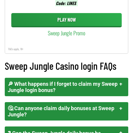
Code: LINES
PLAY NOW
Sweep Jungle Promo
T&Cs apply, 18+
Sweep Jungle Casino login FAQs
🔎 What happens if I forget to claim my Sweep
Jungle login bonus?
🤔 Can anyone claim daily bonuses at Sweep
Jungle?