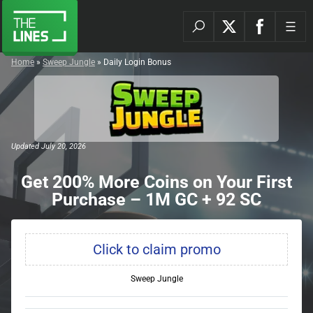
Home
»
Sweep Jungle
»
Daily Login Bonus
Updated
July 20, 2026
Get 200% More Coins on Your First
Purchase – 1M GC + 92 SC
Click to claim promo
Sweep Jungle