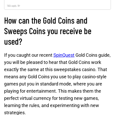
T&Cs apply, 18+
How can the Gold Coins and
Sweeps Coins you receive be
used?
If you caught our recent
SpinQuest
Gold Coins guide,
you will be pleased to hear that Gold Coins work
exactly the same at this sweepstakes casino. That
means any Gold Coins you use to play casino-style
games put you in standard mode, where you are
playing for entertainment. This makes them the
perfect virtual currency for testing new games,
learning the rules, and experimenting with new
strategies.