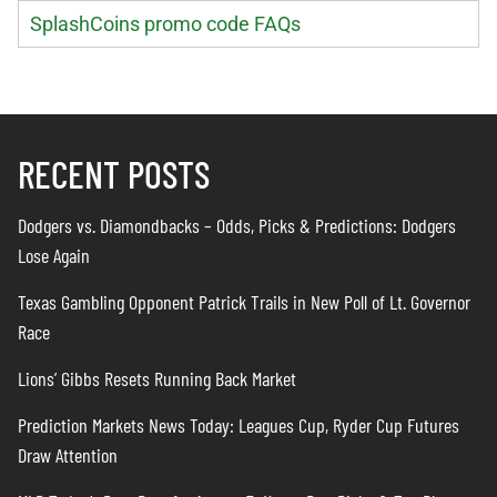
SplashCoins promo code FAQs
RECENT POSTS
Dodgers vs. Diamondbacks – Odds, Picks & Predictions: Dodgers
Lose Again
Texas Gambling Opponent Patrick Trails in New Poll of Lt. Governor
Race
Lions’ Gibbs Resets Running Back Market
Prediction Markets News Today: Leagues Cup, Ryder Cup Futures
Draw Attention