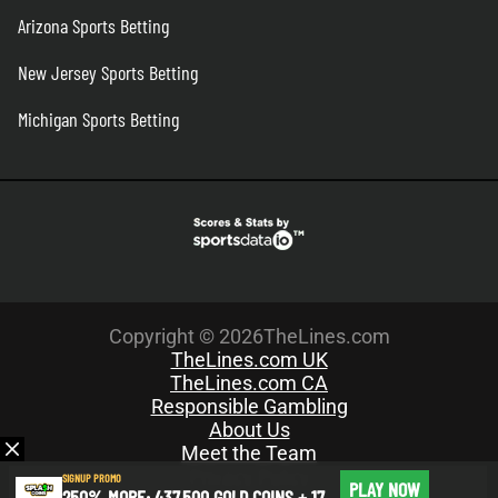
Arizona Sports Betting
New Jersey Sports Betting
Michigan Sports Betting
Copyright © 2026TheLines.com
TheLines.com UK
TheLines.com CA
Responsible Gambling
About Us
Meet the Team
Privacy Policy
SIGNUP PROMO
PLAY NOW
250% MORE: 437,500 GOLD COINS + 17.5 SC FREE