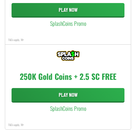
PLAY NOW
SplashCoins Promo
T&Cs apply, 18+
250K Gold Coins + 2.5 SC FREE
PLAY NOW
SplashCoins Promo
T&Cs apply, 18+