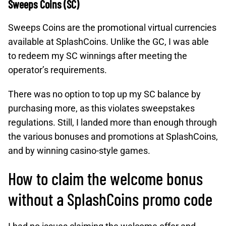
Sweeps Coins (SC)
Sweeps Coins are the promotional virtual currencies
available at SplashCoins. Unlike the GC, I was able
to redeem my SC winnings after meeting the
operator’s requirements.
There was no option to top up my SC balance by
purchasing more, as this violates sweepstakes
regulations. Still, I landed more than enough through
the various bonuses and promotions at SplashCoins,
and by winning casino-style games.
How to claim the welcome bonus
without a SplashCoins promo code