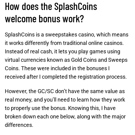
How does the SplashCoins
welcome bonus work?
SplashCoins is a sweepstakes casino, which means
it works differently from traditional online casinos.
Instead of real cash, it lets you play games using
virtual currencies known as Gold Coins and Sweeps
Coins. These were included in the bonuses I
received after I completed the registration process.
However, the GC/SC don’t have the same value as
real money, and you’ll need to learn how they work
to properly use the bonus. Knowing this, I have
broken down each one below, along with the major
differences.