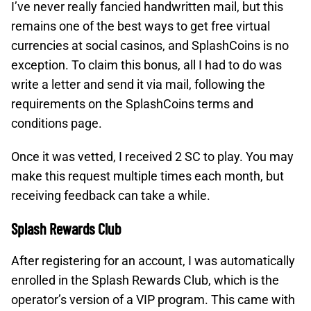
I’ve never really fancied handwritten mail, but this
remains one of the best ways to get free virtual
currencies at social casinos, and SplashCoins is no
exception. To claim this bonus, all I had to do was
write a letter and send it via mail, following the
requirements on the SplashCoins terms and
conditions page.
Once it was vetted, I received 2 SC to play. You may
make this request multiple times each month, but
receiving feedback can take a while.
Splash Rewards Club
After registering for an account, I was automatically
enrolled in the Splash Rewards Club, which is the
operator’s version of a VIP program. This came with