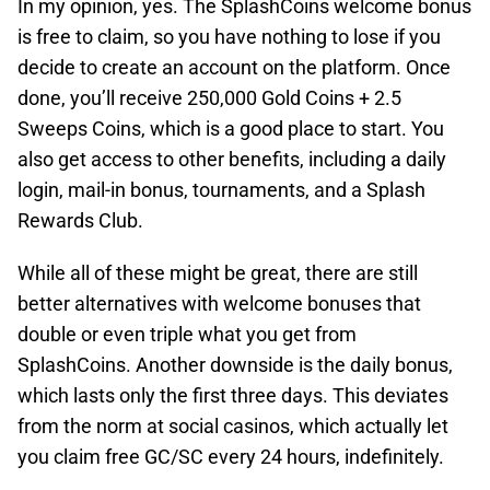
In my opinion, yes. The SplashCoins welcome bonus
is free to claim, so you have nothing to lose if you
decide to create an account on the platform. Once
done, you’ll receive 250,000 Gold Coins + 2.5
Sweeps Coins, which is a good place to start. You
also get access to other benefits, including a daily
login, mail-in bonus, tournaments, and a Splash
Rewards Club.
While all of these might be great, there are still
better alternatives with welcome bonuses that
double or even triple what you get from
SplashCoins. Another downside is the daily bonus,
which lasts only the first three days. This deviates
from the norm at social casinos, which actually let
you claim free GC/SC every 24 hours, indefinitely.