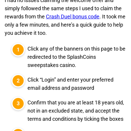
I had no issues claiming the welcome offer and
simply followed the same steps I used to claim the
rewards from the
Crash Duel bonus code
. It took me
only a few minutes, and here’s a quick guide to help
you achieve it too.
Click any of the banners on this page to be
redirected to the SplashCoins
sweepstakes casino.
Click “Login” and enter your preferred
email address and password
Confirm that you are at least 18 years old,
not in an excluded state, and accept the
terms and conditions by ticking the boxes