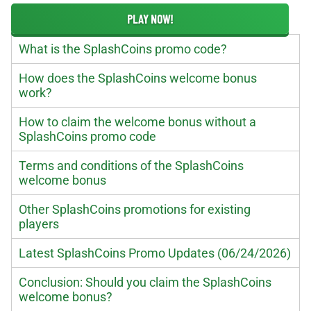
PLAY NOW!
What is the SplashCoins promo code?
How does the SplashCoins welcome bonus
work?
How to claim the welcome bonus without a
SplashCoins promo code
Terms and conditions of the SplashCoins
welcome bonus
Other SplashCoins promotions for existing
players
Latest SplashCoins Promo Updates (06/24/2026)
Conclusion: Should you claim the SplashCoins
welcome bonus?