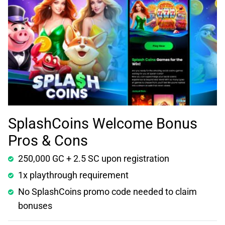
SplashCoins Welcome Bonus
Pros & Cons
250,000 GC + 2.5 SC upon registration
1x playthrough requirement
No SplashCoins promo code needed to claim
bonuses