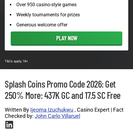
Over 950 casino-style games
Weekly tournaments for prizes
Generous welcome offer
PLAY NOW
T&Cs apply, 18+
Splash Coins Promo Code 2026: Get
250% More: 437K GC and 17.5 SC Free
Written By
Ijeoma Izuchukwu
, Casino Expert | Fact
Checked by:
John Carlo Villaruel