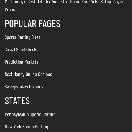
MLB Today’s Best Bets for August 7: Home Run Picks & Top Player
Props
POPULAR PAGES
Sports Betting Sites
Social Sportsbooks
Prediction Markets
Real Money Online Casinos
Sweepstakes Casinos
STATES
Pennsylvania Sports Betting
New York Sports Betting