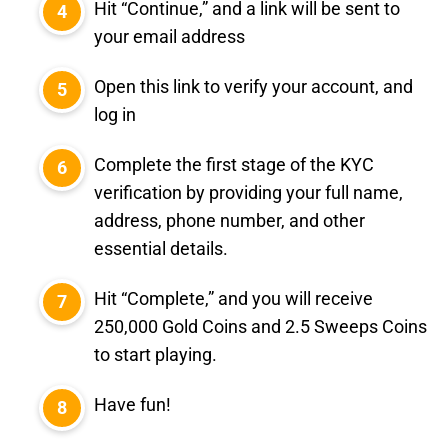
Hit “Continue,” and a link will be sent to
your email address
Open this link to verify your account, and
log in
Complete the first stage of the KYC
verification by providing your full name,
address, phone number, and other
essential details.
Hit “Complete,” and you will receive
250,000 Gold Coins and 2.5 Sweeps Coins
to start playing.
Have fun!