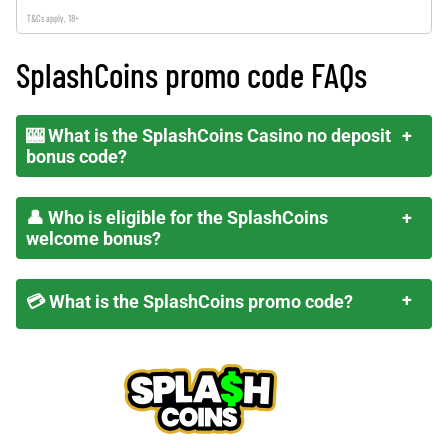
T&Cs apply, 18+
SplashCoins promo code FAQs
🎰 What is the SplashCoins Casino no deposit
bonus code?
👤 Who is eligible for the SplashCoins
welcome bonus?
💳 What is the SplashCoins promo code?