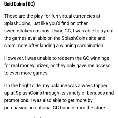
Gold Coins (GC)
These are the play-for-fun virtual currencies at
SplashCoins, just like you’d find on other
sweepstakes casinos. Using GC, I was able to try out
the games available on the SplashCoins site and
claim more after landing a winning combination.
However, I was unable to redeem the GC winnings
for real money prizes, as they only gave me access
to even more games.
On the bright side, my balance was always topped
up at SplashCoins through its variety of bonuses and
promotions. I was also able to get more by
purchasing an optional GC bundle from the store.