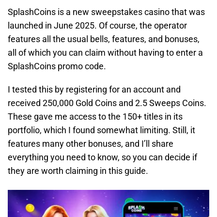
SplashCoins is a new sweepstakes casino that was
launched in June 2025. Of course, the operator
features all the usual bells, features, and bonuses,
all of which you can claim without having to enter a
SplashCoins promo code.
I tested this by registering for an account and
received 250,000 Gold Coins and 2.5 Sweeps Coins.
These gave me access to the 150+ titles in its
portfolio, which I found somewhat limiting. Still, it
features many other bonuses, and I’ll share
everything you need to know, so you can decide if
they are worth claiming in this guide.