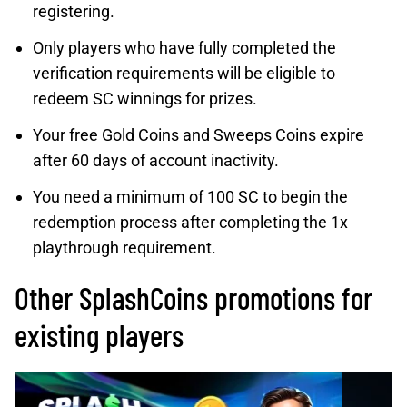
registering.
Only players who have fully completed the
verification requirements will be eligible to
redeem SC winnings for prizes.
Your free Gold Coins and Sweeps Coins expire
after 60 days of account inactivity.
You need a minimum of 100 SC to begin the
redemption process after completing the 1x
playthrough requirement.
Other SplashCoins promotions for
existing players