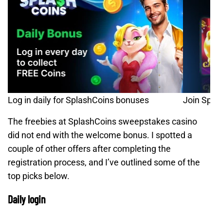
Log in daily for SplashCoins bonuses
Join Spl
The freebies at SplashCoins sweepstakes casino
did not end with the welcome bonus. I spotted a
couple of other offers after completing the
registration process, and I’ve outlined some of the
top picks below.
Daily login