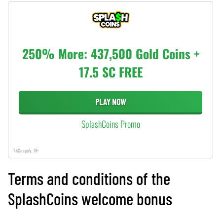
250% More: 437,500 Gold Coins +
17.5 SC FREE
PLAY NOW
SplashCoins Promo
T&Cs apply, 18+
Terms and conditions of the
SplashCoins welcome bonus