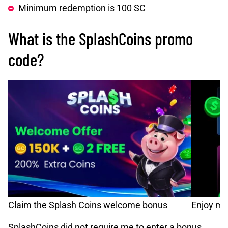
Minimum redemption is 100 SC
What is the SplashCoins promo
code?
Claim the Splash Coins welcome bonus
Enjoy mo
SplashCoins did not require me to enter a bonus