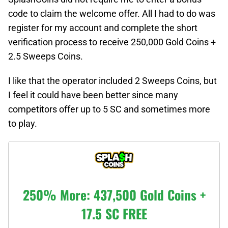
code to claim the welcome offer. All I had to do was
register for my account and complete the short
verification process to receive 250,000 Gold Coins +
2.5 Sweeps Coins.
I like that the operator included 2 Sweeps Coins, but
I feel it could have been better since many
competitors offer up to 5 SC and sometimes more
to play.
250% More: 437,500 Gold Coins +
17.5 SC FREE