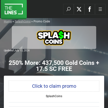
Home
»
Splashcoins
»
Promo Code
Updated
July 13, 2026
250% More: 437,500 Gold Coins +
17.5 SC FREE
Click to claim promo
SplashCoins