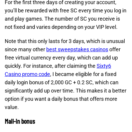
For the first three days of creating your account,
you’ll be rewarded with free SC every time you log in
and play games. The number of SC you receive is
not fixed and varies depending on your VIP level.
Note that this only lasts for 3 days, which is unusual
since many other
best sweepstakes casinos
offer
free virtual currency every day, which can add up
quickly. For instance, after claiming the
Sixty6
Casino promo code
, I became eligible for a fixed
daily login bonus of 2,000 GC + 0.2 SC, which can
significantly add up over time. This makes it a better
option if you want a daily bonus that offers more
value.
Mail-in bonus