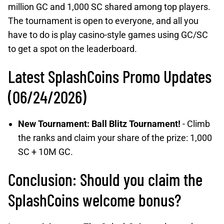
million GC and 1,000 SC shared among top players.
The tournament is open to everyone, and all you
have to do is play casino-style games using GC/SC
to get a spot on the leaderboard.
Latest SplashCoins Promo Updates
(06/24/2026)
New Tournament: Ball Blitz Tournament!
- Climb
the ranks and claim your share of the prize: 1,000
SC + 10M GC.
Conclusion: Should you claim the
SplashCoins welcome bonus?