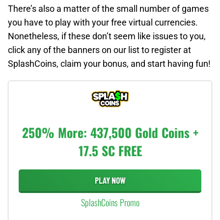
There’s also a matter of the small number of games
you have to play with your free virtual currencies.
Nonetheless, if these don’t seem like issues to you,
click any of the banners on our list to register at
SplashCoins, claim your bonus, and start having fun!
250% More: 437,500 Gold Coins +
17.5 SC FREE
PLAY NOW
SplashCoins Promo