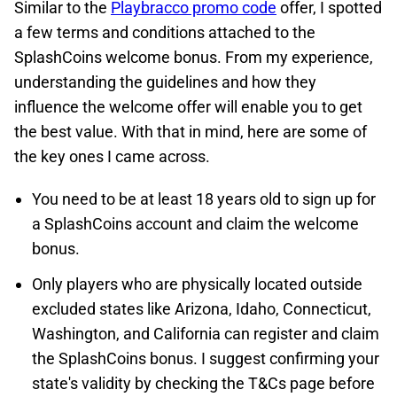
Similar to the
Playbracco promo code
offer, I spotted
a few terms and conditions attached to the
SplashCoins welcome bonus. From my experience,
understanding the guidelines and how they
influence the welcome offer will enable you to get
the best value. With that in mind, here are some of
the key ones I came across.
You need to be at least 18 years old to sign up for
a SplashCoins account and claim the welcome
bonus.
Only players who are physically located outside
excluded states like Arizona, Idaho, Connecticut,
Washington, and California can register and claim
the SplashCoins bonus. I suggest confirming your
state's validity by checking the T&Cs page before