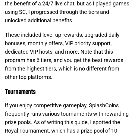
the benefit of a 24/7 live chat, but as I played games
using SC, I progressed through the tiers and
unlocked additional benefits.
These included level-up rewards, upgraded daily
bonuses, monthly offers, VIP priority support,
dedicated VIP hosts, and more. Note that this
program has 6 tiers, and you get the best rewards
from the highest tiers, which is no different from
other top platforms.
Tournaments
If you enjoy competitive gameplay, SplashCoins
frequently runs various tournaments with rewarding
prize pools. As of writing this guide, I spotted the
Royal Tournament, which has a prize pool of 10