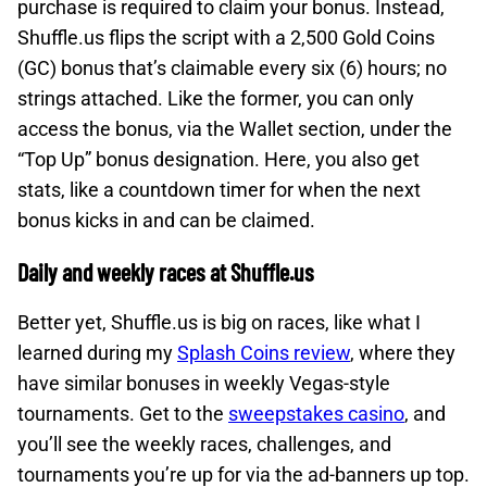
purchase is required to claim your bonus. Instead,
Shuffle.us flips the script with a 2,500 Gold Coins
(GC) bonus that’s claimable every six (6) hours; no
strings attached. Like the former, you can only
access the bonus, via the Wallet section, under the
“Top Up” bonus designation. Here, you also get
stats, like a countdown timer for when the next
bonus kicks in and can be claimed.
Daily and weekly races at Shuffle.us
Better yet, Shuffle.us is big on races, like what I
learned during my
Splash Coins review
, where they
have similar bonuses in weekly Vegas-style
tournaments. Get to the
sweepstakes casino
, and
you’ll see the weekly races, challenges, and
tournaments you’re up for via the ad-banners up top.