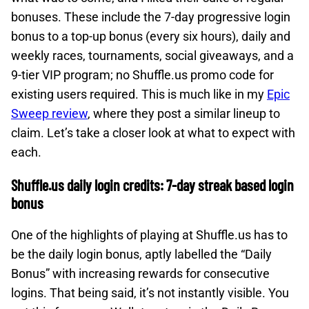
bonuses. These include the 7-day progressive login
bonus to a top-up bonus (every six hours), daily and
weekly races, tournaments, social giveaways, and a
9-tier VIP program; no Shuffle.us promo code for
existing users required. This is much like in my
Epic
Sweep review
, where they post a similar lineup to
claim. Let’s take a closer look at what to expect with
each.
Shuffle.us daily login credits: 7-day streak based login
bonus
One of the highlights of playing at Shuffle.us has to
be the daily login bonus, aptly labelled the “Daily
Bonus” with increasing rewards for consecutive
logins. That being said, it’s not instantly visible. You