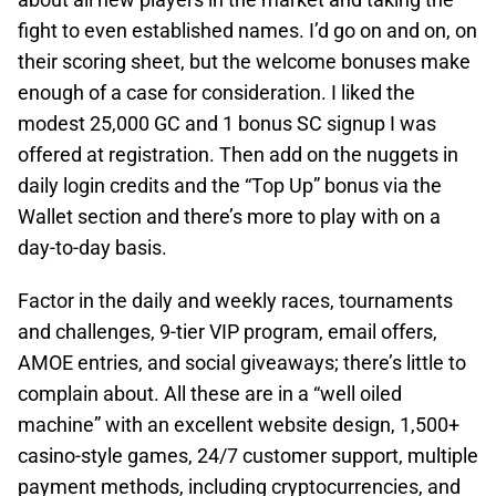
fight to even established names. I’d go on and on, on
their scoring sheet, but the welcome bonuses make
enough of a case for consideration. I liked the
modest 25,000 GC and 1 bonus SC signup I was
offered at registration. Then add on the nuggets in
daily login credits and the “Top Up” bonus via the
Wallet section and there’s more to play with on a
day-to-day basis.
Factor in the daily and weekly races, tournaments
and challenges, 9-tier VIP program, email offers,
AMOE entries, and social giveaways; there’s little to
complain about. All these are in a “well oiled
machine” with an excellent website design, 1,500+
casino-style games, 24/7 customer support, multiple
payment methods, including cryptocurrencies, and