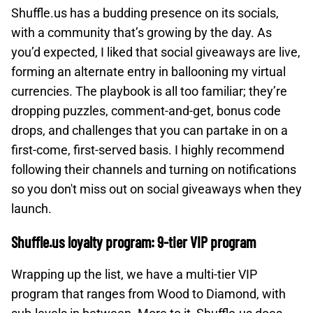
Shuffle.us has a budding presence on its socials,
with a community that’s growing by the day. As
you’d expected, I liked that social giveaways are live,
forming an alternate entry in ballooning my virtual
currencies. The playbook is all too familiar; they’re
dropping puzzles, comment-and-get, bonus code
drops, and challenges that you can partake in on a
first-come, first-served basis. I highly recommend
following their channels and turning on notifications
so you don't miss out on social giveaways when they
launch.
Shuffle.us loyalty program: 9-tier VIP program
Wrapping up the list, we have a multi-tier VIP
program that ranges from Wood to Diamond, with