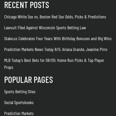
RECENT POSTS
Chicago White Sox vs. Boston Red Sox Odds, Picks & Predictions
Lawsuit Filed Against Wisconsin Sports Betting Law
Stake.us Celebrates Four Years With Birthday Bonuses and Big Wins
Prediction Markets News Today 8/5: Ariana Grande, Jeanine Pirro
MLB Today’s Best Bets for 08/05: Home Run Picks & Top Player
Props
POPULAR PAGES
Sports Betting Sites
Social Sportsbooks
Prediction Markets