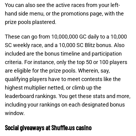
You can also see the active races from your left-
hand side menu, or the promotions page, with the
prize pools plastered.
These can go from 10,000,000 GC daily to a 10,000
SC weekly race, and a 10,000 SC Blitz bonus. Also
included are the bonus timeline and participation
criteria. For instance, only the top 50 or 100 players
are eligible for the prize pools. Wherein, say,
qualifying players have to meet contests like the
highest multiplier netted, or climb up the
leaderboard rankings. You get these stats and more,
including your rankings on each designated bonus
window.
Social giveaways at Shuffle.us casino