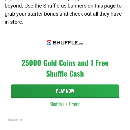
beyond. Use the Shuffle.us banners on this page to
grab your starter bonus and check out all they have
in-store.
25000 Gold Coins and 1 Free
Shuffle Cash
PLAY NOW
Shuffle.Us Promo
T&Cs apply, 18+