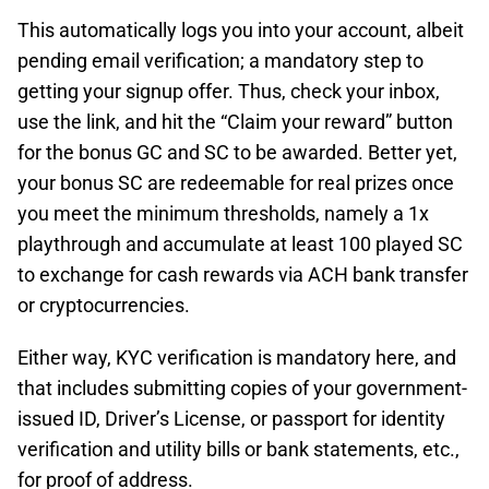
This automatically logs you into your account, albeit
pending email verification; a mandatory step to
getting your signup offer. Thus, check your inbox,
use the link, and hit the “Claim your reward” button
for the bonus GC and SC to be awarded. Better yet,
your bonus SC are redeemable for real prizes once
you meet the minimum thresholds, namely a 1x
playthrough and accumulate at least 100 played SC
to exchange for cash rewards via ACH bank transfer
or cryptocurrencies.
Either way, KYC verification is mandatory here, and
that includes submitting copies of your government-
issued ID, Driver’s License, or passport for identity
verification and utility bills or bank statements, etc.,
for proof of address.