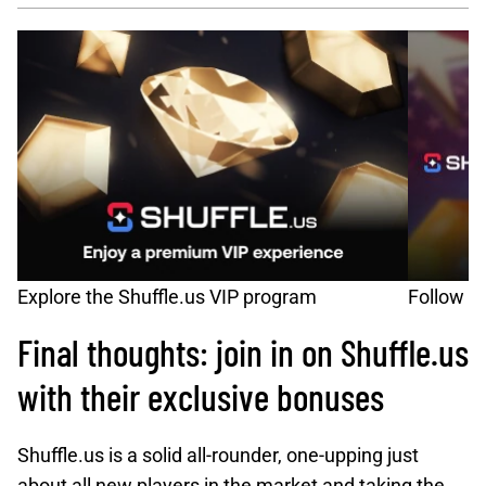
Explore the Shuffle.us VIP program
Follow th
Final thoughts: join in on Shuffle.us
with their exclusive bonuses
Shuffle.us is a solid all-rounder, one-upping just
about all new players in the market and taking the