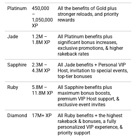
Platinum
450,000
All the benefits of Gold plus
–
stronger reloads, and priority
1,050,000
rewards
XP
Jade
1.2M –
All Platinum benefits plus
1.8M XP
significant bonus increases,
exclusive promotions, & higher
rakeback rates
Sapphire
2.3M –
All Jade benefits + Personal VIP
4.3M XP
Host, invitation to special events,
top-tier bonuses
Ruby
5.8M –
All Sapphire benefits plus
11.8M XP
maximum bonus boosts,
premium VIP Host support, &
exclusive event invites
Diamond
17M+ XP
All Ruby benefits + the highest
rakeback & bonuses, a fully
personalized VIP experience, &
priority support