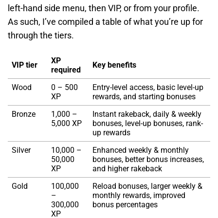
left-hand side menu, then VIP, or from your profile.
As such, I’ve compiled a table of what you’re up for
through the tiers.
XP
VIP tier
Key benefits
required
Wood
0 – 500
Entry-level access, basic level-up
XP
rewards, and starting bonuses
Bronze
1,000 –
Instant rakeback, daily & weekly
5,000 XP
bonuses, level-up bonuses, rank-
up rewards
Silver
10,000 –
Enhanced weekly & monthly
50,000
bonuses, better bonus increases,
XP
and higher rakeback
Gold
100,000
Reload bonuses, larger weekly &
–
monthly rewards, improved
300,000
bonus percentages
XP