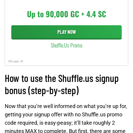
Up to 90,000 GC + 4.4 SC
PLAY NOW
Shuffle.Us Promo
T&Cs apply, 18+
How to use the Shuffle.us signup
bonus (step-by-step)
Now that you’re well informed on what you’re up for,
getting your signup offer with no Shuffle.us promo
code required, is easy-peasy; it’ll take roughly 2
minutes MAX to complete. But first, there are some