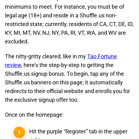
minimums to meet. For instance, you must be of
legal age (18+) and reside in a Shuffle.us non-
restricted state; currently, residents of CA, CT, DE, ID,
KY, MI, MT, NV, NJ, NY, PA, RI, VT, WA, and WV are
excluded.
The nitty-gritty cleared, like in my
Tao Fortune
review
, here’s the step-by-step to getting the
Shuffle.us signup bonus. To begin, tap any of the
Shuffle.us banners on this page; it automatically
redirects to their official website and enrolls you for
the exclusive signup offer too.
Once on the homepage:
Hit the purple “Register” tab in the upper