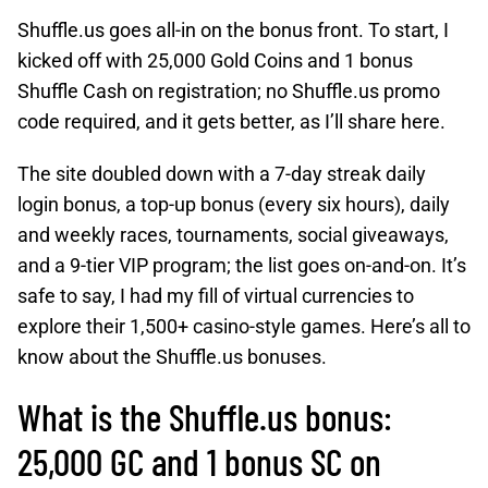
Shuffle.us goes all-in on the bonus front. To start, I
kicked off with 25,000 Gold Coins and 1 bonus
Shuffle Cash on registration; no Shuffle.us promo
code required, and it gets better, as I’ll share here.
The site doubled down with a 7-day streak daily
login bonus, a top-up bonus (every six hours), daily
and weekly races, tournaments, social giveaways,
and a 9-tier VIP program; the list goes on-and-on. It’s
safe to say, I had my fill of virtual currencies to
explore their 1,500+ casino-style games. Here’s all to
know about the Shuffle.us bonuses.
What is the Shuffle.us bonus:
25,000 GC and 1 bonus SC on