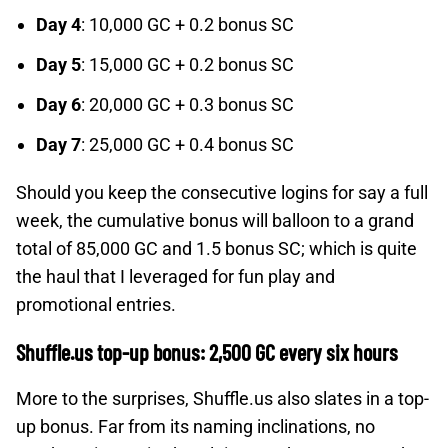
Day 4
: 10,000 GC + 0.2 bonus SC
Day 5
: 15,000 GC + 0.2 bonus SC
Day 6
: 20,000 GC + 0.3 bonus SC
Day 7
: 25,000 GC + 0.4 bonus SC
Should you keep the consecutive logins for say a full
week, the cumulative bonus will balloon to a grand
total of 85,000 GC and 1.5 bonus SC; which is quite
the haul that I leveraged for fun play and
promotional entries.
Shuffle.us top-up bonus: 2,500 GC every six hours
More to the surprises, Shuffle.us also slates in a top-
up bonus. Far from its naming inclinations, no