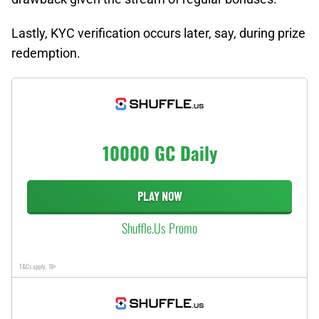
Lastly, KYC verification occurs later, say, during prize
redemption.
10000 GC Daily
PLAY NOW
Shuffle.Us Promo
T&Cs apply, 18+