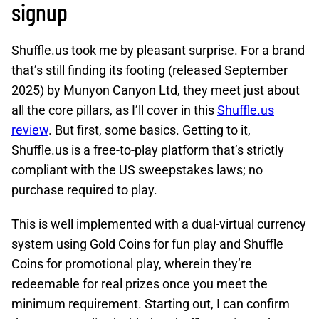
signup
Shuffle.us took me by pleasant surprise. For a brand
that’s still finding its footing (released September
2025) by Munyon Canyon Ltd, they meet just about
all the core pillars, as I’ll cover in this
Shuffle.us
review
. But first, some basics. Getting to it,
Shuffle.us is a free-to-play platform that’s strictly
compliant with the US sweepstakes laws; no
purchase required to play.
This is well implemented with a dual-virtual currency
system using Gold Coins for fun play and Shuffle
Coins for promotional play, wherein they’re
redeemable for real prizes once you meet the
minimum requirement. Starting out, I can confirm