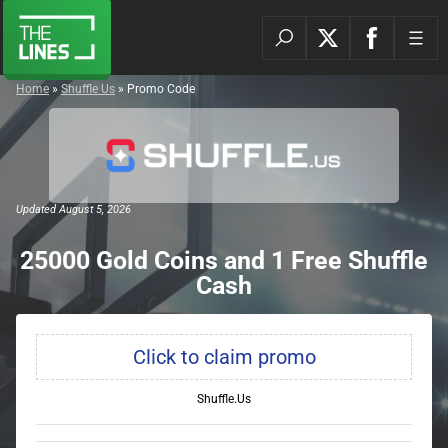
Home
»
Shuffle Us
»
Promo Code
Updated
August 5, 2026
25000 Gold Coins and 1 Free Shuffle
Cash
Click to claim promo
Shuffle.Us