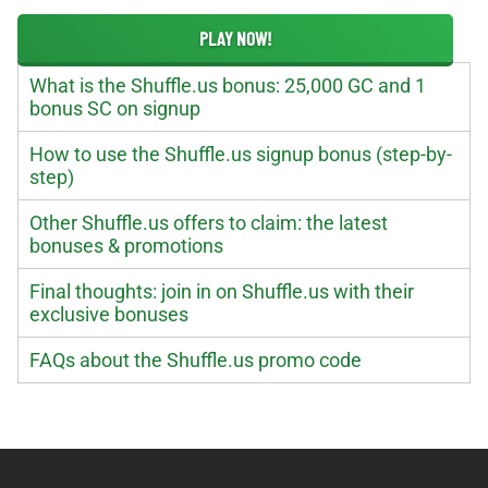
PLAY NOW!
What is the Shuffle.us bonus: 25,000 GC and 1
bonus SC on signup
How to use the Shuffle.us signup bonus (step-by-
step)
Other Shuffle.us offers to claim: the latest
bonuses & promotions
Final thoughts: join in on Shuffle.us with their
exclusive bonuses
FAQs about the Shuffle.us promo code