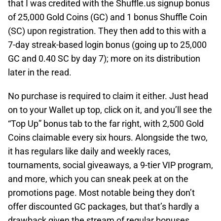
that I was credited with the Shuffle.us signup bonus
of 25,000 Gold Coins (GC) and 1 bonus Shuffle Coin
(SC) upon registration. They then add to this with a
7-day streak-based login bonus (going up to 25,000
GC and 0.40 SC by day 7); more on its distribution
later in the read.
No purchase is required to claim it either. Just head
on to your Wallet up top, click on it, and you’ll see the
“Top Up” bonus tab to the far right, with 2,500 Gold
Coins claimable every six hours. Alongside the two,
it has regulars like daily and weekly races,
tournaments, social giveaways, a 9-tier VIP program,
and more, which you can sneak peek at on the
promotions page. Most notable being they don’t
offer discounted GC packages, but that’s hardly a
drawback given the stream of regular bonuses.