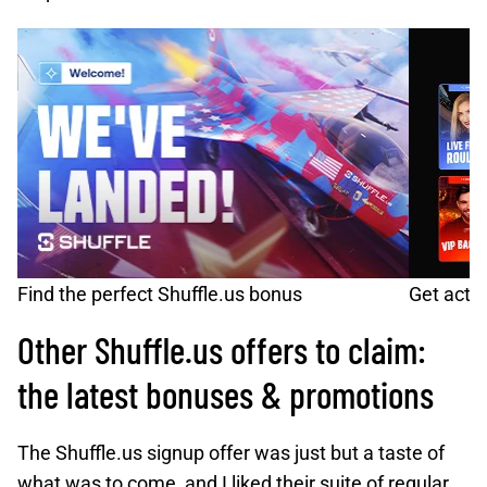
Find the perfect Shuffle.us bonus
Get activ
Other Shuffle.us offers to claim:
the latest bonuses & promotions
The Shuffle.us signup offer was just but a taste of
what was to come, and I liked their suite of regular