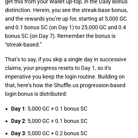
get this from your Wallet up-top, in the Daily Bonus
distinction. Herein, you see the streak-base bonus,
and the rewards you’re up for, starting at 5,000 GC
and 0.1 bonus SC (on Day 1) to 25,000 GC and 0.4
bonus SC (on Day 7). Remember the bonus is
“streak-based.”
That’s to say, if you skip a single day in successive
claims, your progress resets to Day 1, so it's
imperative you keep the login routine. Building on
that, here’s how the Shuffle.us progression-based
login bonus is distributed:
Day 1
: 5,000 GC + 0.1 bonus SC
Day 2
: 5,000 GC + 0.1 bonus SC
Day 3
: 5,000 GC + 0.2 bonus SC