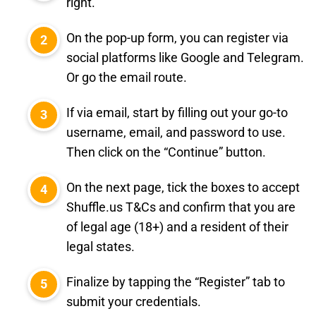
right.
On the pop-up form, you can register via
social platforms like Google and Telegram.
Or go the email route.
If via email, start by filling out your go-to
username, email, and password to use.
Then click on the “Continue” button.
On the next page, tick the boxes to accept
Shuffle.us T&Cs and confirm that you are
of legal age (18+) and a resident of their
legal states.
Finalize by tapping the “Register” tab to
submit your credentials.