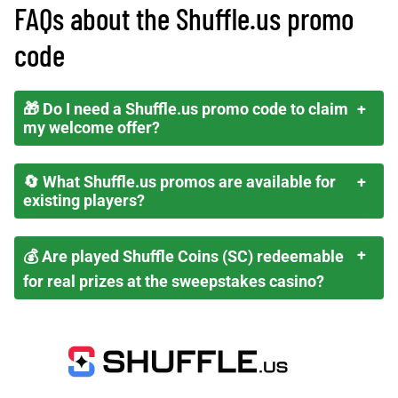
FAQs about the Shuffle.us promo
code
🎁 Do I need a Shuffle.us promo code to claim
my welcome offer?
🔄 What Shuffle.us promos are available for
existing players?
💰 Are played Shuffle Coins (SC) redeemable
for real prizes at the sweepstakes casino?