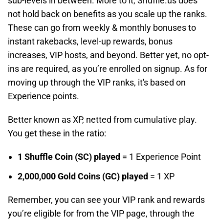
sub-levels in between. More to it, Shuffle.us does
not hold back on benefits as you scale up the ranks.
These can go from weekly & monthly bonuses to
instant rakebacks, level-up rewards, bonus
increases, VIP hosts, and beyond. Better yet, no opt-
ins are required, as you’re enrolled on signup. As for
moving up through the VIP ranks, it's based on
Experience points.
Better known as XP, netted from cumulative play.
You get these in the ratio:
1 Shuffle Coin (SC) played
= 1 Experience Point
2,000,000 Gold Coins (GC) played
= 1 XP
Remember, you can see your VIP rank and rewards
you’re eligible for from the VIP page, through the