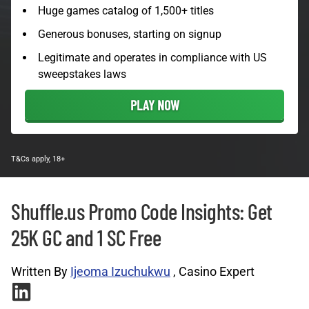
Huge games catalog of 1,500+ titles
Generous bonuses, starting on signup
Legitimate and operates in compliance with US
sweepstakes laws
PLAY NOW
T&Cs apply, 18+
Shuffle.us Promo Code Insights: Get
25K GC and 1 SC Free
Written By
Ijeoma Izuchukwu
, Casino Expert