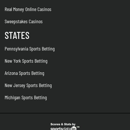
Real Money Online Casinos
Sweepstakes Casinos
STATES
Pennsylvania Sports Betting
New York Sports Betting
Arizona Sports Betting
New Jersey Sports Betting
Michigan Sports Betting