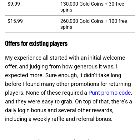
$9.99
130,000 Gold Coins + 30 free
spins
$15.99
260,000 Gold Coins + 100 free
spins
Offers for existing players
My experience all started with an initial welcome
offer, and judging from how generous it was, I
expected more. Sure enough, it didn’t take long
before I found many other promotions for returning
players. None of these required a
Punt promo code
,
and they were easy to grab. On top of that, there’s a
daily login bonus and several other rewards,
including a weekly raffle and referral bonus.