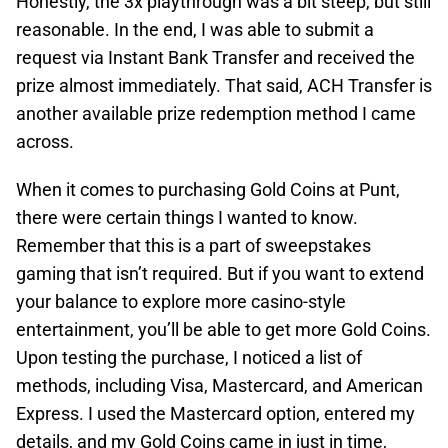
Honestly, the 3x playthrough was a bit steep, but still
reasonable. In the end, I was able to submit a
request via Instant Bank Transfer and received the
prize almost immediately. That said, ACH Transfer is
another available prize redemption method I came
across.
When it comes to purchasing Gold Coins at Punt,
there were certain things I wanted to know.
Remember that this is a part of sweepstakes
gaming that isn’t required. But if you want to extend
your balance to explore more casino-style
entertainment, you’ll be able to get more Gold Coins.
Upon testing the purchase, I noticed a list of
methods, including Visa, Mastercard, and American
Express. I used the Mastercard option, entered my
details, and my Gold Coins came in just in time,