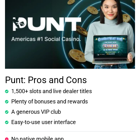
Punt: Pros and Cons
1,500+ slots and live dealer titles
Plenty of bonuses and rewards
A generous VIP club
Easy-to-use user interface
No native mobile app