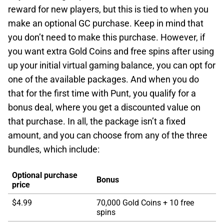
reward for new players, but this is tied to when you
make an optional GC purchase. Keep in mind that
you don’t need to make this purchase. However, if
you want extra Gold Coins and free spins after using
up your initial virtual gaming balance, you can opt for
one of the available packages. And when you do
that for the first time with Punt, you qualify for a
bonus deal, where you get a discounted value on
that purchase. In all, the package isn’t a fixed
amount, and you can choose from any of the three
bundles, which include:
Optional purchase
Bonus
price
$4.99
70,000 Gold Coins + 10 free
spins