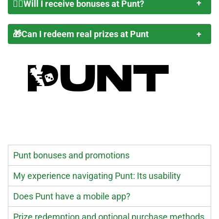
🤷‍♂️Will I receive bonuses at Punt?
🎁Can I redeem real prizes at Punt
Punt bonuses and promotions
My experience navigating Punt: Its usability
Does Punt have a mobile app?
Prize redemption and optional purchase methods