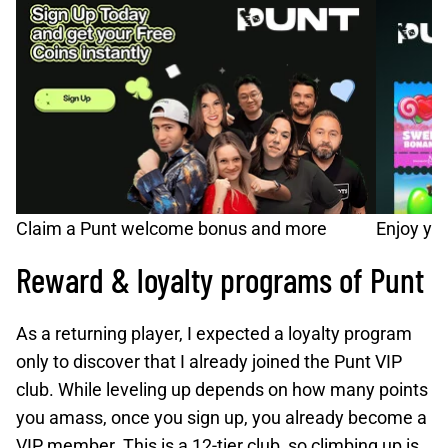
Claim a Punt welcome bonus and more
Enjoy you
Reward & loyalty programs of Punt
As a returning player, I expected a loyalty program
only to discover that I already joined the Punt VIP
club. While leveling up depends on how many points
you amass, once you sign up, you already become a
VIP member. This is a 12-tier club, so climbing up is