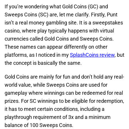
If you’re wondering what Gold Coins (GC) and
Sweeps Coins (SC) are, let me clarify. Firstly, Punt
isn’t a real money gambling site. It is a sweepstakes
casino, where play typically happens with virtual
currencies called Gold Coins and Sweeps Coins.
These names can appear differently on other
platforms, as I noticed in my
SplashCoins review
, but
the concept is basically the same.
Gold Coins are mainly for fun and don’t hold any real-
world value, while Sweeps Coins are used for
gameplay where winnings can be redeemed for real
prizes. For SC winnings to be eligible for redemption,
it has to meet certain conditions, including a
playthrough requirement of 3x and a minimum
balance of 100 Sweeps Coins.