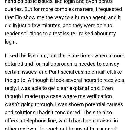
handled basic issues, like login and even bonus
queries. But for more complex matters, I requested
that Fin show me the way to a human agent, and it
did in just a few minutes, and they were able to
render solutions to a test issue I raised about my
login.
I liked the live chat, but there are times when a more
detailed and formal approach is needed to convey
certain issues, and Punt social casino email felt like
the go-to. Although it took several hours to receive a
reply, I was able to get clear explanations. Even
though I made up a case where my verification
wasn’t going through, I was shown potential causes
and solutions I hadn’t considered. The site also
offers a telephone line, which has been praised in
other reviews. To reach out to any of this support,