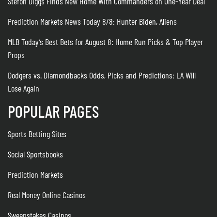
Stefon Diggs Finds New Home With Commanders on One-Year Deal
Prediction Markets News Today 8/8: Hunter Biden, Aliens
MLB Today’s Best Bets for August 8: Home Run Picks & Top Player
Props
Dodgers vs. Diamondbacks Odds, Picks and Predictions: LA Will
Lose Again
POPULAR PAGES
Sports Betting Sites
Social Sportsbooks
Prediction Markets
Real Money Online Casinos
Sweepstakes Casinos