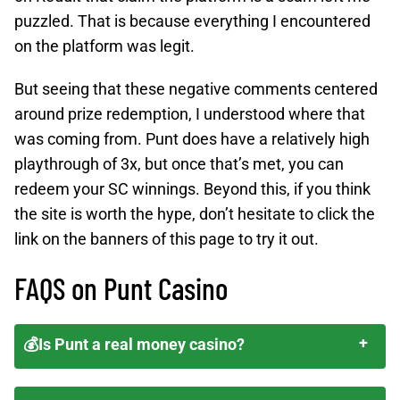
puzzled. That is because everything I encountered
on the platform was legit.
But seeing that these negative comments centered
around prize redemption, I understood where that
was coming from. Punt does have a relatively high
playthrough of 3x, but once that’s met, you can
redeem your SC winnings. Beyond this, if you think
the site is worth the hype, don’t hesitate to click the
link on the banners of this page to try it out.
FAQS on Punt Casino
💰Is Punt a real money casino?