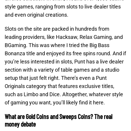
style games, ranging from slots to live dealer titles
and even original creations.
Slots on the site are packed in hundreds from
leading providers, like Hacksaw, Relax Gaming, and
BGaming. This was where I tried the Big Bass
Bonanza title and enjoyed its free spins round. And if
you’re less interested in slots, Punt has a live dealer
section with a variety of table games and a studio
setup that just felt right. There’s even a Punt
Originals category that features exclusive titles,
such as Limbo and Dice. Altogether, whatever style
of gaming you want, you’ll likely find it here.
What are Gold Coins and Sweeps Coins? The real
money debate