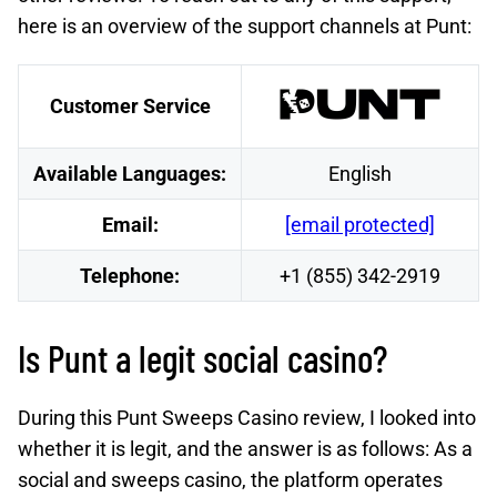
here is an overview of the support channels at Punt:
Customer Service
Available Languages:
English
Email:
[email protected]
Telephone:
+1 (855) 342-2919
Is Punt a legit social casino?
During this Punt Sweeps Casino review, I looked into
whether it is legit, and the answer is as follows: As a
social and sweeps casino, the platform operates