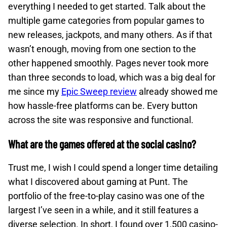
everything I needed to get started. Talk about the
multiple game categories from popular games to
new releases, jackpots, and many others. As if that
wasn’t enough, moving from one section to the
other happened smoothly. Pages never took more
than three seconds to load, which was a big deal for
me since my
Epic Sweep review
already showed me
how hassle-free platforms can be. Every button
across the site was responsive and functional.
What are the games offered at the social casino?
Trust me, I wish I could spend a longer time detailing
what I discovered about gaming at Punt. The
portfolio of the free-to-play casino was one of the
largest I’ve seen in a while, and it still features a
diverse selection. In short, I found over 1,500 casino-