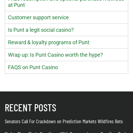
at Punt
Customer support service
Is Punt a legit social casino?
Reward & loyalty programs of Punt
Wrap up: Is Punt Casino worth the hype?
FAQS on Punt Casino
RECENT POSTS
Senators Call For Crackdown on Prediction Markets Wildfires Bets