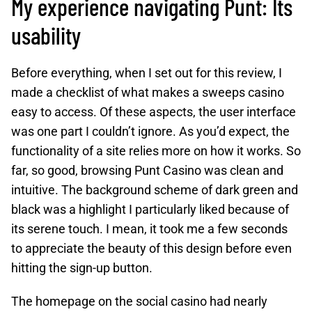
My experience navigating Punt: Its
usability
Before everything, when I set out for this review, I
made a checklist of what makes a sweeps casino
easy to access. Of these aspects, the user interface
was one part I couldn’t ignore. As you’d expect, the
functionality of a site relies more on how it works. So
far, so good, browsing Punt Casino was clean and
intuitive. The background scheme of dark green and
black was a highlight I particularly liked because of
its serene touch. I mean, it took me a few seconds
to appreciate the beauty of this design before even
hitting the sign-up button.
The homepage on the social casino had nearly