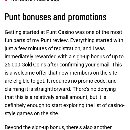
Punt bonuses and promotions
Getting started at Punt Casino was one of the most
fun parts of my Punt review. Everything started with
just a few minutes of registration, and I was
immediately rewarded with a sign-up bonus of up to
25,000 Gold Coins after confirming your email. This
is a welcome offer that new members on the site
are eligible to get. It requires no promo code, and
claiming it is straightforward. There’s no denying
that this is a relatively small amount, but it is
definitely enough to start exploring the list of casino-
style games on the site.
Beyond the sign-up bonus, there’s also another