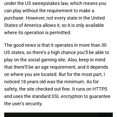
under the US sweepstakes law, which means you
can play without the requirement to make a
purchase. However, not every state in the United
States of America allows it, so it is only available
where its operation is permitted.
The good news is that it operates in more than 30
US states, so there’s a high chance you’ll be able to
play on the social gaming site. Also, keep in mind
that there’ll be an age requirement, and it depends
on where you are located. But for the most part, I
noticed 18 years old was the minimum. As for
safety, the site checked out fine. It runs on HTTPS
and uses the standard SSL encryption to guarantee
the user’s security.