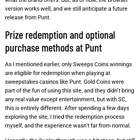
version works well, and we still anticipate a future
release from Punt.
Prize redemption and optional
purchase methods at Punt
As I mentioned earlier, only Sweeps Coins winnings
are eligible for redemption when playing at
sweepstakes casinos like Punt. Gold Coins were
part of the fun of using this site, and they didn’t bring
any real value except entertainment, but with SC,
this is entirely different. After spending a few days
exploring the site, I tried the redemption process
myself, and the experience wasn’t far from normal.