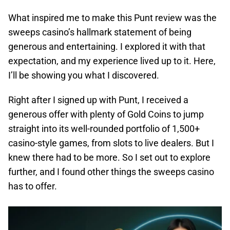
What inspired me to make this Punt review was the
sweeps casino’s hallmark statement of being
generous and entertaining. I explored it with that
expectation, and my experience lived up to it. Here,
I’ll be showing you what I discovered.
Right after I signed up with Punt, I received a
generous offer with plenty of Gold Coins to jump
straight into its well-rounded portfolio of 1,500+
casino-style games, from slots to live dealers. But I
knew there had to be more. So I set out to explore
further, and I found other things the sweeps casino
has to offer.