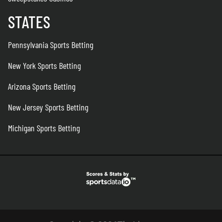
STATES
Pennsylvania Sports Betting
New York Sports Betting
Arizona Sports Betting
New Jersey Sports Betting
Michigan Sports Betting