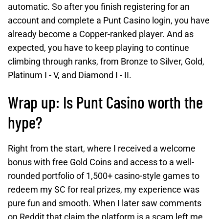
automatic. So after you finish registering for an
account and complete a Punt Casino login, you have
already become a Copper-ranked player. And as
expected, you have to keep playing to continue
climbing through ranks, from Bronze to Silver, Gold,
Platinum I - V, and Diamond I - II.
Wrap up: Is Punt Casino worth the
hype?
Right from the start, where I received a welcome
bonus with free Gold Coins and access to a well-
rounded portfolio of 1,500+ casino-style games to
redeem my SC for real prizes, my experience was
pure fun and smooth. When I later saw comments
on Reddit that claim the platform is a scam left me