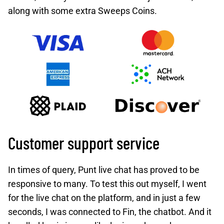
along with some extra Sweeps Coins.
Customer support service
In times of query, Punt live chat has proved to be
responsive to many. To test this out myself, I went
for the live chat on the platform, and in just a few
seconds, I was connected to Fin, the chatbot. And it