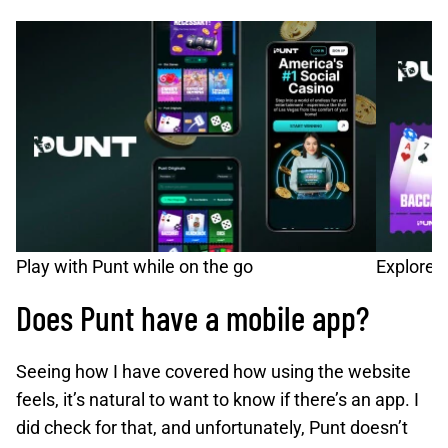
Play with Punt while on the go
Explore 
Does Punt have a mobile app?
Seeing how I have covered how using the website
feels, it’s natural to want to know if there’s an app. I
did check for that, and unfortunately, Punt doesn’t