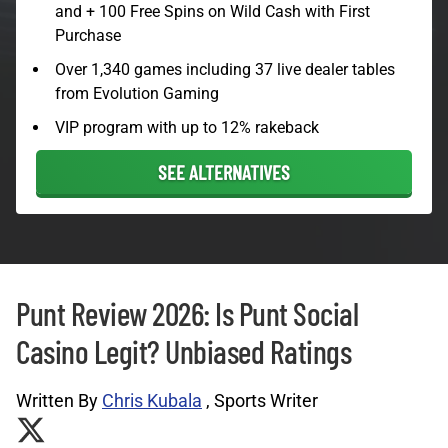
and + 100 Free Spins on Wild Cash with First
Purchase
Over 1,340 games including 37 live dealer tables
from Evolution Gaming
VIP program with up to 12% rakeback
SEE ALTERNATIVES
Punt Review 2026: Is Punt Social
Casino Legit? Unbiased Ratings
Written By
Chris Kubala
, Sports Writer