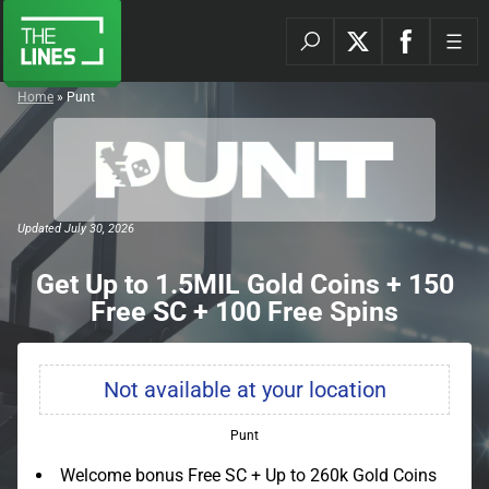
Home
»
Punt
Updated
July 30, 2026
Get Up to 1.5MIL Gold Coins + 150
Free SC + 100 Free Spins
Not available at your location
Punt
Welcome bonus Free SC + Up to 260k Gold Coins