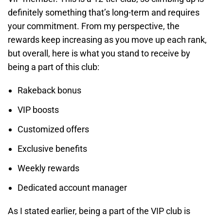
definitely something that’s long-term and requires
your commitment. From my perspective, the
rewards keep increasing as you move up each rank,
but overall, here is what you stand to receive by
being a part of this club:
Rakeback bonus
VIP boosts
Customized offers
Exclusive benefits
Weekly rewards
Dedicated account manager
As I stated earlier, being a part of the VIP club is