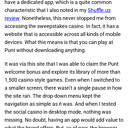
have a dedicated app, which is a quite common
characteristic that I also noted in my
Shuffle.us
review
. Nonetheless, this never stopped me from
accessing the sweepstakes casino. In fact, it has a
website that is accessible across all kinds of mobile
devices. What this means is that you can play at
Punt without downloading anything.
It was via this site that I was able to claim the Punt
welcome bonus and explore its library of more than
1,500 casino-style games. Even when I switched to
a smaller screen, there wasn’t a single pause in how
the site ran. The drop-down menu kept the
navigation as simple as it was. And when I tested
the social casino in desktop mode, nothing was
missing. No doubt, having an app would add value to
what the brand offers. But, as of now, the browser