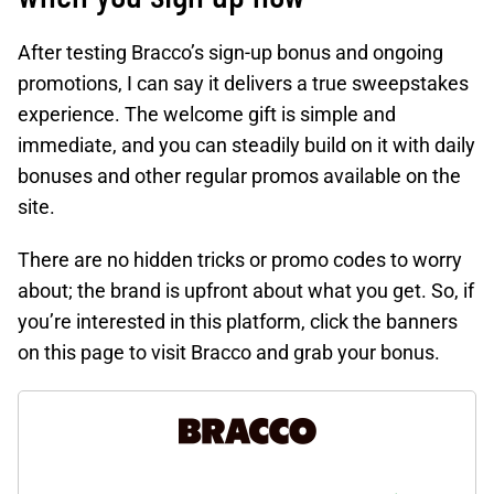
After testing Bracco’s sign-up bonus and ongoing
promotions, I can say it delivers a true sweepstakes
experience. The welcome gift is simple and
immediate, and you can steadily build on it with daily
bonuses and other regular promos available on the
site.
There are no hidden tricks or promo codes to worry
about; the brand is upfront about what you get. So, if
you’re interested in this platform, click the banners
on this page to visit Bracco and grab your bonus.