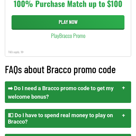
100% Purchase Match up to $100
PLAY NOW
PlayBracco Promo
T&Cs apply, 18+
FAQs about Bracco promo code
➡️ Do I need a Bracco promo code to get my
welcome bonus?
💵 Do I have to spend real money to play on
Bracco?