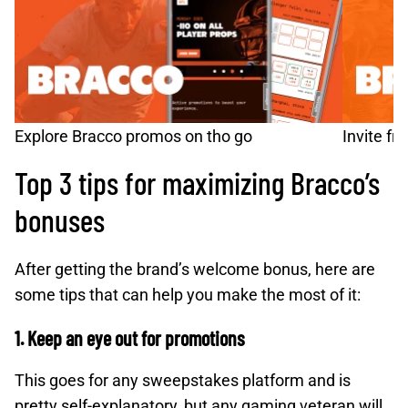
Explore Bracco promos on tho go
Invite fr
Top 3 tips for maximizing Bracco’s
bonuses
After getting the brand’s welcome bonus, here are
some tips that can help you make the most of it:
1. Keep an eye out for promotions
This goes for any sweepstakes platform and is
pretty self-explanatory, but any gaming veteran will