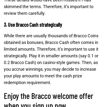
skimmed the terms. Therefore, it’s important to
review them carefully.
3. Use Bracco Cash strategically
While there are usually thousands of Bracco Coins
obtained as bonuses, Bracco Cash often comes in
limited amounts. Therefore, it’s important to use it
strategically. Play it in smaller amounts (say 0.1 or
0.2 Bracco Cash) on casino-style games. Then, as
you accrue winnings, you may decide to increase
your play amounts to meet the cash prize
redemption requirement.
Enjoy the Bracco welcome offer
when you sign up now