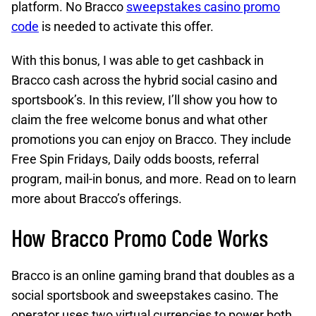
platform. No Bracco
sweepstakes casino promo
code
is needed to activate this offer.
With this bonus, I was able to get cashback in
Bracco cash across the hybrid social casino and
sportsbook’s. In this review, I’ll show you how to
claim the free welcome bonus and what other
promotions you can enjoy on Bracco. They include
Free Spin Fridays, Daily odds boosts, referral
program, mail-in bonus, and more. Read on to learn
more about Bracco’s offerings.
How Bracco Promo Code Works
Bracco is an online gaming brand that doubles as a
social sportsbook and sweepstakes casino. The
operator uses two virtual currencies to power both