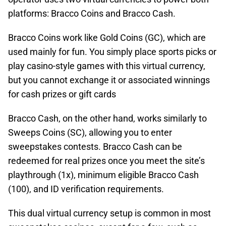
platforms: Bracco Coins and Bracco Cash.
Bracco Coins work like Gold Coins (GC), which are
used mainly for fun. You simply place sports picks or
play casino-style games with this virtual currency,
but you cannot exchange it or associated winnings
for cash prizes or gift cards
Bracco Cash, on the other hand, works similarly to
Sweeps Coins (SC), allowing you to enter
sweepstakes contests. Bracco Cash can be
redeemed for real prizes once you meet the site’s
playthrough (1x), minimum eligible Bracco Cash
(100), and ID verification requirements.
This dual virtual currency setup is common in most