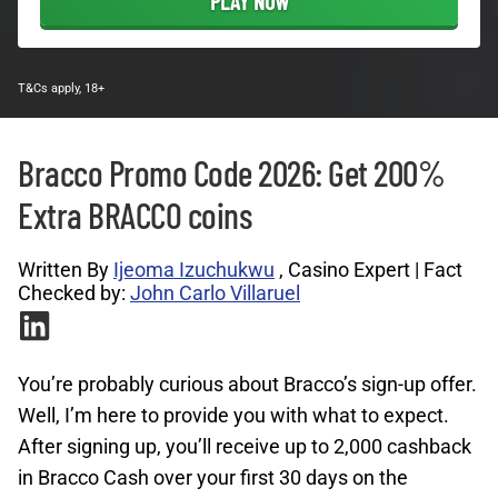
PLAY NOW
T&Cs apply, 18+
Bracco Promo Code 2026: Get 200%
Extra BRACCO coins
Written By
Ijeoma Izuchukwu
, Casino Expert | Fact
Checked by:
John Carlo Villaruel
You’re probably curious about Bracco’s sign-up offer.
Well, I’m here to provide you with what to expect.
After signing up, you’ll receive up to 2,000 cashback
in Bracco Cash over your first 30 days on the