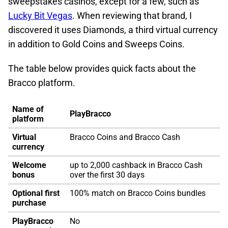
sweepstakes casinos, except for a few, such as
Lucky Bit Vegas
. When reviewing that brand, I
discovered it uses Diamonds, a third virtual currency
in addition to Gold Coins and Sweeps Coins.
The table below provides quick facts about the
Bracco platform.
Name of
PlayBracco
platform
Virtual
Bracco Coins and Bracco Cash
currency
Welcome
up to 2,000 cashback in Bracco Cash
bonus
over the first 30 days
Optional first
100% match on Bracco Coins bundles
purchase
PlayBracco
No