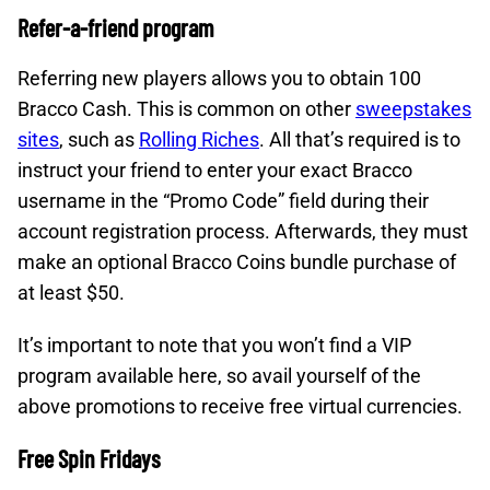
Refer-a-friend program
Referring new players allows you to obtain 100
Bracco Cash. This is common on other
sweepstakes
sites
, such as
Rolling Riches
. All that’s required is to
instruct your friend to enter your exact Bracco
username in the “Promo Code” field during their
account registration process. Afterwards, they must
make an optional Bracco Coins bundle purchase of
at least $50.
It’s important to note that you won’t find a VIP
program available here, so avail yourself of the
above promotions to receive free virtual currencies.
Free Spin Fridays