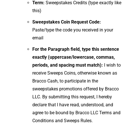
Term:
Sweepstakes Credits (type exactly like
this)
Sweepstakes Coin Request Code:
Paste/type the code you received in your
email
For the Paragraph field, type this sentence
exactly (uppercase/lowercase, commas,
periods, and spacing must match):
I wish to
receive Sweeps Coins, otherwise known as
Bracco Cash, to participate in the
sweepstakes promotions offered by Bracco
LLC. By submitting this request, I hereby
declare that I have read, understood, and
agree to be bound by Bracco LLC Terms and
Conditions and Sweeps Rules.