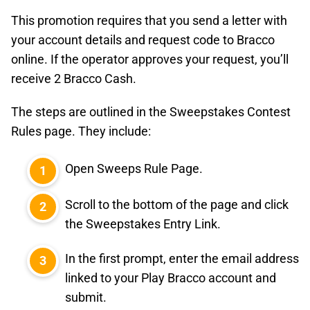
This promotion requires that you send a letter with
your account details and request code to Bracco
online. If the operator approves your request, you’ll
receive 2 Bracco Cash.
The steps are outlined in the Sweepstakes Contest
Rules page. They include:
Open Sweeps Rule Page.
Scroll to the bottom of the page and click
the Sweepstakes Entry Link.
In the first prompt, enter the email address
linked to your Play Bracco account and
submit.