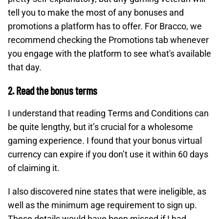
tell you to make the most of any bonuses and
promotions a platform has to offer. For Bracco, we
recommend checking the Promotions tab whenever
you engage with the platform to see what's available
that day.
2. Read the bonus terms
I understand that reading Terms and Conditions can
be quite lengthy, but it’s crucial for a wholesome
gaming experience. I found that your bonus virtual
currency can expire if you don’t use it within 60 days
of claiming it.
I also discovered nine states that were ineligible, as
well as the minimum age requirement to sign up.
These details would have been missed if I had