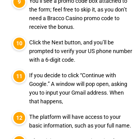
You’ll see a promo code box attached to
the form; feel free to skip it, as you don’t
need a Bracco Casino promo code to
receive the bonus.
Click the Next button, and you’ll be
prompted to verify your US phone number
with a 6-digit code.
If you decide to click “Continue with
Google.” A window will pop open, asking
you to input your Gmail address. When
that happens,
The platform will have access to your
basic information, such as your full name.