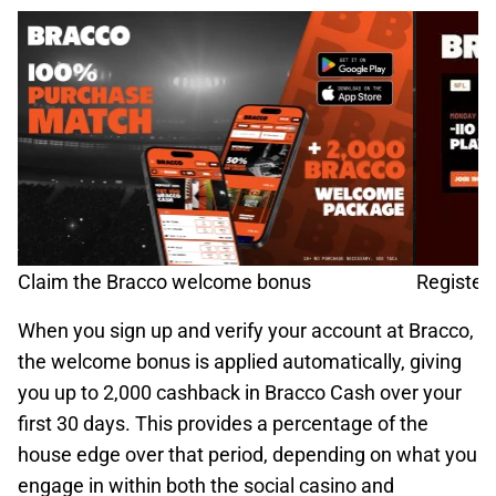
Claim the Bracco welcome bonus
Register 
When you sign up and verify your account at Bracco,
the welcome bonus is applied automatically, giving
you up to 2,000 cashback in Bracco Cash over your
first 30 days. This provides a percentage of the
house edge over that period, depending on what you
engage in within both the social casino and