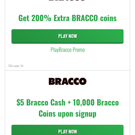
Get 200% Extra BRACCO coins
PLAY NOW
PlayBracco Promo
T&Cs apply, 18+
$5 Bracco Cash + 10,000 Bracco
Coins upon signup
PLAY NOW