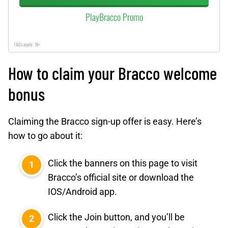
PlayBracco Promo
T&Cs apply, 18+
How to claim your Bracco welcome
bonus
Claiming the Bracco sign-up offer is easy. Here’s
how to go about it:
Click the banners on this page to visit
Bracco’s official site or download the
IOS/Android app.
Click the Join button, and you’ll be