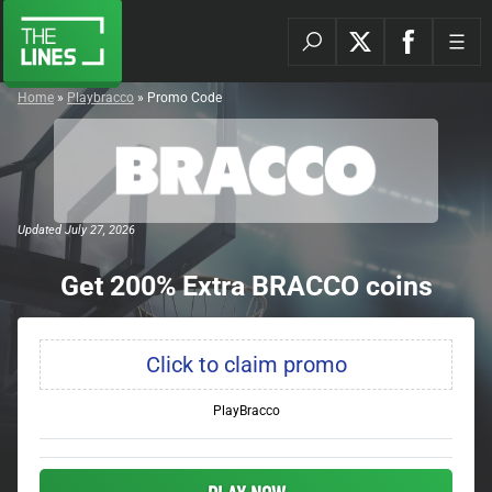
Home
»
Playbracco
»
Promo Code
Updated
July 27, 2026
Get 200% Extra BRACCO coins
Click to claim promo
PlayBracco