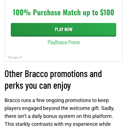
100% Purchase Match up to $100
PLAY NOW
PlayBracco Promo
T&Cs apply, 18+
Other Bracco promotions and
perks you can enjoy
Bracco runs a few ongoing promotions to keep
players engaged beyond the welcome gift. Sadly,
there isn’t a daily bonus system on this platform.
This starkly contrasts with my experience while