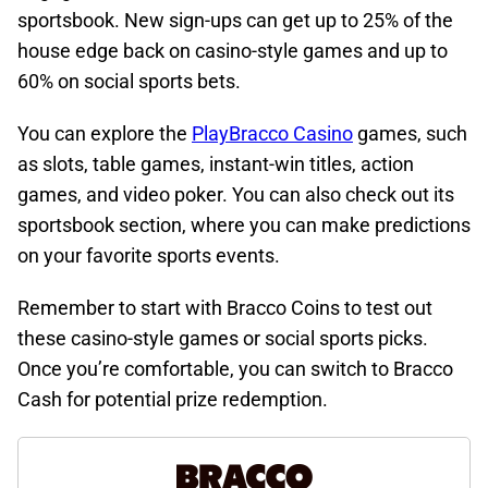
sportsbook. New sign-ups can get up to 25% of the
house edge back on casino-style games and up to
60% on social sports bets.
You can explore the
PlayBracco Casino
games, such
as slots, table games, instant-win titles, action
games, and video poker. You can also check out its
sportsbook section, where you can make predictions
on your favorite sports events.
Remember to start with Bracco Coins to test out
these casino-style games or social sports picks.
Once you’re comfortable, you can switch to Bracco
Cash for potential prize redemption.