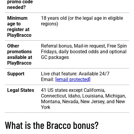
promo code
needed?
Minimum
18 years old (or the legal age in eligible
age to
regions)
register at
PlayBracco
Other
Referral bonus, Mail-in request, Free Spin
promotions
Fridays, daily boosted odds and optional
available at
GC packages
PlayBracco
Support
Live chat feature: Available 24/7
Email:
[email protected]
Legal States
41 US states except California,
Connecticut, Idaho, Louisiana, Michigan,
Montana, Nevada, New Jersey, and New
York
What is the Bracco bonus?