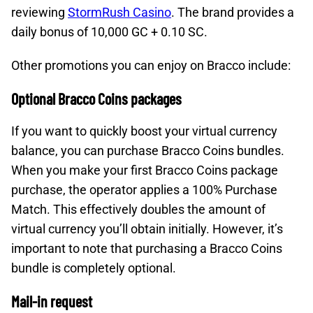
reviewing
StormRush Casino
. The brand provides a
daily bonus of 10,000 GC + 0.10 SC.
Other promotions you can enjoy on Bracco include:
Optional Bracco Coins packages
If you want to quickly boost your virtual currency
balance, you can purchase Bracco Coins bundles.
When you make your first Bracco Coins package
purchase, the operator applies a 100% Purchase
Match. This effectively doubles the amount of
virtual currency you’ll obtain initially. However, it’s
important to note that purchasing a Bracco Coins
bundle is completely optional.
Mail-in request