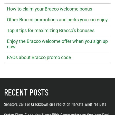
How to claim your Bracco welcome bonus
Other Bracco promotions and perks you can enjoy
Top 3 tips for maximizing Bracco’s bonuses
Enjoy the Bracco welcome offer when you sign up
now
FAQs about Bracco promo code
RECENT POSTS
Senators Call For Crackdown on Prediction Markets Wildfires Bets
Stefon Diggs Finds New Home With Commanders on One-Year Deal