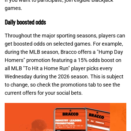
games.
Daily boosted odds
Throughout the major sporting seasons, players can
get boosted odds on selected games. For example,
during the MLB season, Bracco offers a "Hump Day
Homers" promotion featuring a 15% odds boost on
all MLB "To Hit a Home Run" player picks every
Wednesday during the 2026 season. This is subject
to change, so check the promotions tab to see the
current offers for your social bets.