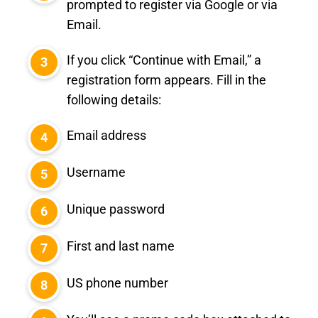
prompted to register via Google or via
Email.
If you click “Continue with Email,” a
registration form appears. Fill in the
following details:
Email address
Username
Unique password
First and last name
US phone number