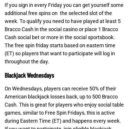
If you sign in every Friday you can get yourself some
additional free spins on the selected slot of the
week. To qualify you need to have played at least 5
Bracco Cash in the social casino or place 1 Bracco
Cash social bet or more in the social sportsbook.
The free spin friday starts based on eastern time
(ET) so players that want to participate will log in
throughout the day.
Blackjack Wednesdays
On Wednesdays, players can receive 50% of their
American blackjack losses back, up to 500 Bracco
Cash. This is great for players who enjoy social table
games, similar to Free Spin Fridays, this is active
during Eastern Time (ET) and happens every week.
If you want to participate, join eligible blackjack