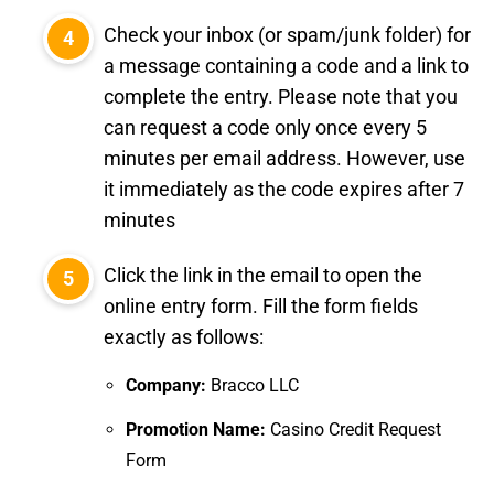
Check your inbox (or spam/junk folder) for
a message containing a code and a link to
complete the entry. Please note that you
can request a code only once every 5
minutes per email address. However, use
it immediately as the code expires after 7
minutes
Click the link in the email to open the
online entry form. Fill the form fields
exactly as follows:
Company:
Bracco LLC
Promotion Name:
Casino Credit Request
Form