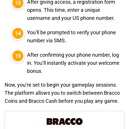
After giving access, a registration form
opens. This time, enter a unique
username and your US phone number.
You’ll be prompted to verify your phone
number via SMS.
After confirming your phone number, log
in. You’ll instantly activate your welcome
bonus.
Now, you’re set to begin your gameplay sessions.
The platform allows you to switch between Bracco
Coins and Bracco Cash before you play any game.