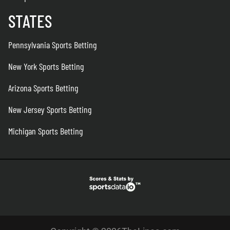
STATES
Pennsylvania Sports Betting
New York Sports Betting
Arizona Sports Betting
New Jersey Sports Betting
Michigan Sports Betting