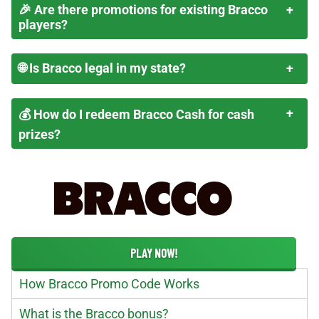
🎉 Are there promotions for existing Bracco
players?
🌐 Is Bracco legal in my state?
💰 How do I redeem Bracco Cash for cash
prizes?
PLAY NOW!
How Bracco Promo Code Works
What is the Bracco bonus?