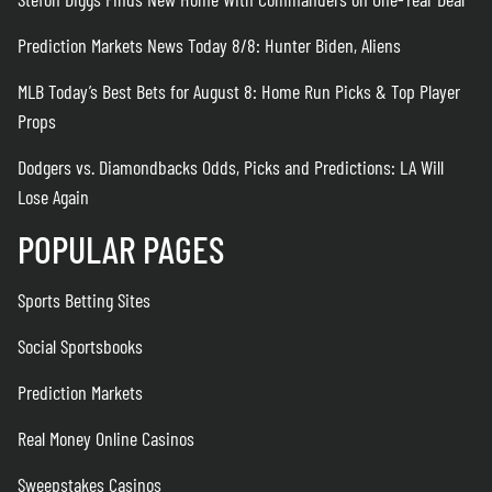
Prediction Markets News Today 8/8: Hunter Biden, Aliens
MLB Today’s Best Bets for August 8: Home Run Picks & Top Player
Props
Dodgers vs. Diamondbacks Odds, Picks and Predictions: LA Will
Lose Again
POPULAR PAGES
Sports Betting Sites
Social Sportsbooks
Prediction Markets
Real Money Online Casinos
Sweepstakes Casinos