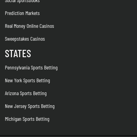
Prediction Markets
Real Money Online Casinos
Sweepstakes Casinos
STATES
Pennsylvania Sports Betting
New York Sports Betting
Arizona Sports Betting
New Jersey Sports Betting
Michigan Sports Betting