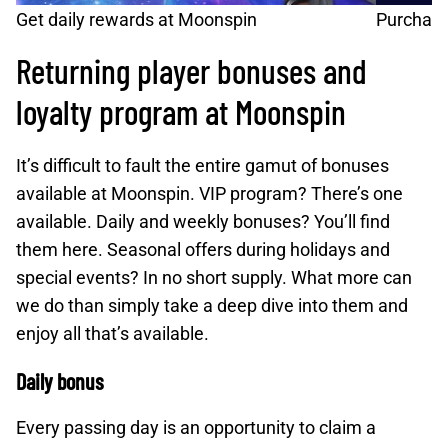
Get daily rewards at Moonspin
Purchase
Returning player bonuses and
loyalty program at Moonspin
It’s difficult to fault the entire gamut of bonuses
available at Moonspin. VIP program? There’s one
available. Daily and weekly bonuses? You’ll find
them here. Seasonal offers during holidays and
special events? In no short supply. What more can
we do than simply take a deep dive into them and
enjoy all that’s available.
Daily bonus
Every passing day is an opportunity to claim a