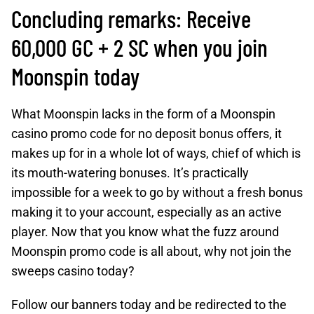
Concluding remarks: Receive
60,000 GC + 2 SC when you join
Moonspin today
What Moonspin lacks in the form of a Moonspin
casino promo code for no deposit bonus offers, it
makes up for in a whole lot of ways, chief of which is
its mouth-watering bonuses. It’s practically
impossible for a week to go by without a fresh bonus
making it to your account, especially as an active
player. Now that you know what the fuzz around
Moonspin promo code is all about, why not join the
sweeps casino today?
Follow our banners today and be redirected to the