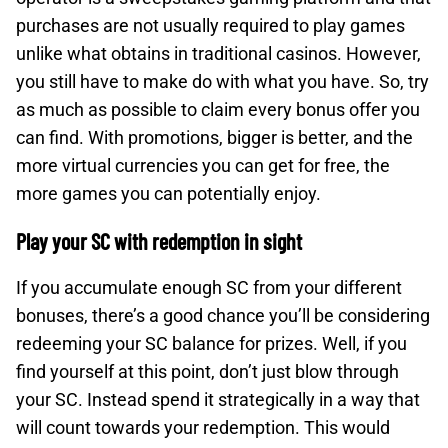
purchases are not usually required to play games
unlike what obtains in traditional casinos. However,
you still have to make do with what you have. So, try
as much as possible to claim every bonus offer you
can find. With promotions, bigger is better, and the
more virtual currencies you can get for free, the
more games you can potentially enjoy.
Play your SC with redemption in sight
If you accumulate enough SC from your different
bonuses, there’s a good chance you’ll be considering
redeeming your SC balance for prizes. Well, if you
find yourself at this point, don’t just blow through
your SC. Instead spend it strategically in a way that
will count towards your redemption. This would