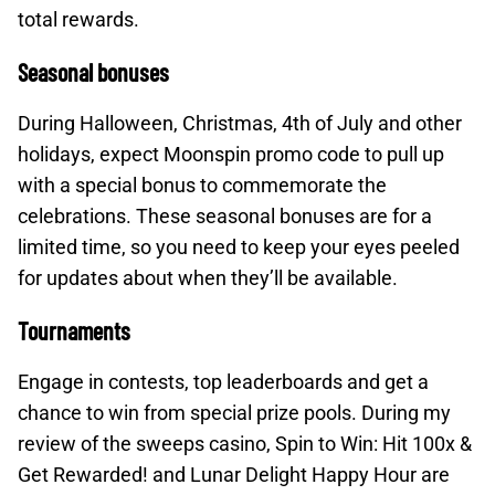
total rewards.
Seasonal bonuses
During Halloween, Christmas, 4th of July and other
holidays, expect Moonspin promo code to pull up
with a special bonus to commemorate the
celebrations. These seasonal bonuses are for a
limited time, so you need to keep your eyes peeled
for updates about when they’ll be available.
Tournaments
Engage in contests, top leaderboards and get a
chance to win from special prize pools. During my
review of the sweeps casino, Spin to Win: Hit 100x &
Get Rewarded! and Lunar Delight Happy Hour are