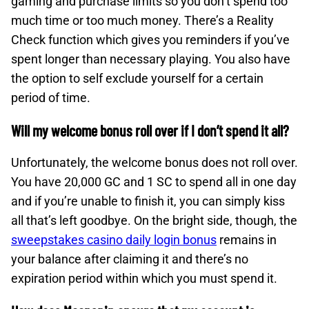
gaming and purchase limits so you don’t spend too
much time or too much money. There’s a Reality
Check function which gives you reminders if you’ve
spent longer than necessary playing. You also have
the option to self exclude yourself for a certain
period of time.
Will my welcome bonus roll over if I don’t spend it all?
Unfortunately, the welcome bonus does not roll over.
You have 20,000 GC and 1 SC to spend all in one day
and if you’re unable to finish it, you can simply kiss
all that’s left goodbye. On the bright side, though, the
sweepstakes casino daily login bonus
remains in
your balance after claiming it and there’s no
expiration period within which you must spend it.