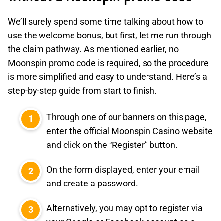
We’ll surely spend some time talking about how to
use the welcome bonus, but first, let me run through
the claim pathway. As mentioned earlier, no
Moonspin promo code is required, so the procedure
is more simplified and easy to understand. Here’s a
step-by-step guide from start to finish.
Through one of our banners on this page,
enter the official Moonspin Casino website
and click on the “Register” button.
On the form displayed, enter your email
and create a password.
Alternatively, you may opt to register via