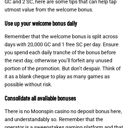
GC and 2 SC, here are some tips that can help tap
utmost value from the welcome bonus.
Use up your welcome bonus daily
Remember that the welcome bonus is split across
days with 20,000 GC and 1 free SC per day. Ensure
you spend each daily tranche of the bonus before
the next day, otherwise you’ll forfeit any unused
portion of the promotion. But don’t despair. Think of
it as a blank cheque to play as many games as
possible without risk.
Consolidate all available bonuses
There is no Moonspin casino no deposit bonus here,
and understandably so. Remember that the
operator is a sweepstakes gaming platform and that