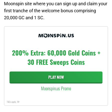
Moonspin site where you can sign up and claim your
first tranche of the welcome bonus comprising
20,000 GC and 1 SC.
200% Extra: 60,000 Gold Coins +
30 FREE Sweeps Coins
PLAY NOW
Moonspin.us Promo
T&Cs apply, 18+