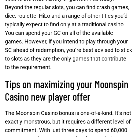
Beyond the regular slots, you can find crash games,
dice, roulette, HiLo and a range of other titles you’d
typically expect to find only at a traditional casino.
You can spend your GC on all of the available
games. However, if you intend to play through your
SC ahead of redemption, you’re best advised to stick
to slots as they are the only games that contribute
to the requirement.
Tips on maximizing your Moonspin
Casino new player offer
The Moonspin Casino bonus is one-of-a-kind. It’s not
exactly monstrous, but it requires a different level of
commitment. With just three days to spend 60,000