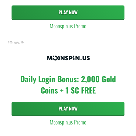
PLAY NOW
Moonspin.us Promo
T&Cs apply, 18+
Daily Login Bonus: 2,000 Gold
Coins + 1 SC FREE
PLAY NOW
Moonspin.us Promo