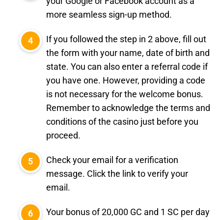
your Google or Facebook account as a
more seamless sign-up method.
If you followed the step in 2 above, fill out
the form with your name, date of birth and
state. You can also enter a referral code if
you have one. However, providing a code
is not necessary for the welcome bonus.
Remember to acknowledge the terms and
conditions of the casino just before you
proceed.
Check your email for a verification
message. Click the link to verify your
email.
Your bonus of 20,000 GC and 1 SC per day