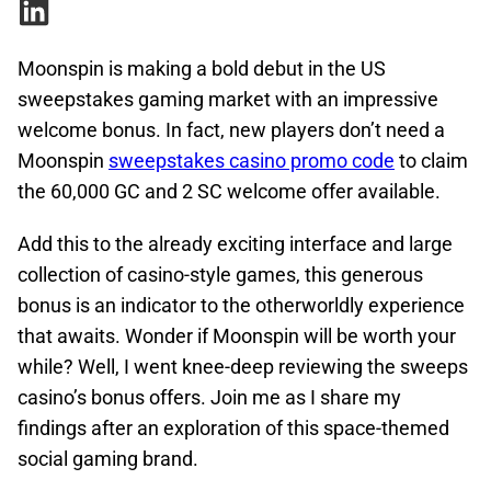
Moonspin is making a bold debut in the US
sweepstakes gaming market with an impressive
welcome bonus. In fact, new players don’t need a
Moonspin
sweepstakes casino promo code
to claim
the 60,000 GC and 2 SC welcome offer available.
Add this to the already exciting interface and large
collection of casino-style games, this generous
bonus is an indicator to the otherworldly experience
that awaits. Wonder if Moonspin will be worth your
while? Well, I went knee-deep reviewing the sweeps
casino’s bonus offers. Join me as I share my
findings after an exploration of this space-themed
social gaming brand.