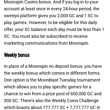
Moonspin Casino bonus. And if you log in to your
account at least once in every 24-hour period, the
sweeps platform gives you 2,000 GC and 1 SC to
play games. However, to be eligible for this daily
offer, your SC balance each day must be less than 1
SC. You must also be subscribed to receive
marketing communications from Moonspin.
Weekly bonus
In place of a Moonspin no deposit bonus, you have
the weekly bonus which comes in different forms.
One option is the Moonblast Tuesday tournament
which allows you to play specific games for a
chance to win from a prize pool of 600,000 GC and
300 SC. There’s also the Weekly Coins Challenge
which boasts about 777,777 SC + 7,777,777 GC in