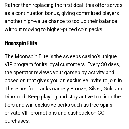
Rather than replacing the first deal, this offer serves
as a continuation bonus, giving committed players
another high-value chance to top up their balance
without moving to higher-priced coin packs.
Moonspin Elite
The Moonspin Elite is the sweeps casino’s unique
VIP program for its loyal customers. Every 30 days,
the operator reviews your gameplay activity and
based on that gives you an exclusive invite to join in.
There are four ranks namely Bronze, Silver, Gold and
Diamond. Keep playing and stay active to climb the
tiers and win exclusive perks such as free spins,
private VIP promotions and cashback on GC
purchases.