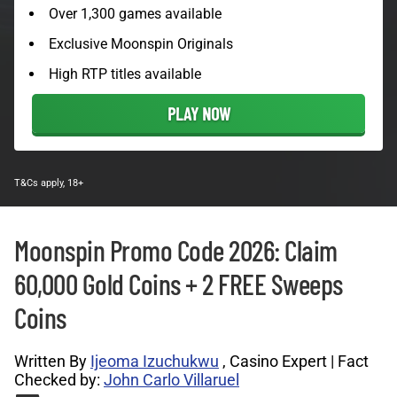
Over 1,300 games available
Exclusive Moonspin Originals
High RTP titles available
PLAY NOW
T&Cs apply, 18+
Moonspin Promo Code 2026: Claim
60,000 Gold Coins + 2 FREE Sweeps
Coins
Written By
Ijeoma Izuchukwu
, Casino Expert | Fact
Checked by:
John Carlo Villaruel