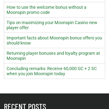
How to use the welcome bonus without a
Moonspin promo code
Tips on maximizing your Moonspin Casino new
player offer
Important facts about Moonspin bonus offers you
should know
Returning player bonuses and loyalty program at
Moonspin
Concluding remarks: Receive 60,000 GC + 2 SC
when you join Moonspin today
RECENT POSTS