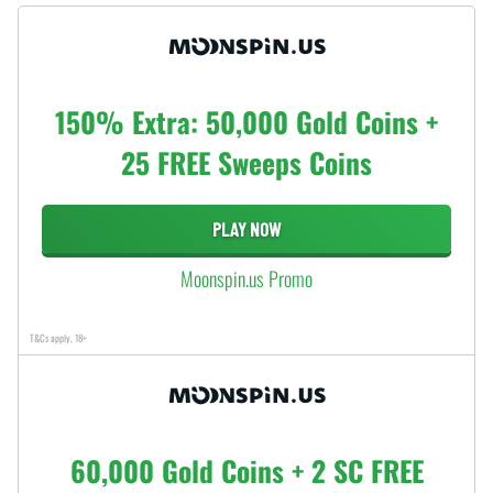
150% Extra: 50,000 Gold Coins +
25 FREE Sweeps Coins
PLAY NOW
Moonspin.us Promo
T&Cs apply, 18+
60,000 Gold Coins + 2 SC FREE