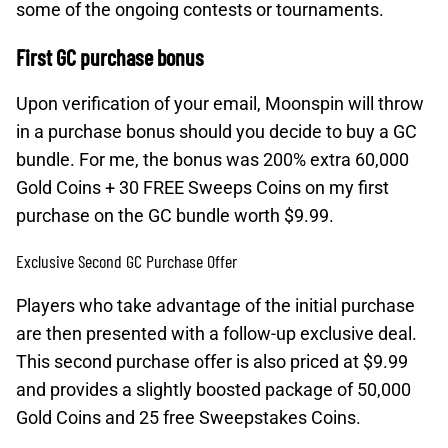
some of the ongoing contests or tournaments.
First GC purchase bonus
Upon verification of your email, Moonspin will throw
in a purchase bonus should you decide to buy a GC
bundle. For me, the bonus was 200% extra 60,000
Gold Coins + 30 FREE Sweeps Coins on my first
purchase on the GC bundle worth $9.99.
Exclusive Second GC Purchase Offer
Players who take advantage of the initial purchase
are then presented with a follow-up exclusive deal.
This second purchase offer is also priced at $9.99
and provides a slightly boosted package of 50,000
Gold Coins and 25 free Sweepstakes Coins.