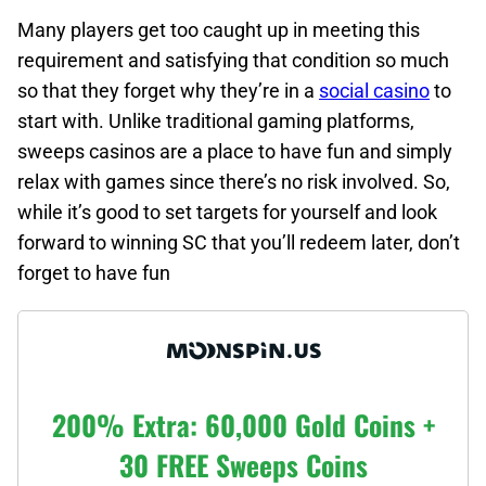
Many players get too caught up in meeting this
requirement and satisfying that condition so much
so that they forget why they’re in a
social casino
to
start with. Unlike traditional gaming platforms,
sweeps casinos are a place to have fun and simply
relax with games since there’s no risk involved. So,
while it’s good to set targets for yourself and look
forward to winning SC that you’ll redeem later, don’t
forget to have fun
200% Extra: 60,000 Gold Coins +
30 FREE Sweeps Coins