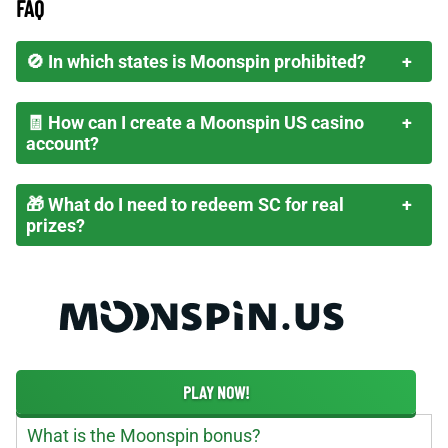
FAQ
🚫 In which states is Moonspin prohibited?
🧾 How can I create a Moonspin US casino
account?
🎁 What do I need to redeem SC for real
prizes?
PLAY NOW!
What is the Moonspin bonus?