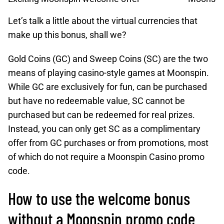
Let’s talk a little about the virtual currencies that
make up this bonus, shall we?
Gold Coins (GC) and Sweep Coins (SC) are the two
means of playing casino-style games at Moonspin.
While GC are exclusively for fun, can be purchased
but have no redeemable value, SC cannot be
purchased but can be redeemed for real prizes.
Instead, you can only get SC as a complimentary
offer from GC purchases or from promotions, most
of which do not require a Moonspin Casino promo
code.
How to use the welcome bonus
without a Moonspin promo code