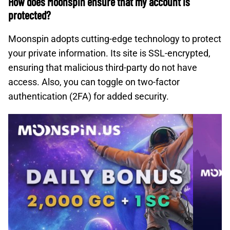
How does Moonspin ensure that my account is
protected?
Moonspin adopts cutting-edge technology to protect
your private information. Its site is SSL-encrypted,
ensuring that malicious third-party do not have
access. Also, you can toggle on two-factor
authentication (2FA) for added security.