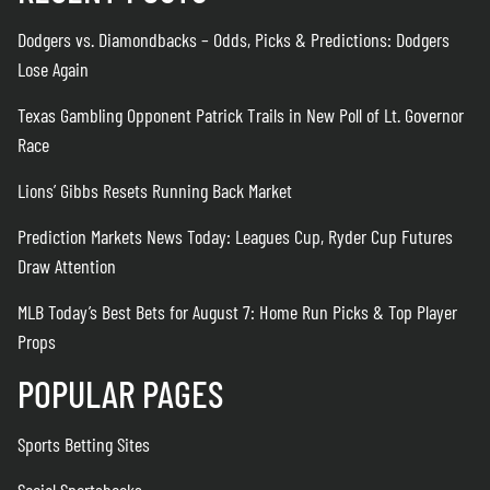
Dodgers vs. Diamondbacks – Odds, Picks & Predictions: Dodgers
Lose Again
Texas Gambling Opponent Patrick Trails in New Poll of Lt. Governor
Race
Lions’ Gibbs Resets Running Back Market
Prediction Markets News Today: Leagues Cup, Ryder Cup Futures
Draw Attention
MLB Today’s Best Bets for August 7: Home Run Picks & Top Player
Props
POPULAR PAGES
Sports Betting Sites
Social Sportsbooks