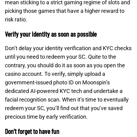
mean sticking to a strict gaming regime of slots and
picking those games that have a higher reward to
risk ratio.
Verify your identity as soon as possible
Don’t delay your identity verification and KYC checks
until you need to redeem your SC. Quite to the
contrary, you should do it as soon as you open the
casino account. To verify, simply upload a
government-issued photo ID on Moonspin’s
dedicated AI-powered KYC tech and undertake a
facial recognition scan. When it’s time to eventually
redeem your SC, you’ll find out that you’ve saved
precious time by early verification.
Don’t forget to have fun