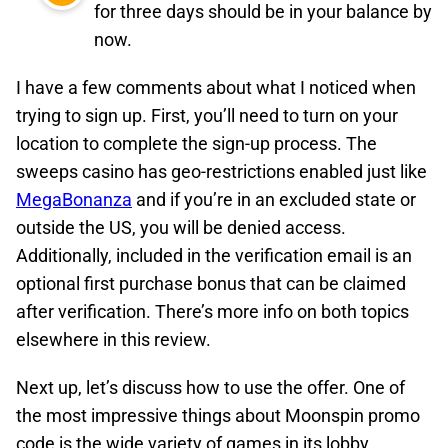
for three days should be in your balance by
now.
I have a few comments about what I noticed when
trying to sign up. First, you’ll need to turn on your
location to complete the sign-up process. The
sweeps casino has geo-restrictions enabled just like
MegaBonanza
and if you’re in an excluded state or
outside the US, you will be denied access.
Additionally, included in the verification email is an
optional first purchase bonus that can be claimed
after verification. There’s more info on both topics
elsewhere in this review.
Next up, let’s discuss how to use the offer. One of
the most impressive things about Moonspin promo
code is the wide variety of games in its lobby.