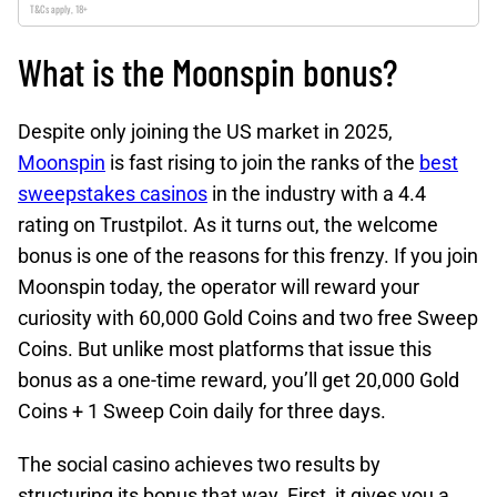
T&Cs apply, 18+
What is the Moonspin bonus?
Despite only joining the US market in 2025,
Moonspin
is fast rising to join the ranks of the
best
sweepstakes casinos
in the industry with a 4.4
rating on Trustpilot. As it turns out, the welcome
bonus is one of the reasons for this frenzy. If you join
Moonspin today, the operator will reward your
curiosity with 60,000 Gold Coins and two free Sweep
Coins. But unlike most platforms that issue this
bonus as a one-time reward, you’ll get 20,000 Gold
Coins + 1 Sweep Coin daily for three days.
The social casino achieves two results by
structuring its bonus that way. First, it gives you a