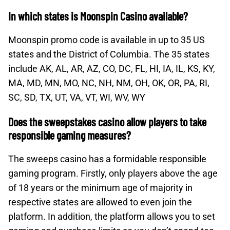
In which states is Moonspin Casino available?
Moonspin promo code is available in up to 35 US
states and the District of Columbia. The 35 states
include
AK, AL, AR, AZ, CO, DC, FL, HI, IA, IL, KS, KY,
MA, MD, MN, MO, NC, NH, NM, OH, OK, OR, PA, RI,
SC, SD, TX, UT, VA, VT, WI, WV, WY
Does the sweepstakes casino allow players to take
responsible gaming measures?
The sweeps casino has a formidable responsible
gaming program. Firstly, only players above the age
of 18 years or the minimum age of majority in
respective states are allowed to even join the
platform. In addition, the platform allows you to set