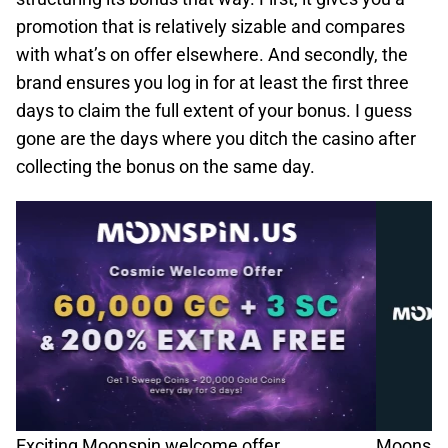
promotion that is relatively sizable and compares
with what’s on offer elsewhere. And secondly, the
brand ensures you log in for at least the first three
days to claim the full extent of your bonus. I guess
gone are the days where you ditch the casino after
collecting the bonus on the same day.
Exciting Moonspin welcome offer
Moonspin