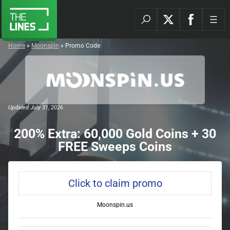
Home
»
Moonspin
»
Promo Code
Updated
July 31, 2026
200% Extra: 60,000 Gold Coins + 30
FREE Sweeps Coins
Click to claim promo
Moonspin.us