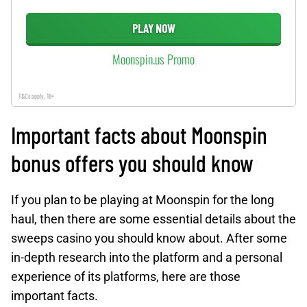
PLAY NOW
Moonspin.us Promo
T&Cs apply, 18+
Important facts about Moonspin
bonus offers you should know
If you plan to be playing at Moonspin for the long
haul, then there are some essential details about the
sweeps casino you should know about. After some
in-depth research into the platform and a personal
experience of its platforms, here are those
important facts.