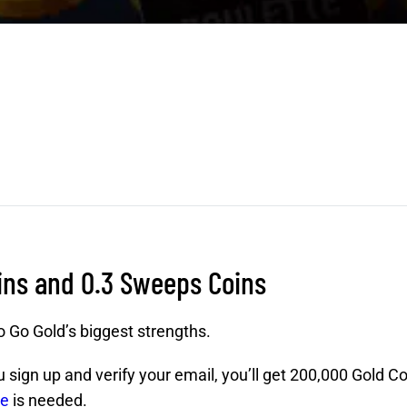
oins and 0.3 Sweeps Coins
o Go Gold’s biggest strengths.
ign up and verify your email, you’ll get 200,000 Gold Co
de
is needed.