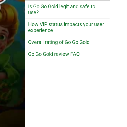
Is Go Go Gold legit and safe to
use?
How VIP status impacts your user
experience
Overall rating of Go Go Gold
Go Go Gold review FAQ