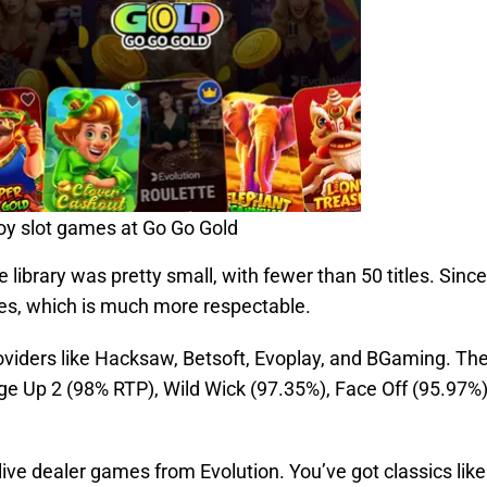
oy slot games at Go Go Gold
library was pretty small, with fewer than 50 titles. Since
mes, which is much more respectable.
providers like Hacksaw, Betsoft, Evoplay, and BGaming. Th
rge Up 2 (98% RTP), Wild Wick (97.35%), Face Off (95.97%)
 live dealer games from Evolution. You’ve got classics like