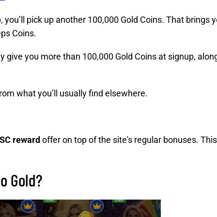
pp, you’ll pick up another 100,000 Gold Coins. That brings 
eps Coins.
 give you more than 100,000 Gold Coins at signup, along
rom what you’ll usually find elsewhere.
5 SC reward
offer on top of the site's regular bonuses. Th
o Gold?