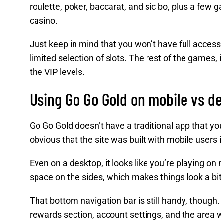
roulette, poker, baccarat, and sic bo, plus a fe
casino.
Just keep in mind that you won’t have full access 
limited selection of slots. The rest of the games,
the VIP levels.
Using Go Go Gold on mobile vs d
Go Go Gold doesn’t have a traditional app that yo
obvious that the site was built with mobile users 
Even on a desktop, it looks like you’re playing on
space on the sides, which makes things look a bit
That bottom navigation bar is still handy, though
rewards section, account settings, and the area 