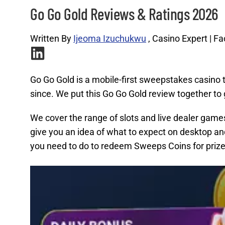
Go Go Gold Reviews & Ratings 2026
Written By
Ijeoma Izuchukwu
, Casino Expert | F
Go Go Gold is a mobile-first sweepstakes casino 
since. We put this Go Go Gold review together to 
We cover the range of slots and live dealer game
give you an idea of what to expect on desktop a
you need to do to redeem Sweeps Coins for priz