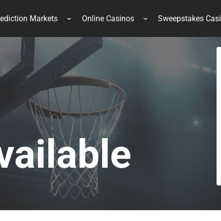
ediction Markets
Online Casinos
Sweepstakes Cas
vailable