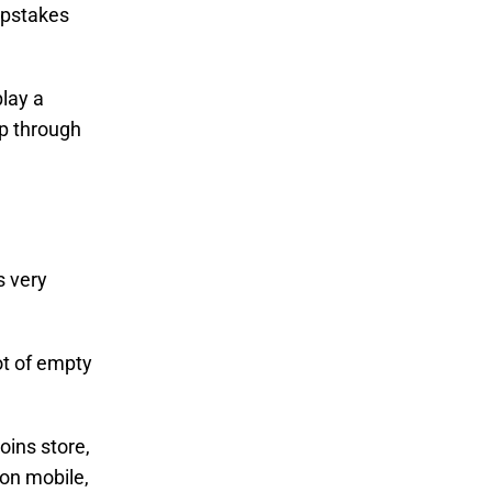
epstakes
play a
up through
s very
ot of empty
oins store,
 on mobile,