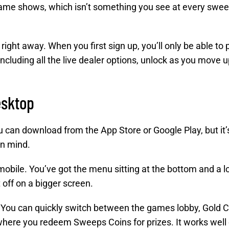
w game shows, which isn’t something you see at every swe
right away. When you first sign up, you’ll only be able to 
 including all the live dealer options, unlock as you move 
esktop
u can download from the App Store or Google Play, but it’
in mind.
 mobile. You’ve got the menu sitting at the bottom and a l
 off on a bigger screen.
. You can quickly switch between the games lobby, Gold C
where you redeem Sweeps Coins for prizes. It works well