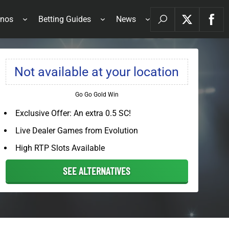
inos
Betting Guides
News
Not available at your location
Go Go Gold Win
Exclusive Offer: An extra 0.5 SC!
Live Dealer Games from Evolution
High RTP Slots Available
SEE ALTERNATIVES