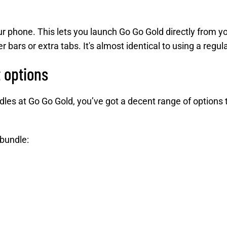
our phone. This lets you launch Go Go Gold directly from 
bars or extra tabs. It's almost identical to using a regul
 options
dles at Go Go Gold, you’ve got a decent range of options
 bundle: