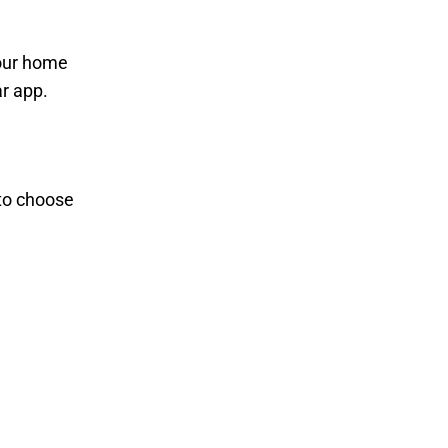
your home
ar app.
 to choose