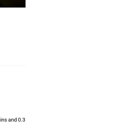
ins and 0.3