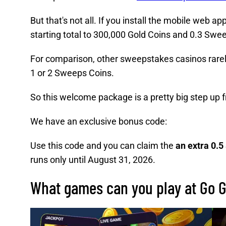
But that's not all. If you install the mobile web a
starting total to 300,000 Gold Coins and 0.3 Swe
For comparison, other sweepstakes casinos rarely
1 or 2 Sweeps Coins.
So this welcome package is a pretty big step up f
We have an exclusive bonus code:
Use this code and you can claim the
an extra 0.
runs only until August 31, 2026.
What games can you play at Go G