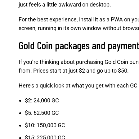
just feels a little awkward on desktop.
For the best experience, install it as a PWA on y
screen, running in its own window without browser 
Gold Coin packages and payment
If you’re thinking about purchasing Gold Coin bun
from. Prices start at just $2 and go up to $50.
Here’s a quick look at what you get with each GC
$2: 24,000 GC
$5: 62,500 GC
$10: 150,000 GC
$15: 225,000 GC