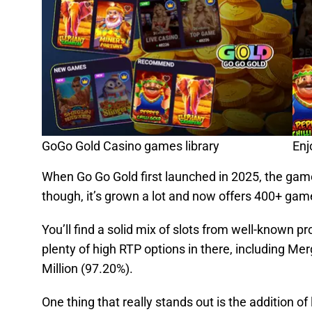
GoGo Gold Casino games library
Enj
When Go Go Gold first launched in 2025, the game 
though, it’s grown a lot and now offers 400+ ga
You’ll find a solid mix of slots from well-known 
plenty of high RTP options in there, including Me
Million (97.20%).
One thing that really stands out is the addition of