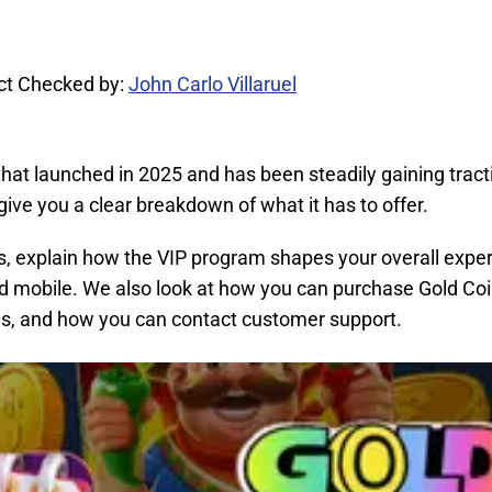
act Checked by:
John Carlo Villaruel
that launched in 2025 and has been steadily gaining tract
give you a clear breakdown of what it has to offer.
s, explain how the VIP program shapes your overall expe
nd mobile. We also look at how you can purchase Gold Co
es, and how you can contact customer support.