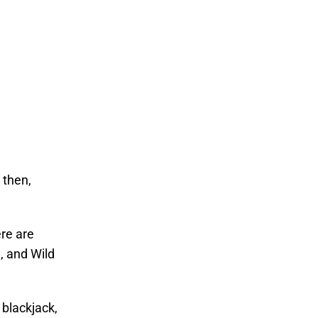
 then,
ere are
, and Wild
 blackjack,