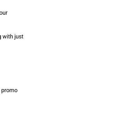
your
 with just
is promo