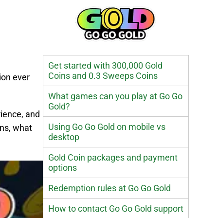
Get started with 300,000 Gold
Coins and 0.3 Sweeps Coins
ion ever
What games can you play at Go Go
Gold?
rience, and
Using Go Go Gold on mobile vs
ins, what
desktop
Gold Coin packages and payment
options
Redemption rules at Go Go Gold
How to contact Go Go Gold support