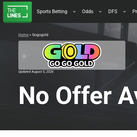
Sports Betting
Odds
DFS
Pr
Home
»
Gogogold
Updated
August 5, 2026
No Offer A