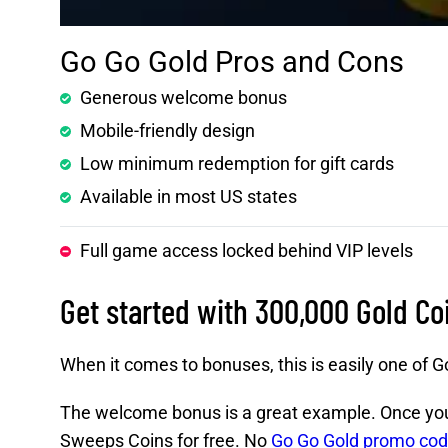
Go Go Gold Pros and Cons
Generous welcome bonus
Mobile-friendly design
Low minimum redemption for gift cards
Available in most US states
Full game access locked behind VIP levels
Get started with 300,000 Gold C
When it comes to bonuses, this is easily one of G
The welcome bonus is a great example. Once you s
Sweeps Coins for free. No
Go Go Gold promo co