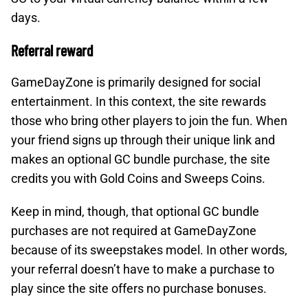
days.
Referral reward
GameDayZone is primarily designed for social
entertainment. In this context, the site rewards
those who bring other players to join the fun. When
your friend signs up through their unique link and
makes an optional GC bundle purchase, the site
credits you with Gold Coins and Sweeps Coins.
Keep in mind, though, that optional GC bundle
purchases are not required at GameDayZone
because of its sweepstakes model. In other words,
your referral doesn’t have to make a purchase to
play since the site offers no purchase bonuses.