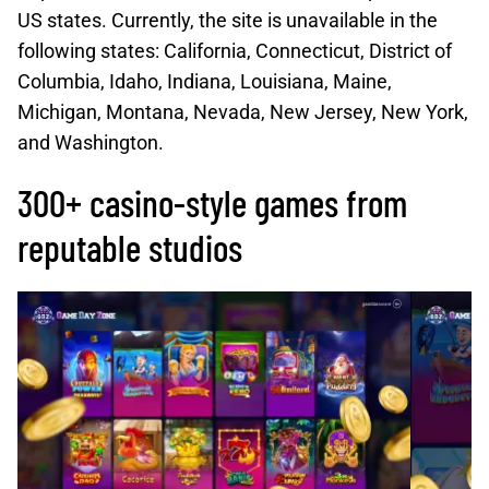
US states. Currently, the site is unavailable in the
following states: California, Connecticut, District of
Columbia, Idaho, Indiana, Louisiana, Maine,
Michigan, Montana, Nevada, New Jersey, New York,
and Washington.
300+ casino-style games from
reputable studios