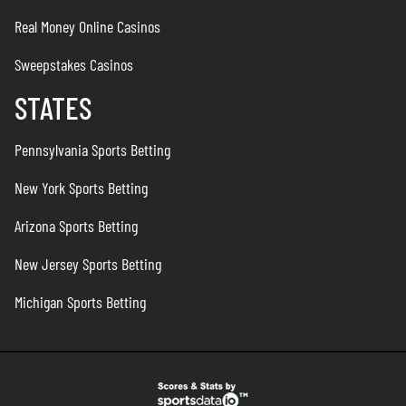
Real Money Online Casinos
Sweepstakes Casinos
STATES
Pennsylvania Sports Betting
New York Sports Betting
Arizona Sports Betting
New Jersey Sports Betting
Michigan Sports Betting