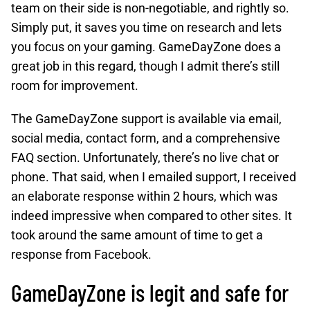
team on their side is non-negotiable, and rightly so.
Simply put, it saves you time on research and lets
you focus on your gaming. GameDayZone does a
great job in this regard, though I admit there’s still
room for improvement.
The GameDayZone support is available via email,
social media, contact form, and a comprehensive
FAQ section. Unfortunately, there’s no live chat or
phone. That said, when I emailed support, I received
an elaborate response within 2 hours, which was
indeed impressive when compared to other sites. It
took around the same amount of time to get a
response from Facebook.
GameDayZone is legit and safe for