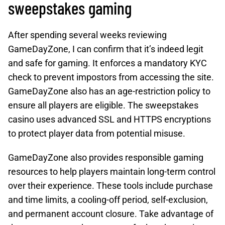
sweepstakes gaming
After spending several weeks reviewing
GameDayZone, I can confirm that it’s indeed legit
and safe for gaming. It enforces a mandatory KYC
check to prevent impostors from accessing the site.
GameDayZone also has an age-restriction policy to
ensure all players are eligible. The sweepstakes
casino uses advanced SSL and HTTPS encryptions
to protect player data from potential misuse.
GameDayZone also provides responsible gaming
resources to help players maintain long-term control
over their experience. These tools include purchase
and time limits, a cooling-off period, self-exclusion,
and permanent account closure. Take advantage of