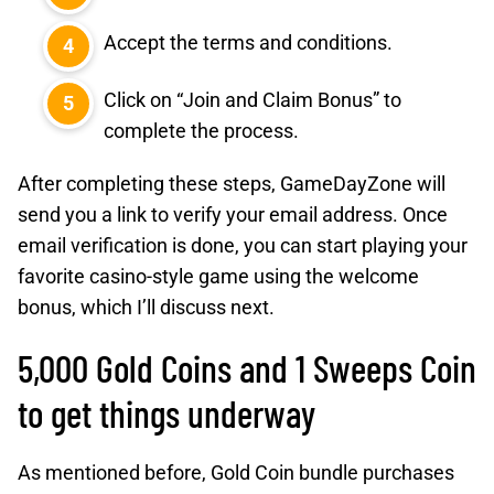
Accept the terms and conditions.
Click on “Join and Claim Bonus” to
complete the process.
After completing these steps, GameDayZone will
send you a link to verify your email address. Once
email verification is done, you can start playing your
favorite casino-style game using the welcome
bonus, which I’ll discuss next.
5,000 Gold Coins and 1 Sweeps Coin
to get things underway
As mentioned before, Gold Coin bundle purchases