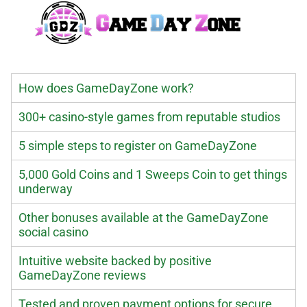
How does GameDayZone work?
300+ casino-style games from reputable studios
5 simple steps to register on GameDayZone
5,000 Gold Coins and 1 Sweeps Coin to get things
underway
Other bonuses available at the GameDayZone
social casino
Intuitive website backed by positive
GameDayZone reviews
Tested and proven payment options for secure