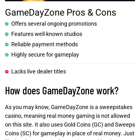
GameDayZone Pros & Cons
Offers several ongoing promotions
Features well-known studios
Reliable payment methods
Highly secure for gameplay
Lacks live dealer titles
How does GameDayZone work?
As you may know, GameDayZone is a sweepstakes
casino, meaning real money gaming is not allowed
on this site. It also uses Gold Coins (GC) and Sweeps
Coins (SC) for gameplay in place of real money. Just