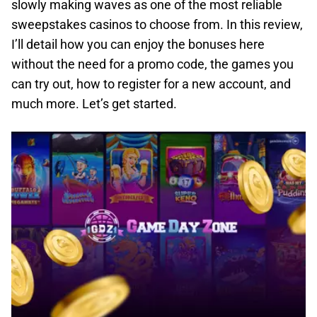
slowly making waves as one of the most reliable
sweepstakes casinos to choose from. In this review,
I’ll detail how you can enjoy the bonuses here
without the need for a promo code, the games you
can try out, how to register for a new account, and
much more. Let’s get started.