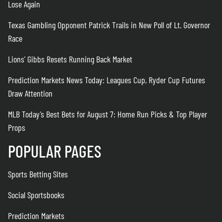
Lose Again
Texas Gambling Opponent Patrick Trails in New Poll of Lt. Governor
Race
Lions’ Gibbs Resets Running Back Market
Prediction Markets News Today: Leagues Cup, Ryder Cup Futures
Draw Attention
MLB Today’s Best Bets for August 7: Home Run Picks & Top Player
Props
POPULAR PAGES
Sports Betting Sites
Social Sportsbooks
Prediction Markets