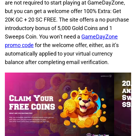
are not required to start playing at GameDayZone,
but you can get a welcome offer 100% Extra: Get
20K GC + 20 SC FREE. The site offers a no purchase
introductory bonus of 5,000 Gold Coins and 1
Sweeps Coin. You won’t need a
GameDayZone
promo code
for the welcome offer, either, as it’s
automatically applied to your virtual currency
balance after completing email verification.