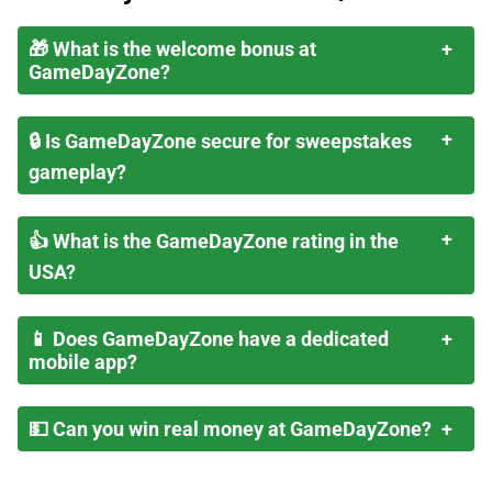
🎁 What is the welcome bonus at
GameDayZone?
🔒 Is GameDayZone secure for sweepstakes
gameplay?
👍 What is the GameDayZone rating in the
USA?
📱 Does GameDayZone have a dedicated
mobile app?
💵 Can you win real money at GameDayZone?