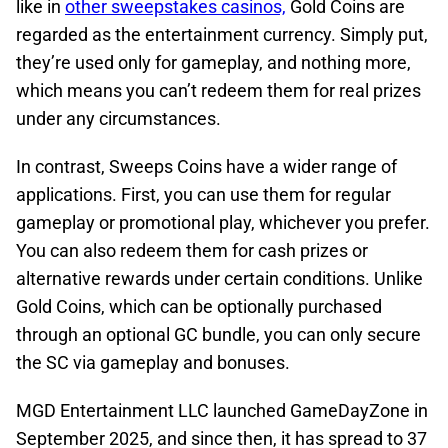
like in
other sweepstakes casinos,
Gold Coins are
regarded as the entertainment currency. Simply put,
they’re used only for gameplay, and nothing more,
which means you can’t redeem them for real prizes
under any circumstances.
In contrast, Sweeps Coins have a wider range of
applications. First, you can use them for regular
gameplay or promotional play, whichever you prefer.
You can also redeem them for cash prizes or
alternative rewards under certain conditions. Unlike
Gold Coins, which can be optionally purchased
through an optional GC bundle, you can only secure
the SC via gameplay and bonuses.
MGD Entertainment LLC launched GameDayZone in
September 2025, and since then, it has spread to 37