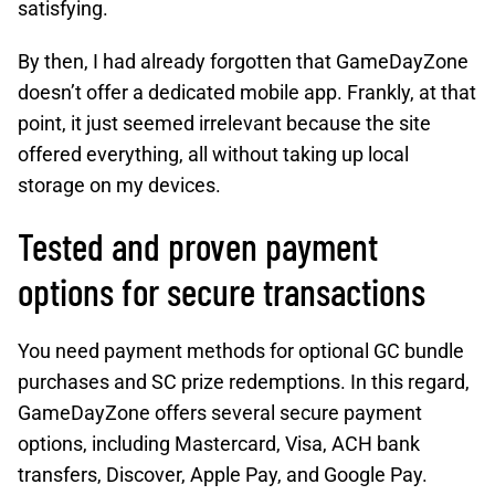
satisfying.
By then, I had already forgotten that GameDayZone
doesn’t offer a dedicated mobile app. Frankly, at that
point, it just seemed irrelevant because the site
offered everything, all without taking up local
storage on my devices.
Tested and proven payment
options for secure transactions
You need payment methods for optional GC bundle
purchases and SC prize redemptions. In this regard,
GameDayZone offers several secure payment
options, including Mastercard, Visa, ACH bank
transfers, Discover, Apple Pay, and Google Pay.