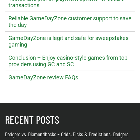
transactions
Reliable GameDayZone customer support to save
the day
GameDayZone is legit and safe for sweepstakes
gaming
Conclusion – Enjoy casino-style games from top
providers using GC and SC
GameDayZone review FAQs
RECENT POSTS
Dodgers vs. Diamondbacks – Odds, Picks & Predictions: Dodgers