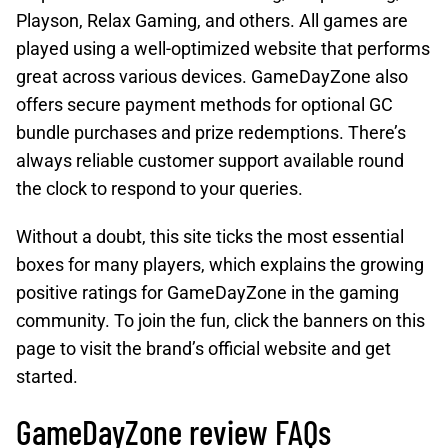
Playson, Relax Gaming, and others. All games are
played using a well-optimized website that performs
great across various devices. GameDayZone also
offers secure payment methods for optional GC
bundle purchases and prize redemptions. There’s
always reliable customer support available round
the clock to respond to your queries.
Without a doubt, this site ticks the most essential
boxes for many players, which explains the growing
positive ratings for GameDayZone in the gaming
community. To join the fun, click the banners on this
page to visit the brand’s official website and get
started.
GameDayZone review FAQs