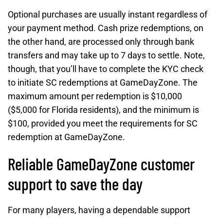
Optional purchases are usually instant regardless of
your payment method. Cash prize redemptions, on
the other hand, are processed only through bank
transfers and may take up to 7 days to settle. Note,
though, that you’ll have to complete the KYC check
to initiate SC redemptions at GameDayZone. The
maximum amount per redemption is $10,000
($5,000 for Florida residents), and the minimum is
$100, provided you meet the requirements for SC
redemption at GameDayZone.
Reliable GameDayZone customer
support to save the day
For many players, having a dependable support