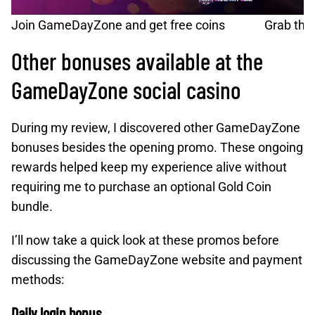
Join GameDayZone and get free coins
Grab the 
Other bonuses available at the
GameDayZone social casino
During my review, I discovered other GameDayZone
bonuses besides the opening promo. These ongoing
rewards helped keep my experience alive without
requiring me to purchase an optional Gold Coin
bundle.
I’ll now take a quick look at these promos before
discussing the GameDayZone website and payment
methods:
Daily login bonus