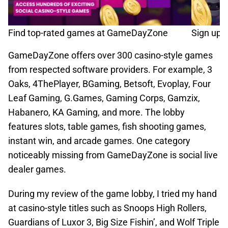
Find top-rated games at GameDayZone
Sign up 
GameDayZone offers over 300 casino-style games
from respected software providers. For example, 3
Oaks, 4ThePlayer, BGaming, Betsoft, Evoplay, Four
Leaf Gaming, G.Games, Gaming Corps, Gamzix,
Habanero, KA Gaming, and more. The lobby
features slots, table games, fish shooting games,
instant win, and arcade games. One category
noticeably missing from GameDayZone is social live
dealer games.
During my review of the game lobby, I tried my hand
at casino-style titles such as Snoops High Rollers,
Guardians of Luxor 3, Big Size Fishin’, and Wolf Triple