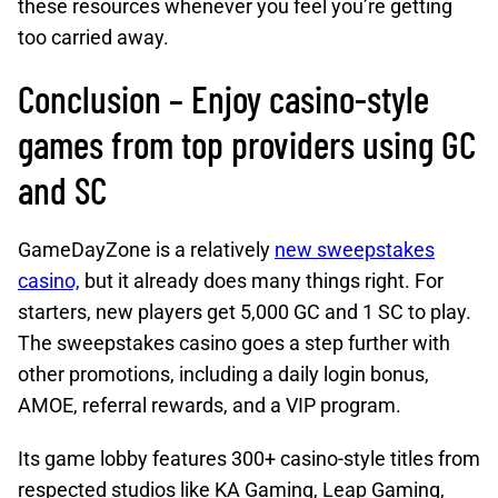
these resources whenever you feel you’re getting
too carried away.
Conclusion – Enjoy casino-style
games from top providers using GC
and SC
GameDayZone is a relatively
new sweepstakes
casino,
but it already does many things right. For
starters, new players get 5,000 GC and 1 SC to play.
The sweepstakes casino goes a step further with
other promotions, including a daily login bonus,
AMOE, referral rewards, and a VIP program.
Its game lobby features 300+ casino-style titles from
respected studios like KA Gaming, Leap Gaming,