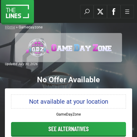
Home
»
Gamedayzone
Updated
July 30, 2026
No Offer Available
Not available at your location
GameDayZone
SEE ALTERNATIVES