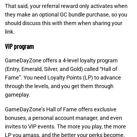
That said, your referral reward only activates when
they make an optional GC bundle purchase, so you
should discuss this with them when sharing your
link.
VIP program
GameDayZone offers a 4-level loyalty program
(Entry, Emerald, Silver, and Gold) called “Hall of
Fame”. You need Loyalty Points (LP) to advance
through the levels, and you get them through
gameplay.
GameDayZone’s Hall of Fame offers exclusive
bonuses, a personal account manager, and even
invites to VIP events. The more you play, the more
LP you amass, and the better your perks become.