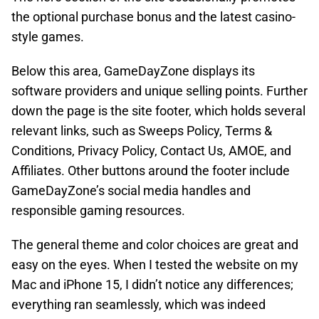
the optional purchase bonus and the latest casino-
style games.
Below this area, GameDayZone displays its
software providers and unique selling points. Further
down the page is the site footer, which holds several
relevant links, such as Sweeps Policy, Terms &
Conditions, Privacy Policy, Contact Us, AMOE, and
Affiliates. Other buttons around the footer include
GameDayZone’s social media handles and
responsible gaming resources.
The general theme and color choices are great and
easy on the eyes. When I tested the website on my
Mac and iPhone 15, I didn’t notice any differences;
everything ran seamlessly, which was indeed