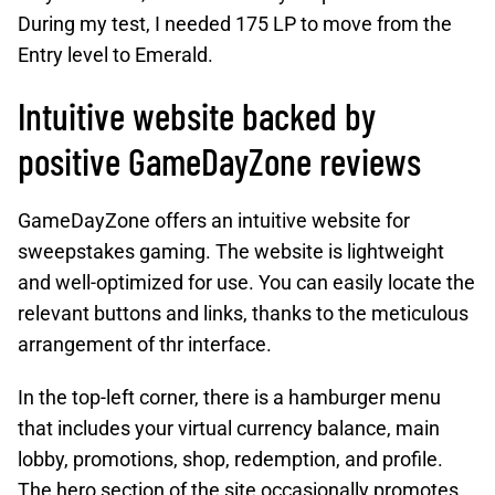
During my test, I needed 175 LP to move from the
Entry level to Emerald.
Intuitive website backed by
positive GameDayZone reviews
GameDayZone offers an intuitive website for
sweepstakes gaming. The website is lightweight
and well-optimized for use. You can easily locate the
relevant buttons and links, thanks to the meticulous
arrangement of thr interface.
In the top-left corner, there is a hamburger menu
that includes your virtual currency balance, main
lobby, promotions, shop, redemption, and profile.
The hero section of the site occasionally promotes