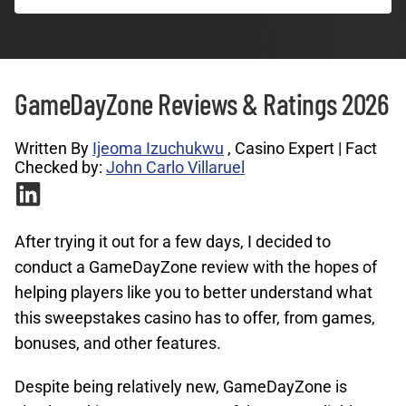
GameDayZone Reviews & Ratings 2026
Written By
Ijeoma Izuchukwu
, Casino Expert | Fact
Checked by:
John Carlo Villaruel
After trying it out for a few days, I decided to
conduct a GameDayZone review with the hopes of
helping players like you to better understand what
this sweepstakes casino has to offer, from games,
bonuses, and other features.
Despite being relatively new, GameDayZone is