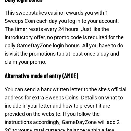
This sweepstakes casino rewards you with 1
Sweeps Coin each day you log in to your account.
The timer resets every 24 hours. Just like the
introductory offer, no promo code is required for the
daily GameDayZone login bonus. All you have to do
is visit the promotions tab at least once a day and
claim your promo.
Alternative mode of entry (AMOE)
You can send a handwritten letter to the site’s official
address for extra Sweeps Coins. Details on what to
include in your letter and how to present it are
provided on the website. If you follow the
instructions accordingly, GameDayZone will add 2
SC to your virtual currency balance within a few