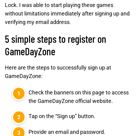
Lock. I was able to start playing these games
without limitations immediately after signing up and
verifying my email address.
5 simple steps to register on
GameDayZone
Here are the steps to successfully sign up at
GameDayZone:
Check the banners on this page to access
the GameDayZone official website.
Tap on the “Sign up” button.
Provide an email and password.