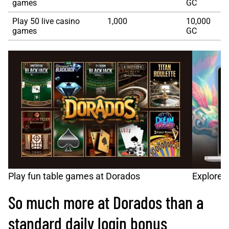
games
GC
Play 50 live casino
1,000
10,000
games
GC
Play fun table games at Dorados
Explore 
So much more at Dorados than a
standard daily login bonus