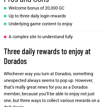
Welcome bonus of 20,000 GC
Up to three daily login rewards
Underlying game content to enjoy
A complex site to understand fully
Three daily rewards to enjoy at
Dorados
Whichever way you turn at Dorados, something
unexpected always seems to pop up. However,
that’s really great news for you as a Dorados
member, because you’ll be able to enjoy not just
one, but three ways to collect various rewards on a