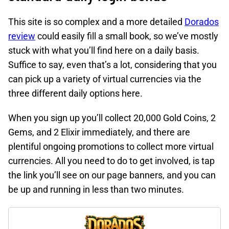
This site is so complex and a more detailed
Dorados
review
could easily fill a small book, so we’ve mostly
stuck with what you’ll find here on a daily basis.
Suffice to say, even that’s a lot, considering that you
can pick up a variety of virtual currencies via the
three different daily options here.
When you sign up you’ll collect 20,000 Gold Coins, 2
Gems, and 2 Elixir immediately, and there are
plentiful ongoing promotions to collect more virtual
currencies. All you need to do to get involved, is tap
the link you’ll see on our page banners, and you can
be up and running in less than two minutes.