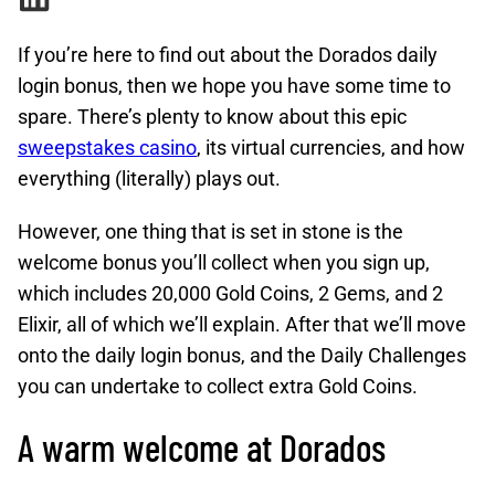
If you’re here to find out about the Dorados daily
login bonus, then we hope you have some time to
spare. There’s plenty to know about this epic
sweepstakes casino
, its virtual currencies, and how
everything (literally) plays out.
However, one thing that is set in stone is the
welcome bonus you’ll collect when you sign up,
which includes 20,000 Gold Coins, 2 Gems, and 2
Elixir, all of which we’ll explain. After that we’ll move
onto the daily login bonus, and the Daily Challenges
you can undertake to collect extra Gold Coins.
A warm welcome at Dorados