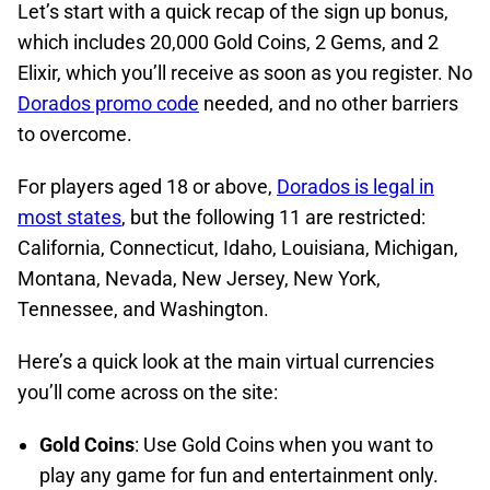
Let’s start with a quick recap of the sign up bonus,
which includes 20,000 Gold Coins, 2 Gems, and 2
Elixir, which you’ll receive as soon as you register. No
Dorados promo code
needed, and no other barriers
to overcome.
For players aged 18 or above,
Dorados is legal in
most states
, but the following 11 are restricted:
California, Connecticut, Idaho, Louisiana, Michigan,
Montana, Nevada, New Jersey, New York,
Tennessee, and Washington.
Here’s a quick look at the main virtual currencies
you’ll come across on the site:
Gold Coins
: Use Gold Coins when you want to
play any game for fun and entertainment only.