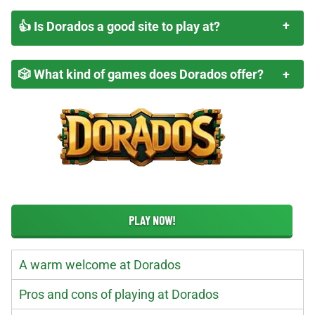
👍 Is Dorados a good site to play at?
🎲 What kind of games does Dorados offer?
PLAY NOW!
A warm welcome at Dorados
Pros and cons of playing at Dorados