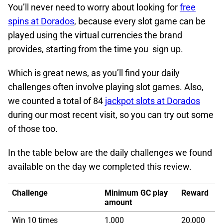
You’ll never need to worry about looking for
free
spins at Dorados
, because every slot game can be
played using the virtual currencies the brand
provides, starting from the time you sign up.
Which is great news, as you’ll find your daily
challenges often involve playing slot games. Also,
we counted a total of 84
jackpot slots at Dorados
during our most recent visit, so you can try out some
of those too.
In the table below are the daily challenges we found
available on the day we completed this review.
Challenge
Minimum GC play
Reward
amount
Win 10 times
1,000
20,000