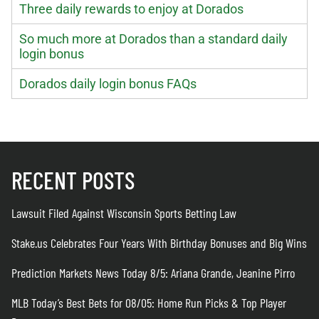
Three daily rewards to enjoy at Dorados
So much more at Dorados than a standard daily
login bonus
Dorados daily login bonus FAQs
RECENT POSTS
Lawsuit Filed Against Wisconsin Sports Betting Law
Stake.us Celebrates Four Years With Birthday Bonuses and Big Wins
Prediction Markets News Today 8/5: Ariana Grande, Jeanine Pirro
MLB Today’s Best Bets for 08/05: Home Run Picks & Top Player