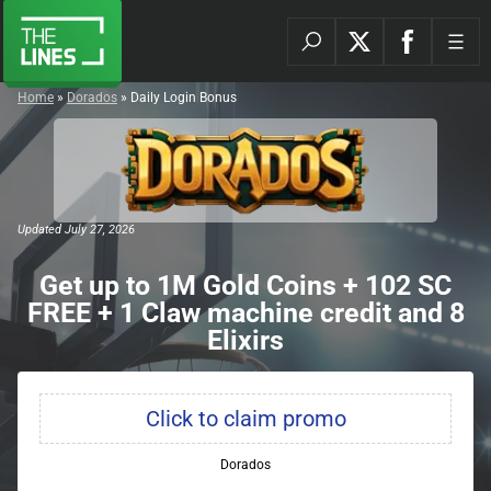
Home
»
Dorados
»
Daily Login Bonus
Updated
July 27, 2026
Get up to 1M Gold Coins + 102 SC
FREE + 1 Claw machine credit and 8
Elixirs
Click to claim promo
Dorados