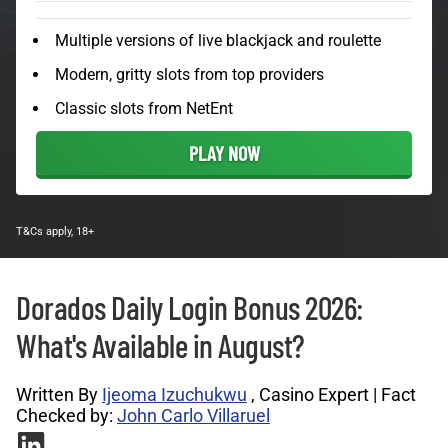
Multiple versions of live blackjack and roulette
Modern, gritty slots from top providers
Classic slots from NetEnt
PLAY NOW
T&Cs apply, 18+
Dorados Daily Login Bonus 2026:
What's Available in August?
Written By
Ijeoma Izuchukwu
, Casino Expert | Fact
Checked by:
John Carlo Villaruel