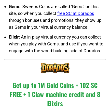
Gems
: Sweeps Coins are called ‘Gems’ on this
site, so when you collect
free SC at Dorados
through bonuses and promotions, they show up
as Gems in your virtual currency balance.
Elixir
: An in-play virtual currency you can collect
when you play with Gems, and use if you want to
engage with the world-building side of Dorados.
Get up to 1M Gold Coins + 102 SC
FREE + 1 Claw machine credit and 8
Elixirs