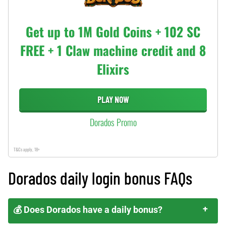
Get up to 1M Gold Coins + 102 SC
FREE + 1 Claw machine credit and 8
Elixirs
PLAY NOW
Dorados Promo
T&Cs apply, 18+
Dorados daily login bonus FAQs
💰 Does Dorados have a daily bonus?