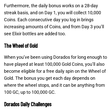
Furthermore, the daily bonus works on a 28-day
streak basis, and on Day 1, you will collect 10,000
Coins. Each consecutive day you log in brings
increasing amounts of Coins, and from Day 3 you’ll
see Elixir bottles are added too.
The Wheel of Gold
When you’ve been using Dorados for long enough to
have played at least 100,000 Gold Coins, you’ll also
become eligible for a free daily spin on the Wheel of
Gold. The bonus you get each day depends on
where the wheel stops, and it can be anything from
100 GC, up to 100,000 GC.
Dorados Daily Challenges