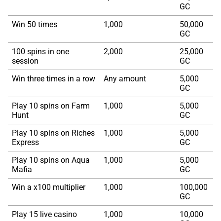
GC
Win 50 times
1,000
50,000
GC
100 spins in one
2,000
25,000
session
GC
Win three times in a row
Any amount
5,000
GC
Play 10 spins on Farm
1,000
5,000
Hunt
GC
Play 10 spins on Riches
1,000
5,000
Express
GC
Play 10 spins on Aqua
1,000
5,000
Mafia
GC
Win a x100 multiplier
1,000
100,000
GC
Play 15 live casino
1,000
10,000