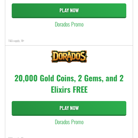
PLAY NOW
Dorados Promo
T&Cs apply, 18+
20,000 Gold Coins, 2 Gems, and 2
Elixirs FREE
PLAY NOW
Dorados Promo