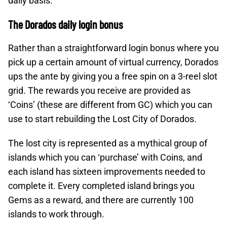
daily basis.
The Dorados daily login bonus
Rather than a straightforward login bonus where you
pick up a certain amount of virtual currency, Dorados
ups the ante by giving you a free spin on a 3-reel slot
grid. The rewards you receive are provided as
‘Coins’ (these are different from GC) which you can
use to start rebuilding the Lost City of Dorados.
The lost city is represented as a mythical group of
islands which you can ‘purchase’ with Coins, and
each island has sixteen improvements needed to
complete it. Every completed island brings you
Gems as a reward, and there are currently 100
islands to work through.