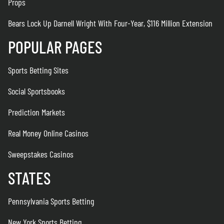
Props
Bears Lock Up Darnell Wright With Four-Year, $116 Million Extension
POPULAR PAGES
Sports Betting Sites
Social Sportsbooks
Prediction Markets
Real Money Online Casinos
Sweepstakes Casinos
STATES
Pennsylvania Sports Betting
New York Sports Betting