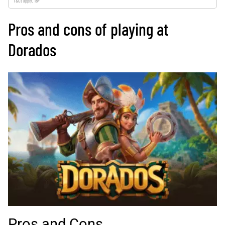
T&Cs apply, 18+
Pros and cons of playing at
Dorados
Pros and Cons