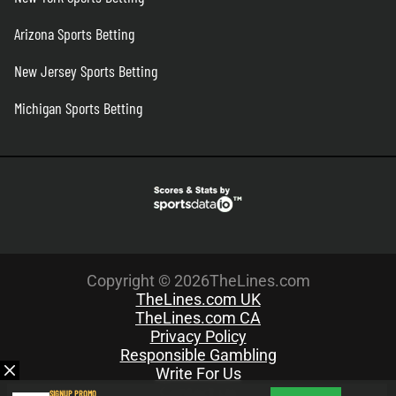
Arizona Sports Betting
New Jersey Sports Betting
Michigan Sports Betting
Copyright © 2026TheLines.com
TheLines.com UK
TheLines.com CA
Privacy Policy
Responsible Gambling
Write For Us
Contact Us
SIGNUP PROMO