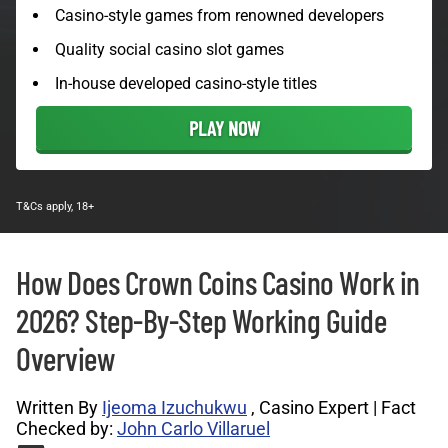
Casino-style games from renowned developers
Quality social casino slot games
In-house developed casino-style titles
PLAY NOW
T&Cs apply, 18+
How Does Crown Coins Casino Work in
2026? Step-By-Step Working Guide
Overview
Written By
Ijeoma Izuchukwu
, Casino Expert | Fact
Checked by:
John Carlo Villaruel