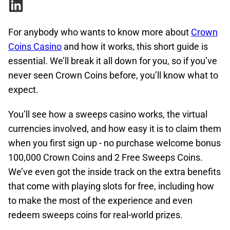
For anybody who wants to know more about
Crown
Coins Casino
and how it works, this short guide is
essential. We’ll break it all down for you, so if you’ve
never seen Crown Coins before, you’ll know what to
expect.
You’ll see how a sweeps casino works, the virtual
currencies involved, and how easy it is to claim them
when you first sign up - no purchase welcome bonus
100,000 Crown Coins and 2 Free Sweeps Coins.
We’ve even got the inside track on the extra benefits
that come with playing slots for free, including how
to make the most of the experience and even
redeem sweeps coins for real-world prizes.