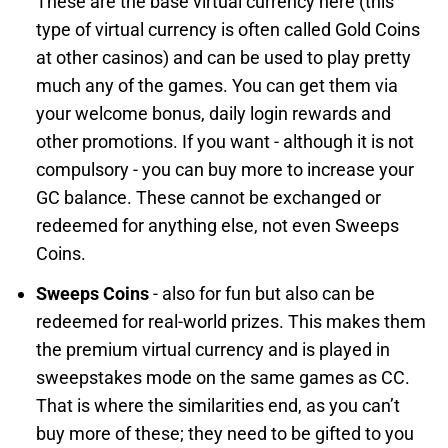
These are the base virtual currency here (this
type of virtual currency is often called Gold Coins
at other casinos) and can be used to play pretty
much any of the games. You can get them via
your welcome bonus, daily login rewards and
other promotions. If you want - although it is not
compulsory - you can buy more to increase your
GC balance. These cannot be exchanged or
redeemed for anything else, not even Sweeps
Coins.
Sweeps Coins
- also for fun but also can be
redeemed for real-world prizes. This makes them
the premium virtual currency and is played in
sweepstakes mode on the same games as CC.
That is where the similarities end, as you can’t
buy more of these; they need to be gifted to you