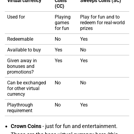
Virtual currency
Coins
Sweeps Coins (SC)
(CC)
Used for
Playing
Play for fun and to
games
redeem for real-world
for fun
prizes
Redeemable
No
Yes
Available to buy
Yes
No
Given away in
Yes
Yes
bonuses and
promotions?
Can be exchanged
No
No
for other virtual
currency
Playthrough
No
Yes
requirement
Crown Coins
- just for fun and entertainment.