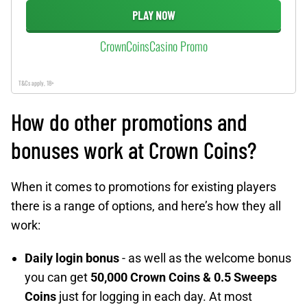
PLAY NOW
CrownCoinsCasino Promo
T&Cs apply, 18+
How do other promotions and
bonuses work at Crown Coins?
When it comes to promotions for existing players
there is a range of options, and here’s how they all
work:
Daily login bonus
- as well as the welcome bonus
you can get
50,000 Crown Coins & 0.5 Sweeps
Coins
just for logging in each day. At most