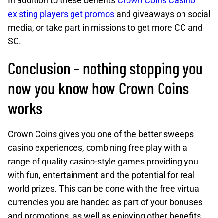
In addition to these benefits
Crown Coins Casino
existing players get promos
and giveaways on social
media, or take part in missions to get more CC and
SC.
Conclusion - nothing stopping you
now you know how Crown Coins
works
Crown Coins gives you one of the better sweeps
casino experiences, combining free play with a
range of quality casino-style games providing you
with fun, entertainment and the potential for real
world prizes. This can be done with the free virtual
currencies you are handed as part of your bonuses
and promotions, as well as enjoying other benefits