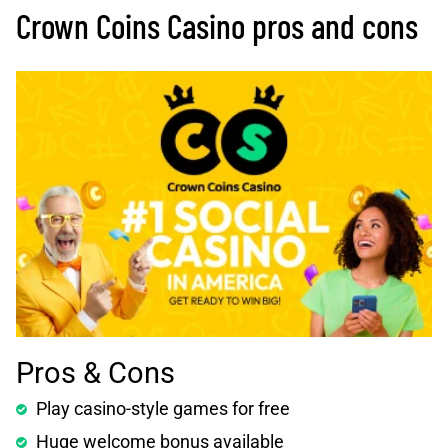
Crown Coins Casino pros and cons
Pros & Cons
Play casino-style games for free
Huge welcome bonus available