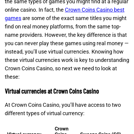
the same types of games you might find at a regular
online casino. In fact, the
Crown Coins Casino best
games
are some of the exact same titles you might
find on real money platforms, from the same top-
name providers. However, the key difference is that
you can never play these games using real money —
instead, you’ll use virtual currencies. Knowing how
these virtual currencies work is key to understanding
Crown Coins Casino, so next we need to look at
these:
Virtual currencies at Crown Coins Casino
At Crown Coins Casino, you’ll have access to two
different types of virtual currency:
Crown