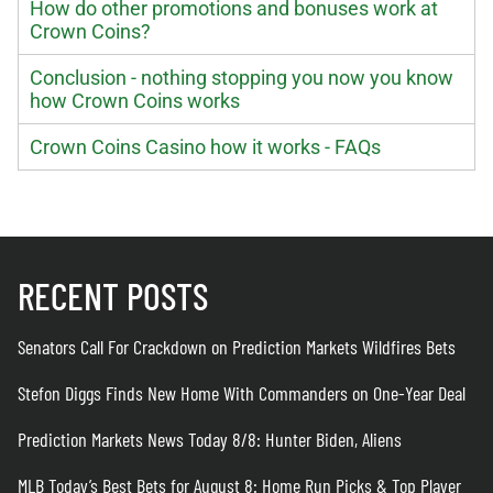
How do other promotions and bonuses work at
Crown Coins?
Conclusion - nothing stopping you now you know
how Crown Coins works
Crown Coins Casino how it works - FAQs
RECENT POSTS
Senators Call For Crackdown on Prediction Markets Wildfires Bets
Stefon Diggs Finds New Home With Commanders on One-Year Deal
Prediction Markets News Today 8/8: Hunter Biden, Aliens
MLB Today’s Best Bets for August 8: Home Run Picks & Top Player