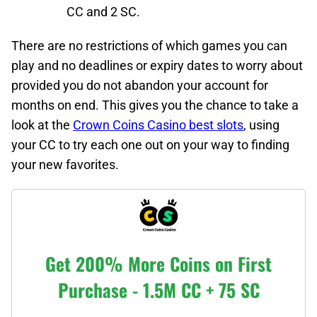
CC and 2 SC.
There are no restrictions of which games you can
play and no deadlines or expiry dates to worry about
provided you do not abandon your account for
months on end. This gives you the chance to take a
look at the
Crown Coins Casino best slots
, using
your CC to try each one out on your way to finding
your new favorites.
Get 200% More Coins on First
Purchase - 1.5M CC + 75 SC