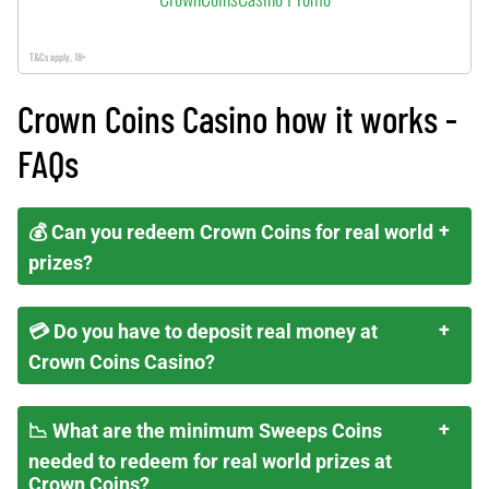
T&Cs apply, 18+
Crown Coins Casino how it works -
FAQs
💰 Can you redeem Crown Coins for real world
prizes?
💳 Do you have to deposit real money at
Crown Coins Casino?
📉 What are the minimum Sweeps Coins
needed to redeem for real world prizes at
Crown Coins?