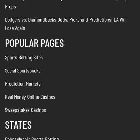
Props
Dodgers vs. Diamondbacks Odds, Picks and Predictions: LA Will
Lose Again
POPULAR PAGES
Sports Betting Sites
Social Sportsbooks
Prediction Markets
Real Money Online Casinos
Sweepstakes Casinos
STATES
Pennsylvania Sports Betting