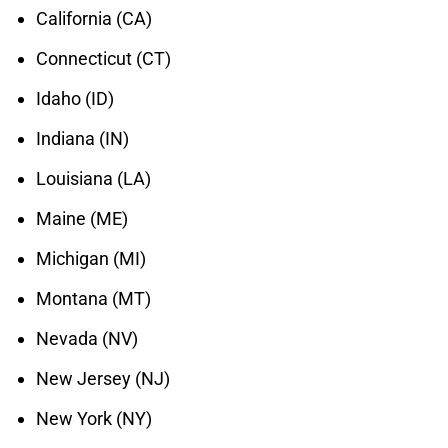
California (CA)
Connecticut (CT)
Idaho (ID)
Indiana (IN)
Louisiana (LA)
Maine (ME)
Michigan (MI)
Montana (MT)
Nevada (NV)
New Jersey (NJ)
New York (NY)