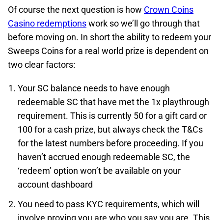
Of course the next question is how
Crown Coins
Casino redemptions
work so we’ll go through that
before moving on. In short the ability to redeem your
Sweeps Coins for a real world prize is dependent on
two clear factors:
Your SC balance needs to have enough
redeemable SC that have met the 1x playthrough
requirement. This is currently 50 for a gift card or
100 for a cash prize, but always check the T&Cs
for the latest numbers before proceeding. If you
haven’t accrued enough redeemable SC, the
‘redeem’ option won’t be available on your
account dashboard
You need to pass KYC requirements, which will
involve proving you are who you say you are. This