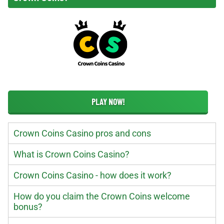
PLAY NOW!
Crown Coins Casino pros and cons
What is Crown Coins Casino?
Crown Coins Casino - how does it work?
How do you claim the Crown Coins welcome
bonus?