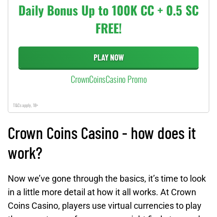
Daily Bonus Up to 100K CC + 0.5 SC
FREE!
PLAY NOW
CrownCoinsCasino Promo
T&Cs apply, 18+
Crown Coins Casino - how does it
work?
Now we’ve gone through the basics, it’s time to look
in a little more detail at how it all works. At Crown
Coins Casino, players use virtual currencies to play