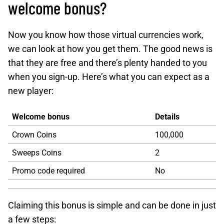
welcome bonus?
Now you know how those virtual currencies work,
we can look at how you get them. The good news is
that they are free and there’s plenty handed to you
when you sign-up. Here’s what you can expect as a
new player:
Welcome bonus
Details
Crown Coins
100,000
Sweeps Coins
2
Promo code required
No
Claiming this bonus is simple and can be done in just
a few steps: