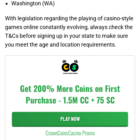
Washington (WA)
With legislation regarding the playing of casino-style
games online constantly evolving, always check the
T&Cs before signing up in your state to make sure
you meet the age and location requirements.
Get 200% More Coins on First
Purchase - 1.5M CC + 75 SC
PLAY NOW
CrownCoinsCasino Promo