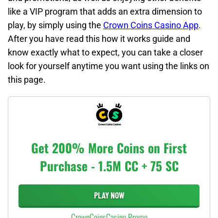
like a VIP program that adds an extra dimension to
play, by simply using the
Crown Coins Casino App
.
After you have read this how it works guide and
know exactly what to expect, you can take a closer
look for yourself anytime you want using the links on
this page.
Get 200% More Coins on First
Purchase - 1.5M CC + 75 SC
PLAY NOW
CrownCoinsCasino Promo