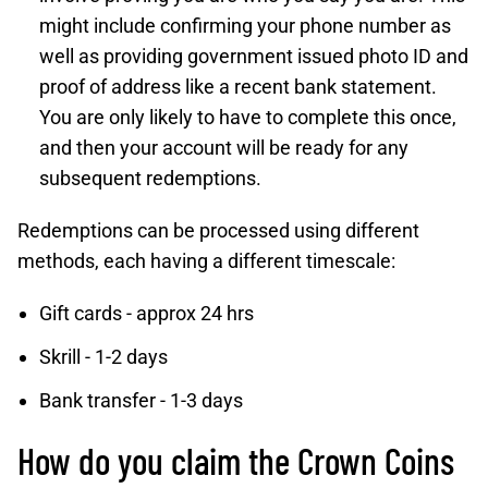
might include confirming your phone number as
well as providing government issued photo ID and
proof of address like a recent bank statement.
You are only likely to have to complete this once,
and then your account will be ready for any
subsequent redemptions.
Redemptions can be processed using different
methods, each having a different timescale:
Gift cards - approx 24 hrs
Skrill - 1-2 days
Bank transfer - 1-3 days
How do you claim the Crown Coins