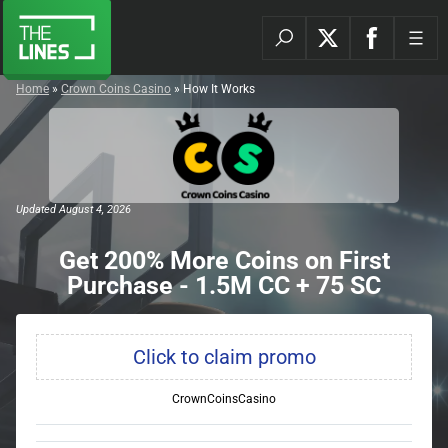
Home
»
Crown Coins Casino
»
How It Works
Updated
August 4, 2026
Get 200% More Coins on First
Purchase - 1.5M CC + 75 SC
Click to claim promo
CrownCoinsCasino