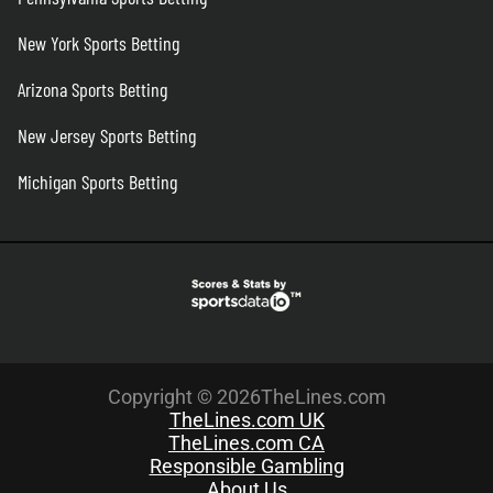
New York Sports Betting
Arizona Sports Betting
New Jersey Sports Betting
Michigan Sports Betting
Copyright © 2026TheLines.com
TheLines.com UK
TheLines.com CA
Responsible Gambling
About Us