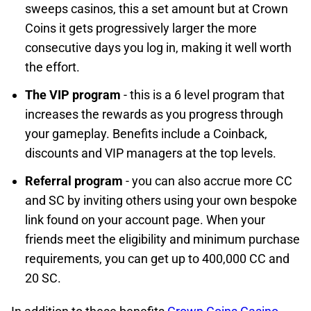
sweeps casinos, this a set amount but at Crown
Coins it gets progressively larger the more
consecutive days you log in, making it well worth
the effort.
The VIP program
- this is a 6 level program that
increases the rewards as you progress through
your gameplay. Benefits include a Coinback,
discounts and VIP managers at the top levels.
Referral program
- you can also accrue more CC
and SC by inviting others using your own bespoke
link found on your account page. When your
friends meet the eligibility and minimum purchase
requirements, you can get up to 400,000 CC and
20 SC.