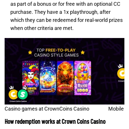
as part of a bonus or for free with an optional CC
purchase. They have a 1x playthrough, after
which they can be redeemed for real-world prizes
when other criteria are met.
Casino games at CrownCoins Casino
Mobile c
How redemption works at Crown Coins Casino