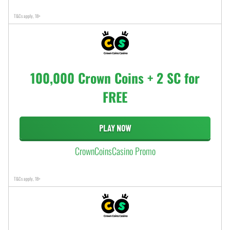
T&Cs apply, 18+
100,000 Crown Coins + 2 SC for
FREE
PLAY NOW
CrownCoinsCasino Promo
T&Cs apply, 18+