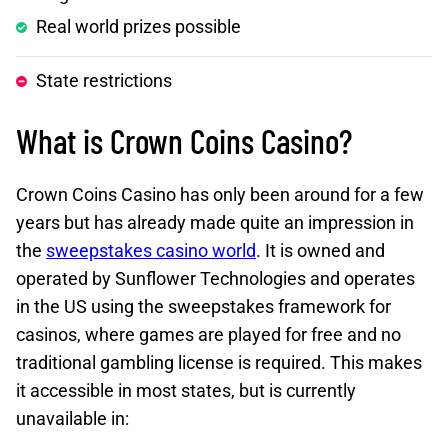
Real world prizes possible
State restrictions
What is Crown Coins Casino?
Crown Coins Casino has only been around for a few
years but has already made quite an impression in
the
sweepstakes casino world
. It is owned and
operated by Sunflower Technologies and operates
in the US using the sweepstakes framework for
casinos, where games are played for free and no
traditional gambling license is required. This makes
it accessible in most states, but is currently
unavailable in: