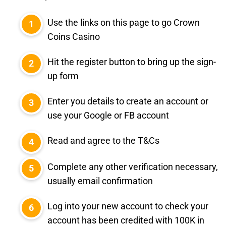
Use the links on this page to go Crown
Coins Casino
Hit the register button to bring up the sign-
up form
Enter you details to create an account or
use your Google or FB account
Read and agree to the T&Cs
Complete any other verification necessary,
usually email confirmation
Log into your new account to check your
account has been credited with 100K in