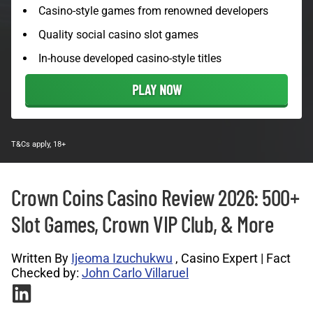
Casino-style games from renowned developers
Quality social casino slot games
In-house developed casino-style titles
PLAY NOW
T&Cs apply, 18+
Crown Coins Casino Review 2026: 500+
Slot Games, Crown VIP Club, & More
Written By
Ijeoma Izuchukwu
, Casino Expert | Fact
Checked by:
John Carlo Villaruel