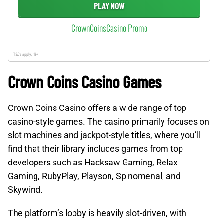
PLAY NOW
CrownCoinsCasino Promo
T&Cs apply, 18+
Crown Coins Casino Games
Crown Coins Casino offers a wide range of top
casino-style games. The casino primarily focuses on
slot machines and jackpot-style titles, where you’ll
find that their library includes games from top
developers such as Hacksaw Gaming, Relax
Gaming, RubyPlay, Playson, Spinomenal, and
Skywind.
The platform’s lobby is heavily slot-driven, with