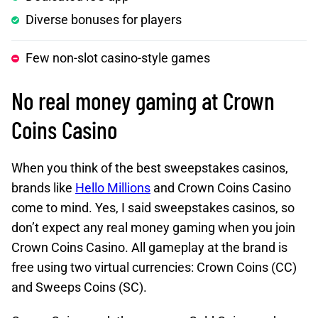
Diverse bonuses for players
Few non-slot casino-style games
No real money gaming at Crown
Coins Casino
When you think of the best sweepstakes casinos,
brands like
Hello Millions
and Crown Coins Casino
come to mind. Yes, I said sweepstakes casinos, so
don’t expect any real money gaming when you join
Crown Coins Casino. All gameplay at the brand is
free using two virtual currencies: Crown Coins (CC)
and Sweeps Coins (SC).