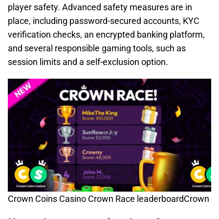
player safety. Advanced safety measures are in
place, including password-secured accounts, KYC
verification checks, an encrypted banking platform,
and several responsible gaming tools, such as
session limits and a self-exclusion option.
Crown Coins Casino Crown Race leaderboard
Crown Co