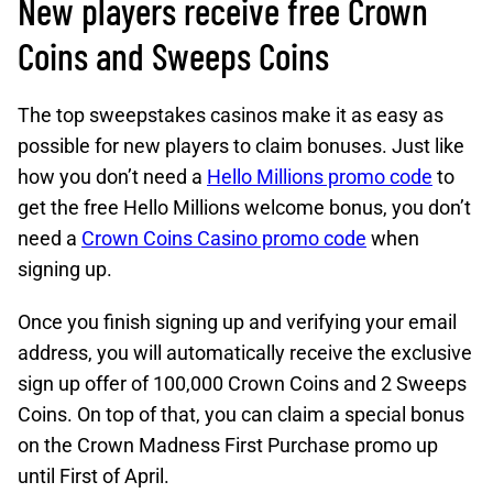
New players receive free Crown
Coins and Sweeps Coins
The top sweepstakes casinos make it as easy as
possible for new players to claim bonuses. Just like
how you don’t need a
Hello Millions promo code
to
get the free Hello Millions welcome bonus, you don’t
need a
Crown Coins Casino promo code
when
signing up.
Once you finish signing up and verifying your email
address, you will automatically receive the exclusive
sign up offer of 100,000 Crown Coins and 2 Sweeps
Coins. On top of that, you can claim a special bonus
on the Crown Madness First Purchase promo up
until First of April.