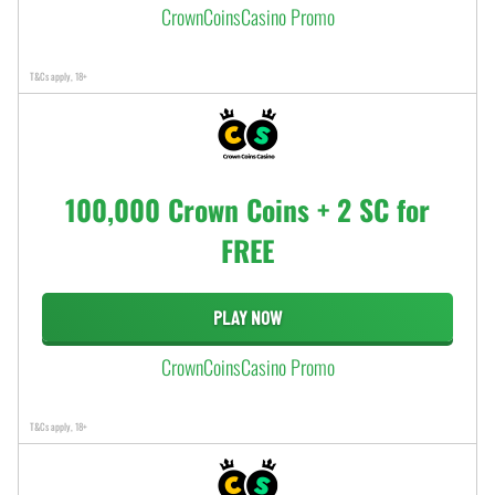
CrownCoinsCasino Promo
T&Cs apply, 18+
100,000 Crown Coins + 2 SC for
FREE
PLAY NOW
CrownCoinsCasino Promo
T&Cs apply, 18+