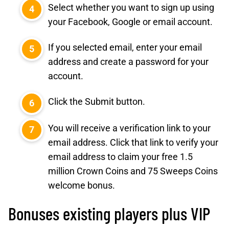
Select whether you want to sign up using
your Facebook, Google or email account.
If you selected email, enter your email
address and create a password for your
account.
Click the Submit button.
You will receive a verification link to your
email address. Click that link to verify your
email address to claim your free 1.5
million Crown Coins and 75 Sweeps Coins
welcome bonus.
Bonuses existing players plus VIP