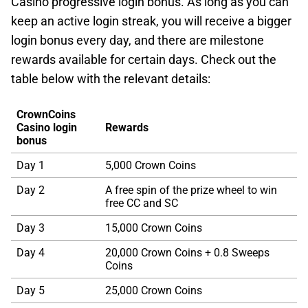
Casino progressive login bonus. As long as you can
keep an active login streak, you will receive a bigger
login bonus every day, and there are milestone
rewards available for certain days. Check out the
table below with the relevant details:
CrownCoins
Casino login
Rewards
bonus
Day 1
5,000 Crown Coins
Day 2
A free spin of the prize wheel to win
free CC and SC
Day 3
15,000 Crown Coins
Day 4
20,000 Crown Coins + 0.8 Sweeps
Coins
Day 5
25,000 Crown Coins