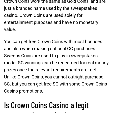
Crown Coins work the same as Gold Coins, and are
just a branded name used by the sweepstakes
casino. Crown Coins are used solely for
entertainment purposes and have no monetary
value.
You can get free Crown Coins with most bonuses
and also when making optional CC purchases.
Sweeps Coins are used to play in sweepstakes
mode. SC winnings can be redeemed for real money
prizes once the relevant requirements are met.
Unlike Crown Coins, you cannot outright purchase
SC, but you can get free SC with some Crown Coins
Casino promotions.
Is Crown Coins Casino a legit