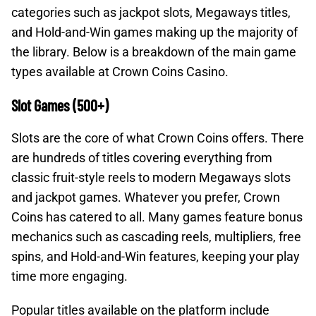
categories such as jackpot slots, Megaways titles,
and Hold-and-Win games making up the majority of
the library. Below is a breakdown of the main game
types available at Crown Coins Casino.
Slot Games (500+)
Slots are the core of what Crown Coins offers. There
are hundreds of titles covering everything from
classic fruit-style reels to modern Megaways slots
and jackpot games. Whatever you prefer, Crown
Coins has catered to all. Many games feature bonus
mechanics such as cascading reels, multipliers, free
spins, and Hold-and-Win features, keeping your play
time more engaging.
Popular titles available on the platform include