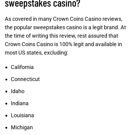
sweepstakes casino?
As covered in many Crown Coins Casino reviews,
the popular sweepstakes casino is a legit brand. At
the time of writing this review, rest assured that
Crown Coins Casino is 100% legit and available in
most US states, excluding:
California
Connecticut
Idaho
Indiana
Louisiana
Michigan