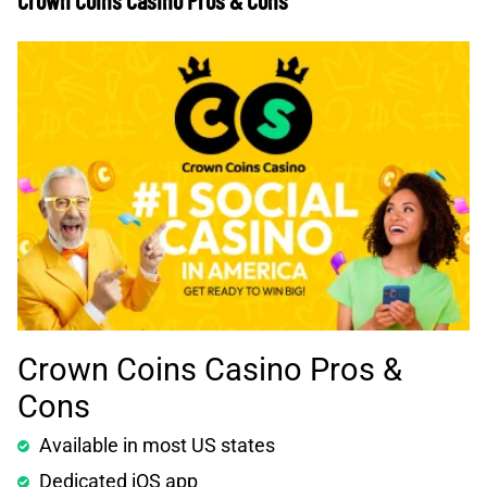
Crown Coins Casino Pros &
Cons
Available in most US states
Dedicated iOS app