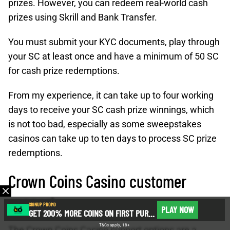
prizes. However, you can redeem real-world cash
prizes using Skrill and Bank Transfer.
You must submit your KYC documents, play through
your SC at least once and have a minimum of 50 SC
for cash prize redemptions.
From my experience, it can take up to four working
days to receive your SC cash prize winnings, which
is not too bad, especially as some sweepstakes
casinos can take up to ten days to process SC prize
redemptions.
Crown Coins Casino customer
support
SIGNUP PROMO
PLAY NOW
GET 200% MORE COINS ON FIRST PURCHASE - 1.5M CC + 75 SC
T&Cs apply, 18+
The Crown Coins Casino support options are a