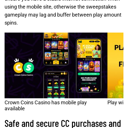
using the mobile site, otherwise the sweepstakes
gameplay may lag and buffer between play amount
spins.
Crown Coins Casino has mobile play
Play wit
available
Safe and secure CC purchases and