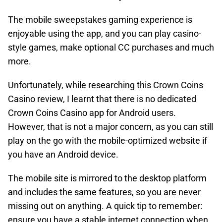
The mobile sweepstakes gaming experience is
enjoyable using the app, and you can play casino-
style games, make optional CC purchases and much
more.
Unfortunately, while researching this Crown Coins
Casino review, I learnt that there is no dedicated
Crown Coins Casino app for Android users.
However, that is not a major concern, as you can still
play on the go with the mobile-optimized website if
you have an Android device.
The mobile site is mirrored to the desktop platform
and includes the same features, so you are never
missing out on anything. A quick tip to remember:
ensure you have a stable internet connection when