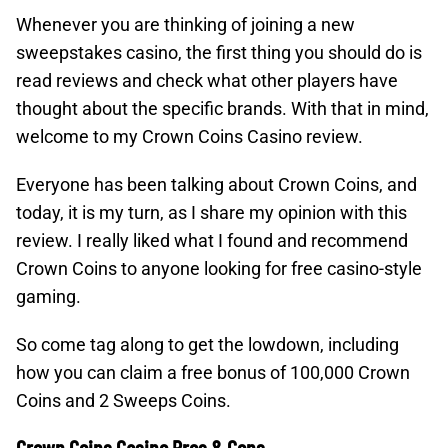
Whenever you are thinking of joining a new
sweepstakes casino, the first thing you should do is
read reviews and check what other players have
thought about the specific brands. With that in mind,
welcome to my Crown Coins Casino review.
Everyone has been talking about Crown Coins, and
today, it is my turn, as I share my opinion with this
review. I really liked what I found and recommend
Crown Coins to anyone looking for free casino-style
gaming.
So come tag along to get the lowdown, including
how you can claim a free bonus of 100,000 Crown
Coins and 2 Sweeps Coins.
Crown Coins Casino Pros & Cons