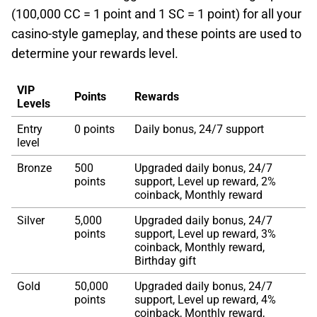
(100,000 CC = 1 point and 1 SC = 1 point) for all your
casino-style gameplay, and these points are used to
determine your rewards level.
VIP
Points
Rewards
Levels
Entry
0 points
Daily bonus, 24/7 support
level
Bronze
500
Upgraded daily bonus, 24/7
points
support, Level up reward, 2%
coinback, Monthly reward
Silver
5,000
Upgraded daily bonus, 24/7
points
support, Level up reward, 3%
coinback, Monthly reward,
Birthday gift
Gold
50,000
Upgraded daily bonus, 24/7
points
support, Level up reward, 4%
coinback, Monthly reward,