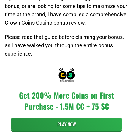
bonus, or are looking for some tips to maximize your
time at the brand, I have compiled a comprehensive
Crown Coins Casino bonus review.
Please read that guide before claiming your bonus,
as I have walked you through the entire bonus
experience.
Get 200% More Coins on First
Purchase - 1.5M CC + 75 SC
PLAY NOW