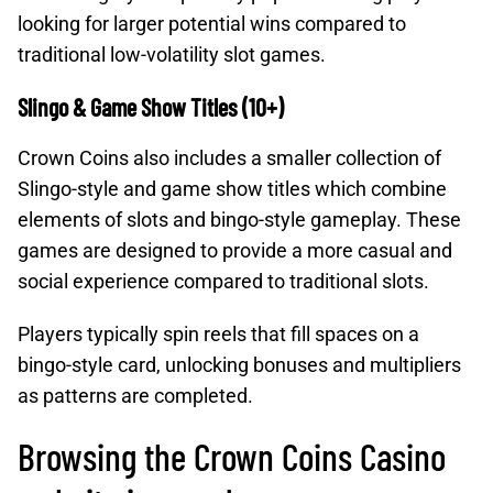
looking for larger potential wins compared to
traditional low-volatility slot games.
Slingo & Game Show Titles (10+)
Crown Coins also includes a smaller collection of
Slingo-style and game show titles which combine
elements of slots and bingo-style gameplay. These
games are designed to provide a more casual and
social experience compared to traditional slots.
Players typically spin reels that fill spaces on a
bingo-style card, unlocking bonuses and multipliers
as patterns are completed.
Browsing the Crown Coins Casino