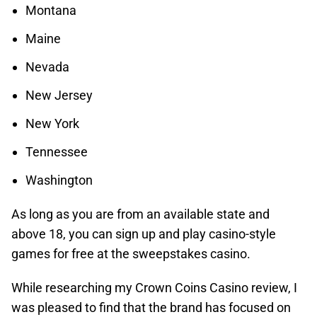
Montana
Maine
Nevada
New Jersey
New York
Tennessee
Washington
As long as you are from an available state and
above 18, you can sign up and play casino-style
games for free at the sweepstakes casino.
While researching my Crown Coins Casino review, I
was pleased to find that the brand has focused on