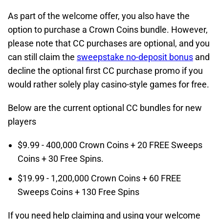
As part of the welcome offer, you also have the
option to purchase a Crown Coins bundle. However,
please note that CC purchases are optional, and you
can still claim the
sweepstake no-deposit bonus
and
decline the optional first CC purchase promo if you
would rather solely play casino-style games for free.
Below are the current optional CC bundles for new
players
$9.99 - 400,000 Crown Coins + 20 FREE Sweeps
Coins + 30 Free Spins.
$19.99 - 1,200,000 Crown Coins + 60 FREE
Sweeps Coins + 130 Free Spins
If you need help claiming and using your welcome