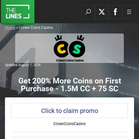
Home
»
Crown Coins Casino
Updated
August 7, 2026
Get 200% More Coins on First
Purchase - 1.5M CC + 75 SC
Click to claim promo
CrownCoinsCasino