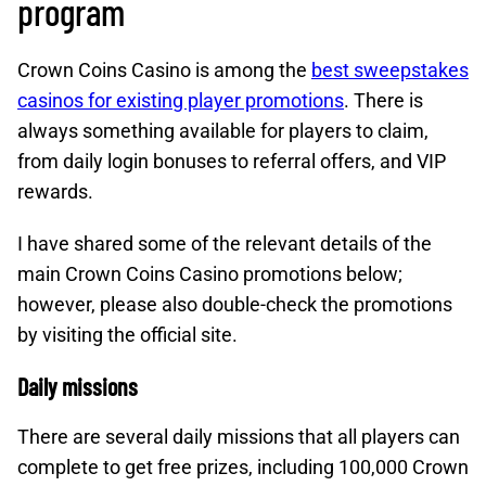
program
Crown Coins Casino is among the
best sweepstakes
casinos for existing player promotions
. There is
always something available for players to claim,
from daily login bonuses to referral offers, and VIP
rewards.
I have shared some of the relevant details of the
main Crown Coins Casino promotions below;
however, please also double-check the promotions
by visiting the official site.
Daily missions
There are several daily missions that all players can
complete to get free prizes, including 100,000 Crown