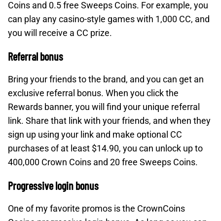
Coins and 0.5 free Sweeps Coins. For example, you
can play any casino-style games with 1,000 CC, and
you will receive a CC prize.
Referral bonus
Bring your friends to the brand, and you can get an
exclusive referral bonus. When you click the
Rewards banner, you will find your unique referral
link. Share that link with your friends, and when they
sign up using your link and make optional CC
purchases of at least $14.90, you can unlock up to
400,000 Crown Coins and 20 free Sweeps Coins.
Progressive login bonus
One of my favorite promos is the CrownCoins