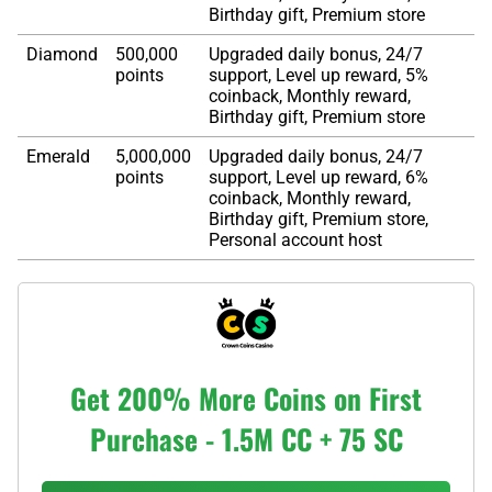
Birthday gift, Premium store
Diamond
500,000
Upgraded daily bonus, 24/7
points
support, Level up reward, 5%
coinback, Monthly reward,
Birthday gift, Premium store
Emerald
5,000,000
Upgraded daily bonus, 24/7
points
support, Level up reward, 6%
coinback, Monthly reward,
Birthday gift, Premium store,
Personal account host
Get 200% More Coins on First
Purchase - 1.5M CC + 75 SC