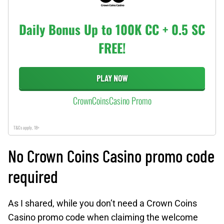
Daily Bonus Up to 100K CC + 0.5 SC
FREE!
PLAY NOW
CrownCoinsCasino Promo
T&Cs apply, 18+
No Crown Coins Casino promo code
required
As I shared, while you don’t need a Crown Coins
Casino promo code when claiming the welcome