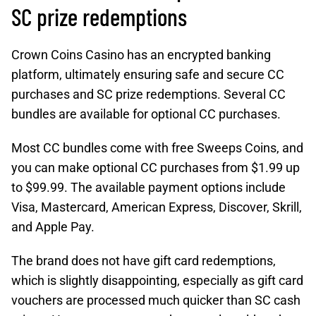
SC prize redemptions
Crown Coins Casino has an encrypted banking
platform, ultimately ensuring safe and secure CC
purchases and SC prize redemptions. Several CC
bundles are available for optional CC purchases.
Most CC bundles come with free Sweeps Coins, and
you can make optional CC purchases from $1.99 up
to $99.99. The available payment options include
Visa, Mastercard, American Express, Discover, Skrill,
and Apple Pay.
The brand does not have gift card redemptions,
which is slightly disappointing, especially as gift card
vouchers are processed much quicker than SC cash