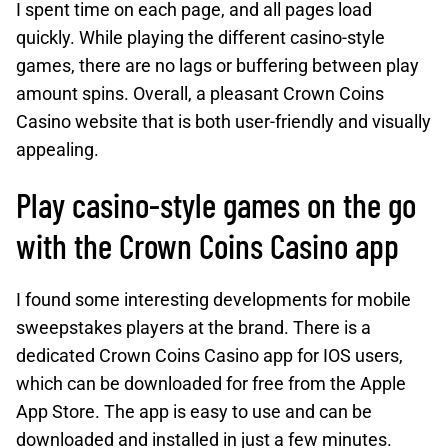
I spent time on each page, and all pages load
quickly. While playing the different casino-style
games, there are no lags or buffering between play
amount spins. Overall, a pleasant Crown Coins
Casino website that is both user-friendly and visually
appealing.
Play casino-style games on the go
with the Crown Coins Casino app
I found some interesting developments for mobile
sweepstakes players at the brand. There is a
dedicated Crown Coins Casino app for IOS users,
which can be downloaded for free from the Apple
App Store. The app is easy to use and can be
downloaded and installed in just a few minutes.