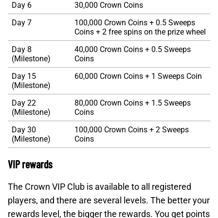
Day 6
30,000 Crown Coins
Day 7
100,000 Crown Coins + 0.5 Sweeps
Coins + 2 free spins on the prize wheel
Day 8
40,000 Crown Coins + 0.5 Sweeps
(Milestone)
Coins
Day 15
60,000 Crown Coins + 1 Sweeps Coin
(Milestone)
Day 22
80,000 Crown Coins + 1.5 Sweeps
(Milestone)
Coins
Day 30
100,000 Crown Coins + 2 Sweeps
(Milestone)
Coins
VIP rewards
The Crown VIP Club is available to all registered
players, and there are several levels. The better your
rewards level, the bigger the rewards. You get points