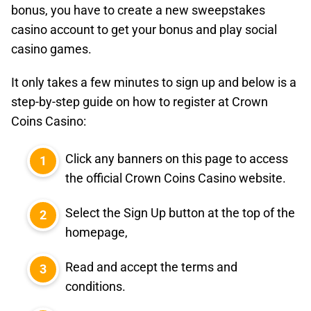
bonus, you have to create a new sweepstakes
casino account to get your bonus and play social
casino games.
It only takes a few minutes to sign up and below is a
step-by-step guide on how to register at Crown
Coins Casino:
Click any banners on this page to access
the official Crown Coins Casino website.
Select the Sign Up button at the top of the
homepage,
Read and accept the terms and
conditions.