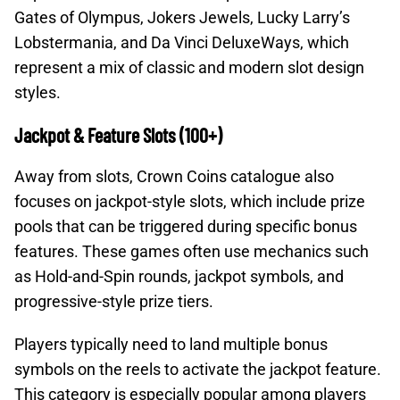
Gates of Olympus, Jokers Jewels, Lucky Larry’s
Lobstermania, and Da Vinci DeluxeWays, which
represent a mix of classic and modern slot design
styles.
Jackpot & Feature Slots (100+)
Away from slots, Crown Coins catalogue also
focuses on jackpot-style slots, which include prize
pools that can be triggered during specific bonus
features. These games often use mechanics such
as Hold-and-Spin rounds, jackpot symbols, and
progressive-style prize tiers.
Players typically need to land multiple bonus
symbols on the reels to activate the jackpot feature.
This category is especially popular among players