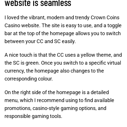
website is seamless
I loved the vibrant, modern and trendy Crown Coins
Casino website. The site is easy to use, and a toggle
bar at the top of the homepage allows you to switch
between your CC and SC easily.
A nice touch is that the CC uses a yellow theme, and
the SC is green. Once you switch to a specific virtual
currency, the homepage also changes to the
corresponding colour.
On the right side of the homepage is a detailed
menu, which I recommend using to find available
promotions, casino-style gaming options, and
responsible gaming tools.