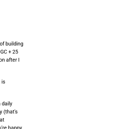
of building
0 GC + 25
n after I
 is
 daily
 (that's
at
u're happy