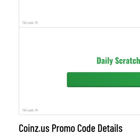
T&Cs apply, 18+
Daily Scratch
T&Cs apply, 18+
Coinz.us Promo Code Details