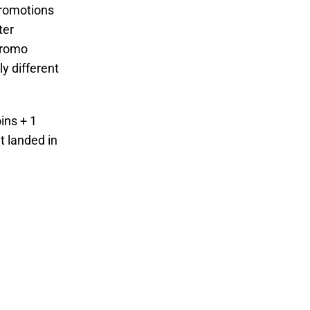
promotions
ter
promo
y different
ins + 1
t landed in