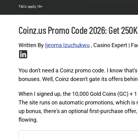
T&Cs apply, 18+
Coinz.us Promo Code 2026: Get 250K
Written By
Ijeoma Izuchukwu
, Casino Expert | F
You don't need a Coinz promo code. I know that's
bonuses. Well, Coinz doesn't gate its offers behi
When I signed up, the 10,000 Gold Coins (GC) + 1
The site runs on automatic promotions, which is
up bonus, there's an optional first-purchase offer
flowing.