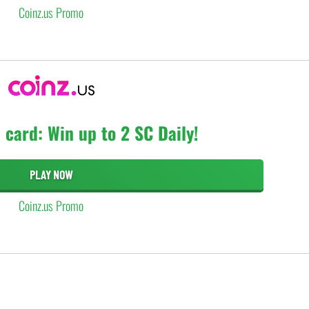
Coinz.us Promo
 card: Win up to 2 SC Daily!
PLAY NOW
Coinz.us Promo