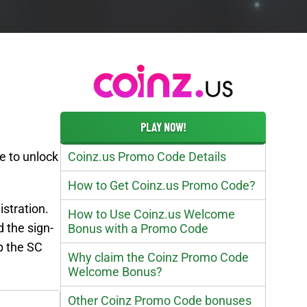
PLAY NOW!
e to unlock
Coinz.us Promo Code Details
How to Get Coinz.us Promo Code?
stration.
How to Use Coinz.us Welcome
 the sign-
Bonus with a Promo Code
ep the SC
Why claim the Coinz Promo Code
Welcome Bonus?
Other Coinz Promo Code bonuses