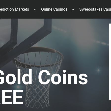
ediction Markets
Online Casinos
Sweepstakes Cas
Gold Coins
REE