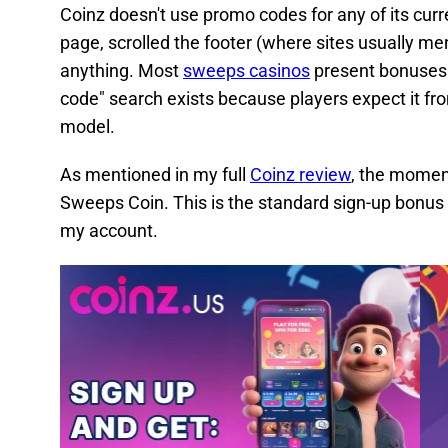
Coinz doesn't use promo codes for any of its curr
page, scrolled the footer (where sites usually me
anything. Most
sweeps casinos
present bonuses a
code" search exists because players expect it fr
model.
As mentioned in my full
Coinz review
, the momen
Sweeps Coin. This is the standard sign-up bonus I
my account.