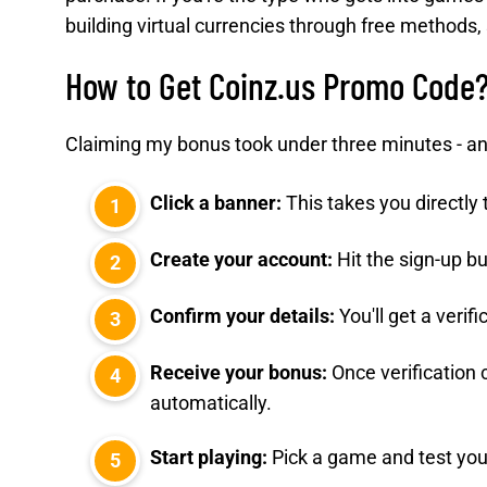
building virtual currencies through free methods, 
How to Get Coinz.us Promo Code
Claiming my bonus took under three minutes - an
Click a banner:
This takes you directly 
Create your account:
Hit the sign-up bu
Confirm your details:
You'll get a verif
Receive your bonus:
Once verification 
automatically.
Start playing:
Pick a game and test your