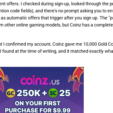
ent offers. I checked during sign-up, looked through the 
ntion code fields), and there's no prompt asking you to en
s automatic offers that trigger after you sign up. The "
om other online gaming models, but Coinz has a completel
t I confirmed my account, Coinz gave me 10,000 Gold Co
 found at the time of writing, and it matched exactly wha