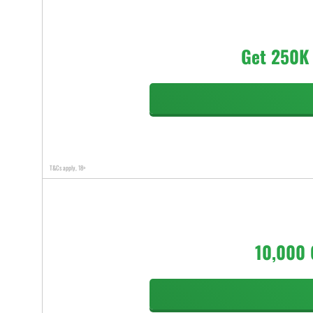
Get 250K 
T&Cs apply, 18+
10,000 