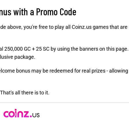
nus with a Promo Code
e above, you're free to play all Coinz.us games that are e
nal 250,000 GC + 25 SC by using the banners on this page.
lusive package.
elcome bonus may be redeemed for real prizes - allowing 
t's all there is to it.