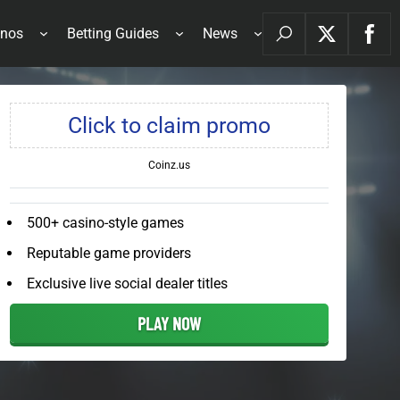
inos
Betting Guides
News
Click to claim promo
Coinz.us
500+ casino-style games
Reputable game providers
Exclusive live social dealer titles
PLAY NOW