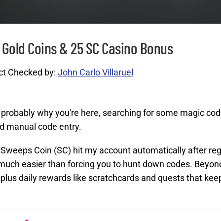
 Gold Coins & 25 SC Casino Bonus
act Checked by:
John Carlo Villaruel
 probably why you're here, searching for some magic cod
nd manual code entry.
 Sweeps Coin (SC) hit my account automatically after regi
 much easier than forcing you to hunt down codes. Beyond
, plus daily rewards like scratchcards and quests that ke