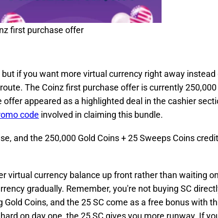
nz first purchase offer
ay, but if you want more virtual currency right away instead 
t route. The Coinz first purchase offer is currently 250,00
 offer appeared as a highlighted deal in the cashier sectio
romo code
involved in claiming this bundle.
ase, and the 250,000 Gold Coins + 25 Sweeps Coins credit
r virtual currency balance up front rather than waiting on
rrency gradually. Remember, you're not buying SC directly
 Gold Coins, and the 25 SC come as a free bonus with th
 hard on day one, the 25 SC gives you more runway. If yo