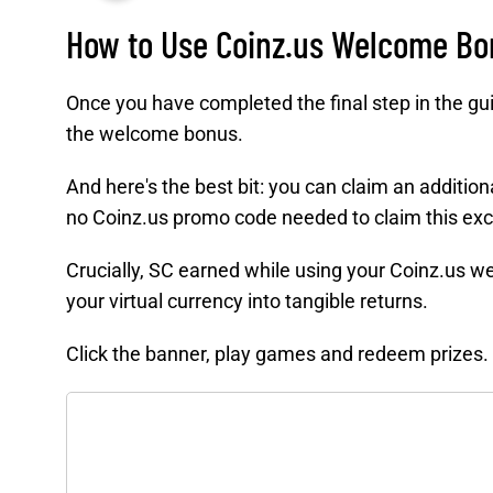
How to Use Coinz.us Welcome Bo
Once you have completed the final step in the guid
the welcome bonus.
And here's the best bit: you can claim an additio
no Coinz.us promo code needed to claim this exc
Crucially, SC earned while using your Coinz.us w
your virtual currency into tangible returns.
Click the banner, play games and redeem prizes. Tha