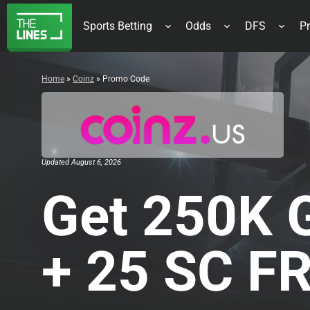
Sports Betting
Odds
DFS
Pr
Home
»
Coinz
»
Promo Code
Updated
August 6, 2026
Get 250K 
+ 25 SC F