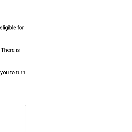
ligible for
 There is
you to turn