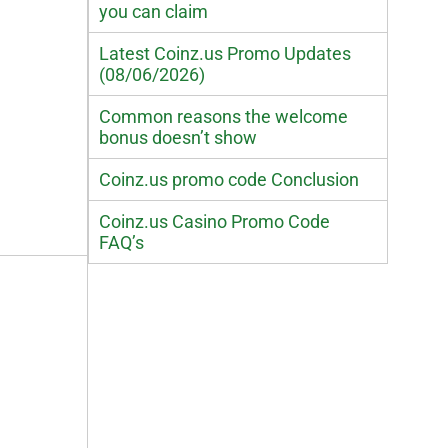
you can claim
Latest Coinz.us Promo Updates
(08/06/2026)
Common reasons the welcome
bonus doesn’t show
Coinz.us promo code Conclusion
Coinz.us Casino Promo Code
FAQ’s