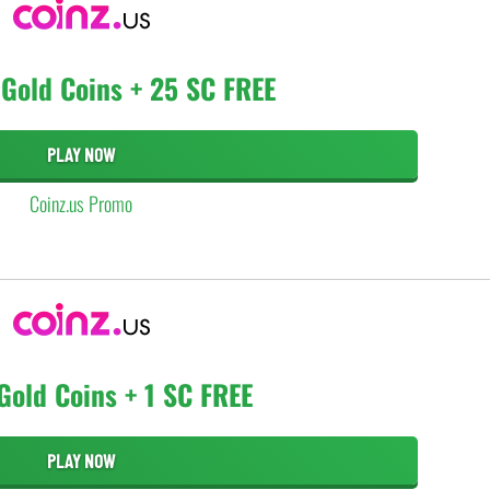
Gold Coins + 25 SC FREE
PLAY NOW
Coinz.us Promo
Gold Coins + 1 SC FREE
PLAY NOW