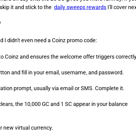
skip it and stick to the
daily sweeps rewards
I'll cover nex
?
d I didn't even need a Coinz promo code:
to Coinz and ensures the welcome offer triggers correctly
tton and fill in your email, username, and password.
ication prompt, usually via email or SMS. Complete it.
clears, the 10,000 GC and 1 SC appear in your balance
 new virtual currency.