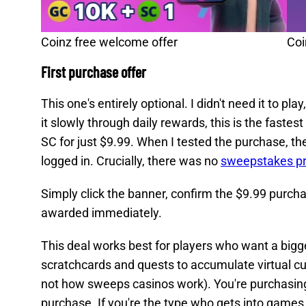
Coinz free welcome offer
Coi
First purchase offer
This one's entirely optional. I didn't need it to pl
it slowly through daily rewards, this is the fastes
SC for just $9.99. When I tested the purchase, the
logged in. Crucially, there was no
sweepstakes p
Simply click the banner, confirm the $9.99 purch
awarded immediately.
This deal works best for players who want a bigge
scratchcards and quests to accumulate virtual cu
not how sweeps casinos work). You're purchasing
purchase. If you're the type who gets into games