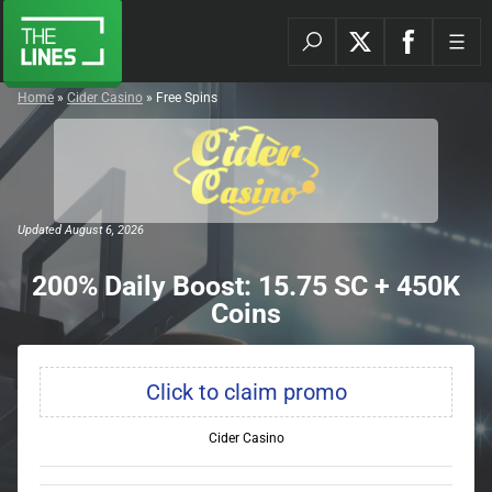
Home
»
Cider Casino
»
Free Spins
Updated
August 6, 2026
200% Daily Boost: 15.75 SC + 450K
Coins
Click to claim promo
Cider Casino