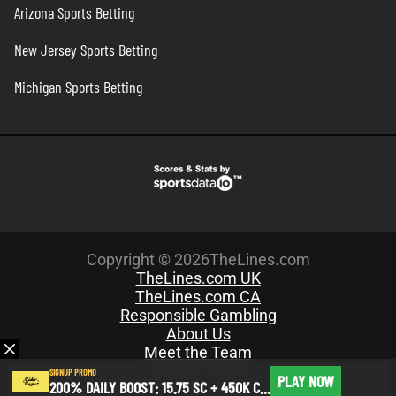
Arizona Sports Betting
New Jersey Sports Betting
Michigan Sports Betting
Copyright © 2026TheLines.com
TheLines.com UK
TheLines.com CA
Responsible Gambling
About Us
Meet the Team
Privacy Policy
SIGNUP PROMO
PLAY NOW
200% DAILY BOOST: 15.75 SC + 450K COINS
Write For Us