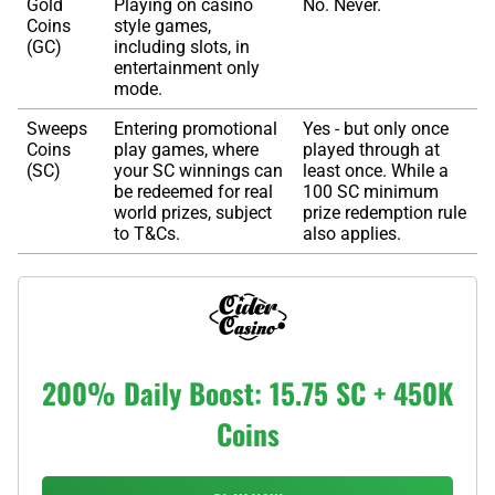
Gold
Playing on casino
No. Never.
Coins
style games,
(GC)
including slots, in
entertainment only
mode.
Sweeps
Entering promotional
Yes - but only once
Coins
play games, where
played through at
(SC)
your SC winnings can
least once. While a
be redeemed for real
100 SC minimum
world prizes, subject
prize redemption rule
to T&Cs.
also applies.
200% Daily Boost: 15.75 SC + 450K
Coins