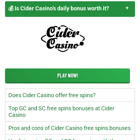
💰 Is Cider Casino’s daily bonus worth it?
PLAY NOW!
Does Cider Casino offer free spins?
Top GC and SC free spins bonuses at Cider
Casino
Pros and cons of Cider Casino free spins bonuses