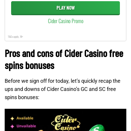
PLAY NOW
Cider Casino Promo
T&Cs apply, 18+
Pros and cons of
Cider Casino free
spins bonus
es
Before we sign off for today, let’s quickly recap the
ups and downs of Cider Casino’s GC and SC free
spins bonuses: