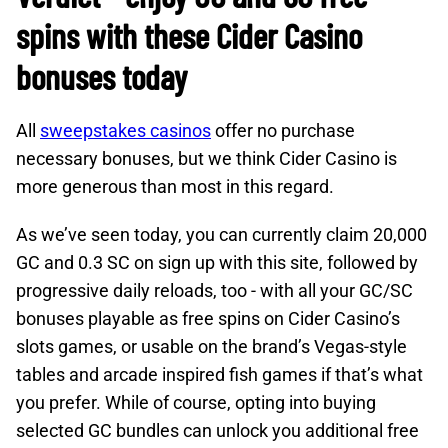
spins with these Cider Casino
bonuses today
All
sweepstakes casinos
offer no purchase
necessary bonuses, but we think Cider Casino is
more generous than most in this regard.
As we’ve seen today, you can currently claim 20,000
GC and 0.3 SC on sign up with this site, followed by
progressive daily reloads, too - with all your GC/SC
bonuses playable as free spins on Cider Casino’s
slots games, or usable on the brand’s Vegas-style
tables and arcade inspired fish games if that’s what
you prefer. While of course, opting into buying
selected GC bundles can unlock you additional free