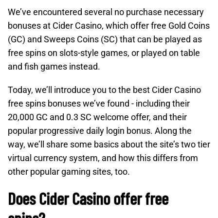
We’ve encountered several no purchase necessary
bonuses at Cider Casino, which offer free Gold Coins
(GC) and Sweeps Coins (SC) that can be played as
free spins on slots-style games, or played on table
and fish games instead.
Today, we’ll introduce you to the best Cider Casino
free spins bonuses we’ve found - including their
20,000 GC and 0.3 SC welcome offer, and their
popular progressive daily login bonus. Along the
way, we’ll share some basics about the site’s two tier
virtual currency system, and how this differs from
other popular gaming sites, too.
Does
Cider Casino offer free