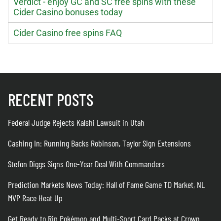
Verdict - enjoy GC and SC free spins with these
Cider Casino bonuses today
Cider Casino free spins FAQ
RECENT POSTS
Federal Judge Rejects Kalshi Lawsuit in Utah
Cashing In: Running Backs Robinson, Taylor Sign Extensions
Stefon Diggs Signs One-Year Deal With Commanders
Prediction Markets News Today: Hall of Fame Game TD Market, NL
MVP Race Heat Up
Get Ready to Rip Pokémon and Multi-Sport Card Packs at Crown