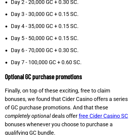
Day 2 - 20,000 GC + 0.30 SC.
Day 3 - 30,000 GC + 0.15 SC.
Day 4 - 35,000 GC + 0.15 SC.
Day 5 - 50,000 GC + 0.15 SC.
Day 6 - 70,000 GC + 0.30 SC.
Day 7 - 100,000 GC + 0.60 SC.
Optional GC purchase promotions
Finally, on top of these exciting, free to claim
bonuses, we found that Cider Casino offers a series
of GC purchase promotions. And that these
completely optional
deals offer
free Cider Casino SC
bonuses whenever you choose to purchase a
qualifying GC bundle.