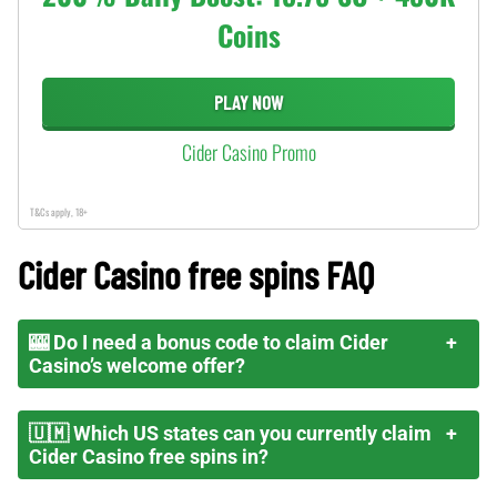
Coins
PLAY NOW
Cider Casino Promo
T&Cs apply, 18+
Cider Casino free spins
FAQ
🎰 Do I need a bonus code to claim Cider
Casino’s welcome offer?
🇺🇲 Which US states can you currently claim
Cider Casino free spins in?