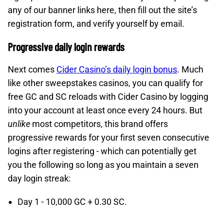
any of our banner links here, then fill out the site’s
registration form, and verify yourself by email.
Progressive daily login rewards
Next comes
Cider Casino’s daily login bonus
. Much
like other sweepstakes casinos, you can qualify for
free GC and SC reloads with Cider Casino by logging
into your account at least once every 24 hours. But
unlike
most competitors, this brand offers
progressive rewards for your first seven consecutive
logins after registering - which can potentially get
you the following so long as you maintain a seven
day login streak:
Day 1 - 10,000 GC + 0.30 SC.