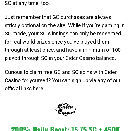
SC at any time, too.
Just remember that GC purchases are always
strictly optional on the site. While if you’re gaming in
SC mode, your SC winnings can only be redeemed
for real world prizes once you’ve played them
through at least once, and have a minimum of 100
played-through SC in your Cider Casino balance.
Curious to claim free GC and SC spins with Cider
Casino for yourself? You can sign up via any of our
official links here.
200% Daily Boost: 15.75 SC + 450K