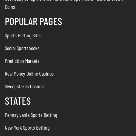
Coins
POPULAR PAGES
Sports Betting Sites
Social Sportsbooks
Prediction Markets
Real Money Online Casinos
Sweepstakes Casinos
STATES
Pennsylvania Sports Betting
New York Sports Betting