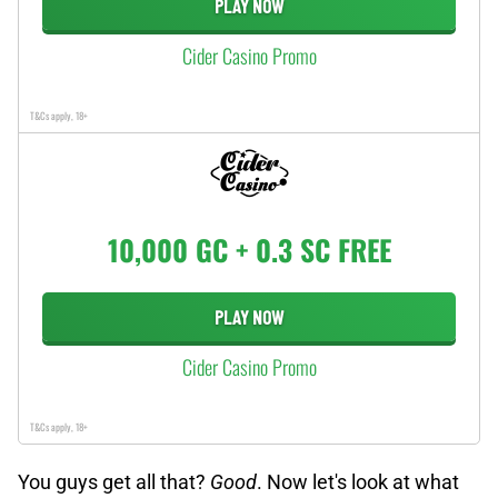
PLAY NOW
Cider Casino Promo
T&Cs apply, 18+
10,000 GC + 0.3 SC FREE
PLAY NOW
Cider Casino Promo
T&Cs apply, 18+
You guys get all that?
Good
. Now let's look at what