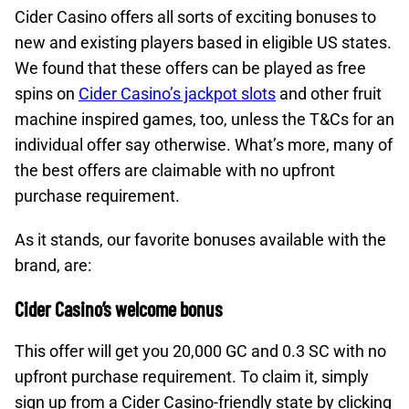
Cider Casino offers all sorts of exciting bonuses to
new and existing players based in eligible US states.
We found that these offers can be played as free
spins on
Cider Casino’s jackpot slots
and other fruit
machine inspired games, too, unless the T&Cs for an
individual offer say otherwise. What’s more, many of
the best offers are claimable with no upfront
purchase requirement.
As it stands, our favorite bonuses available with the
brand, are:
Cider Casino’s welcome bonus
This offer will get you 20,000 GC and 0.3 SC with no
upfront purchase requirement. To claim it, simply
sign up from a Cider Casino-friendly state by clicking