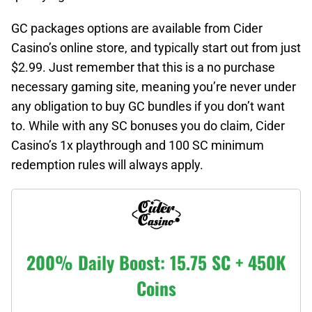
GC packages options are available from Cider
Casino’s online store, and typically start out from just
$2.99. Just remember that this is a no purchase
necessary gaming site, meaning you’re never under
any obligation to buy GC bundles if you don’t want
to. While with any SC bonuses you do claim, Cider
Casino’s 1x playthrough and 100 SC minimum
redemption rules will always apply.
200% Daily Boost: 15.75 SC + 450K
Coins