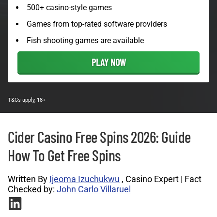
500+ casino-style games
Games from top-rated software providers
Fish shooting games are available
PLAY NOW
T&Cs apply, 18+
Cider Casino Free Spins 2026: Guide
How To Get Free Spins
Written By
Ijeoma Izuchukwu
, Casino Expert | Fact
Checked by:
John Carlo Villaruel