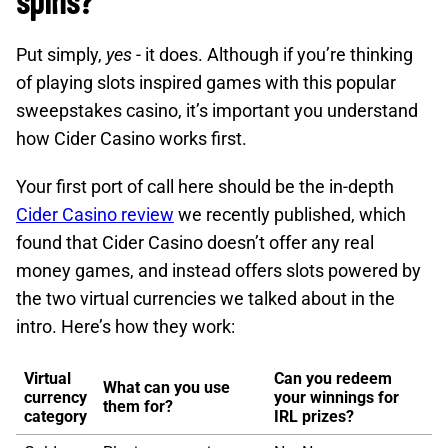
spins
?
Put simply,
yes
- it does. Although if you’re thinking
of playing slots inspired games with this popular
sweepstakes casino, it’s important you understand
how Cider Casino works first.
Your first port of call here should be the in-depth
Cider Casino review
we recently published, which
found that Cider Casino doesn’t offer any real
money games, and instead offers slots powered by
the two virtual currencies we talked about in the
intro. Here’s how they work:
Virtual
Can you redeem
What can you use
currency
your winnings for
them for?
category
IRL prizes?