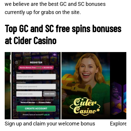
we believe are the best GC and SC bonuses
currently up for grabs on the site.
Top
GC and SC free spins bonuses
at Cider Casino
Sign up and claim your welcome bonus
Explore 