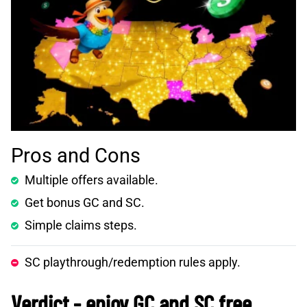
Pros and Cons
Multiple offers available.
Get bonus GC and SC.
Simple claims steps.
SC playthrough/redemption rules apply.
Verdict - enjoy GC and SC
free