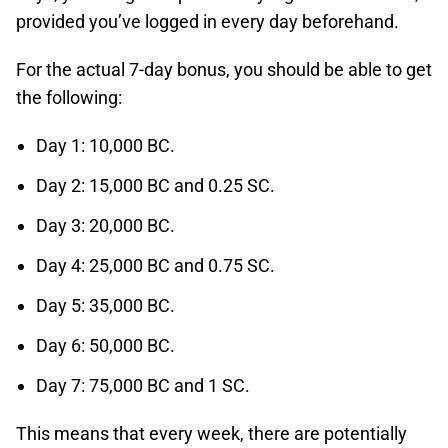
provided you’ve logged in every day beforehand.
For the actual 7-day bonus, you should be able to get
the following:
Day 1: 10,000 BC.
Day 2: 15,000 BC and 0.25 SC.
Day 3: 20,000 BC.
Day 4: 25,000 BC and 0.75 SC.
Day 5: 35,000 BC.
Day 6: 50,000 BC.
Day 7: 75,000 BC and 1 SC.
This means that every week, there are potentially