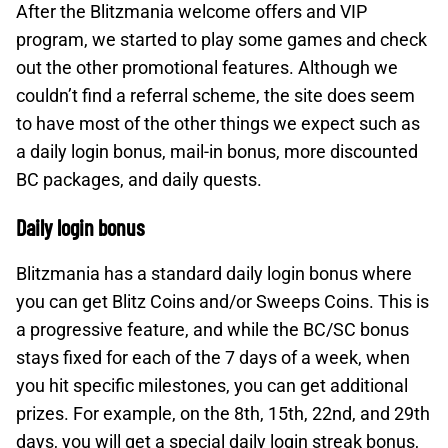
After the Blitzmania welcome offers and VIP
program, we started to play some games and check
out the other promotional features. Although we
couldn’t find a referral scheme, the site does seem
to have most of the other things we expect such as
a daily login bonus, mail-in bonus, more discounted
BC packages, and daily quests.
Daily login bonus
Blitzmania has a standard daily login bonus where
you can get Blitz Coins and/or Sweeps Coins. This is
a progressive feature, and while the BC/SC bonus
stays fixed for each of the 7 days of a week, when
you hit specific milestones, you can get additional
prizes. For example, on the 8th, 15th, 22nd, and 29th
days, you will get a special daily login streak bonus,