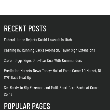
RECENT POSTS
Federal Judge Rejects Kalshi Lawsuit in Utah
Cashing In: Running Backs Robinson, Taylor Sign Extensions
Stefon Diggs Signs One-Year Deal With Commanders
Prediction Markets News Today: Hall of Fame Game TD Market, NL
MVP Race Heat Up
Get Ready to Rip Pokémon and Multi-Sport Card Packs at Crown
Coins
POPULAR PAGES