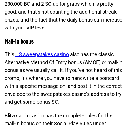
230,000 BC and 2 SC up for grabs which is pretty
good, and that’s not counting the additional streak
prizes, and the fact that the daily bonus can increase
with your VIP level.
Mail-in bonus
This
US sweepstakes casino
also has the classic
Alternative Method Of Entry bonus (AMOE) or mail-in
bonus as we usually call it. If you’ve not heard of this
promo, it’s where you have to handwrite a postcard
with a specific message on, and post it in the correct
envelope to the sweepstakes casino’s address to try
and get some bonus SC.
Blitzmania casino has the complete rules for the
mail-in bonus on their Social Play Rules under