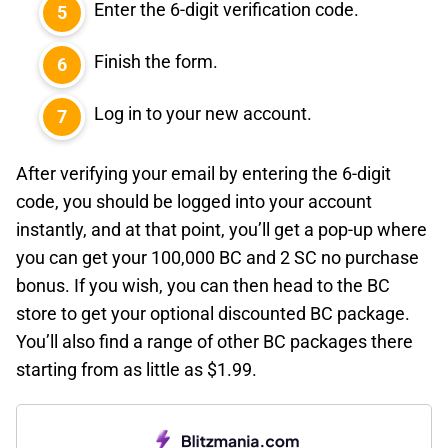
Enter the 6-digit verification code.
Finish the form.
Log in to your new account.
After verifying your email by entering the 6-digit
code, you should be logged into your account
instantly, and at that point, you’ll get a pop-up where
you can get your 100,000 BC and 2 SC no purchase
bonus. If you wish, you can then head to the BC
store to get your optional discounted BC package.
You’ll also find a range of other BC packages there
starting from as little as $1.99.