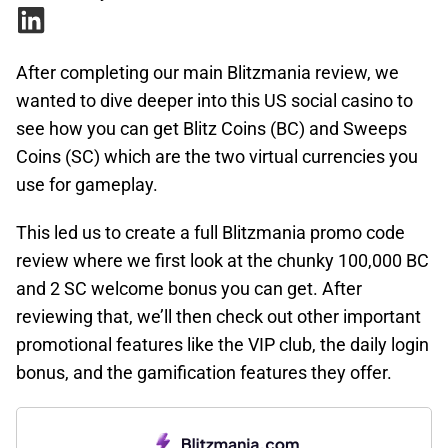
After completing our main Blitzmania review, we
wanted to dive deeper into this US social casino to
see how you can get Blitz Coins (BC) and Sweeps
Coins (SC) which are the two virtual currencies you
use for gameplay.
This led us to create a full Blitzmania promo code
review where we first look at the chunky 100,000 BC
and 2 SC welcome bonus you can get. After
reviewing that, we’ll then check out other important
promotional features like the VIP club, the daily login
bonus, and the gamification features they offer.