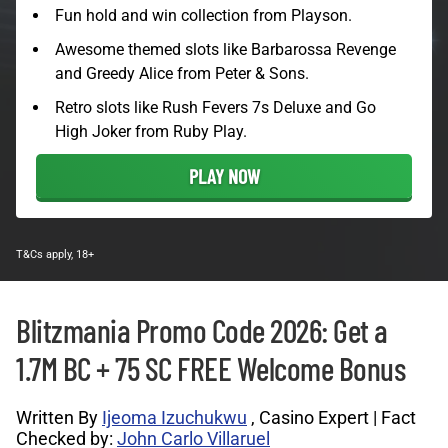
Fun hold and win collection from Playson.
Awesome themed slots like Barbarossa Revenge
and Greedy Alice from Peter & Sons.
Retro slots like Rush Fevers 7s Deluxe and Go
High Joker from Ruby Play.
PLAY NOW
T&Cs apply, 18+
Blitzmania Promo Code 2026: Get a
1.7M BC + 75 SC FREE Welcome Bonus
Written By
Ijeoma Izuchukwu
, Casino Expert | Fact
Checked by:
John Carlo Villaruel