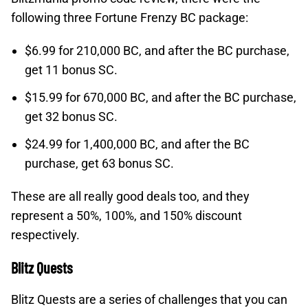
following three Fortune Frenzy BC package:
$6.99 for 210,000 BC, and after the BC purchase,
get 11 bonus SC.
$15.99 for 670,000 BC, and after the BC purchase,
get 32 bonus SC.
$24.99 for 1,400,000 BC, and after the BC
purchase, get 63 bonus SC.
These are all really good deals too, and they
represent a 50%, 100%, and 150% discount
respectively.
Blitz Quests
Blitz Quests are a series of challenges that you can