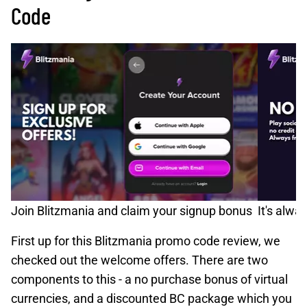
Code
Join Blitzmania and claim your signup bonus
It's alwa
First up for this Blitzmania promo code review, we
checked out the welcome offers. There are two
components to this - a no purchase bonus of virtual
currencies, and a discounted BC package which you