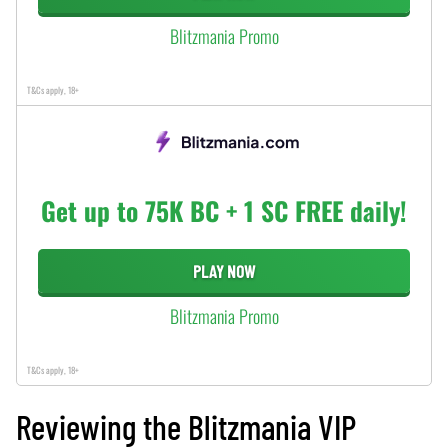
Blitzmania Promo
T&Cs apply, 18+
Get up to 75K BC + 1 SC FREE daily!
PLAY NOW
Blitzmania Promo
T&Cs apply, 18+
Reviewing the Blitzmania VIP