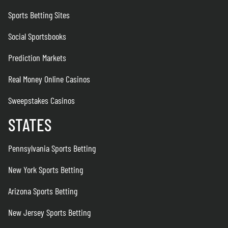
Sports Betting Sites
Social Sportsbooks
Prediction Markets
Real Money Online Casinos
Sweepstakes Casinos
STATES
Pennsylvania Sports Betting
New York Sports Betting
Arizona Sports Betting
New Jersey Sports Betting