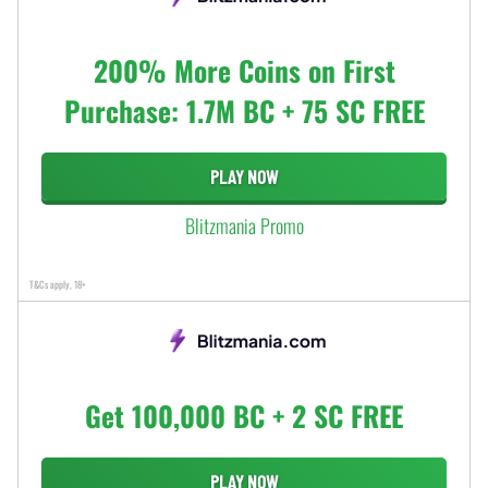
200% More Coins on First
Purchase: 1.7M BC + 75 SC FREE
PLAY NOW
Blitzmania Promo
T&Cs apply, 18+
Get 100,000 BC + 2 SC FREE
PLAY NOW