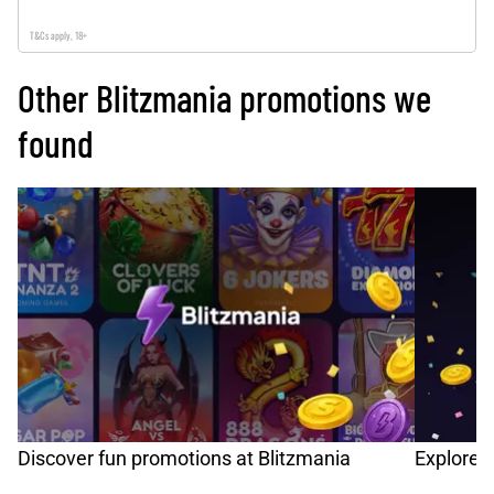
T&Cs apply, 18+
Other Blitzmania promotions we
found
Discover fun promotions at Blitzmania
Explore 