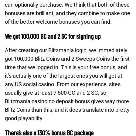
can optionally purchase. We think that both of these
bonuses are brilliant, and they combine to make one
of the better welcome bonuses you can find.
We got 100,000 BC and 2 SC for signing up
After creating our Blitzmania login, we immediately
got 100,000 Blitz Coins and 2 Sweeps Coins the first
time that we logged in. This is your free bonus, and
it’s actually one of the largest ones you will get at
any US social casino. From our experience, sites
usually give at least 7,500 GC and 2 SC, so
Blitzmania casino no deposit bonus gives way more
Blitz Coins than this, and it does translate into pretty
good playability.
There’s also a 130% bonus BC package