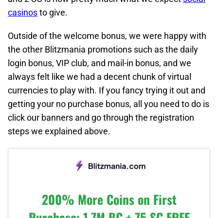
casinos
to give.
Outside of the welcome bonus, we were happy with
the other Blitzmania promotions such as the daily
login bonus, VIP club, and mail-in bonus, and we
always felt like we had a decent chunk of virtual
currencies to play with. If you fancy trying it out and
getting your no purchase bonus, all you need to do is
click our banners and go through the registration
steps we explained above.
200% More Coins on First
Purchase: 1.7M BC + 75 SC FREE