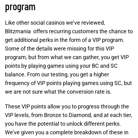
program
Like other social casinos we’ve reviewed,
Blitzmania offers recurring customers the chance to
get additional perks in the form of a VIP program.
Some of the details were missing for this VIP
program, but from what we can gather, you get VIP
points by playing games using your BC and SC
balance. From our testing, you get a higher
frequency of VIP points playing games using SC, but
we are not sure what the conversion rate is.
These VIP points allow you to progress through the
VIP levels, from Bronze to Diamond, and at each tier,
you have the potential to unlock different perks.
We’ve given you a complete breakdown of these in