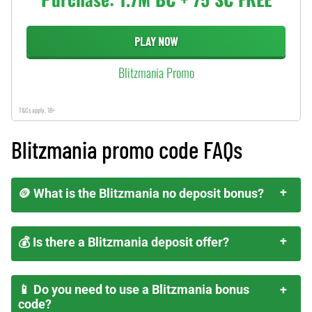
PLAY NOW
Blitzmania Promo
T&Cs apply, 18+
Blitzmania promo code FAQs
🪙 What is the Blitzmania no deposit bonus?
💰 Is there a Blitzmania deposit offer?
📱 Do you need to use a Blitzmania bonus
code?