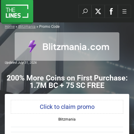
Home
»
Blitzmania
»
Promo Code
Updated
July 31, 2026
200% More Coins on First Purchase:
1.7M BC + 75 SC FREE
Click to claim promo
Blitzmania