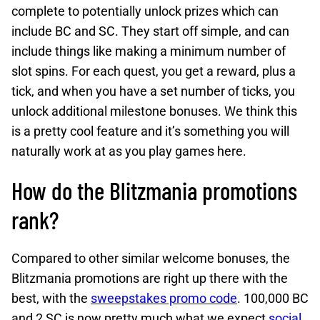
complete to potentially unlock prizes which can
include BC and SC. They start off simple, and can
include things like making a minimum number of
slot spins. For each quest, you get a reward, plus a
tick, and when you have a set number of ticks, you
unlock additional milestone bonuses. We think this
is a pretty cool feature and it’s something you will
naturally work at as you play games here.
How do the Blitzmania promotions
rank?
Compared to other similar welcome bonuses, the
Blitzmania promotions are right up there with the
best, with the
sweepstakes promo code
. 100,000 BC
and 2 SC is now pretty much what we expect
social