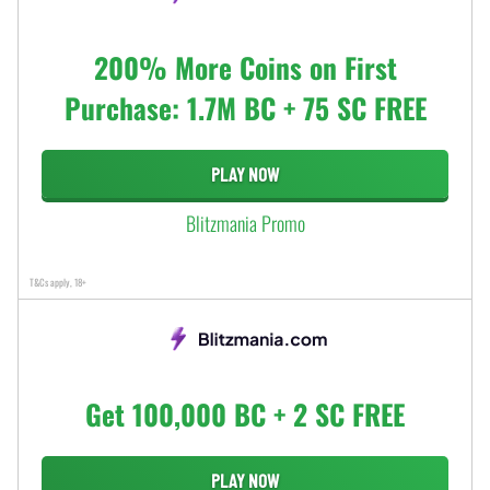
200% More Coins on First
Purchase: 1.7M BC + 75 SC FREE
PLAY NOW
Blitzmania Promo
T&Cs apply, 18+
Get 100,000 BC + 2 SC FREE
PLAY NOW