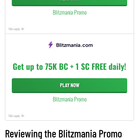
Blitzmania Promo
T&Cs apply, 18+
Get up to 75K BC + 1 SC FREE daily!
PLAY NOW
Blitzmania Promo
T&Cs apply, 18+
Reviewing the Blitzmania Promo