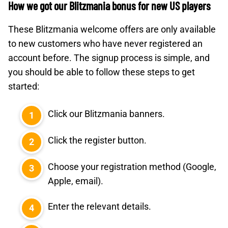
How we got our Blitzmania bonus for new US players
These Blitzmania welcome offers are only available
to new customers who have never registered an
account before. The signup process is simple, and
you should be able to follow these steps to get
started:
Click our Blitzmania banners.
Click the register button.
Choose your registration method (Google,
Apple, email).
Enter the relevant details.