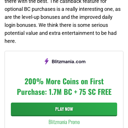
there with the best. The cashback feature for
optional BC purchases is a really interesting one, as
are the level-up bonuses and the improved daily
login bonuses. We think there is some serious
potential value and extra entertainment to be had
here.
200% More Coins on First
Purchase: 1.7M BC + 75 SC FREE
PLAY NOW
Blitzmania Promo