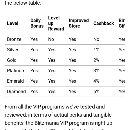
the below table:
Level-
Daily
Improved
Birth
Level
up
Cashback
Bonus
Store
Gift
Reward
Bronze
Yes
No
Yes
No
Yes
Silver
Yes
Yes
Yes
1%
Yes
Gold
Yes
Yes
Yes
2%
Yes
Platinum
Yes
Yes
Yes
3%
Yes
Emerald
Yes
Yes
Yes
4%
Yes
Diamond
Yes
Yes
Yes
5%
Yes
From all the VIP programs we’ve tested and
reviewed, in terms of actual perks and tangible
benefits, the Blitzmania VIP program is right up