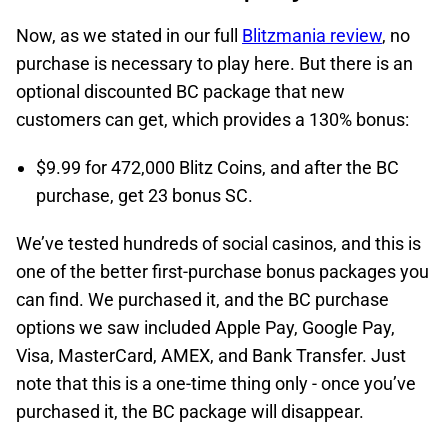
Now, as we stated in our full
Blitzmania review
, no
purchase is necessary to play here. But there is an
optional discounted BC package that new
customers can get, which provides a 130% bonus:
$9.99 for 472,000 Blitz Coins, and after the BC
purchase, get 23 bonus SC.
We’ve tested hundreds of social casinos, and this is
one of the better first-purchase bonus packages you
can find. We purchased it, and the BC purchase
options we saw included Apple Pay, Google Pay,
Visa, MasterCard, AMEX, and Bank Transfer. Just
note that this is a one-time thing only - once you’ve
purchased it, the BC package will disappear.