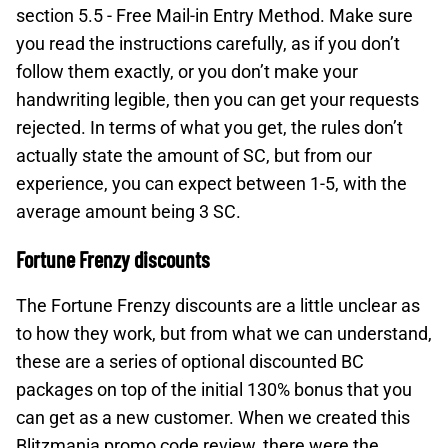
section 5.5 - Free Mail-in Entry Method. Make sure
you read the instructions carefully, as if you don’t
follow them exactly, or you don’t make your
handwriting legible, then you can get your requests
rejected. In terms of what you get, the rules don’t
actually state the amount of SC, but from our
experience, you can expect between 1-5, with the
average amount being 3 SC.
Fortune Frenzy discounts
The Fortune Frenzy discounts are a little unclear as
to how they work, but from what we can understand,
these are a series of optional discounted BC
packages on top of the initial 130% bonus that you
can get as a new customer. When we created this
Blitzmania promo code review, there were the