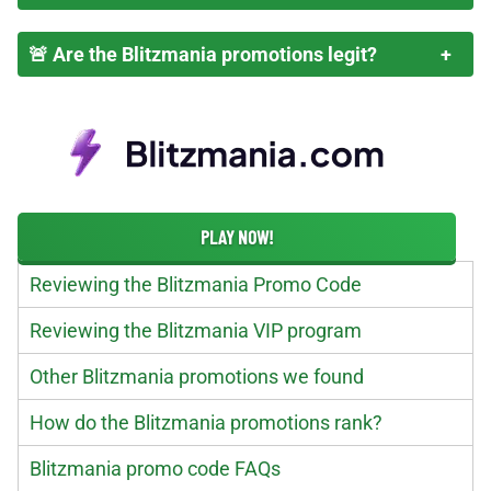
🚨 Are the Blitzmania promotions legit?
PLAY NOW!
Reviewing the Blitzmania Promo Code
Reviewing the Blitzmania VIP program
Other Blitzmania promotions we found
How do the Blitzmania promotions rank?
Blitzmania promo code FAQs