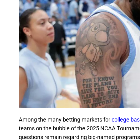
Among the many betting markets for
college bas
teams on the bubble of the 2025 NCAA Tournam
questions remain regarding big-named programs l