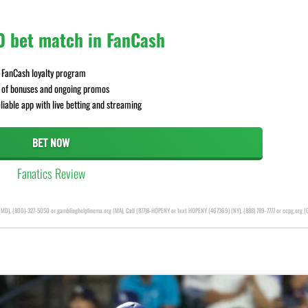
0 bet match in FanCash
 FanCash loyalty program
y of bonuses and ongoing promos
eliable app with live betting and streaming
BET NOW
Fanatics Review
800)-327-5050 or gamblinghelplinema.org (MA), Call (877)8-HOPENY or text HOPENY (467369) (NY), (888) 789-7777 or ccpg.org (C