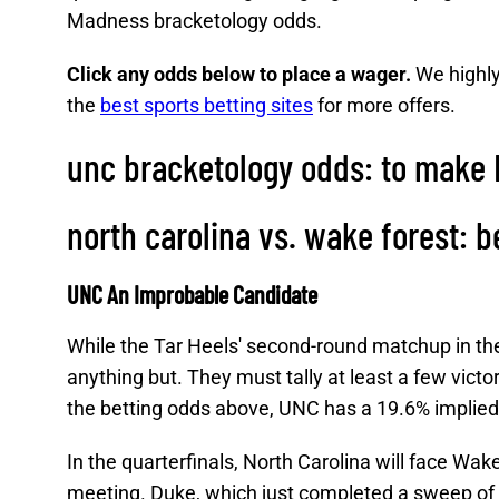
Madness bracketology odds.
Click any odds below to place a wager.
We highly
the
best sports betting sites
for more offers.
unc bracketology odds: to make
north carolina vs. wake forest: b
UNC An Improbable Candidate
While the Tar Heels' second-round matchup in t
anything but. They must tally at least a few victo
the betting odds above, UNC has a 19.6% implied 
In the quarterfinals, North Carolina will face Wak
meeting. Duke, which just completed a sweep of UN