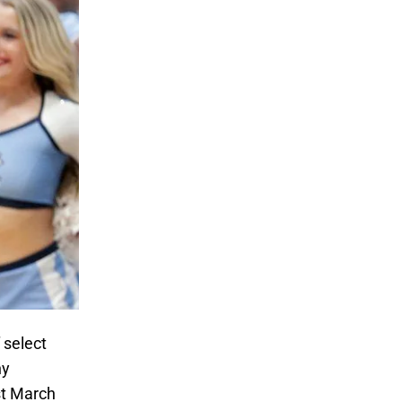
 select
ny
st March