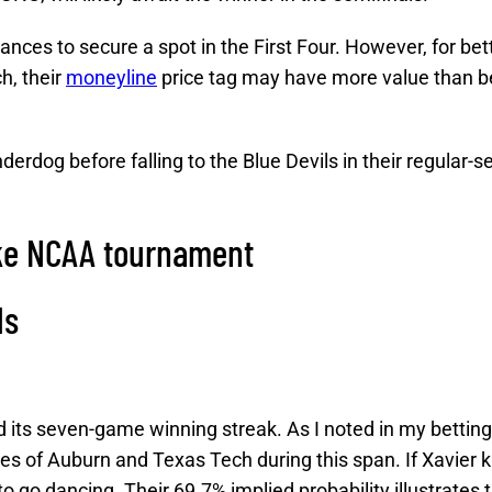
chances to secure a spot in the First Four. However, for be
h, their
moneyline
price tag may have more value than b
dog before falling to the Blue Devils in their regular-
ake NCAA tournament
ds
 its seven-game winning streak. As I noted in my betting
likes of Auburn and Texas Tech during this span. If Xavier 
 to go dancing. Their 69.7% implied probability illustrates 