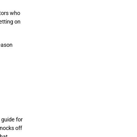
ttors who
etting on
season
 guide for
knocks off
that.