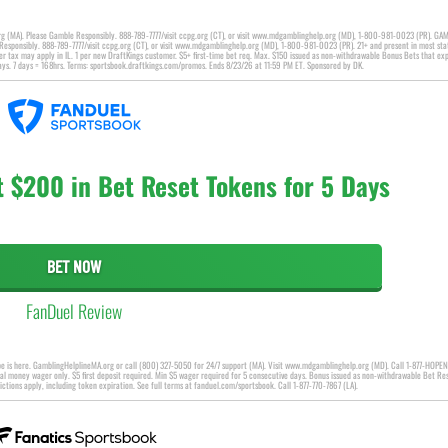
MA). Please Gamble Responsibly. 888-789-7777/visit ccpg.org (CT), or visit www.mdgamblinghelp.org (MD), 1-800-981-0023 (PR). 
onsibly. 888-789-7777/visit ccpg.org (CT), or visit www.mdgamblinghelp.org (MD), 1-800-981-0023 (PR). 21+ and present in most stat
ger tax may apply in IL. 1 per new DraftKings customer. $5+ first-time bet req. Max. $150 issued as non-withdrawable Bonus Bets that expi
days. 7 days = 168hrs. Terms: sportsbook.draftkings.com/promos. Ends 8/23/26 at 11:59 PM ET. Sponsored by DK.
 $200 in Bet Reset Tokens for 5 Days
BET NOW
FanDuel Review
e is here. GamblingHelplineMA.org or call (800) 327-5050 for 24/7 support (MA). Visit www.mdgamblinghelp.org (MD). Call 1-877-HOPE
real money wager only. $5 first deposit required. Min $5 wager required for 5 consecutive days. Bonus issued as non-withdrawable Bet Re
tions apply, including token expiration. See full terms at fanduel.com/sportsbook. Call 1-877-770-7867 (LA).