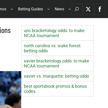
inos
Betting Guides
News
ions
unc bracketology odds: to make
NCAA tournament
north carolina vs. wake forest:
betting odds
xavier bracketology odds: to make
NCAA tournament
xavier vs. marquette: betting odds
best sportsbook promos & bonus
codes