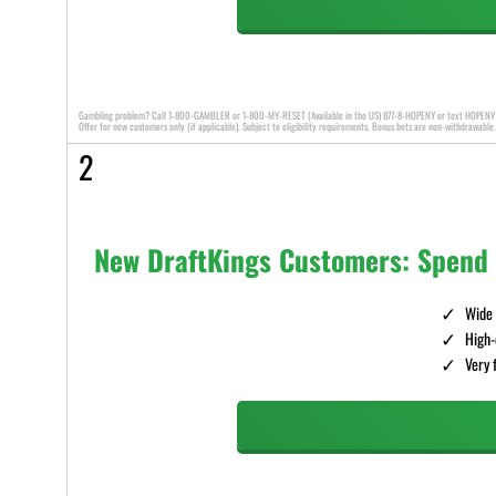
Gambling problem? Call 1-800-GAMBLER or 1-800-MY-RESET (Available in the US) 877-8-HOPENY or text HOPENY (
Offer for new customers only (if applicable). Subject to eligibility requirements. Bonus bets are non-withdrawable.
2
New DraftKings Customers: Spend 
Wide 
High-
Very 