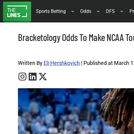
Sports Betting
Odds
DFS
Pr
Bracketology Odds To Make NCAA Tou
College Basketball Archives |
Written By
Eli Hershkovich
| Published at March 1