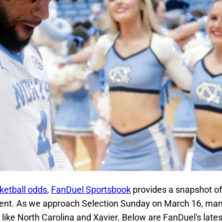
ketball odds
,
FanDuel Sportsbook
provides a snapshot of
ent. As we approach Selection Sunday on March 16, ma
ike North Carolina and Xavier. Below are FanDuel's late