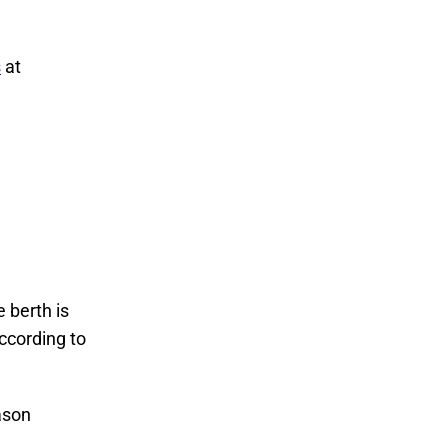
s
at
e berth is
According to
eason