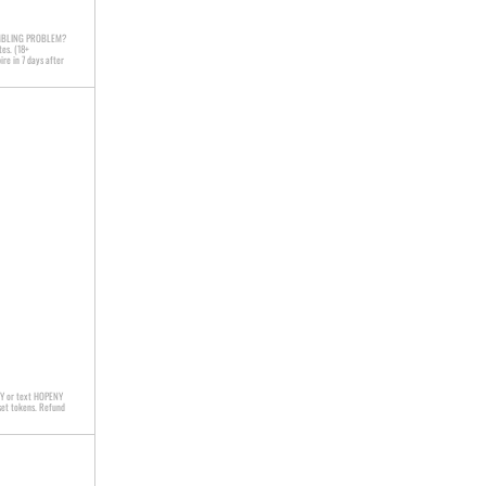
GAMBLING PROBLEM?
es. (18+
re in 7 days after
NY or text HOPENY
set tokens. Refund