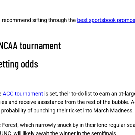
 recommend sifting through the
best sportsbook promo
 NCAA tournament
etting odds
he
ACC tournament
is set, their to-do list to earn an at-larg
ries and receive assistance from the rest of the bubble. 
probability of punching their ticket into March Madness.
e Forest, which narrowly snuck by in their lone regular-s
C, will likely await the winner in the semifinals.