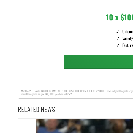
10 x $10
Unique
Variet
Fast, r
Must be 21+. GAMBLING PROBLEM? CALL 1-800-GAMBLER OR CALL 1-800-MY-RESET, www.mdgamblinghelp.org (MD), (
morethanagame.nc.gov (NC), 1800gambler.net (WV)
RELATED NEWS