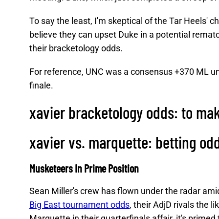
To say the least, I'm skeptical of the Tar Heels' 
believe they can upset Duke in a potential rematc
their bracketology odds.
For reference, UNC was a consensus +370 ML under
finale.
xavier bracketology odds: to m
xavier vs. marquette: betting od
Musketeers In Prime Position
Sean Miller's crew has flown under the radar amid
Big East tournament odds
, their AdjD rivals the 
Marquette in their quarterfinals affair, it's primed