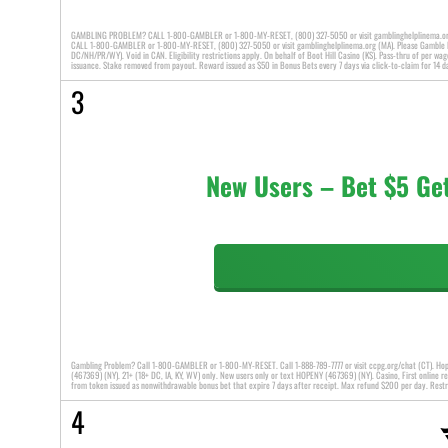
GAMBLING PROBLEM? CALL 1-800-GAMBLER or 1-800-MY-RESET, (800) 327-5050 or visit gamblinghelplinema.org (
CALL 1-800-GAMBLER or 1-800-MY-RESET, (800) 327-5050 or visit gamblinghelplinema.org (MA). Please Gamble Resp
DC/NH/PR/WY). Void in CAN. Eligibility restrictions apply. On behalf of Boot Hill Casino (KS). Pass-thru of per wa
issuance. Stake removed from payout. Reward issued as $50 in Bonus Bets every 7 days via click-to-claim for 14 
3
New Users – Bet $5 Get
Gambling Problem? Call 1-800-GAMBLER or 1-800-MY-RESET. Call 1-888-789-7777 or visit ccpg.org/chat (CT). Hop
(467369) (NY). 21+ (18+ DC, IA, KY, WV) only. New users only or text HOPENY (467369) (NY). Casino, First online 
from token issued as nonwithdrawable bonus bet that expire 7 days after receipt. Max refund $200 per day. Restric
4