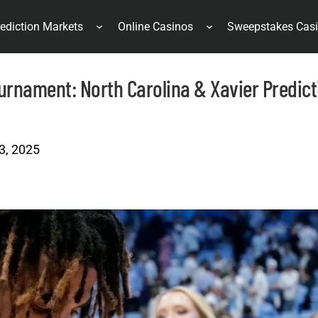
ediction Markets
Online Casinos
Sweepstakes Cas
rnament: North Carolina & Xavier Predict
3, 2025