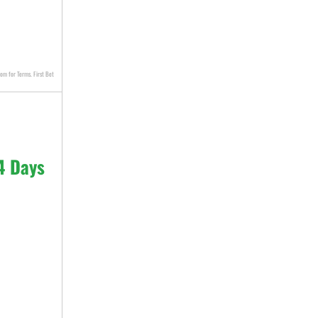
m for Terms. First Bet
4 Days