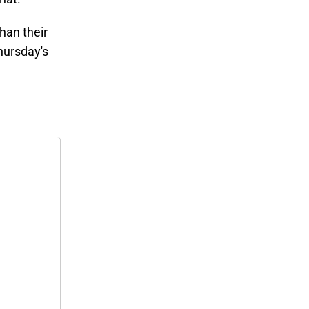
han their
hursday's