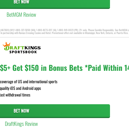
BET NOW
BetMGM Review
467369) (NY) 1-800-327-5050 (MA), 1-800-BETS-OFF (IA), 1-800-981-0023 (PR). 21+ only. Please Gamble Responsibly. See BetMGM.co
 In partnership with Kansas Crossing Casino and Hotel. Promotional offers not available in Mississippi, New York, Ontario, or Puerto Rico.
$5+ Get $150 in Bonus Bets *Paid Within 1
coverage of US and international sports
quality iOS and Android apps
fast withdrawal times
BET NOW
DraftKings Review