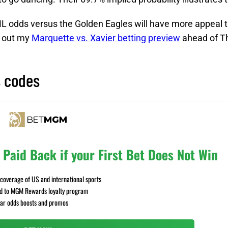
L odds versus the Golden Eagles will have more appeal t
k out my
Marquette vs. Xavier betting preview
ahead of T
s codes
Paid Back if your First Bet Does Not Win
coverage of US and international sports
d to MGM Rewards loyalty program
ar odds boosts and promos