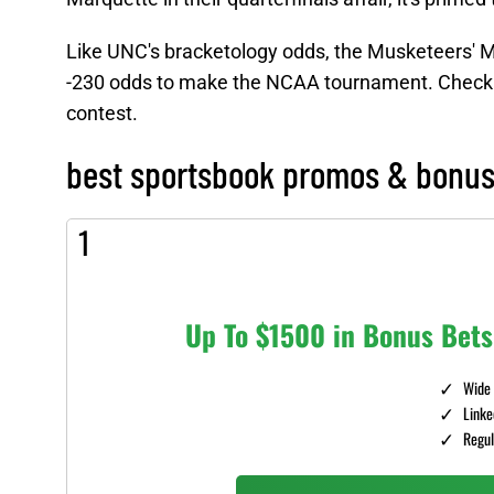
Like UNC's bracketology odds, the Musketeers' M
-230 odds to make the NCAA tournament. Chec
contest.
best sportsbook promos & bonu
1
Up To $1500 in Bonus Bets 
Wide 
Linke
Regul