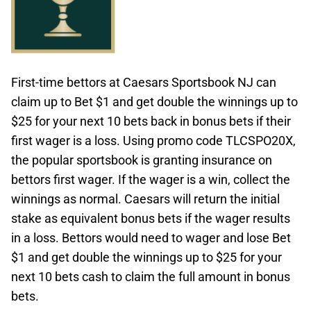
First-time bettors at Caesars Sportsbook NJ can
claim up to Bet $1 and get double the winnings up to
$25 for your next 10 bets back in bonus bets if their
first wager is a loss. Using promo code TLCSPO20X,
the popular sportsbook is granting insurance on
bettors first wager. If the wager is a win, collect the
winnings as normal. Caesars will return the initial
stake as equivalent bonus bets if the wager results
in a loss. Bettors would need to wager and lose Bet
$1 and get double the winnings up to $25 for your
next 10 bets cash to claim the full amount in bonus
bets.