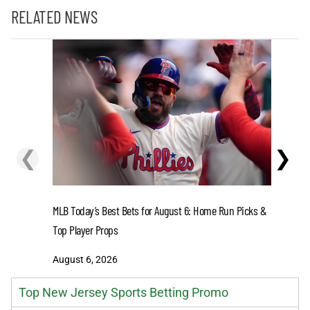
RELATED NEWS
❮
❯
MLB Today’s Best Bets for August 6: Home Run Picks &
Chicago W
Top Player Props
Predictio
August 6, 2026
August 6
Top New Jersey Sports Betting Promo