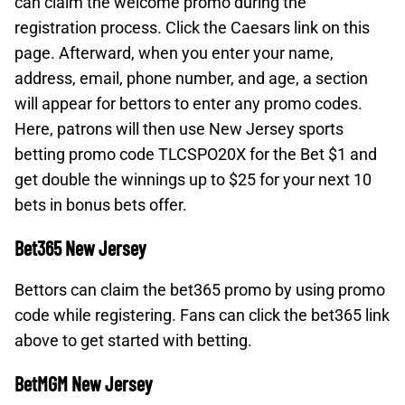
can claim the welcome promo during the
registration process. Click the Caesars link on this
page. Afterward, when you enter your name,
address, email, phone number, and age, a section
will appear for bettors to enter any promo codes.
Here, patrons will then use New Jersey sports
betting promo code TLCSPO20X for the Bet $1 and
get double the winnings up to $25 for your next 10
bets in bonus bets offer.
Bet365 New Jersey
Bettors can claim the bet365 promo by using promo
code while registering. Fans can click the bet365 link
above to get started with betting.
BetMGM New Jersey