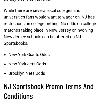
While there are several local colleges and
universities fans would want to wager on, NJ has
restrictions on college betting. No odds on college
matches taking place in New Jersey or involving
New Jersey schools can be offered on NJ
Sportsbooks.
New York Giants Odds
New York Jets Odds
Brooklyn Nets Odds
NJ Sportsbook Promo Terms And
Conditions