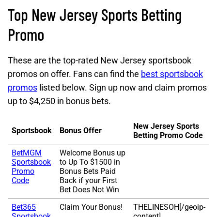
Top New Jersey Sports Betting
Promo
These are the top-rated New Jersey sportsbook
promos on offer. Fans can find the
best sportsbook
promos
listed below. Sign up now and claim promos
up to $4,250 in bonus bets.
New Jersey Sports
Sportsbook
Bonus Offer
Betting Promo Code
BetMGM
Welcome Bonus up
Sportsbook
to Up To $1500 in
Promo
Bonus Bets Paid
Code
Back if your First
Bet Does Not Win
Bet365
Claim Your Bonus!
THELINESOH[/geoip-
Sportsbook
content]