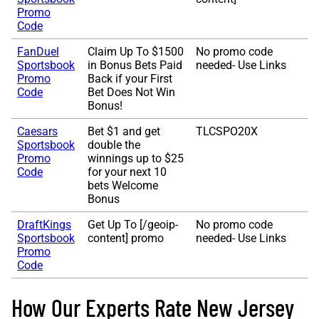
Promo
Code
FanDuel
Claim Up To $1500
No promo code
Sportsbook
in Bonus Bets Paid
needed- Use Links
Promo
Back if your First
Code
Bet Does Not Win
Bonus!
Caesars
Bet $1 and get
TLCSPO20X
Sportsbook
double the
Promo
winnings up to $25
Code
for your next 10
bets Welcome
Bonus
DraftKings
Get Up To [/geoip-
No promo code
Sportsbook
content] promo
needed- Use Links
Promo
Code
How Our Experts Rate New Jersey