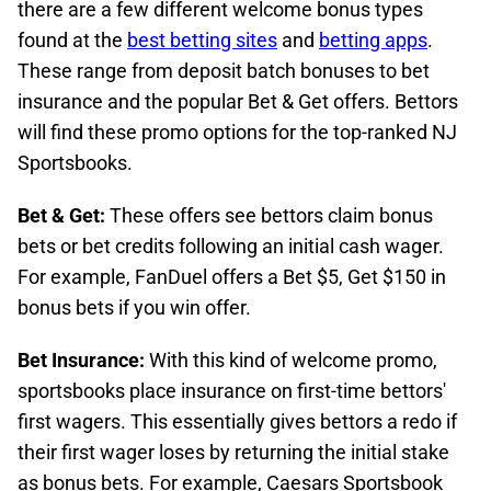
there are a few different welcome bonus types
found at the
best betting sites
and
betting apps
.
These range from deposit batch bonuses to bet
insurance and the popular Bet & Get offers. Bettors
will find these promo options for the top-ranked NJ
Sportsbooks.
Bet & Get:
These offers see bettors claim bonus
bets or bet credits following an initial cash wager.
For example, FanDuel offers a Bet $5, Get $150 in
bonus bets if you win offer.
Bet Insurance:
With this kind of welcome promo,
sportsbooks place insurance on first-time bettors'
first wagers. This essentially gives bettors a redo if
their first wager loses by returning the initial stake
as bonus bets. For example, Caesars Sportsbook