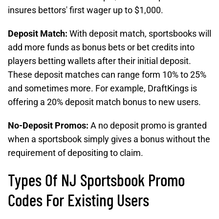
insures bettors' first wager up to $1,000.
Deposit Match:
With deposit match, sportsbooks will
add more funds as bonus bets or bet credits into
players betting wallets after their initial deposit.
These deposit matches can range form 10% to 25%
and sometimes more. For example, DraftKings is
offering a 20% deposit match bonus to new users.
No-Deposit Promos:
A no deposit promo is granted
when a sportsbook simply gives a bonus without the
requirement of depositing to claim.
Types Of NJ Sportsbook Promo
Codes For Existing Users