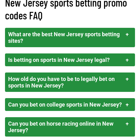
New Jersey sports betting promo
codes FAQ
What are the best New Jersey sports betting
sites?
Is betting on sports in New Jersey legal?
How old do you have to be to legally bet on
sports in New Jersey?
Can you bet on college sports in New Jersey?
Can you bet on horse racing online in New
Jersey?