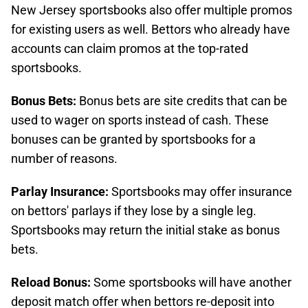
New Jersey sportsbooks also offer multiple promos
for existing users as well. Bettors who already have
accounts can claim promos at the top-rated
sportsbooks.
Bonus Bets:
Bonus bets are site credits that can be
used to wager on sports instead of cash. These
bonuses can be granted by sportsbooks for a
number of reasons.
Parlay Insurance:
Sportsbooks may offer insurance
on bettors' parlays if they lose by a single leg.
Sportsbooks may return the initial stake as bonus
bets.
Reload Bonus:
Some sportsbooks will have another
deposit match offer when bettors re-deposit into