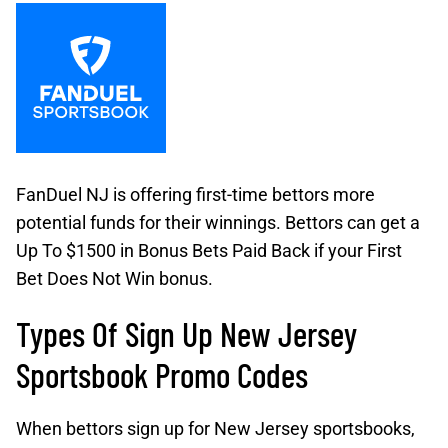
FanDuel NJ is offering first-time bettors more
potential funds for their winnings. Bettors can get a
Up To $1500 in Bonus Bets Paid Back if your First
Bet Does Not Win bonus.
Types Of Sign Up New Jersey
Sportsbook Promo Codes
When bettors sign up for New Jersey sportsbooks,