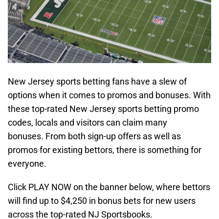
New Jersey sports betting fans have a slew of
options when it comes to promos and bonuses. With
these top-rated New Jersey sports betting promo
codes, locals and visitors can claim many
bonuses. From both sign-up offers as well as
promos for existing bettors, there is something for
everyone.
Click PLAY NOW on the banner below, where bettors
will find up to $4,250 in bonus bets for new users
across the top-rated NJ Sportsbooks.