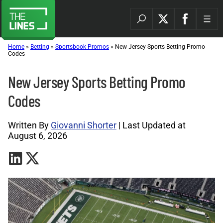
Home
»
Betting
»
Sportsbook Promos
»
New Jersey Sports Betting Promo
Codes
New Jersey Sports Betting Promo
Codes
Written By
Giovanni Shorter
| Last Updated at
August 6, 2026