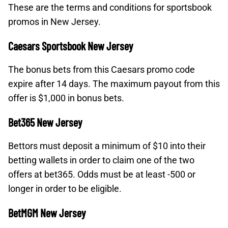
These are the terms and conditions for sportsbook
promos in New Jersey.
Caesars Sportsbook New Jersey
The bonus bets from this Caesars promo code
expire after 14 days. The maximum payout from this
offer is $1,000 in bonus bets.
Bet365 New Jersey
Bettors must deposit a minimum of $10 into their
betting wallets in order to claim one of the two
offers at bet365. Odds must be at least -500 or
longer in order to be eligible.
BetMGM New Jersey