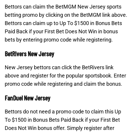
Bettors can claim the BetMGM New Jersey sports
betting promo by clicking on the BetMGM link above.
Bettors can claim up to Up To $1500 in Bonus Bets
Paid Back if your First Bet Does Not Win in bonus
bets by entering promo code while registering.
BetRivers New Jersey
New Jersey bettors can click the BetRivers link
above and register for the popular sportsbook. Enter
promo code while registering and claim the bonus.
FanDuel New Jersey
Bettors do not need a promo code to claim this Up
To $1500 in Bonus Bets Paid Back if your First Bet
Does Not Win bonus offer. Simply register after