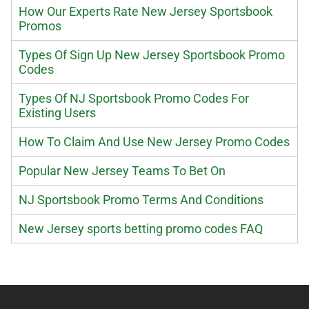
How Our Experts Rate New Jersey Sportsbook
Promos
Types Of Sign Up New Jersey Sportsbook Promo
Codes
Types Of NJ Sportsbook Promo Codes For
Existing Users
How To Claim And Use New Jersey Promo Codes
Popular New Jersey Teams To Bet On
NJ Sportsbook Promo Terms And Conditions
New Jersey sports betting promo codes FAQ