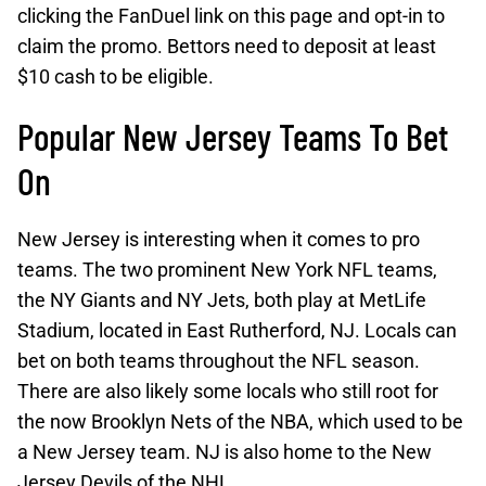
clicking the FanDuel link on this page and opt-in to
claim the promo. Bettors need to deposit at least
$10 cash to be eligible.
Popular New Jersey Teams To Bet
On
New Jersey is interesting when it comes to pro
teams. The two prominent New York NFL teams,
the NY Giants and NY Jets, both play at MetLife
Stadium, located in East Rutherford, NJ. Locals can
bet on both teams throughout the NFL season.
There are also likely some locals who still root for
the now Brooklyn Nets of the NBA, which used to be
a New Jersey team. NJ is also home to the New
Jersey Devils of the NHL.