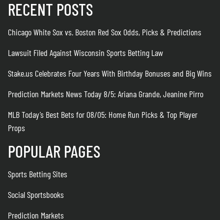
RECENT POSTS
Chicago White Sox vs. Boston Red Sox Odds, Picks & Predictions
Lawsuit Filed Against Wisconsin Sports Betting Law
Stake.us Celebrates Four Years With Birthday Bonuses and Big Wins
Prediction Markets News Today 8/5: Ariana Grande, Jeanine Pirro
MLB Today’s Best Bets for 08/05: Home Run Picks & Top Player
Props
POPULAR PAGES
Sports Betting Sites
Social Sportsbooks
Prediction Markets