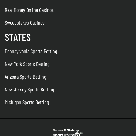
Real Money Online Casinos
Sweepstakes Casinos
STATES
Pennsylvania Sports Betting
New York Sports Betting
Arizona Sports Betting
New Jersey Sports Betting
Michigan Sports Betting