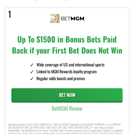
1
Up To $1500 in Bonus Bets Paid
Back if your First Bet Does Not Win
Wide coverage of US and international sports
Linked to MGM Rewards loyalty program
Regular odds boosts and promos
BET NOW
BetMGM Review
Gambling problem? Call 1-800-GAMBLER or 1-800-MY-RESET (Available in the US) 877-8-HOPENY or text HOPENY
(467369) (NY) 1-800-327-5050 (MA), 1-800-BETS-OFF (IA), 1-800-981-0023 (PR). 21+ only. Please Gamble
Responsibly. See BetMGM.com for Terms. First Bet Offer for new customers only (if applicable). Subject to eligibility
requirements. Bonus bets are non-withdrawable. In partnership with Kansas Crossing Casino and Hotel. Promotional