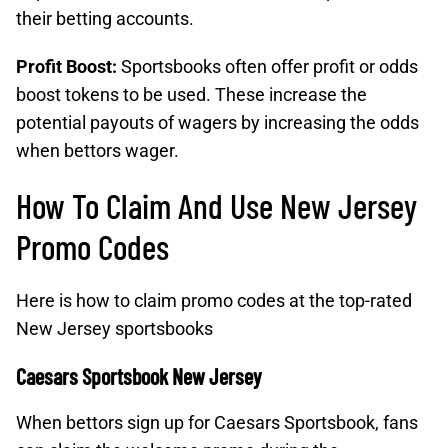
their betting accounts.
Profit Boost:
Sportsbooks often offer profit or odds
boost tokens to be used. These increase the
potential payouts of wagers by increasing the odds
when bettors wager.
How To Claim And Use New Jersey
Promo Codes
Here is how to claim promo codes at the top-rated
New Jersey sportsbooks
Caesars Sportsbook New Jersey
When bettors sign up for Caesars Sportsbook, fans