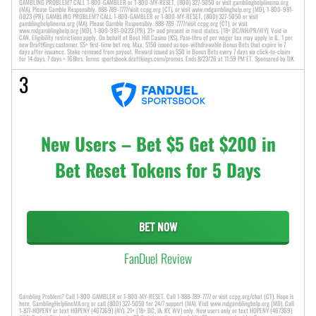
GAMBLING PROBLEM? CALL 1-800-GAMBLER or 1-800-MY-RESET, (800) 327-5050 or visit gamblinghelplinema.org
(MA). Please Gamble Responsibly. 888-789-7777/visit ccpg.org (CT), or visit www.mdgamblinghelp.org (MD), 1-800-981-
0023 (PR). GAMBLING PROBLEM? CALL 1-800-GAMBLER or 1-800-MY-RESET, (800) 327-5050 or visit
gamblinghelplinema.org (MA). Please Gamble Responsibly. 888-789-7777/visit ccpg.org (CT), or visit
www.mdgamblinghelp.org (MD), 1-800-981-0023 (PR). 21+ and present in most states. (18+ DC/NH/PR/WY). Void in
CAN. Eligibility restrictions apply. On behalf of Boot Hill Casino (KS). Pass-thru of per wager tax may apply in IL. 1 per
new DraftKings customer. $5+ first-time bet req. Max. $150 issued as non-withdrawable Bonus Bets that expire in 7
days after issuance. Stake removed from payout. Reward issued as $50 in Bonus Bets every 7 days via click-to-claim
for 14 days. 7 days = 168hrs. Terms: sportsbook.draftkings.com/promos. Ends 8/23/26 at 11:59 PM ET. Sponsored by DK.
3
New Users – Bet $5 Get $200 in
Bet Reset Tokens for 5 Days
BET NOW
FanDuel Review
Gambling Problem? Call 1-800-GAMBLER or 1-800-MY-RESET. Call 1-888-789-7777 or visit ccpg.org/chat (CT). Hope is
here. GamblingHelplineMA.org or call (800) 327-5050 for 24/7 support (MA). Visit www.mdgamblinghelp.org (MD). Call
1-877-HOPENY or text HOPENY (467369) (NY). 21+ (18+ DC, IA, KY, WV) only. New users only or text HOPENY (467369)