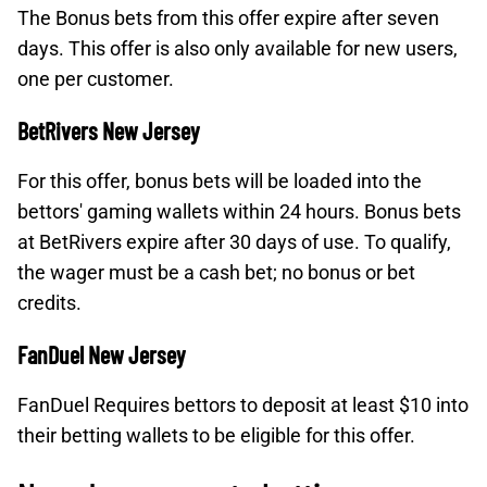
The Bonus bets from this offer expire after seven
days. This offer is also only available for new users,
one per customer.
BetRivers New Jersey
For this offer, bonus bets will be loaded into the
bettors' gaming wallets within 24 hours. Bonus bets
at BetRivers expire after 30 days of use. To qualify,
the wager must be a cash bet; no bonus or bet
credits.
FanDuel New Jersey
FanDuel Requires bettors to deposit at least $10 into
their betting wallets to be eligible for this offer.