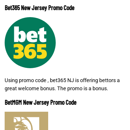
Bet365 New Jersey Promo Code
Using promo code , bet365 NJ is offering bettors a
great welcome bonus. The promo is a bonus.
BetMGM New Jersey Promo Code