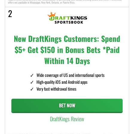
offers not available in Mississippi, New York, Ontario, or Puerto Rico.
2
New DraftKings Customers: Spend
$5+ Get $150 in Bonus Bets *Paid
Within 14 Days
Wide coverage of US and international sports
High-quality iOS and Android apps
Very fast withdrawal times
BET NOW
DraftKings Review