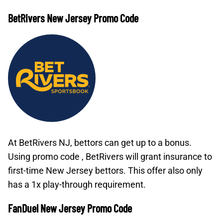
BetRivers New Jersey Promo Code
At BetRivers NJ, bettors can get up to a bonus.
Using promo code , BetRivers will grant insurance to
first-time New Jersey bettors. This offer also only
has a 1x play-through requirement.
FanDuel New Jersey Promo Code