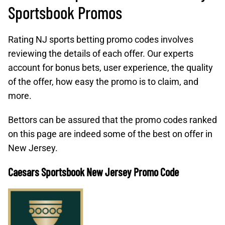
Sportsbook Promos
Rating NJ sports betting promo codes involves
reviewing the details of each offer. Our experts
account for bonus bets, user experience, the quality
of the offer, how easy the promo is to claim, and
more.
Bettors can be assured that the promo codes ranked
on this page are indeed some of the best on offer in
New Jersey.
Caesars Sportsbook New Jersey Promo Code