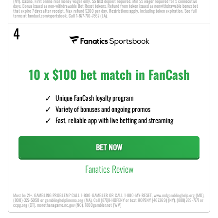
(NY). Casino, First online real money wager only. $5 first deposit required. Min $5 wager required for 5 consecutive
days. Bonus issued as non-withdrawable Bet Reset tokens. Refund from token issued as nonwithdrawable bonus bet
that expire 7 days after receipt. Max refund $200 per day. Restrictions apply, including token expiration. See full
terms at fanduel.com/sportsbook. Call 1-877-770-7867 (LA).
4
10 x $100 bet match in FanCash
Unique FanCash loyalty program
Variety of bonuses and ongoing promos
Fast, reliable app with live betting and streaming
BET NOW
Fanatics Review
Must be 21+. GAMBLING PROBLEM? CALL 1-800-GAMBLER OR CALL 1-800-MY-RESET, www.mdgamblinghelp.org (MD),
(800)-327-5050 or gamblinghelplinema.org (MA), Call (877)8-HOPENY or text HOPENY (467369) (NY), (888) 789-7777 or
ccpg.org (CT), morethanagame.nc.gov (NC), 1800gambler.net (WV)