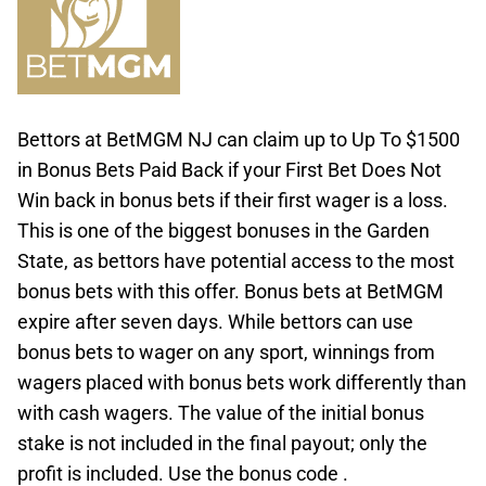
Bettors at BetMGM NJ can claim up to Up To $1500
in Bonus Bets Paid Back if your First Bet Does Not
Win back in bonus bets if their first wager is a loss.
This is one of the biggest bonuses in the Garden
State, as bettors have potential access to the most
bonus bets with this offer. Bonus bets at BetMGM
expire after seven days. While bettors can use
bonus bets to wager on any sport, winnings from
wagers placed with bonus bets work differently than
with cash wagers. The value of the initial bonus
stake is not included in the final payout; only the
profit is included. Use the bonus code .