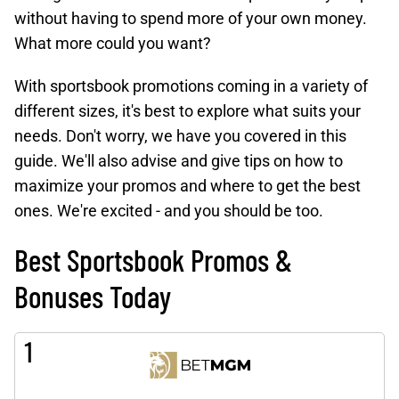
without having to spend more of your own money.
What more could you want?
With sportsbook promotions coming in a variety of
different sizes, it's best to explore what suits your
needs. Don't worry, we have you covered in this
guide. We'll also advise and give tips on how to
maximize your promos and where to get the best
ones. We're excited - and you should be too.
Best Sportsbook Promos &
Bonuses Today
1