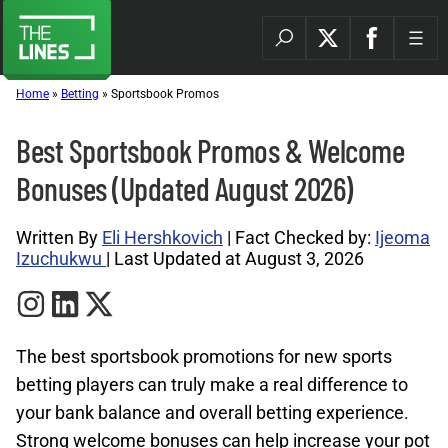
Home
»
Betting
»
Sportsbook Promos
Best Sportsbook Promos & Welcome
Bonuses (Updated August 2026)
Written By
Eli Hershkovich
| Fact Checked by:
Ijeoma
Izuchukwu
| Last Updated at August 3, 2026
The best sportsbook promotions for new sports
betting players can truly make a real difference to
your bank balance and overall betting experience.
Strong welcome bonuses can help increase your pot