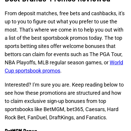
From deposit matches, free bets and cashbacks, it's
up to you to figure out what you prefer to use the
most. That's where we come in to help you out with
a list of the best sportsbook promos today. The top
sports betting sites offer welcome bonuses that
bettors can claim for events such as The PGA Tour,
NBA Playoffs, MLB regular season games, or
World
Cup sportsbook promos
.
Interested? I'm sure you are. Keep reading below to
see how these promotions are structured and how
to claim exclusive sign-up bonuses from top
sportsbooks like BetMGM, bet365, Caesars, Hard
Rock Bet, FanDuel, DraftKings, and Fanatics.