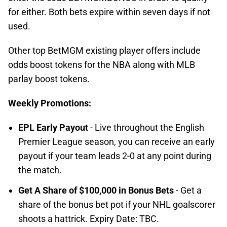
for either. Both bets expire within seven days if not
used.
Other top BetMGM existing player offers include
odds boost tokens for the NBA along with MLB
parlay boost tokens.
Weekly Promotions:
EPL Early Payout
- Live throughout the English
Premier League season, you can receive an early
payout if your team leads 2-0 at any point during
the match.
Get A Share of
$100,000
in Bonus Bets
- Get a
share of the bonus bet pot if your NHL goalscorer
shoots a hattrick. Expiry Date: TBC.