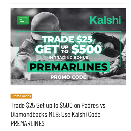
Promo Codes
Trade $25 Get up to $500 on Padres vs
Diamondbacks MLB: Use Kalshi Code
PREMARLINES