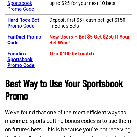
Sportsbook
up to $25 for your next 10 bets
Promo Code
Hard Rock Bet
Deposit first $5+ cash bet, get $150
Promo Code
in Bonus Bets
FanDuel Promo
New Users – Bet $5 Get $250 If Your
Code
Bet Wins!
Fanatics
10 x $100 bet match
Sportsbook
Promo Code
Best Way to Use Your Sportsbook
Promo
We've found that one of the most efficient ways to
maximize sports betting bonus codes is to use them
on futures bets. This is because you’re not receiving