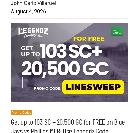
John Carlo Villaruel
August 4, 2026
Promo Codes
Get up to 103 SC + 20,500 GC for FREE on Blue
Jays vs Phillies MLB: Use Legendz Code