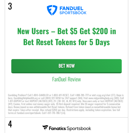
3
New Users – Bet $5 Get $200 in
Bet Reset Tokens for 5 Days
BET NOW
FanDuel Review
Gambling Problem? Call 1-800-GAMBLER or 1-800-MY-RESET. Call 1-888-789-7777 or visit ccpg.org/chat (CT). Hope is
here. GamblingHelplineMA.org or call (800) 327-5050 for 24/7 support (MA). Visit www.mdgamblinghelp.org (MD). Call
1-877-HOPENY or text HOPENY (467369) (NY). 21+ (18+ DC, IA, KY, WV) only. New users only or text HOPENY (467369)
(NY). Casino, First online real money wager only. $5 first deposit required. Min $5 wager required for 5 consecutive
days. Bonus issued as non-withdrawable Bet Reset tokens. Refund from token issued as nonwithdrawable bonus bet
that expire 7 days after receipt. Max refund $200 per day. Restrictions apply, including token expiration. See full
terms at fanduel.com/sportsbook. Call 1-877-770-7867 (LA).
4