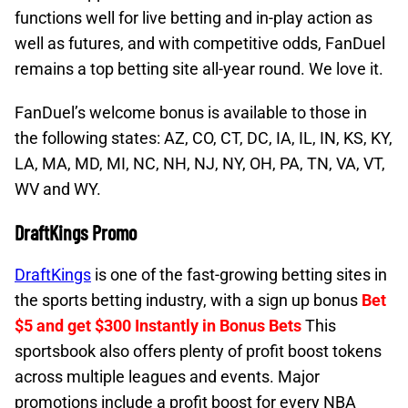
functions well for live betting and in-play action as
well as futures, and with competitive odds, FanDuel
remains a top betting site all-year round. We love it.
FanDuel’s welcome bonus is available to those in
the following states: AZ, CO, CT, DC, IA, IL, IN, KS, KY,
LA, MA, MD, MI, NC, NH, NJ, NY, OH, PA, TN, VA, VT,
WV and WY.
DraftKings Promo
DraftKings
is one of the fast-growing betting sites in
the sports betting industry, with a sign up bonus
Bet
$5 and get $300 Instantly in Bonus Bets
This
sportsbook also offers plenty of profit boost tokens
across multiple leagues and events. Major
promotions include a profit boost for every NBA