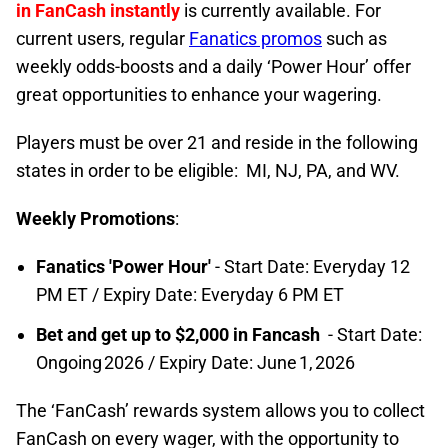
in FanCash instantly
is currently available. For
current users, regular
Fanatics promos
such as
weekly odds-boosts and a daily ‘Power Hour’ offer
great opportunities to enhance your wagering.
Players must be over 21 and reside in the following
states in order to be eligible: MI, NJ, PA, and WV.
Weekly Promotions
:
Fanatics 'Power Hour'
- Start Date: Everyday 12
PM ET / Expiry Date: Everyday 6 PM ET
Bet and get up to $2,000 in Fancash
- Start Date:
Ongoing 2026 / Expiry Date: June 1, 2026
The ‘FanCash’ rewards system allows you to collect
FanCash on every wager, with the opportunity to