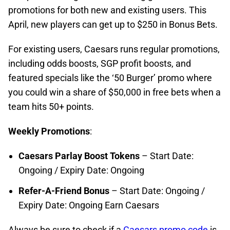
promotions for both new and existing users. This
April, new players can get up to $250 in Bonus Bets.
For existing users, Caesars runs regular promotions,
including odds boosts, SGP profit boosts, and
featured specials like the ‘50 Burger’ promo where
you could win a share of $50,000 in free bets when a
team hits 50+ points.
Weekly Promotions
:
Caesars Parlay Boost Tokens
– Start Date:
Ongoing / Expiry Date: Ongoing
Refer-A-Friend Bonus
– Start Date: Ongoing /
Expiry Date: Ongoing Earn Caesars
Always be sure to check if a
Caesars promo code
is