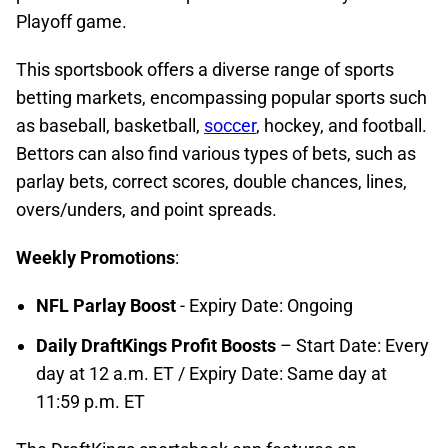
Playoff game.
This sportsbook offers a diverse range of sports
betting markets, encompassing popular sports such
as baseball, basketball,
soccer
, hockey, and football.
Bettors can also find various types of bets, such as
parlay bets, correct scores, double chances, lines,
overs/unders, and point spreads.
Weekly Promotions
:
NFL Parlay Boost
- Expiry Date: Ongoing
Daily DraftKings Profit Boosts
– Start Date: Every
day at 12 a.m. ET / Expiry Date: Same day at
11:59 p.m. ET