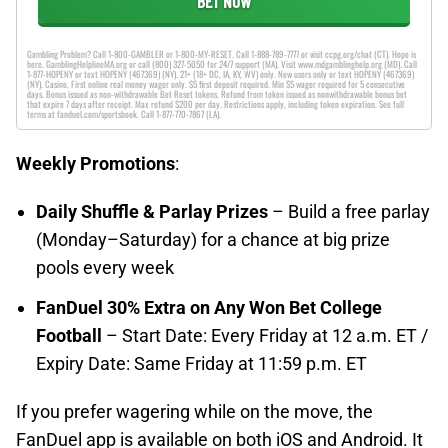
BET NOW
Gambling Problem? Call 1-800-GAMBLER or 1-800-MY-RESET. Call 1-888-789-7777 or visit ccpg.org/chat (CT). Hope is
here. GamblingHelplineMA.org or call (800) 327-5050 for 24/7 support (MA). Visit www.mdgamblinghelp.org (MD). Call
1-877-HOPENY or text HOPENY (467369) (NY). 21+ (18+ DC, IA, KY, WV) only. New users only or text HOPENY (467369)
(NY). Casino, First online real money wager only. $5 first deposit required. Min $5 wager required for 5 consecutive
days. Bonus issued as non-withdrawable Bet Reset tokens. Refund from token issued as nonwithdrawable bonus bet
that expire 7 days after receipt. Max refund $200 per day. Restrictions apply, including token expiration. See full
terms at fanduel.com/sportsbook. Call 1-877-770-7867 (LA).
Weekly Promotions
:
Daily Shuffle & Parlay Prizes
– Build a free parlay
(Monday–Saturday) for a chance at big prize
pools every week
FanDuel
30% Extra on Any Won Bet
College
Football
– Start Date: Every Friday at 12 a.m. ET /
Expiry Date: Same Friday at 11:59 p.m. ET
If you prefer wagering while on the move, the
FanDuel app is available on both iOS and Android. It