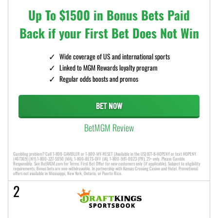
Up To $1500 in Bonus Bets Paid
Back if your First Bet Does Not Win
Wide coverage of US and international sports
Linked to MGM Rewards loyalty program
Regular odds boosts and promos
BET NOW
BetMGM Review
Gambling problem? Call 1-800-GAMBLER or 1-800-MY-RESET (Available in the US) 877-8-HOPENY or text HOPENY
(467369) (NY) 1-800-327-5050 (MA), 1-800-BETS-OFF (IA), 1-800-981-0023 (PR). 21+ only. Please Gamble
Responsibly. See BetMGM.com for Terms. First Bet Offer for new customers only (if applicable). Subject to eligibility
requirements. Bonus bets are non-withdrawable. In partnership with Kansas Crossing Casino and Hotel. Promotional
offers not available in Mississippi, New York, Ontario, or Puerto Rico.
2