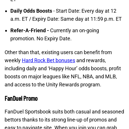
Daily Odds Boosts
- Start Date: Every day at 12
a.m. ET / Expiry Date: Same day at 11:59 p.m. ET
Refer-A-Friend -
Currently an on-going
promotion. No Expiry Date.
Other than that, existing users can benefit from
weekly
Hard Rock Bet bonuses
and rewards,
including daily and ‘Happy Hour’ odds boosts, profit
boosts on major leagues like NFL, NBA, and MLB,
and access to the Unity Rewards program.
FanDuel Promo
FanDuel Sportsbook suits both casual and seasoned
bettors thanks to its strong line-up of promos and
easy to navigate site. When you join you can grab