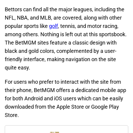
Bettors can find all the major leagues, including the
NFL, NBA, and MLB, are covered, along with other
popular sports like
golf
, tennis, and motor racing,
among others. Nothing is left out at this sportsbook.
The BetMGM sites feature a classic design with
black and gold colors, complemented by a user-
friendly interface, making navigation on the site
quite easy.
For users who prefer to interact with the site from
their phone, BetMGM offers a dedicated mobile app
for both Android and iOS users which can be easily
downloaded from the Apple Store or Google Play
Store.