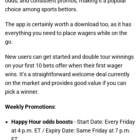
odds, and consistent promos, making it a popular
choice among sports bettors.
The app is certainly worth a download too, as it has
everything you need to place wagers while on the
go.
New users can get started and double tour winnings
on your first 10 bets offer when their first wager
wins. It’s a straightforward welcome deal currently
on the market and provides good value if you can
pick a winner.
Weekly Promotions
:
Happy Hour odds boosts
- Start Date: Every Friday
at 4 p.m. ET / Expiry Date: Same Friday at 7 p.m.
ET