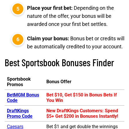
Place your first bet:
Depending on the
nature of the offer, your bonus will be
awarded once your first bet settles.
Claim your bonus:
Bonus bet or credits will
be automatically credited to your account.
Best Sportsbook Bonuses Finder
Sportsbook
Bonus Offer
Promos
BetMGM Bonus
Bet $10, Get $150 in Bonus Bets If
Code
You Win
DraftKings
New DraftKings Customers: Spend
Promo Code
$5+ Get $200 in Bonuses Instantly!
Caesars
Bet $1 and get double the winnings