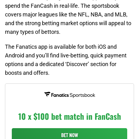
spend the FanCash in real-life. The sportsbook
covers major leagues like the NFL, NBA, and MLB,
and the strong betting market options will appeal to
many types of bettors.
The Fanatics app is available for both iOS and
Android and you’ll find live-betting, quick payment
options and a dedicated ‘Discover’ section for
boosts and offers.
10 x $100 bet match in FanCash
BET NOW