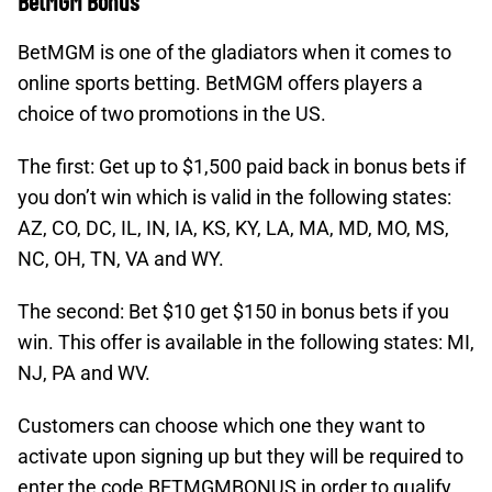
BetMGM Bonus
BetMGM is one of the gladiators when it comes to
online sports betting. BetMGM offers players a
choice of two promotions in the US.
The first: Get up to $1,500 paid back in bonus bets if
you don’t win which is valid in the following states:
AZ, CO, DC, IL, IN, IA, KS, KY, LA, MA, MD, MO, MS,
NC, OH, TN, VA and WY.
The second: Bet $10 get $150 in bonus bets if you
win. This offer is available in the following states: MI,
NJ, PA and WV.
Customers can choose which one they want to
activate upon signing up but they will be required to
enter the code BETMGMBONUS in order to qualify