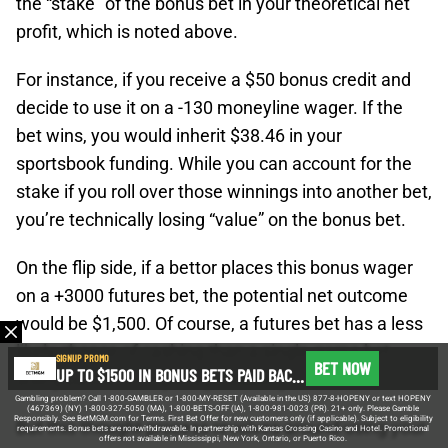
the “stake” of the bonus bet in your theoretical net
profit, which is noted above.
For instance, if you receive a $50 bonus credit and
decide to use it on a -130 moneyline wager. If the
bet wins, you would inherit $38.46 in your
sportsbook funding. While you can account for the
stake if you roll over those winnings into another bet,
you’re technically losing “value” on the bonus bet.
On the flip side, if a bettor places this bonus wager
on a +3000 futures bet, the potential net outcome
would be $1,500. Of course, a futures bet has a less
likely chance of cashing than a single-game bet -
SIGNUP PROMO
BET NOW
UP TO $1500 IN BONUS BETS PAID BACK IF YOUR FIRST BET DOES NOT WIN
solely based on implied probability.
Gambling problem? Call 1-800-GAMBLER or 1-800-MY-RESET (Available in the US) 877-8-HOPENY or text HOPENY
(467369) (NY) 1-800-327-5050 (MA), 1-800-BETS-OFF (IA), 1-800-981-0023 (PR). 21+ only. Please Gamble
Responsibly. See BetMGM.com for Terms. First Bet Offer for new customers only (if applicable). Subject to eligibility
But this thought process revolves around using your
requirements. Bonus bets are non-withdrawable. In partnership with Kansas Crossing Casino and Hotel. Promotional
offers not available in Mississippi, New York, Ontario, or Puerto Rico.