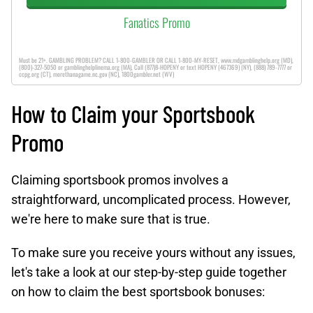
Fanatics Promo
Must be 21+. GAMBLING PROBLEM? CALL 1-800-GAMBLER OR CALL 1-800-MY-RESET, www.mdgamblinghelp.org (MD),
(800)-327-5050 or gamblinghelplinema.org (MA), Call (877)8-HOPENY or text HOPENY (467369) (NY), (888) 789-7777 or
ccpg.org (CT), morethanagame.nc.gov (NC), 1800gambler.net (WV)
How to Claim your Sportsbook
Promo
Claiming sportsbook promos involves a
straightforward, uncomplicated process. However,
we're here to make sure that is true.
To make sure you receive yours without any issues,
let's take a look at our step-by-step guide together
on how to claim the best sportsbook bonuses: