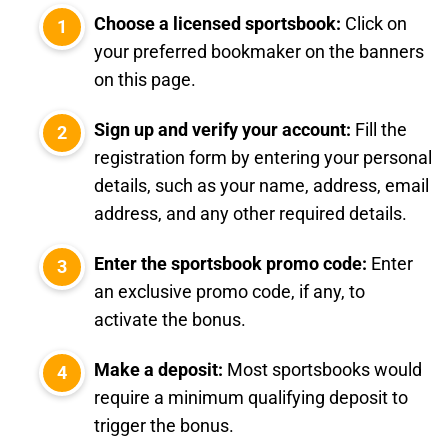
Choose a licensed sportsbook:
Click on
your preferred bookmaker on the banners
on this page.
Sign up and verify your account:
Fill the
registration form by entering your personal
details, such as your name, address, email
address, and any other required details.
Enter the sportsbook promo code:
Enter
an exclusive promo code, if any, to
activate the bonus.
Make a deposit:
Most sportsbooks would
require a minimum qualifying deposit to
trigger the bonus.