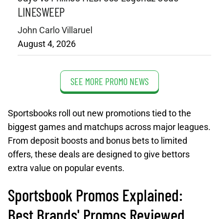
LINESWEEP
John Carlo Villaruel
August 4, 2026
SEE MORE PROMO NEWS
Sportsbooks roll out new promotions tied to the
biggest games and matchups across major leagues.
From deposit boosts and bonus bets to limited
offers, these deals are designed to give bettors
extra value on popular events.
Sportsbook Promos Explained:
Best Brands' Promos Reviewed