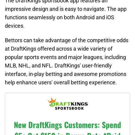
The DraftKings sportsbook app features an
impressive design and is easy to navigate. The app
functions seamlessly on both Android and iOS
devices.
Bettors can take advantage of the competitive odds
at DraftKings offered across a wide variety of
popular sports events and major leagues, including
MLB, NHL, and NFL. DraftKings' user-friendly
interface, in-play betting and awesome promotions
help enhance users' overall betting experience.
New DraftKings Customers: Spend