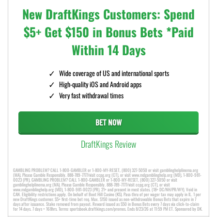
New DraftKings Customers: Spend
$5+ Get $150 in Bonus Bets *Paid
Within 14 Days
Wide coverage of US and international sports
High-quality iOS and Android apps
Very fast withdrawal times
BET NOW
DraftKings Review
GAMBLING PROBLEM? CALL 1-800-GAMBLER or 1-800-MY-RESET, (800) 327-5050 or visit gamblinghelplinema.org
(MA). Please Gamble Responsibly. 888-789-7777/visit ccpg.org (CT), or visit www.mdgamblinghelp.org (MD), 1-800-981-
0023 (PR). GAMBLING PROBLEM? CALL 1-800-GAMBLER or 1-800-MY-RESET, (800) 327-5050 or visit
gamblinghelplinema.org (MA). Please Gamble Responsibly. 888-789-7777/visit ccpg.org (CT), or visit
www.mdgamblinghelp.org (MD), 1-800-981-0023 (PR). 21+ and present in most states. (18+ DC/NH/PR/WY). Void in
CAN. Eligibility restrictions apply. On behalf of Boot Hill Casino (KS). Pass-thru of per wager tax may apply in IL. 1 per
new DraftKings customer. $5+ first-time bet req. Max. $150 issued as non-withdrawable Bonus Bets that expire in 7
days after issuance. Stake removed from payout. Reward issued as $50 in Bonus Bets every 7 days via click-to-claim
for 14 days. 7 days = 168hrs. Terms: sportsbook.draftkings.com/promos. Ends 8/23/26 at 11:59 PM ET. Sponsored by DK.