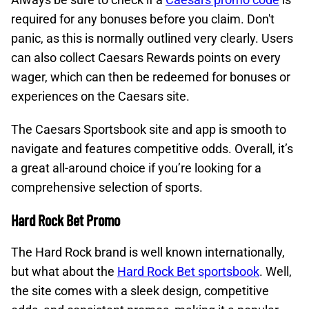
required for any bonuses before you claim. Don't
panic, as this is normally outlined very clearly. Users
can also collect Caesars Rewards points on every
wager, which can then be redeemed for bonuses or
experiences on the Caesars site.
The Caesars Sportsbook site and app is smooth to
navigate and features competitive odds. Overall, it’s
a great all-around choice if you’re looking for a
comprehensive selection of sports.
Hard Rock Bet Promo
The Hard Rock brand is well known internationally,
but what about the
Hard Rock Bet sportsbook
. Well,
the site comes with a sleek design, competitive