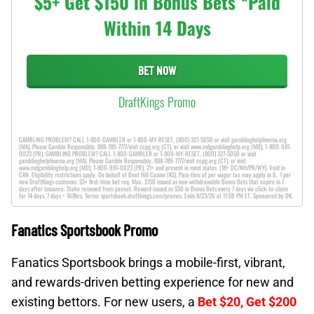
$5+ Get $150 in Bonus Bets *Paid
Within 14 Days
BET NOW
DraftKings Promo
GAMBLING PROBLEM? CALL 1-800-GAMBLER or 1-800-MY-RESET, (800) 327-5050 or visit gamblinghelplinema.org
(MA). Please Gamble Responsibly. 888-789-7777/visit ccpg.org (CT), or visit www.mdgamblinghelp.org (MD), 1-800-981-
0023 (PR). GAMBLING PROBLEM? CALL 1-800-GAMBLER or 1-800-MY-RESET, (800) 327-5050 or visit
gamblinghelplinema.org (MA). Please Gamble Responsibly. 888-789-7777/visit ccpg.org (CT), or visit
www.mdgamblinghelp.org (MD), 1-800-981-0023 (PR). 21+ and present in most states. (18+ DC/NH/PR/WY). Void in
CAN. Eligibility restrictions apply. On behalf of Boot Hill Casino (KS). Pass-thru of per wager tax may apply in IL. 1 per
new DraftKings customer. $5+ first-time bet req. Max. $150 issued as non-withdrawable Bonus Bets that expire in 7
days after issuance. Stake removed from payout. Reward issued as $50 in Bonus Bets every 7 days via click-to-claim
for 14 days. 7 days = 168hrs. Terms: sportsbook.draftkings.com/promos. Ends 8/23/26 at 11:59 PM ET. Sponsored by DK.
Fanatics Sportsbook Promo
Fanatics Sportsbook brings a mobile-first, vibrant,
and rewards-driven betting experience for new and
existing bettors. For new users, a
Bet $20, Get $200