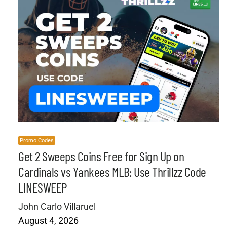
Promo Codes
Get 2 Sweeps Coins Free for Sign Up on
Cardinals vs Yankees MLB: Use Thrillzz Code
LINESWEEP
John Carlo Villaruel
August 4, 2026