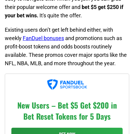
their popular welcome offer and
bet $5 get $250 if
your bet wins.
It's quite the offer.
Existing users don’t get left behind either, with
weekly
FanDuel bonuses
and promotions such as
profit-boost tokens and odds boosts routinely
available. These promos cover major sports like the
NFL, NBA, MLB, and more throughout the year.
New Users – Bet $5 Get $200 in
Bet Reset Tokens for 5 Days