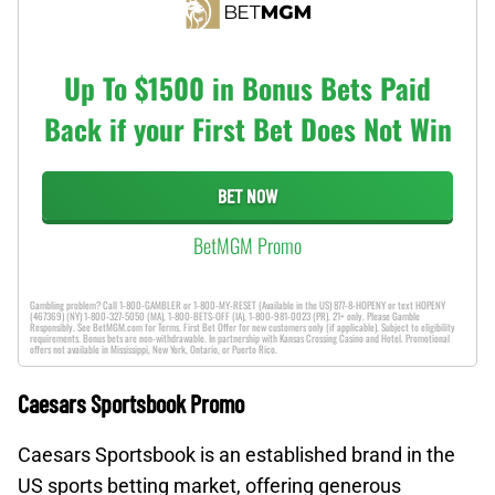
Up To $1500 in Bonus Bets Paid
Back if your First Bet Does Not Win
BET NOW
BetMGM Promo
Gambling problem? Call 1-800-GAMBLER or 1-800-MY-RESET (Available in the US) 877-8-HOPENY or text HOPENY
(467369) (NY) 1-800-327-5050 (MA), 1-800-BETS-OFF (IA), 1-800-981-0023 (PR). 21+ only. Please Gamble
Responsibly. See BetMGM.com for Terms. First Bet Offer for new customers only (if applicable). Subject to eligibility
requirements. Bonus bets are non-withdrawable. In partnership with Kansas Crossing Casino and Hotel. Promotional
offers not available in Mississippi, New York, Ontario, or Puerto Rico.
Caesars Sportsbook Promo
Caesars Sportsbook is an established brand in the
US sports betting market, offering generous