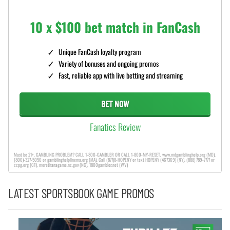
10 x $100 bet match in FanCash
Unique FanCash loyalty program
Variety of bonuses and ongoing promos
Fast, reliable app with live betting and streaming
BET NOW
Fanatics Review
Must be 21+. GAMBLING PROBLEM? CALL 1-800-GAMBLER OR CALL 1-800-MY-RESET, www.mdgamblinghelp.org (MD),
(800)-327-5050 or gamblinghelplinema.org (MA), Call (877)8-HOPENY or text HOPENY (467369) (NY), (888) 789-7777 or
ccpg.org (CT), morethanagame.nc.gov (NC), 1800gambler.net (WV)
LATEST SPORTSBOOK GAME PROMOS