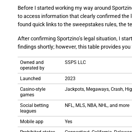
Before I started working my way around Sportzino,
to access information that clearly confirmed the leg
found quick links to the sweepstakes rules, the 
After confirming Sportzino’s legal situation, I start
findings shortly; however, this table provides you
Owned and
SSPS LLC
operated by
Launched
2023
Casino-style
Jackpots, Megaways, Crash, High-
games
Social betting
NFL, MLS, NBA, NHL, and more
leagues
Mobile app
Yes