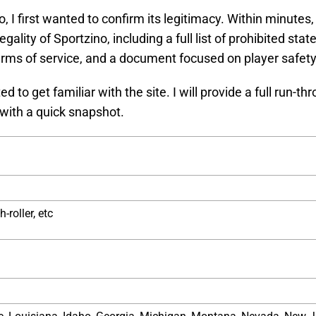
 I first wanted to confirm its legitimacy. Within minutes,
ality of Sportzino, including a full list of prohibited state
terms of service, and a document focused on player safety
ed to get familiar with the site. I will provide a full run-t
 with a quick snapshot.
roller, etc