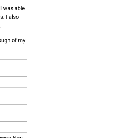
 I was able
s. I also
.
hrough of my