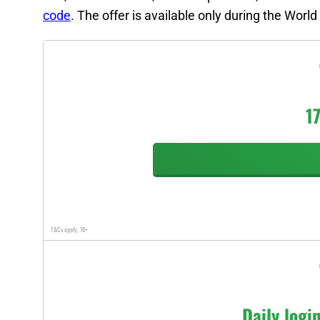
code
.
The offer is available only during the World
1
T&Cs apply, 18+
Daily logi