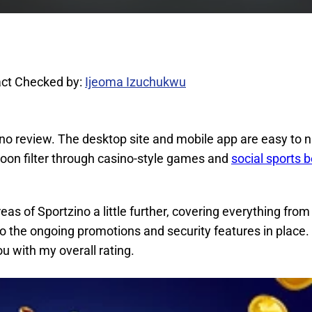
Fact Checked by:
Ijeoma Izuchukwu
ino review. The desktop site and mobile app are easy to n
oon filter through casino-style games and
social sports b
reas of Sportzino a little further, covering everything from
o the ongoing promotions and security features in place. 
ou with my overall rating.