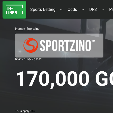
Sports Betting
Odds
DFS
Pr
Home
»
Sportzino
Updated
July 27, 2026
170,000 G
T&Cs apply, 18+