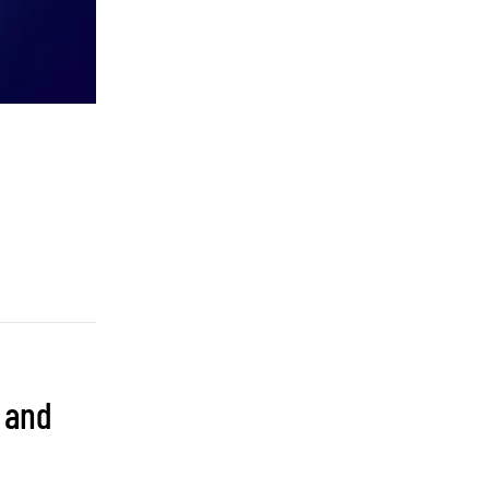
k and