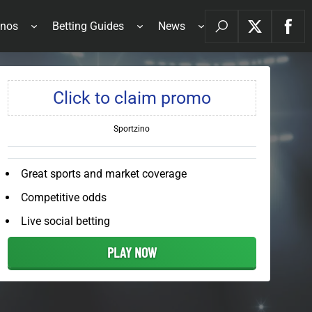
inos
Betting Guides
News
Click to claim promo
Sportzino
Great sports and market coverage
Competitive odds
Live social betting
PLAY NOW