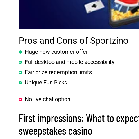
Pros and Cons of Sportzino
Huge new customer offer
Full desktop and mobile accessibility
Fair prize redemption limits
Unique Fun Picks
No live chat option
First impressions: What to expec
sweepstakes casino