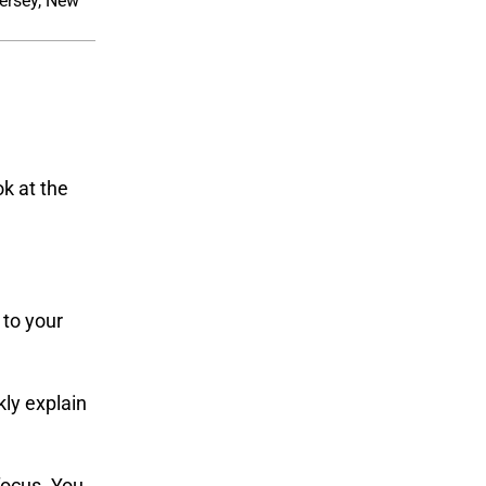
Jersey, New
ok at the
 to your
ly explain
focus. You