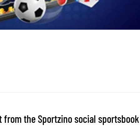
t from the Sportzino social sportsboo