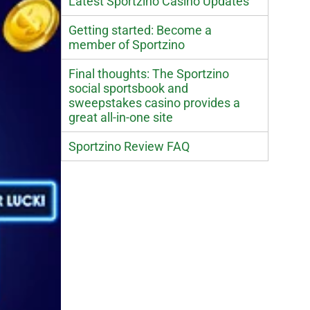
Latest Sportzino Casino Updates
Getting started: Become a
member of Sportzino
Final thoughts: The Sportzino
social sportsbook and
sweepstakes casino provides a
great all-in-one site
Sportzino Review FAQ