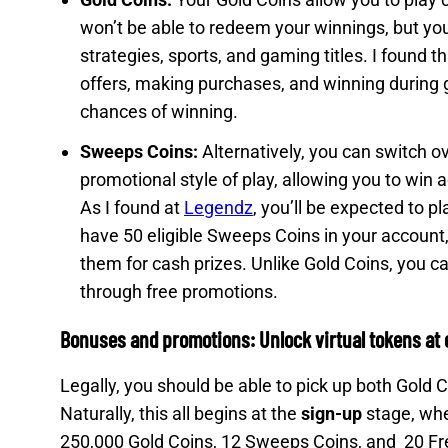
won’t be able to redeem your winnings, but yo
strategies, sports, and gaming titles. I found
offers, making purchases, and winning during 
chances of winning.
Sweeps Coins:
Alternatively, you can switch 
promotional style of play, allowing you to wi
As I found at
Legendz
, you’ll be expected to 
have 50 eligible Sweeps Coins in your account
them for cash prizes. Unlike Gold Coins, you c
through free promotions.
Bonuses and promotions: Unlock virtual tokens at 
Legally, you should be able to pick up both Gold
Naturally, this all begins at the
sign-up
stage, whe
250,000 Gold Coins, 12 Sweeps Coins, and 20 Fre