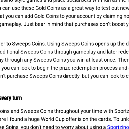
u can use these Gold Coins as a great way to test out ne
 that you can add Gold Coins to your account by claiming 
gameplay. Just bear in mind that purchases don’t boost 
over to Sweeps Coins. Using Sweeps Coins opens up the d
n additional Sweeps Coins through gameplay and later red
play through any Sweeps Coins you win at least once. The
, you can look to begin the prize redemption process an
an’t purchase Sweeps Coins directly, but you can look to 
every turn
 Coins and Sweeps Coins throughout your time with Sportz
re I found a huge World Cup offer is on the cards.
To unl
e Spins, you don’t need to worry about using a
Sportzin