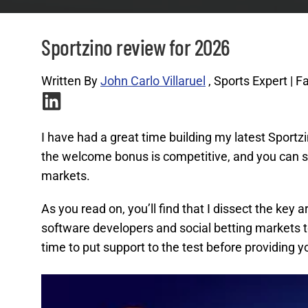
Sportzino review for 2026
Written By
John Carlo Villaruel
, Sports Expert | 
I have had a great time building my latest Sportz
the welcome bonus is competitive, and you can s
markets.
As you read on, you’ll find that I dissect the key a
software developers and social betting markets t
time to put support to the test before providing y