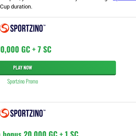
 Cup duration.
70,000 GC + 7 SC
PLAY NOW
Sportzino Promo
n bonus 20,000 GC + 1 SC