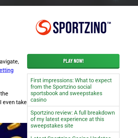
PLAY NOW!
avigate,
etting
First impressions: What to expect
from the Sportzino social
sportsbook and sweepstakes
 the
casino
I even take
Sportzino review: A full breakdown
of my latest experience at this
sweepstakes site