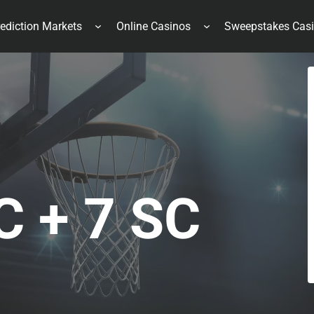
ediction Markets
Online Casinos
Sweepstakes Cas
C + 7 SC