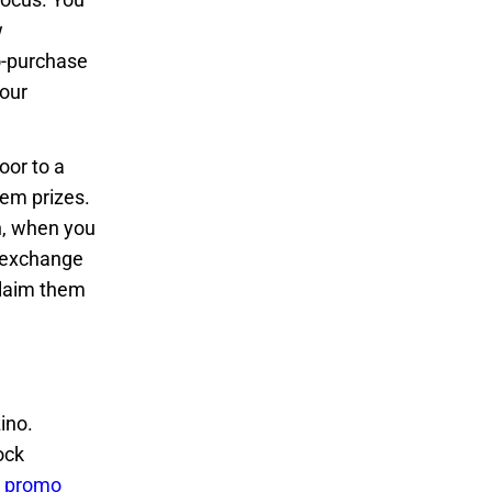
w
no-purchase
your
oor to a
eem prizes.
n, when you
d exchange
claim them
ino.
ock
o promo