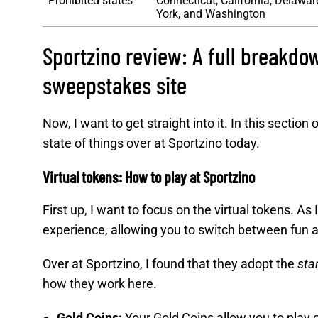
Prohibited states
Connecticut, California, Delawa
York, and Washington
Sportzino review: A full breakdow
sweepstakes site
Now, I want to get straight into it. In this section
state of things over at Sportzino today.
Virtual tokens: How to play at Sportzino
First up, I want to focus on the virtual tokens. As
experience, allowing you to switch between fun a
Over at Sportzino, I found that they adopt the
sta
how they work here.
Gold Coins:
Your Gold Coins allow you to play 