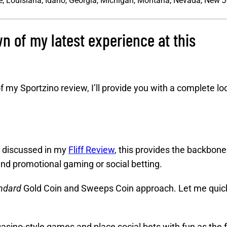
re, Louisiana, Idaho, Georgia, Michigan, Montana, Nevada, New 
n of my latest experience at this
 of my Sportzino review, I’ll provide you with a complete lo
 I discussed in my
Fliff Review
, this provides the backbone
nd promotional gaming or social betting.
ndard
Gold Coin and Sweeps Coin approach. Let me quick
casino-style games and place social bets with fun as the 