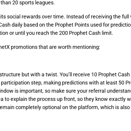
 than 20 sports leagues.
s social rewards over time. Instead of receiving the full 
Cash daily based on the Prophet Points used for predicti
ion or until you reach the 200 Prophet Cash limit.
phetX promotions that are worth mentioning:
structure but with a twist. You’ll receive 10 Prophet Cash
 participation step, making predictions with at least 50 P
indow is important, so make sure your referral understan
dea to explain the process up front, so they know exactly w
remain completely optional on the platform, which is also