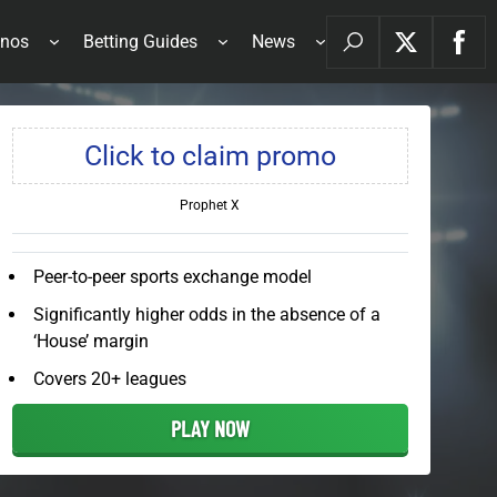
inos
Betting Guides
News
Click to claim promo
Prophet X
Peer-to-peer sports exchange model
Significantly higher odds in the absence of a
‘House’ margin
Covers 20+ leagues
PLAY NOW