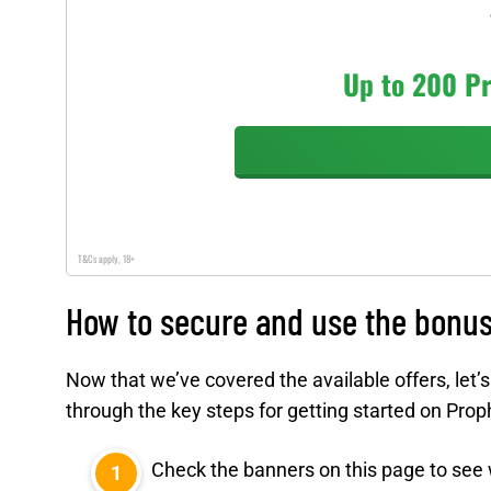
Up to 200 Pr
T&Cs apply, 18+
How to secure and use the bonu
Now that we’ve covered the available offers, let’
through the key steps for getting started on Prop
Check the banners on this page to see 