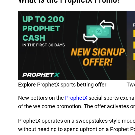
Explore ProphetX sports betting offer
Two
New bettors on the
ProphetX
social sports excha
of the welcome promotion. The offer activates on
ProphetX operates on a sweepstakes-style model
without needing to spend upfront on a Prophet Po