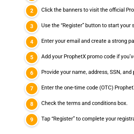
Click the banners to visit the official Pr
Use the “Register” button to start your 
Enter your email and create a strong p
Add your ProphetX promo code if you’v
Provide your name, address, SSN, and
Enter the one-time code (OTC) Prophet
Check the terms and conditions box.
Tap “Register” to complete your registrat