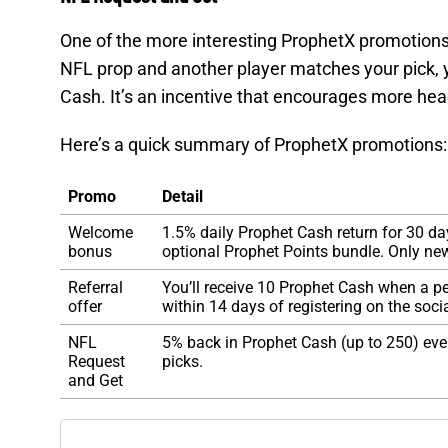
One of the more interesting ProphetX promotions
NFL prop and another player matches your pick, 
Cash. It’s an incentive that encourages more hea
Here’s a quick summary of ProphetX promotions:
Promo
Detail
Welcome
1.5% daily Prophet Cash return for 30 da
bonus
optional Prophet Points bundle. Only new
Referral
You’ll receive 10 Prophet Cash when a pe
offer
within 14 days of registering on the soci
NFL
5% back in Prophet Cash (up to 250) eve
Request
picks.
and Get