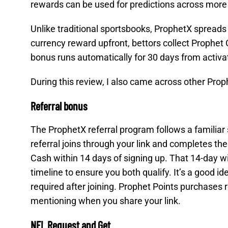
rewards can be used for predictions across more
Unlike traditional sportsbooks, ProphetX spreads it
currency reward upfront, bettors collect Prophet 
bonus runs automatically for 30 days from activat
During this review, I also came across other Pro
Referral bonus
The ProphetX referral program follows a familiar 
referral joins through your link and completes the
Cash within 14 days of signing up. That 14-day w
timeline to ensure you both qualify. It’s a good i
required after joining. Prophet Points purchases 
mentioning when you share your link.
NFL Request and Get