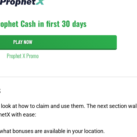
ophet Cash in first 30 days
PLAY NOW
Prophet X Promo
s
s look at how to claim and use them. The next section wa
hetX with ease:
what bonuses are available in your location.