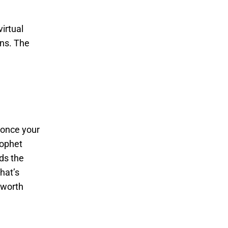
virtual
ons. The
 once your
rophet
ds the
hat’s
 worth