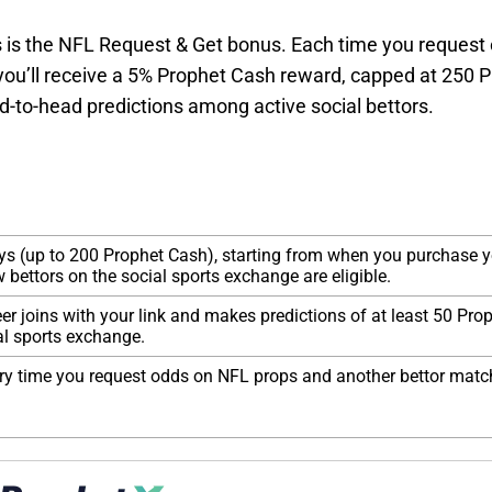
 is the NFL Request & Get bonus. Each time you request
you’ll receive a 5% Prophet Cash reward, capped at 250 
d-to-head predictions among active social bettors.
ys (up to 200 Prophet Cash), starting from when you purchase yo
 bettors on the social sports exchange are eligible.
er joins with your link and makes predictions of at least 50 Pro
al sports exchange.
ry time you request odds on NFL props and another bettor matc