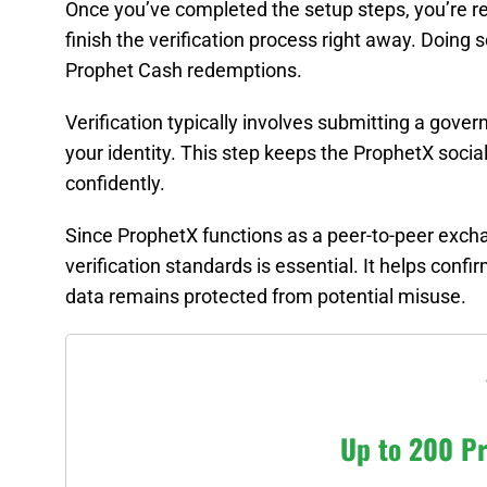
Once you’ve completed the setup steps, you’re read
finish the verification process right away. Doing 
Prophet Cash redemptions.
Verification typically involves submitting a gover
your identity. This step keeps the ProphetX socia
confidently.
Since ProphetX functions as a peer-to-peer exchan
verification standards is essential. It helps confi
data remains protected from potential misuse.
Up to 200 Pr