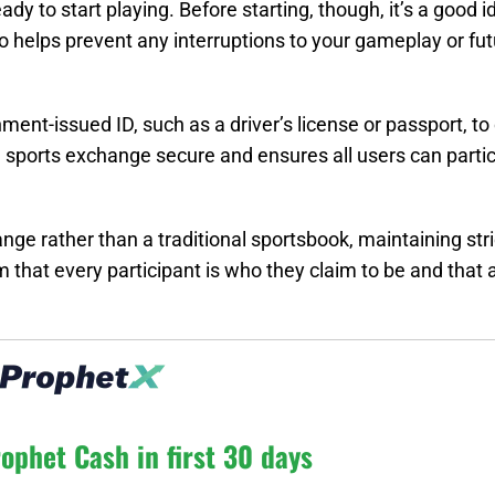
y to start playing. Before starting, though, it’s a good i
so helps prevent any interruptions to your gameplay or fu
nment-issued ID, such as a driver’s license or passport, to
l sports exchange secure and ensures all users can parti
ge rather than a traditional sportsbook, maintaining stri
rm that every participant is who they claim to be and that a
ophet Cash in first 30 days