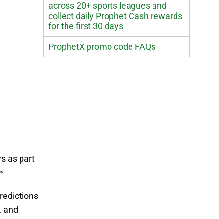
across 20+ sports leagues and
collect daily Prophet Cash rewards
for the first 30 days
ProphetX promo code FAQs
s as part
e.
predictions
, and