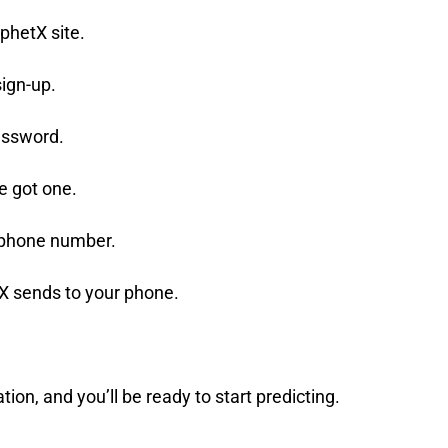
ophetX site.
sign-up.
assword.
e got one.
 phone number.
X sends to your phone.
ion, and you’ll be ready to start predicting.