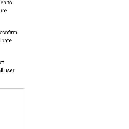
dea to
ture
 confirm
cipate
ct
ll user