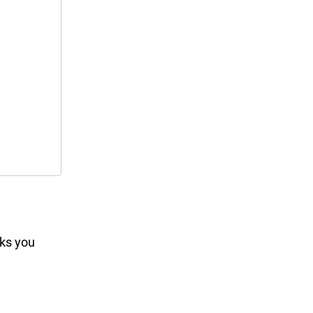
lks you