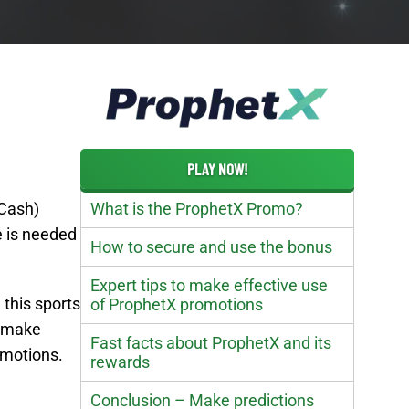
PLAY NOW!
 Cash)
What is the ProphetX Promo?
e is needed
How to secure and use the bonus
Expert tips to make effective use
 this sports
of ProphetX promotions
o make
Fast facts about ProphetX and its
omotions.
rewards
Conclusion – Make predictions