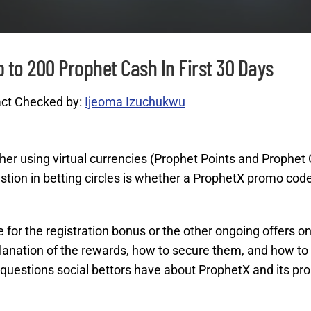
to 200 Prophet Cash In First 30 Days
Fact Checked by:
Ijeoma Izuchukwu
er using virtual currencies (Prophet Points and Prophet
stion in betting circles is whether a ProphetX promo cod
 for the registration bonus or the other ongoing offers on
planation of the rewards, how to secure them, and how t
ar questions social bettors have about ProphetX and its pr