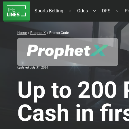
Sports Betting
Odds
DFS
Pr
Home
»
Prophet X
»
Promo Code
Updated
July 31, 2026
Up to 200 
Cash in fir