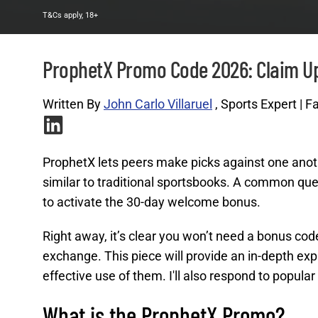
T&Cs apply, 18+
ProphetX Promo Code 2026: Claim Up 
Written By
John Carlo Villaruel
, Sports Expert | 
ProphetX lets peers make picks against one anoth
similar to traditional sportsbooks. A common que
to activate the 30-day welcome bonus.
Right away, it’s clear you won’t need a bonus code
exchange. This piece will provide an in-depth ex
effective use of them. I'll also respond to popul
What is the ProphetX Promo?