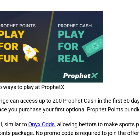
 ways to play at ProphetX
nge can access up to 200 Prophet Cash in the first 30 day
ce you purchase your first optional Prophet Points bundl
, similar to
Onyx Odds
, allowing bettors to make sports 
ints package. No promo code is required to join the offer