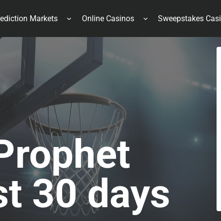
ediction Markets
Online Casinos
Sweepstakes Cas
Prophet
st 30 days