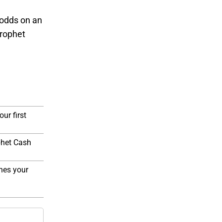
 odds on an
Prophet
ur first
phet Cash
hes your