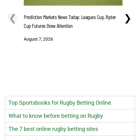
❮
❯
Prediction Markets News Today: Leagues Cup, Ryder
MLB Today
Cup Futures Draw Attention
Top Playe
August 7, 2026
August 7
Top Sportsbooks for Rugby Betting Online
What to know before betting on Rugby
The 7 best online rugby betting sites