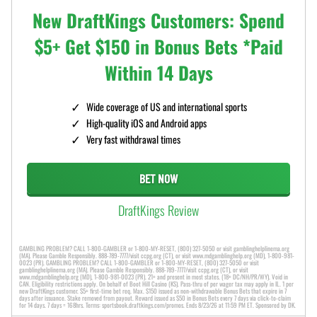
New DraftKings Customers: Spend
$5+ Get $150 in Bonus Bets *Paid
Within 14 Days
Wide coverage of US and international sports
High-quality iOS and Android apps
Very fast withdrawal times
BET NOW
DraftKings Review
GAMBLING PROBLEM? CALL 1-800-GAMBLER or 1-800-MY-RESET, (800) 327-5050 or visit gamblinghelplinema.org
(MA). Please Gamble Responsibly. 888-789-7777/visit ccpg.org (CT), or visit www.mdgamblinghelp.org (MD), 1-800-981-
0023 (PR). GAMBLING PROBLEM? CALL 1-800-GAMBLER or 1-800-MY-RESET, (800) 327-5050 or visit
gamblinghelplinema.org (MA). Please Gamble Responsibly. 888-789-7777/visit ccpg.org (CT), or visit
www.mdgamblinghelp.org (MD), 1-800-981-0023 (PR). 21+ and present in most states. (18+ DC/NH/PR/WY). Void in
CAN. Eligibility restrictions apply. On behalf of Boot Hill Casino (KS). Pass-thru of per wager tax may apply in IL. 1 per
new DraftKings customer. $5+ first-time bet req. Max. $150 issued as non-withdrawable Bonus Bets that expire in 7
days after issuance. Stake removed from payout. Reward issued as $50 in Bonus Bets every 7 days via click-to-claim
for 14 days. 7 days = 168hrs. Terms: sportsbook.draftkings.com/promos. Ends 8/23/26 at 11:59 PM ET. Sponsored by DK.