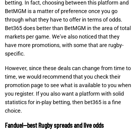
betting. In fact, choosing between this platform and
BetMGM is a matter of preference once you go
through what they have to offer in terms of odds.
Bet365 does better than BetMGM in the area of total
markets per game. We've also noticed that they
have more promotions, with some that are rugby-
specific.
However, since these deals can change from time to
time, we would recommend that you check their
promotion page to see what is available to you when
you register. If you also want a platform with solid
statistics for in-play betting, then bet365 is a fine
choice.
Fanduel—best Rugby spreads and live odds