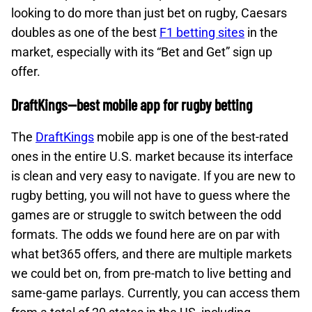
looking to do more than just bet on rugby, Caesars
doubles as one of the best
F1 betting sites
in the
market, especially with its “Bet and Get” sign up
offer.
DraftKings—best mobile app for rugby betting
The
DraftKings
mobile app is one of the best-rated
ones in the entire U.S. market because its interface
is clean and very easy to navigate. If you are new to
rugby betting, you will not have to guess where the
games are or struggle to switch between the odd
formats. The odds we found here are on par with
what bet365 offers, and there are multiple markets
we could bet on, from pre-match to live betting and
same-game parlays. Currently, you can access them