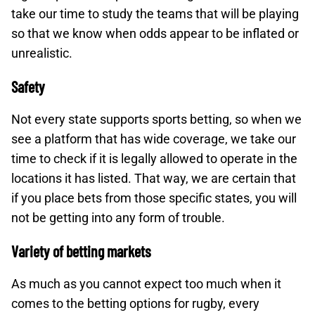
take our time to study the teams that will be playing
so that we know when odds appear to be inflated or
unrealistic.
Safety
Not every state supports sports betting, so when we
see a platform that has wide coverage, we take our
time to check if it is legally allowed to operate in the
locations it has listed. That way, we are certain that
if you place bets from those specific states, you will
not be getting into any form of trouble.
Variety of betting markets
As much as you cannot expect too much when it
comes to the betting options for rugby, every