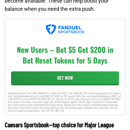
become available. These can help boost your
balance when you need the extra push.
New Users – Bet $5 Get $200 in
Bet Reset Tokens for 5 Days
BET NOW
Gambling Problem? Call 1-800-GAMBLER or 1-800-MY-RESET. Call 1-888-789-7777 or visit ccpg.org/chat (CT). Hope is
here. GamblingHelplineMA.org or call (800) 327-5050 for 24/7 support (MA). Visit www.mdgamblinghelp.org (MD). Call
1-877-HOPENY or text HOPENY (467369) (NY). 21+ (18+ DC, IA, KY, WV) only. New users only or text HOPENY (467369)
(NY). Casino, First online real money wager only. $5 first deposit required. Min $5 wager required for 5 consecutive
days. Bonus issued as non-withdrawable Bet Reset tokens. Refund from token issued as nonwithdrawable bonus bet
that expire 7 days after receipt. Max refund $200 per day. Restrictions apply, including token expiration. See full
terms at fanduel.com/sportsbook. Call 1-877-770-7867 (LA).
Caesars Sportsbook—top choice for Major League