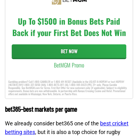
Up To $1500 in Bonus Bets Paid
Back if your First Bet Does Not Win
BET NOW
BetMGM Promo
Gambling problem? Call 1-800-GAMBLER or 1-800-MY-RESET (Available in the US) 877-8-HOPENY or text HOPENY
(467369) (NY) 1-800-327-5050 (MA), 1-800-BETS-OFF (IA), 1-800-981-0023 (PR). 21+ only. Please Gamble
Responsibly. See BetMGM.com for Terms. First Bet Offer for new customers only (if applicable). Subject to eligibility
requirements. Bonus bets are non-withdrawable. In partnership with Kansas Crossing Casino and Hotel. Promotional
offers not available in Mississippi, New York, Ontario, or Puerto Rico.
bet365–best markets per game
We already consider bet365 one of the
best cricket
betting sites
, but it is also a top choice for rugby