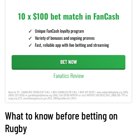
10 x $100 bet match in FanCash
Unique FanCash loyalty program
Variety of bonuses and ongoing promos
Fast, reliable app with live betting and streaming
BET NOW
Fanatics Review
Must be 21+. GAMBLING PROBLEM? CALL 1-800-GAMBLER OR CALL 1-800-MY-RESET, www.mdgamblinghelp.org (MD),
(800)-327-5050 or gamblinghelplinema.org (MA), Call (877)8-HOPENY or text HOPENY (467369) (NY), (888) 789-7777 or
ccpg.org (CT), morethanagame.nc.gov (NC), 1800gambler.net (WV)
What to know before betting on
Rugby