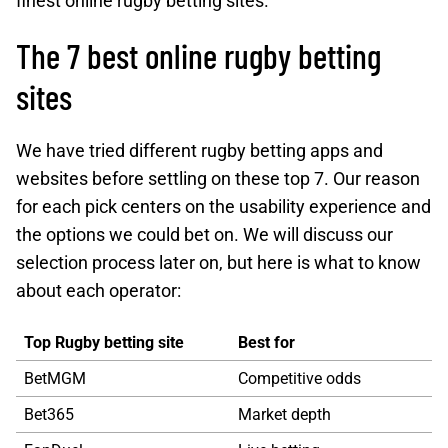
finest online rugby betting sites.
The 7 best online rugby betting
sites
We have tried different rugby betting apps and
websites before settling on these top 7. Our reason
for each pick centers on the usability experience and
the options we could bet on. We will discuss our
selection process later on, but here is what to know
about each operator:
Top Rugby betting site
Best for
BetMGM
Competitive odds
Bet365
Market depth