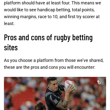
platform should have at least four. This means we
would like to see handicap betting, total points,
winning margins, race to 10, and first try scorer at
least.
Pros and cons of rugby betting
sites
As you choose a platform from those we’ve shared,
these are the pros and cons you will encounter: