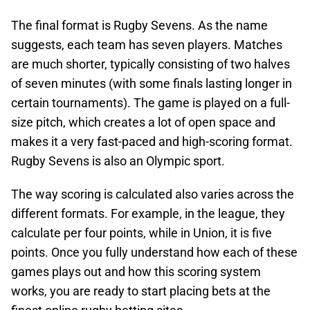
The final format is Rugby Sevens. As the name
suggests, each team has seven players. Matches
are much shorter, typically consisting of two halves
of seven minutes (with some finals lasting longer in
certain tournaments). The game is played on a full-
size pitch, which creates a lot of open space and
makes it a very fast-paced and high-scoring format.
Rugby Sevens is also an Olympic sport.
The way scoring is calculated also varies across the
different formats. For example, in the league, they
calculate per four points, while in Union, it is five
points. Once you fully understand how each of these
games plays out and how this scoring system
works, you are ready to start placing bets at the