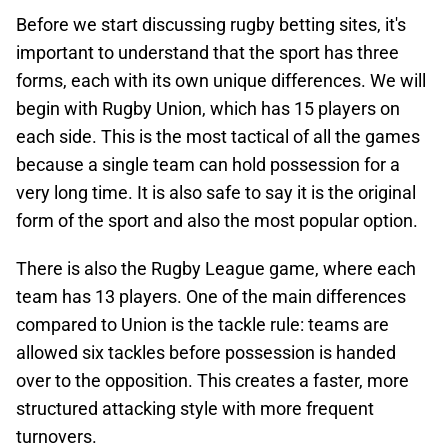
Before we start discussing rugby betting sites, it's
important to understand that the sport has three
forms, each with its own unique differences. We will
begin with Rugby Union, which has 15 players on
each side. This is the most tactical of all the games
because a single team can hold possession for a
very long time. It is also safe to say it is the original
form of the sport and also the most popular option.
There is also the Rugby League game, where each
team has 13 players. One of the main differences
compared to Union is the tackle rule: teams are
allowed six tackles before possession is handed
over to the opposition. This creates a faster, more
structured attacking style with more frequent
turnovers.