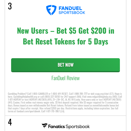
3
New Users – Bet $5 Get $200 in
Bet Reset Tokens for 5 Days
BET NOW
FanDuel Review
Gambling Problem? Call 1-800-GAMBLER or 1-800-MY-RESET. Call 1-888-789-7777 or visit ccpg.org/chat (CT). Hope is
here. GamblingHelplineMA.org or call (800) 327-5050 for 24/7 support (MA). Visit www.mdgamblinghelp.org (MD). Call
1-877-HOPENY or text HOPENY (467369) (NY). 21+ (18+ DC, IA, KY, WV) only. New users only or text HOPENY (467369)
(NY). Casino, First online real money wager only. $5 first deposit required. Min $5 wager required for 5 consecutive
days. Bonus issued as non-withdrawable Bet Reset tokens. Refund from token issued as nonwithdrawable bonus bet
that expire 7 days after receipt. Max refund $200 per day. Restrictions apply, including token expiration. See full
terms at fanduel.com/sportsbook. Call 1-877-770-7867 (LA).
4