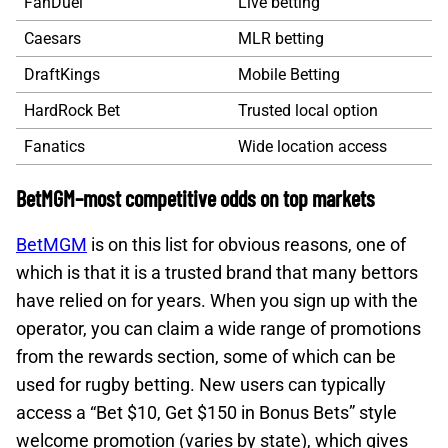
FanDuel
Live betting
Caesars
MLR betting
DraftKings
Mobile Betting
HardRock Bet
Trusted local option
Fanatics
Wide location access
BetMGM–most competitive odds on top markets
BetMGM
is on this list for obvious reasons, one of
which is that it is a trusted brand that many bettors
have relied on for years. When you sign up with the
operator, you can claim a wide range of promotions
from the rewards section, some of which can be
used for rugby betting. New users can typically
access a “Bet $10, Get $150 in Bonus Bets” style
welcome promotion (varies by state), which gives