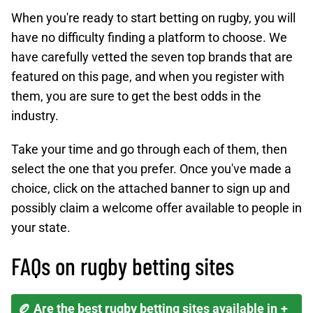
When you're ready to start betting on rugby, you will
have no difficulty finding a platform to choose. We
have carefully vetted the seven top brands that are
featured on this page, and when you register with
them, you are sure to get the best odds in the
industry.
Take your time and go through each of them, then
select the one that you prefer. Once you've made a
choice, click on the attached banner to sign up and
possibly claim a welcome offer available to people in
your state.
FAQs on rugby betting sites
🏉 Are the best rugby betting sites available in