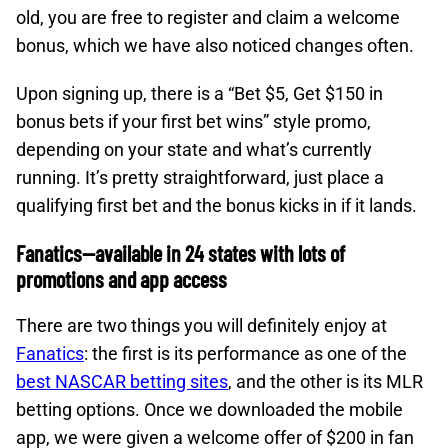
old, you are free to register and claim a welcome
bonus, which we have also noticed changes often.
Upon signing up, there is a “Bet $5, Get $150 in
bonus bets if your first bet wins” style promo,
depending on your state and what’s currently
running. It’s pretty straightforward, just place a
qualifying first bet and the bonus kicks in if it lands.
Fanatics—available in 24 states with lots of
promotions and app access
There are two things you will definitely enjoy at
Fanatics
: the first is its performance as one of the
best NASCAR betting sites
, and the other is its MLR
betting options. Once we downloaded the mobile
app, we were given a welcome offer of $200 in fan