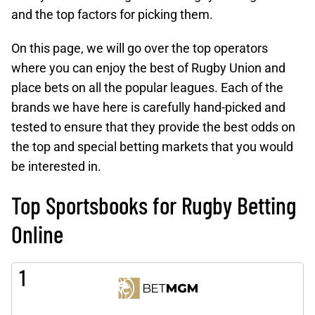
and the top factors for picking them.
On this page, we will go over the top operators
where you can enjoy the best of Rugby Union and
place bets on all the popular leagues. Each of the
brands we have here is carefully hand-picked and
tested to ensure that they provide the best odds on
the top and special betting markets that you would
be interested in.
Top Sportsbooks for Rugby Betting
Online
1