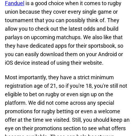
Fanduel
is a good choice when it comes to rugby
union because they cover every single game or
tournament that you can possibly think of. They
allow you to check out the latest odds and build
parlays on upcoming matchups. We also like that
they have dedicated apps for their sportsbook, so
you can easily download them on your Android or
iOS device instead of using their website.
Most importantly, they have a strict minimum
registration age of 21, so if you're 18, you're still not
eligible to bet on rugby or even sign up on the
platform. We did not come across any special
promotions for rugby betting or even a welcome
offer at the time we visited. Still, you should keep an
eye on their promotions section to see what offers