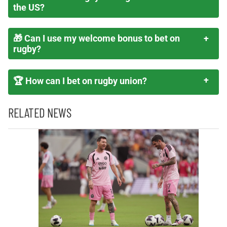
the US?
🎁 Can I use my welcome bonus to bet on
rugby?
🏆 How can I bet on rugby union?
RELATED NEWS