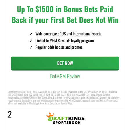
Up To $1500 in Bonus Bets Paid
Back if your First Bet Does Not Win
Wide coverage of US and international sports
Linked to MGM Rewards loyalty program
Regular odds boosts and promos
BET NOW
BetMGM Review
Gambling problem? Call 1-800-GAMBLER or 1-800-MY-RESET (Available in the US) 877-8-HOPENY or text HOPENY
(467369) (NY) 1-800-327-5050 (MA), 1-800-BETS-OFF (IA), 1-800-981-0023 (PR). 21+ only. Please Gamble
Responsibly. See BetMGM.com for Terms. First Bet Offer for new customers only (if applicable). Subject to eligibility
requirements. Bonus bets are non-withdrawable. In partnership with Kansas Crossing Casino and Hotel. Promotional
offers not available in Mississippi, New York, Ontario, or Puerto Rico.
2