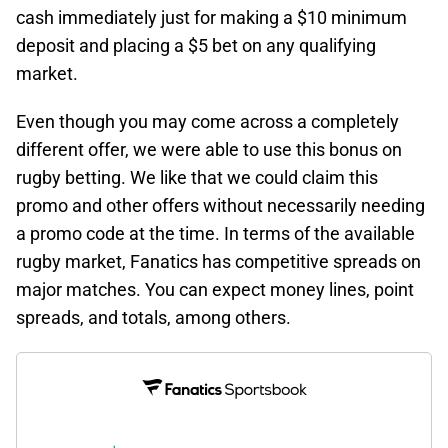
cash immediately just for making a $10 minimum
deposit and placing a $5 bet on any qualifying
market.
Even though you may come across a completely
different offer, we were able to use this bonus on
rugby betting. We like that we could claim this
promo and other offers without necessarily needing
a promo code at the time. In terms of the available
rugby market, Fanatics has competitive spreads on
major matches. You can expect money lines, point
spreads, and totals, among others.