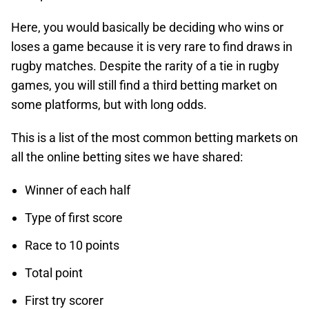
Here, you would basically be deciding who wins or
loses a game because it is very rare to find draws in
rugby matches. Despite the rarity of a tie in rugby
games, you will still find a third betting market on
some platforms, but with long odds.
This is a list of the most common betting markets on
all the online betting sites we have shared:
Winner of each half
Type of first score
Race to 10 points
Total point
First try scorer