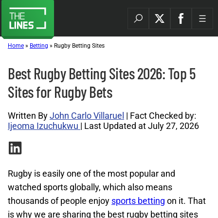
Home
»
Betting
»
Rugby Betting Sites
Best Rugby Betting Sites 2026: Top 5
Sites for Rugby Bets
Written By
John Carlo Villaruel
| Fact Checked by:
Ijeoma Izuchukwu
| Last Updated at July 27, 2026
Rugby is easily one of the most popular and
watched sports globally, which also means
thousands of people enjoy
sports betting
on it. That
is why we are sharing the best rugby betting sites