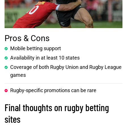
Pros & Cons
Mobile betting support
Availability in at least 10 states
Coverage of both Rugby Union and Rugby League
games
Rugby-specific promotions can be rare
Final thoughts on rugby betting
sites