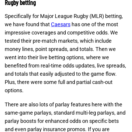
Rugby betting
Specifically for Major League Rugby (MLR) betting,
we have found that
Caesars
has one of the most
impressive coverages and competitive odds. We
tested their pre-match markets, which include
money lines, point spreads, and totals. Then we
went into their live betting options, where we
benefited from real-time odds updates, live spreads,
and totals that easily adjusted to the game flow.
Plus, there were some full and partial cash-out
options.
There are also lots of parlay features here with the
same-game parlays, standard multi-leg parlays, and
parlay boosts for enhanced odds on specific bets
and even parlay insurance promos. If you are