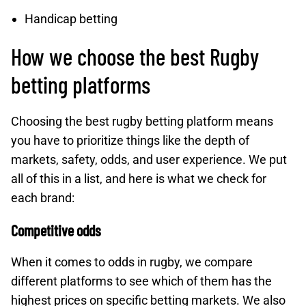
Handicap betting
How we choose the best Rugby
betting platforms
Choosing the best rugby betting platform means
you have to prioritize things like the depth of
markets, safety, odds, and user experience. We put
all of this in a list, and here is what we check for
each brand:
Competitive odds
When it comes to odds in rugby, we compare
different platforms to see which of them has the
highest prices on specific betting markets. We also