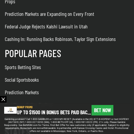
Props
Prediction Markets are Expanding on Every Front
Federal Judge Rejects Kalshi Lawsuit in Utah
Cashing In: Running Backs Robinson, Taylor Sign Extensions
POPULAR PAGES
Sports Betting Sites
Social Sportsbooks
Prediction Markets
Real Money Online Casinos
SIGNUP PROMO
BET NOW
UP TO $1500 IN BONUS BETS PAID BACK IF YOUR FIRST BET DOES NOT WIN
Sweepstakes Casinos
Gambling problem? Call 1-800-GAMBLER or 1-800-MY-RESET (Available in the US) 877-8-HOPENY or text HOPENY
(467369) (NY) 1-800-327-5050 (MA), 1-800-BETS-OFF (IA), 1-800-981-0023 (PR). 21+ only. Please Gamble
Responsibly. See BetMGM.com for Terms. First Bet Offer for new customers only (if applicable). Subject to eligibility
STATES
requirements. Bonus bets are non-withdrawable. In partnership with Kansas Crossing Casino and Hotel. Promotional
offers not available in Mississippi, New York, Ontario, or Puerto Rico.