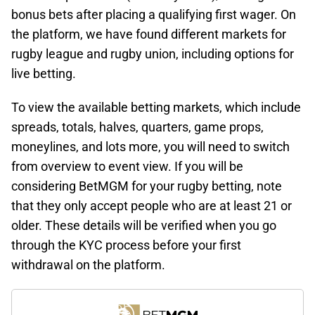
bonus bets after placing a qualifying first wager. On
the platform, we have found different markets for
rugby league and rugby union, including options for
live betting.
To view the available betting markets, which include
spreads, totals, halves, quarters, game props,
moneylines, and lots more, you will need to switch
from overview to event view. If you will be
considering BetMGM for your rugby betting, note
that they only accept people who are at least 21 or
older. These details will be verified when you go
through the KYC process before your first
withdrawal on the platform.