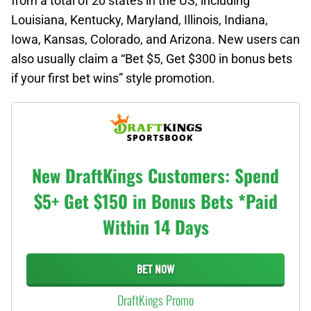
from a total of 20 states in the US, including
Louisiana, Kentucky, Maryland, Illinois, Indiana,
Iowa, Kansas, Colorado, and Arizona. New users can
also usually claim a “Bet $5, Get $300 in bonus bets
if your first bet wins” style promotion.
New DraftKings Customers: Spend
$5+ Get $150 in Bonus Bets *Paid
Within 14 Days
BET NOW
DraftKings Promo