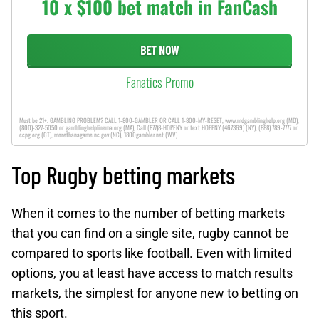
10 x $100 bet match in FanCash
BET NOW
Fanatics Promo
Must be 21+. GAMBLING PROBLEM? CALL 1-800-GAMBLER OR CALL 1-800-MY-RESET, www.mdgamblinghelp.org (MD),
(800)-327-5050 or gamblinghelplinema.org (MA), Call (877)8-HOPENY or text HOPENY (467369) (NY), (888) 789-7777 or
ccpg.org (CT), morethanagame.nc.gov (NC), 1800gambler.net (WV)
Top Rugby betting markets
When it comes to the number of betting markets
that you can find on a single site, rugby cannot be
compared to sports like football. Even with limited
options, you at least have access to match results
markets, the simplest for anyone new to betting on
this sport.