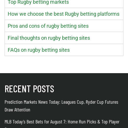
Top Rugby betting markets
How we choose the best Rugby betting platforms
Pros and cons of rugby betting sites
Final thoughts on rugby betting sites
FAQs on rugby betting sites
RECENT POSTS
Prediction Markets News Today: Leagues Cup, Ryder Cup Futures
Draw Attention
MLB Today’s Best Bets for August 7: Home Run Picks & Top Player