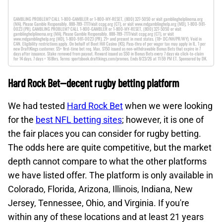
GAMBLING PROBLEM? CALL 1-800-GAMBLER or 1-800-MY-RESET, (800) 327-5050 or visit gamblinghelplinema.org
(MA). Please Gamble Responsibly. 888-789-7777/visit ccpg.org (CT), or visit www.mdgamblinghelp.org (MD), 1-800-981-
0023 (PR). GAMBLING PROBLEM? CALL 1-800-GAMBLER or 1-800-MY-RESET, (800) 327-5050 or visit
gamblinghelplinema.org (MA). Please Gamble Responsibly. 888-789-7777/visit ccpg.org (CT), or visit
www.mdgamblinghelp.org (MD), 1-800-981-0023 (PR). 21+ and present in most states. (18+ DC/NH/PR/WY). Void in
CAN. Eligibility restrictions apply. On behalf of Boot Hill Casino (KS). Pass-thru of per wager tax may apply in IL. 1 per
new DraftKings customer. $5+ first-time bet req. Max. $150 issued as non-withdrawable Bonus Bets that expire in 7
days after issuance. Stake removed from payout. Reward issued as $50 in Bonus Bets every 7 days via click-to-claim
for 14 days. 7 days = 168hrs. Terms: sportsbook.draftkings.com/promos. Ends 8/23/26 at 11:59 PM ET. Sponsored by DK.
Hard Rock Bet—decent rugby betting platform
We had tested
Hard Rock Bet
when we were looking
for the
best NFL betting sites
; however, it is one of
the fair places you can consider for rugby betting.
The odds here are quite competitive, but the market
depth cannot compare to what the other platforms
we have listed offer. The platform is only available in
Colorado, Florida, Arizona, Illinois, Indiana, New
Jersey, Tennessee, Ohio, and Virginia. If you're
within any of these locations and at least 21 years