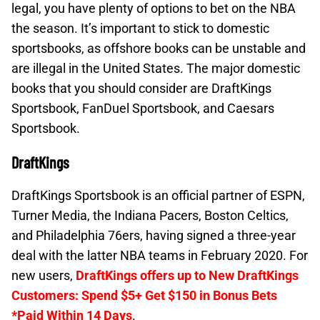
legal, you have plenty of options to bet on the NBA
the season. It’s important to stick to domestic
sportsbooks, as offshore books can be unstable and
are illegal in the United States. The major domestic
books that you should consider are DraftKings
Sportsbook, FanDuel Sportsbook, and Caesars
Sportsbook.
DraftKings
DraftKings Sportsbook is an official partner of ESPN,
Turner Media, the Indiana Pacers, Boston Celtics,
and Philadelphia 76ers, having signed a three-year
deal with the latter NBA teams in February 2020. For
new users,
DraftKings offers up to New DraftKings
Customers: Spend $5+ Get $150 in Bonus Bets
*Paid Within 14 Days
.