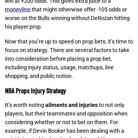
win at +200 odds. This gives extra juice to a
moneyline
that might otherwise offer -105 odds or
worse on the Bulls winning without DeRozan hitting
his player prop.
Now that you’re up to speed on prop bets, it’s time to
focus on strategy. There are several factors to take
into consideration before placing a prop bet,
including injury status, usage, matchups, line
shopping, and public notion.
NBA Props Injury Strategy
It’s worth noting
ailments and injuries
to not only
players, but their teammates and opposition when
considering whether or not to bet on them. For
example, if Devin Booker has been dealing with a