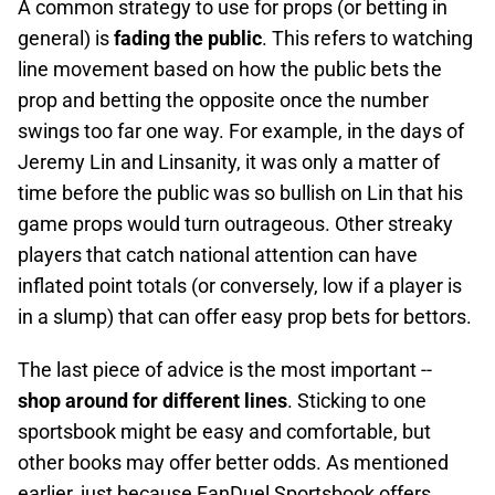
A common strategy to use for props (or betting in
general) is
fading the public
. This refers to watching
line movement based on how the public bets the
prop and betting the opposite once the number
swings too far one way. For example, in the days of
Jeremy Lin and Linsanity, it was only a matter of
time before the public was so bullish on Lin that his
game props would turn outrageous. Other streaky
players that catch national attention can have
inflated point totals (or conversely, low if a player is
in a slump) that can offer easy prop bets for bettors.
The last piece of advice is the most important --
shop around for different lines
. Sticking to one
sportsbook might be easy and comfortable, but
other books may offer better odds. As mentioned
earlier, just because FanDuel Sportsbook offers