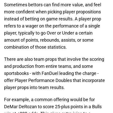
Sometimes bettors can find more value, and feel
more confident when picking player propositions
instead of betting on game results. A player prop
refers to a wager on the performance of a single
player, typically to go Over or Under a certain
amount of points, rebounds, assists, or some
combination of those statistics.
There are also team props that involve the scoring
and production from entire teams, and some
sportsbooks - with FanDuel leading the charge -
offer Player Performance Doubles that incorporate
player props into team results.
For example, a common offering would be for
DeMar DeRozan to score 25-plus points in a Bulls