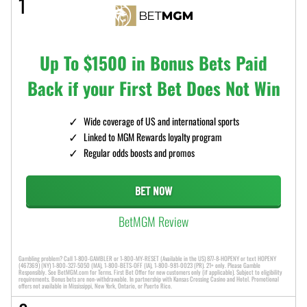
1
Up To $1500 in Bonus Bets Paid
Back if your First Bet Does Not Win
Wide coverage of US and international sports
Linked to MGM Rewards loyalty program
Regular odds boosts and promos
BET NOW
BetMGM Review
Gambling problem? Call 1-800-GAMBLER or 1-800-MY-RESET (Available in the US) 877-8-HOPENY or text HOPENY
(467369) (NY) 1-800-327-5050 (MA), 1-800-BETS-OFF (IA), 1-800-981-0023 (PR). 21+ only. Please Gamble
Responsibly. See BetMGM.com for Terms. First Bet Offer for new customers only (if applicable). Subject to eligibility
requirements. Bonus bets are non-withdrawable. In partnership with Kansas Crossing Casino and Hotel. Promotional
offers not available in Mississippi, New York, Ontario, or Puerto Rico.