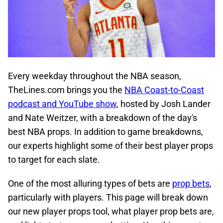
Every weekday throughout the NBA season,
TheLines.com brings you the
NBA Coast-to-Coast
podcast and YouTube show
, hosted by Josh Lander
and Nate Weitzer, with a breakdown of the day's
best NBA props. In addition to game breakdowns,
our experts highlight some of their best player props
to target for each slate.
One of the most alluring types of bets are
prop bets
,
particularly with players. This page will break down
our new player props tool, what player prop bets are,