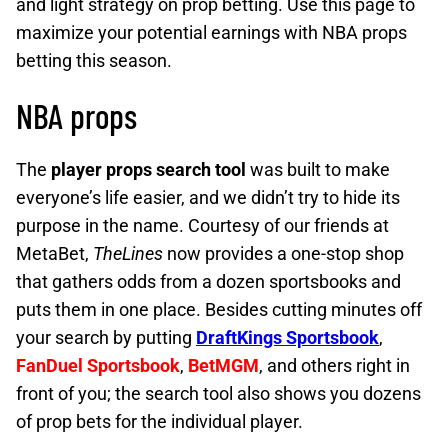
and light strategy on prop betting. Use this page to
maximize your potential earnings with NBA props
betting this season.
NBA props
The
player props search tool
was built to make
everyone’s life easier, and we didn’t try to hide its
purpose in the name. Courtesy of our friends at
MetaBet,
TheLines
now provides a one-stop shop
that gathers odds from a dozen sportsbooks and
puts them in one place. Besides cutting minutes off
your search by putting
DraftKings Sportsbook
,
FanDuel Sportsbook
,
BetMGM
, and others right in
front of you; the search tool also shows you dozens
of prop bets for the individual player.