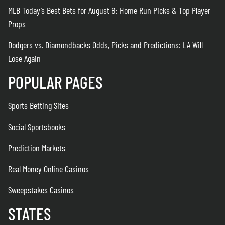
MLB Today’s Best Bets for August 8: Home Run Picks & Top Player
Props
Dodgers vs. Diamondbacks Odds, Picks and Predictions: LA Will
Lose Again
POPULAR PAGES
Sports Betting Sites
Social Sportsbooks
Prediction Markets
Real Money Online Casinos
Sweepstakes Casinos
STATES