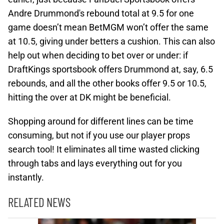
Andre Drummond's rebound total at 9.5 for one
game doesn’t mean BetMGM won’t offer the same
at 10.5, giving under betters a cushion. This can also
help out when deciding to bet over or under: if
DraftKings sportsbook offers Drummond at, say, 6.5
rebounds, and all the other books offer 9.5 or 10.5,
hitting the over at DK might be beneficial.
Shopping around for different lines can be time
consuming, but not if you use our player props
search tool! It eliminates all time wasted clicking
through tabs and lays everything out for you
instantly.
RELATED NEWS