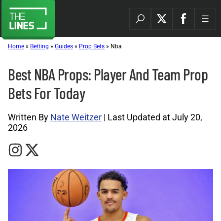
Home
»
Betting
»
Guides
»
Prop Bets
»
Nba
Best NBA Props: Player And Team Prop
Bets For Today
Written By
Nate Weitzer
| Last Updated at July 20,
2026