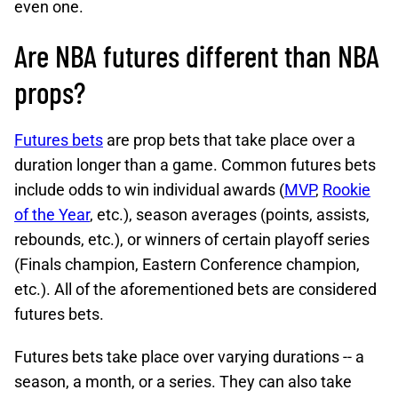
even one.
Are NBA futures different than NBA
props?
Futures bets
are prop bets that take place over a
duration longer than a game. Common futures bets
include odds to win individual awards (
MVP
,
Rookie
of the Year
, etc.), season averages (points, assists,
rebounds, etc.), or winners of certain playoff series
(Finals champion, Eastern Conference champion,
etc.). All of the aforementioned bets are considered
futures bets.
Futures bets take place over varying durations -- a
season, a month, or a series. They can also take