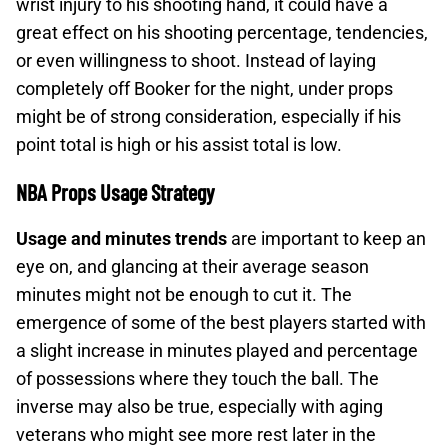
wrist injury to his shooting hand, it could have a
great effect on his shooting percentage, tendencies,
or even willingness to shoot. Instead of laying
completely off Booker for the night, under props
might be of strong consideration, especially if his
point total is high or his assist total is low.
NBA Props Usage Strategy
Usage and minutes trends
are important to keep an
eye on, and glancing at their average season
minutes might not be enough to cut it. The
emergence of some of the best players started with
a slight increase in minutes played and percentage
of possessions where they touch the ball. The
inverse may also be true, especially with aging
veterans who might see more rest later in the