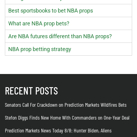
Best sportsbooks to bet NBA props
What are NBA prop bets?
Are NBA futures different than NBA props?
NBA prop betting strategy
RECENT POSTS
Senators Call For Crackdown on Prediction Markets Wildfires Bets
Stefon Diggs Finds New Home With Commanders on One-Year Deal
Prediction Markets News Today 8/8: Hunter Biden, Aliens