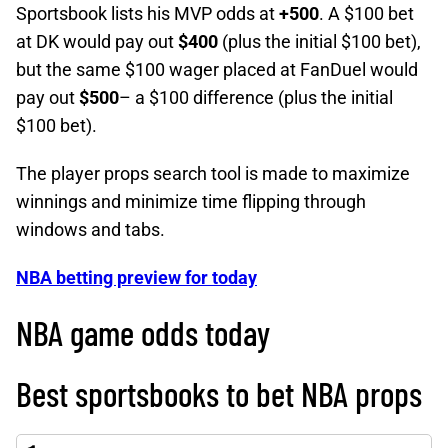
Sportsbook lists his MVP odds at
+500
. A $100 bet
at DK would pay out
$400
(plus the initial $100 bet),
but the same $100 wager placed at FanDuel would
pay out
$500
– a $100 difference (plus the initial
$100 bet).
The player props search tool is made to maximize
winnings and minimize time flipping through
windows and tabs.
NBA betting preview for today
NBA game odds today
Best sportsbooks to bet NBA props