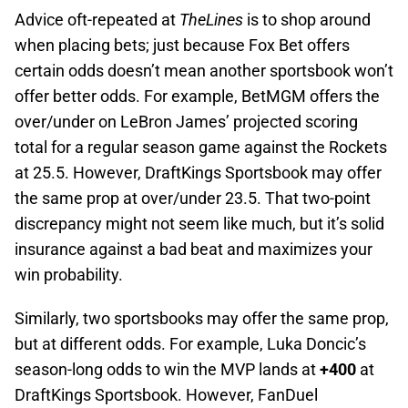
Advice oft-repeated at
TheLines
is to shop around
when placing bets; just because Fox Bet offers
certain odds doesn’t mean another sportsbook won’t
offer better odds. For example, BetMGM offers the
over/under on LeBron James’ projected scoring
total for a regular season game against the Rockets
at 25.5. However, DraftKings Sportsbook may offer
the same prop at over/under 23.5. That two-point
discrepancy might not seem like much, but it’s solid
insurance against a bad beat and maximizes your
win probability.
Similarly, two sportsbooks may offer the same prop,
but at different odds. For example, Luka Doncic’s
season-long odds to win the MVP lands at
+400
at
DraftKings Sportsbook. However, FanDuel