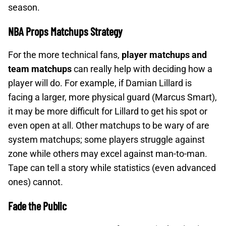
season.
NBA Props Matchups Strategy
For the more technical fans,
player matchups and
team matchups
can really help with deciding how a
player will do. For example, if Damian Lillard is
facing a larger, more physical guard (Marcus Smart),
it may be more difficult for Lillard to get his spot or
even open at all. Other matchups to be wary of are
system matchups; some players struggle against
zone while others may excel against man-to-man.
Tape can tell a story while statistics (even advanced
ones) cannot.
Fade the Public