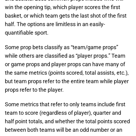
win the opening tip, which player scores the first
basket, or which team gets the last shot of the first
half. The options are limitless in an easily-
quantifiable sport.
Some prop bets classify as “team/game props”
while others are classified as “player props.” Team
or game props and player props can have many of
the same metrics (points scored, total assists, etc.),
but team props refer to the entire team while player
props refer to the player.
Some metrics that refer to only teams include first
team to score (regardless of player), quarter and
half point totals, and whether the total points scored
between both teams will be an odd number or an