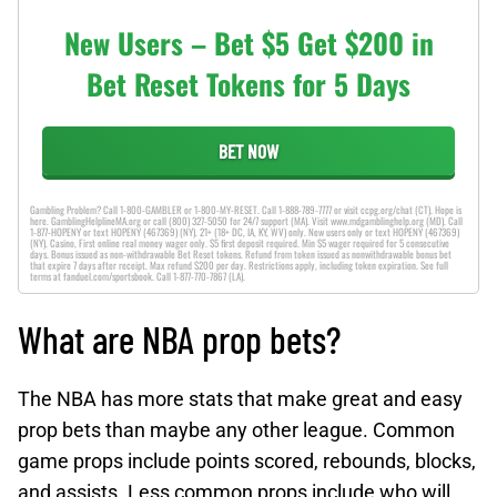
New Users – Bet $5 Get $200 in
Bet Reset Tokens for 5 Days
BET NOW
Gambling Problem? Call 1-800-GAMBLER or 1-800-MY-RESET. Call 1-888-789-7777 or visit ccpg.org/chat (CT). Hope is
here. GamblingHelplineMA.org or call (800) 327-5050 for 24/7 support (MA). Visit www.mdgamblinghelp.org (MD). Call
1-877-HOPENY or text HOPENY (467369) (NY). 21+ (18+ DC, IA, KY, WV) only. New users only or text HOPENY (467369)
(NY). Casino, First online real money wager only. $5 first deposit required. Min $5 wager required for 5 consecutive
days. Bonus issued as non-withdrawable Bet Reset tokens. Refund from token issued as nonwithdrawable bonus bet
that expire 7 days after receipt. Max refund $200 per day. Restrictions apply, including token expiration. See full
terms at fanduel.com/sportsbook. Call 1-877-770-7867 (LA).
What are NBA prop bets?
The NBA has more stats that make great and easy
prop bets than maybe any other league. Common
game props include points scored, rebounds, blocks,
and assists. Less common props include who will