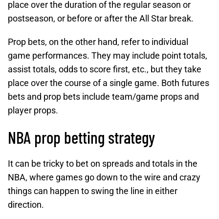
place over the duration of the regular season or
postseason, or before or after the All Star break.
Prop bets, on the other hand, refer to individual
game performances. They may include point totals,
assist totals, odds to score first, etc., but they take
place over the course of a single game. Both futures
bets and prop bets include team/game props and
player props.
NBA prop betting strategy
It can be tricky to bet on spreads and totals in the
NBA, where games go down to the wire and crazy
things can happen to swing the line in either
direction.