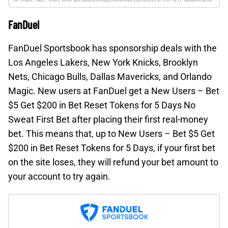
FanDuel
FanDuel Sportsbook has sponsorship deals with the
Los Angeles Lakers, New York Knicks, Brooklyn
Nets, Chicago Bulls, Dallas Mavericks, and Orlando
Magic. New users at FanDuel get a New Users – Bet
$5 Get $200 in Bet Reset Tokens for 5 Days No
Sweat First Bet after placing their first real-money
bet. This means that, up to New Users – Bet $5 Get
$200 in Bet Reset Tokens for 5 Days, if your first bet
on the site loses, they will refund your bet amount to
your account to try again.