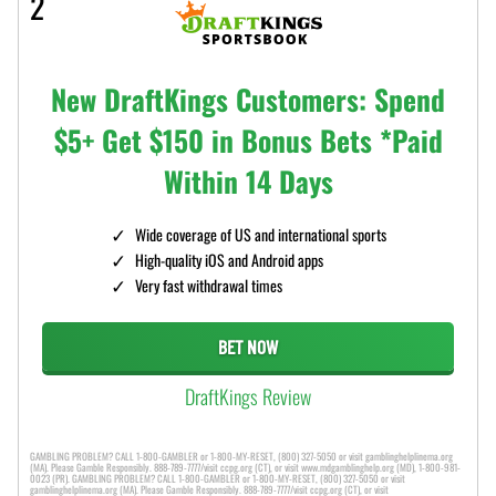
2
New DraftKings Customers: Spend
$5+ Get $150 in Bonus Bets *Paid
Within 14 Days
Wide coverage of US and international sports
High-quality iOS and Android apps
Very fast withdrawal times
BET NOW
DraftKings Review
GAMBLING PROBLEM? CALL 1-800-GAMBLER or 1-800-MY-RESET, (800) 327-5050 or visit gamblinghelplinema.org
(MA). Please Gamble Responsibly. 888-789-7777/visit ccpg.org (CT), or visit www.mdgamblinghelp.org (MD), 1-800-981-
0023 (PR). GAMBLING PROBLEM? CALL 1-800-GAMBLER or 1-800-MY-RESET, (800) 327-5050 or visit
gamblinghelplinema.org (MA). Please Gamble Responsibly. 888-789-7777/visit ccpg.org (CT), or visit