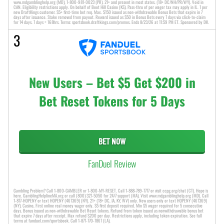
www.mdgamblinghelp.org (MD), 1-800-981-0023 (PR). 21+ and present in most states. (18+ DC/NH/PR/WY). Void in
CAN. Eligibility restrictions apply. On behalf of Boot Hill Casino (KS). Pass-thru of per wager tax may apply in IL. 1 per
new DraftKings customer. $5+ first-time bet req. Max. $150 issued as non-withdrawable Bonus Bets that expire in 7
days after issuance. Stake removed from payout. Reward issued as $50 in Bonus Bets every 7 days via click-to-claim
for 14 days. 7 days = 168hrs. Terms: sportsbook.draftkings.com/promos. Ends 8/23/26 at 11:59 PM ET. Sponsored by DK.
3
New Users – Bet $5 Get $200 in
Bet Reset Tokens for 5 Days
BET NOW
FanDuel Review
Gambling Problem? Call 1-800-GAMBLER or 1-800-MY-RESET. Call 1-888-789-7777 or visit ccpg.org/chat (CT). Hope is
here. GamblingHelplineMA.org or call (800) 327-5050 for 24/7 support (MA). Visit www.mdgamblinghelp.org (MD). Call
1-877-HOPENY or text HOPENY (467369) (NY). 21+ (18+ DC, IA, KY, WV) only. New users only or text HOPENY (467369)
(NY). Casino, First online real money wager only. $5 first deposit required. Min $5 wager required for 5 consecutive
days. Bonus issued as non-withdrawable Bet Reset tokens. Refund from token issued as nonwithdrawable bonus bet
that expire 7 days after receipt. Max refund $200 per day. Restrictions apply, including token expiration. See full
terms at fanduel.com/sportsbook. Call 1-877-770-7867 (LA).