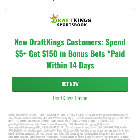
New DraftKings Customers: Spend
$5+ Get $150 in Bonus Bets *Paid
Within 14 Days
BET NOW
DraftKings Promo
GAMBLING PROBLEM? CALL 1-800-GAMBLER or 1-800-MY-RESET, (800) 327-5050 or visit gamblinghelplinema.org
(MA). Please Gamble Responsibly. 888-789-7777/visit ccpg.org (CT), or visit www.mdgamblinghelp.org (MD), 1-800-981-
0023 (PR). GAMBLING PROBLEM? CALL 1-800-GAMBLER or 1-800-MY-RESET, (800) 327-5050 or visit
gamblinghelplinema.org (MA). Please Gamble Responsibly. 888-789-7777/visit ccpg.org (CT), or visit
www.mdgamblinghelp.org (MD), 1-800-981-0023 (PR). 21+ and present in most states. (18+ DC/NH/PR/WY). Void in
CAN. Eligibility restrictions apply. On behalf of Boot Hill Casino (KS). Pass-thru of per wager tax may apply in IL. 1 per
new DraftKings customer. $5+ first-time bet req. Max. $150 issued as non-withdrawable Bonus Bets that expire in 7
days after issuance. Stake removed from payout. Reward issued as $50 in Bonus Bets every 7 days via click-to-claim
for 14 days. 7 days = 168hrs. Terms: sportsbook.draftkings.com/promos. Ends 8/23/26 at 11:59 PM ET. Sponsored by DK.