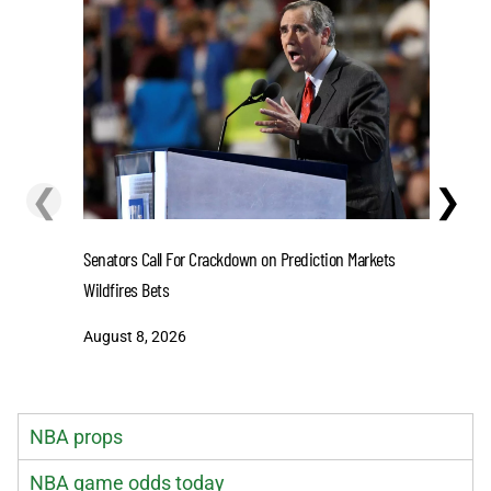
❮
❯
Senators Call For Crackdown on Prediction Markets
Stefon D
Wildfires Bets
One-Year 
August 8, 2026
August 8
NBA props
NBA game odds today