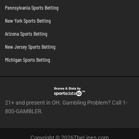
Pennsylvania Sports Betting
New York Sports Betting
Arizona Sports Betting
New Jersey Sports Betting
Michigan Sports Betting
21+ and present in OH. Gambling Problem? Call 1-
800-GAMBLER.
Copyright © 2026TheLines.com