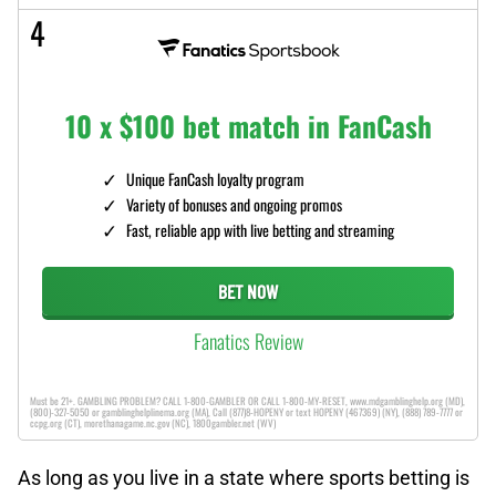
4
10 x $100 bet match in FanCash
Unique FanCash loyalty program
Variety of bonuses and ongoing promos
Fast, reliable app with live betting and streaming
BET NOW
Fanatics Review
Must be 21+. GAMBLING PROBLEM? CALL 1-800-GAMBLER OR CALL 1-800-MY-RESET, www.mdgamblinghelp.org (MD),
(800)-327-5050 or gamblinghelplinema.org (MA), Call (877)8-HOPENY or text HOPENY (467369) (NY), (888) 789-7777 or
ccpg.org (CT), morethanagame.nc.gov (NC), 1800gambler.net (WV)
As long as you live in a state where sports betting is