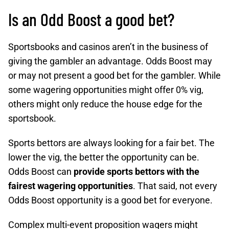
Is an Odd Boost a good bet?
Sportsbooks and casinos aren’t in the business of
giving the gambler an advantage. Odds Boost may
or may not present a good bet for the gambler. While
some wagering opportunities might offer 0% vig,
others might only reduce the house edge for the
sportsbook.
Sports bettors are always looking for a fair bet. The
lower the vig, the better the opportunity can be.
Odds Boost can
provide sports bettors with the
fairest wagering opportunities
. That said, not every
Odds Boost opportunity is a good bet for everyone.
Complex multi-event proposition wagers might