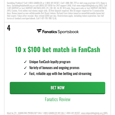
Gambling Problem? Call 1-800-GAMBLER or 1-800-MY-RESET. Call 1-888-789-7777 or visit ccpg.org/chat (CT). Hope is
here. GamblingHelplineMA.org or call (800) 327-5050 for 24/7 support (MA). Visit www.mdgamblinghelp.org (MD). Call
1-877-HOPENY or text HOPENY (467369) (NY). 21+ (18+ DC, IA, KY, WV) only. New users only or text HOPENY (467369)
(NY). Casino, First online real money wager only. $5 first deposit required. Min $5 wager required for 5 consecutive
days. Bonus issued as non-withdrawable Bet Reset tokens. Refund from token issued as nonwithdrawable bonus bet
that expire 7 days after receipt. Max refund $200 per day. Restrictions apply, including token expiration. See full
terms at fanduel.com/sportsbook. Call 1-877-770-7867 (LA).
4
10 x $100 bet match in FanCash
Unique FanCash loyalty program
Variety of bonuses and ongoing promos
Fast, reliable app with live betting and streaming
BET NOW
Fanatics Review
Must be 21+. GAMBLING PROBLEM? CALL 1-800-GAMBLER OR CALL 1-800-MY-RESET, www.mdgamblinghelp.org (MD),