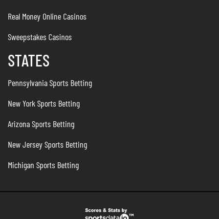
Real Money Online Casinos
Sweepstakes Casinos
STATES
Pennsylvania Sports Betting
New York Sports Betting
Arizona Sports Betting
New Jersey Sports Betting
Michigan Sports Betting