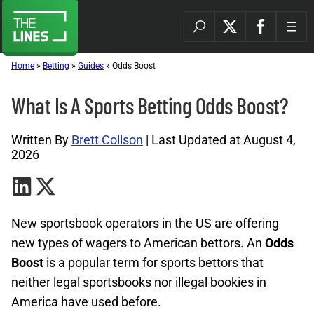
Home
»
Betting
»
Guides
»
Odds Boost
What Is A Sports Betting Odds Boost?
Written By
Brett Collson
| Last Updated at August 4,
2026
New sportsbook operators in the US are offering
new types of wagers to American bettors. An
Odds
Boost
is a popular term for sports bettors that
neither legal sportsbooks nor illegal bookies in
America have used before.