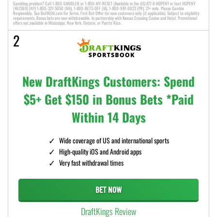
Gambling problem? Call 1-800-GAMBLER or 1-800-MY-RESET (Available in the US) 877-8-HOPENY or text HOPENY
(467369) (NY) 1-800-327-5050 (MA), 1-800-BETS-OFF (IA), 1-800-981-0023 (PR). 21+ only. Please Gamble
Responsibly. See BetMGM.com for Terms. First Bet Offer for new customers only (if applicable). Subject to eligibility
requirements. Bonus bets are non-withdrawable. In partnership with Kansas Crossing Casino and Hotel. Promotional
offers not available in Mississippi, New York, Ontario, or Puerto Rico.
2
New DraftKings Customers: Spend
$5+ Get $150 in Bonus Bets *Paid
Within 14 Days
Wide coverage of US and international sports
High-quality iOS and Android apps
Very fast withdrawal times
BET NOW
DraftKings Review