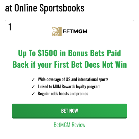
at Online Sportsbooks
1
Up To $1500 in Bonus Bets Paid
Back if your First Bet Does Not Win
Wide coverage of US and international sports
Linked to MGM Rewards loyalty program
Regular odds boosts and promos
BET NOW
BetMGM Review