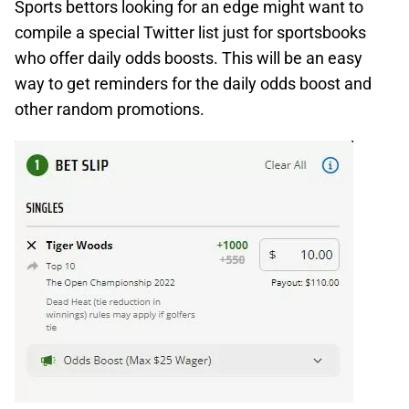
Sports bettors looking for an edge might want to
compile a special Twitter list just for sportsbooks
who offer daily odds boosts. This will be an easy
way to get reminders for the daily odds boost and
other random promotions.