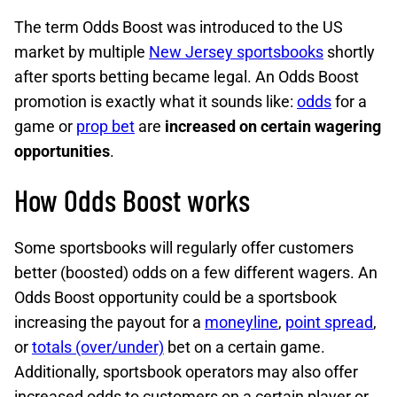
The term Odds Boost was introduced to the US
market by multiple
New Jersey sportsbooks
shortly
after sports betting became legal. An Odds Boost
promotion is exactly what it sounds like:
odds
for a
game or
prop bet
are
increased on certain wagering
opportunities
.
How Odds Boost works
Some sportsbooks will regularly offer customers
better (boosted) odds on a few different wagers. An
Odds Boost opportunity could be a sportsbook
increasing the payout for a
moneyline
,
point spread
,
or
totals (over/under)
bet on a certain game.
Additionally, sportsbook operators may also offer
increased odds to customers on a certain player or