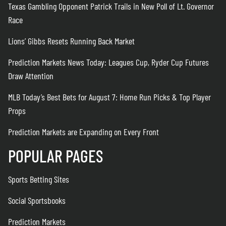
Texas Gambling Opponent Patrick Trails in New Poll of Lt. Governor
Race
Lions’ Gibbs Resets Running Back Market
Prediction Markets News Today: Leagues Cup, Ryder Cup Futures
Draw Attention
MLB Today’s Best Bets for August 7: Home Run Picks & Top Player
Props
Prediction Markets are Expanding on Every Front
POPULAR PAGES
Sports Betting Sites
Social Sportsbooks
Prediction Markets