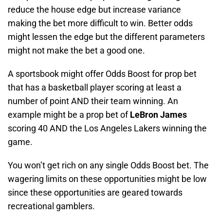
reduce the house edge but increase variance
making the bet more difficult to win. Better odds
might lessen the edge but the different parameters
might not make the bet a good one.
A sportsbook might offer Odds Boost for prop bet
that has a basketball player scoring at least a
number of point AND their team winning. An
example might be a prop bet of
LeBron James
scoring 40 AND the Los Angeles Lakers winning the
game.
You won’t get rich on any single Odds Boost bet. The
wagering limits on these opportunities might be low
since these opportunities are geared towards
recreational gamblers.