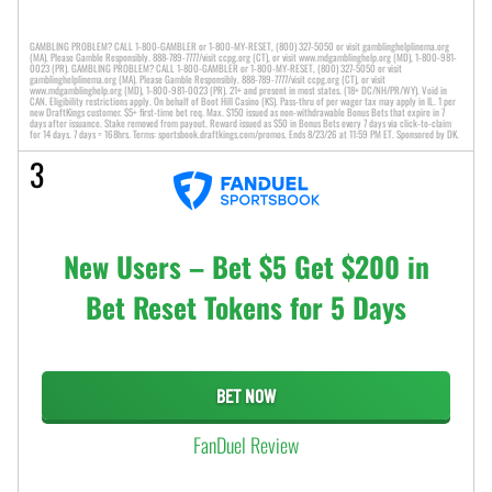
GAMBLING PROBLEM? CALL 1-800-GAMBLER or 1-800-MY-RESET, (800) 327-5050 or visit gamblinghelplinema.org
(MA). Please Gamble Responsibly. 888-789-7777/visit ccpg.org (CT), or visit www.mdgamblinghelp.org (MD), 1-800-981-
0023 (PR). GAMBLING PROBLEM? CALL 1-800-GAMBLER or 1-800-MY-RESET, (800) 327-5050 or visit
gamblinghelplinema.org (MA). Please Gamble Responsibly. 888-789-7777/visit ccpg.org (CT), or visit
www.mdgamblinghelp.org (MD), 1-800-981-0023 (PR). 21+ and present in most states. (18+ DC/NH/PR/WY). Void in
CAN. Eligibility restrictions apply. On behalf of Boot Hill Casino (KS). Pass-thru of per wager tax may apply in IL. 1 per
new DraftKings customer. $5+ first-time bet req. Max. $150 issued as non-withdrawable Bonus Bets that expire in 7
days after issuance. Stake removed from payout. Reward issued as $50 in Bonus Bets every 7 days via click-to-claim
for 14 days. 7 days = 168hrs. Terms: sportsbook.draftkings.com/promos. Ends 8/23/26 at 11:59 PM ET. Sponsored by DK.
3
New Users – Bet $5 Get $200 in
Bet Reset Tokens for 5 Days
BET NOW
FanDuel Review