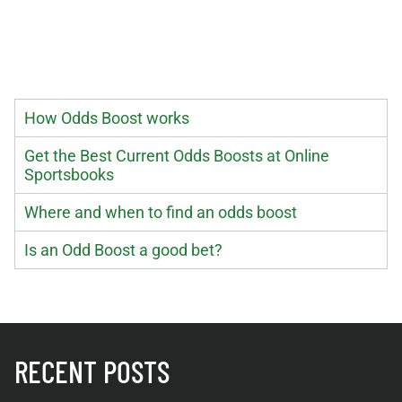
How Odds Boost works
Get the Best Current Odds Boosts at Online
Sportsbooks
Where and when to find an odds boost
Is an Odd Boost a good bet?
RECENT POSTS