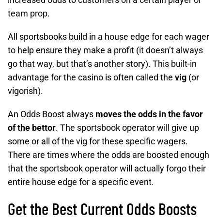
team prop.
All sportsbooks build in a house edge for each wager
to help ensure they make a profit (it doesn’t always
go that way, but that’s another story). This built-in
advantage for the casino is often called the
vig
(or
vigorish).
An Odds Boost always
moves the odds in the favor
of the bettor
. The sportsbook operator will give up
some or all of the vig for these specific wagers.
There are times where the odds are boosted enough
that the sportsbook operator will actually forgo their
entire house edge for a specific event.
Get the Best Current Odds Boosts