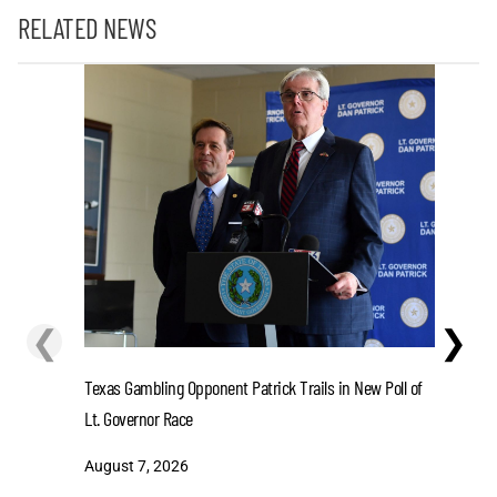
RELATED NEWS
❮
❯
Lions' Gi
Texas Gambling Opponent Patrick Trails in New Poll of
August 7
Lt. Governor Race
August 7, 2026