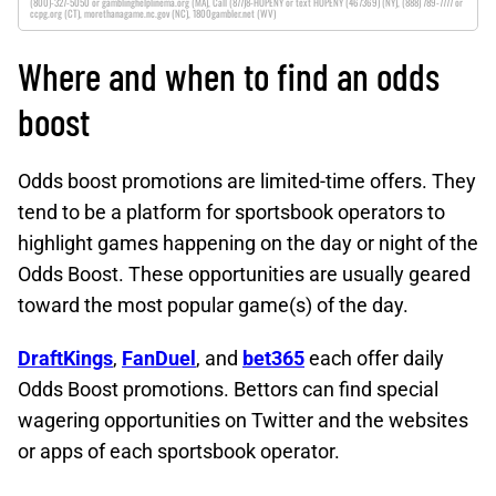
(800)-327-5050 or gamblinghelplinema.org (MA), Call (877)8-HOPENY or text HOPENY (467369) (NY), (888) 789-7777 or
ccpg.org (CT), morethanagame.nc.gov (NC), 1800gambler.net (WV)
Where and when to find an odds
boost
Odds boost promotions are limited-time offers. They
tend to be a platform for sportsbook operators to
highlight games happening on the day or night of the
Odds Boost. These opportunities are usually geared
toward the most popular game(s) of the day.
DraftKings
,
FanDuel
, and
bet365
each offer daily
Odds Boost promotions. Bettors can find special
wagering opportunities on Twitter and the websites
or apps of each sportsbook operator.