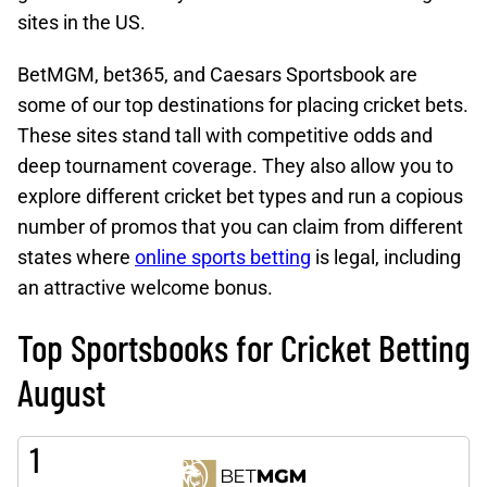
sites in the US.
BetMGM, bet365, and Caesars Sportsbook are
some of our top destinations for placing cricket bets.
These sites stand tall with competitive odds and
deep tournament coverage. They also allow you to
explore different cricket bet types and run a copious
number of promos that you can claim from different
states where
online sports betting
is legal, including
an attractive welcome bonus.
Top Sportsbooks for Cricket Betting
August
1