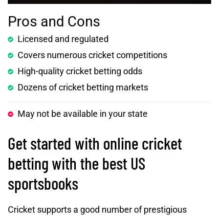
Pros and Cons
Licensed and regulated
Covers numerous cricket competitions
High-quality cricket betting odds
Dozens of cricket betting markets
May not be available in your state
Get started with online cricket
betting with the best US
sportsbooks
Cricket supports a good number of prestigious