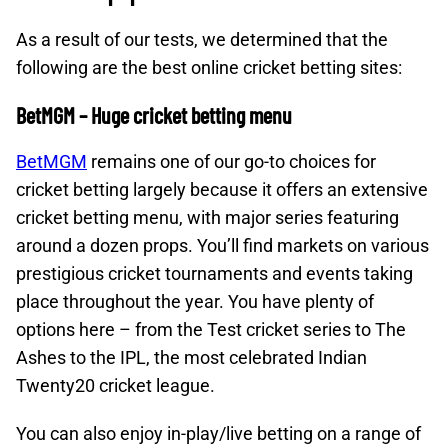
As a result of our tests, we determined that the
following are the best online cricket betting sites:
BetMGM – Huge cricket betting menu
BetMGM
remains one of our go-to choices for
cricket betting largely because it offers an extensive
cricket betting menu, with major series featuring
around a dozen props. You’ll find markets on various
prestigious cricket tournaments and events taking
place throughout the year. You have plenty of
options here – from the Test cricket series to The
Ashes to the IPL, the most celebrated Indian
Twenty20 cricket league.
You can also enjoy in-play/live betting on a range of