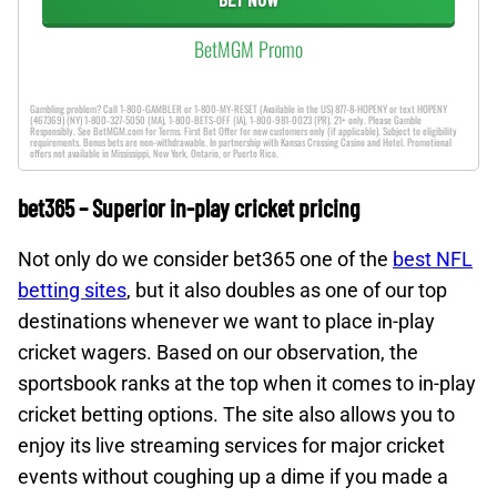
BetMGM Promo
Gambling problem? Call 1-800-GAMBLER or 1-800-MY-RESET (Available in the US) 877-8-HOPENY or text HOPENY
(467369) (NY) 1-800-327-5050 (MA), 1-800-BETS-OFF (IA), 1-800-981-0023 (PR). 21+ only. Please Gamble
Responsibly. See BetMGM.com for Terms. First Bet Offer for new customers only (if applicable). Subject to eligibility
requirements. Bonus bets are non-withdrawable. In partnership with Kansas Crossing Casino and Hotel. Promotional
offers not available in Mississippi, New York, Ontario, or Puerto Rico.
bet365 – Superior in-play cricket pricing
Not only do we consider bet365 one of the
best NFL
betting sites
, but it also doubles as one of our top
destinations whenever we want to place in-play
cricket wagers. Based on our observation, the
sportsbook ranks at the top when it comes to in-play
cricket betting options. The site also allows you to
enjoy its live streaming services for major cricket
events without coughing up a dime if you made a