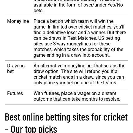
available in the form of over/under Yes/No
bets.
Moneyline
Place a bet on which team will win the
game. In limited-over cricket matches, you’ll
find a definitive loser and a winner. But there
can be draws in Test Matches. US betting
sites use 3-way moneylines for these
matches, which takes the probability of the
game ending in a draw into account.
Draw no
An alternative moneyline bet that scraps the
bet
draw option. The site will refund you if a
cricket match ends in a draw, since you can
only place your bet on one of the teams.
Futures
With futures, place a wager on a distant
outcome that can take months to resolve.
Best online betting sites for cricket
– Our top picks