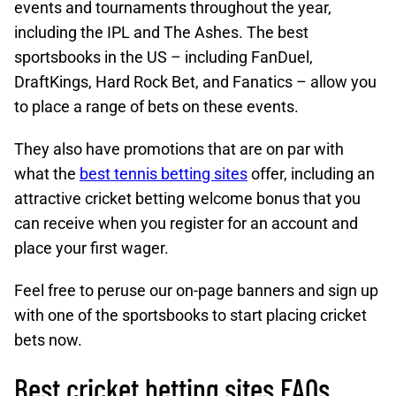
events and tournaments throughout the year,
including the IPL and The Ashes. The best
sportsbooks in the US – including FanDuel,
DraftKings, Hard Rock Bet, and Fanatics – allow you
to place a range of bets on these events.
They also have promotions that are on par with
what the
best tennis betting sites
offer, including an
attractive cricket betting welcome bonus that you
can receive when you register for an account and
place your first wager.
Feel free to peruse our on-page banners and sign up
with one of the sportsbooks to start placing cricket
bets now.
Best cricket betting sites FAQs