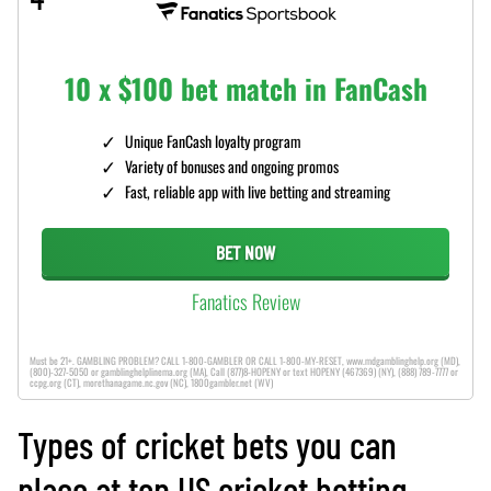
10 x $100 bet match in FanCash
Unique FanCash loyalty program
Variety of bonuses and ongoing promos
Fast, reliable app with live betting and streaming
BET NOW
Fanatics Review
Must be 21+. GAMBLING PROBLEM? CALL 1-800-GAMBLER OR CALL 1-800-MY-RESET, www.mdgamblinghelp.org (MD),
(800)-327-5050 or gamblinghelplinema.org (MA), Call (877)8-HOPENY or text HOPENY (467369) (NY), (888) 789-7777 or
ccpg.org (CT), morethanagame.nc.gov (NC), 1800gambler.net (WV)
Types of cricket bets you can
place at top US cricket betting