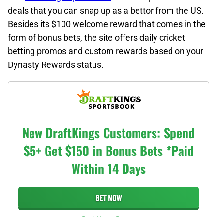
deals that you can snap up as a bettor from the US.
Besides its $100 welcome reward that comes in the
form of bonus bets, the site offers daily cricket
betting promos and custom rewards based on your
Dynasty Rewards status.
New DraftKings Customers: Spend
$5+ Get $150 in Bonus Bets *Paid
Within 14 Days
BET NOW