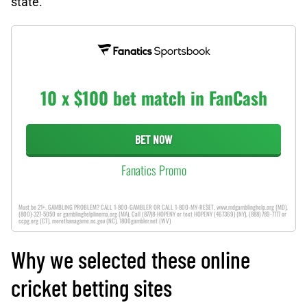
state.
10 x $100 bet match in FanCash
BET NOW
Fanatics Promo
Must be 21+. GAMBLING PROBLEM? CALL 1-800-GAMBLER OR CALL 1-800-MY-RESET, www.mdgamblinghelp.org (MD),
(800)-327-5050 or gamblinghelplinema.org (MA), Call (877)8-HOPENY or text HOPENY (467369) (NY), (888) 789-7777 or
ccpg.org (CT), morethanagame.nc.gov (NC), 1800gambler.net (WV)
Why we selected these online
cricket betting sites