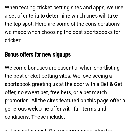
When testing cricket betting sites and apps, we use
a set of criteria to determine which ones will take
the top spot. Here are some of the considerations
we made when choosing the best sportsbooks for
cricket:
Bonus offers for new signups
Welcome bonuses are essential when shortlisting
the best cricket betting sites. We love seeing a
sportsbook greeting us at the door with a Bet & Get
offer, no sweat bet, free bets, or a bet match
promotion. All the sites featured on this page offer a
generous welcome offer with fair terms and
conditions. These include:
Low entry point: Our recommended sites for