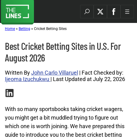
Home
»
Betting
»
Cricket Betting Sites
Best Cricket Betting Sites in U.S. For
August 2026
Written By
John Carlo Villaruel
| Fact Checked by:
Ijeoma Izuchukwu
| Last Updated at July 22, 2026
With so many sportsbooks taking cricket wagers,
you might get a bit muddled trying to figure out
which one is worth joining. We have prepared this
guide to introduce you to the best cricket betting