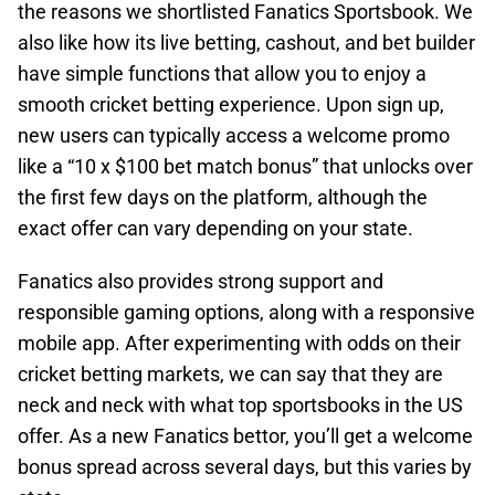
the reasons we shortlisted Fanatics Sportsbook. We
also like how its live betting, cashout, and bet builder
have simple functions that allow you to enjoy a
smooth cricket betting experience. Upon sign up,
new users can typically access a welcome promo
like a “10 x $100 bet match bonus” that unlocks over
the first few days on the platform, although the
exact offer can vary depending on your state.
Fanatics also provides strong support and
responsible gaming options, along with a responsive
mobile app. After experimenting with odds on their
cricket betting markets, we can say that they are
neck and neck with what top sportsbooks in the US
offer. As a new Fanatics bettor, you’ll get a welcome
bonus spread across several days, but this varies by