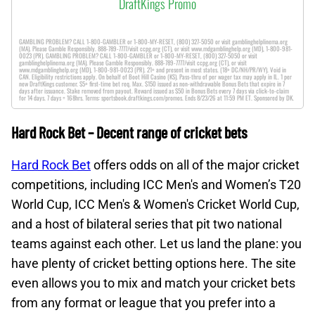
DraftKings Promo
GAMBLING PROBLEM? CALL 1-800-GAMBLER or 1-800-MY-RESET, (800) 327-5050 or visit gamblinghelplinema.org
(MA). Please Gamble Responsibly. 888-789-7777/visit ccpg.org (CT), or visit www.mdgamblinghelp.org (MD), 1-800-981-
0023 (PR). GAMBLING PROBLEM? CALL 1-800-GAMBLER or 1-800-MY-RESET, (800) 327-5050 or visit
gamblinghelplinema.org (MA). Please Gamble Responsibly. 888-789-7777/visit ccpg.org (CT), or visit
www.mdgamblinghelp.org (MD), 1-800-981-0023 (PR). 21+ and present in most states. (18+ DC/NH/PR/WY). Void in
CAN. Eligibility restrictions apply. On behalf of Boot Hill Casino (KS). Pass-thru of per wager tax may apply in IL. 1 per
new DraftKings customer. $5+ first-time bet req. Max. $150 issued as non-withdrawable Bonus Bets that expire in 7
days after issuance. Stake removed from payout. Reward issued as $50 in Bonus Bets every 7 days via click-to-claim
for 14 days. 7 days = 168hrs. Terms: sportsbook.draftkings.com/promos. Ends 8/23/26 at 11:59 PM ET. Sponsored by DK.
Hard Rock Bet – Decent range of cricket bets
Hard Rock Bet
offers odds on all of the major cricket
competitions, including ICC Men's and Women’s T20
World Cup, ICC Men's & Women's Cricket World Cup,
and a host of bilateral series that pit two national
teams against each other. Let us land the plane: you
have plenty of cricket betting options here. The site
even allows you to mix and match your cricket bets
from any format or league that you prefer into a