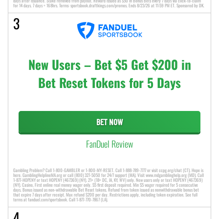
days after issuance. Stake removed from payout. Reward issued as $50 in Bonus Bets every 7 days via click-to-claim
for 14 days. 7 days = 168hrs. Terms: sportsbook.draftkings.com/promos. Ends 8/23/26 at 11:59 PM ET. Sponsored by DK.
3
New Users – Bet $5 Get $200 in
Bet Reset Tokens for 5 Days
BET NOW
FanDuel Review
Gambling Problem? Call 1-800-GAMBLER or 1-800-MY-RESET. Call 1-888-789-7777 or visit ccpg.org/chat (CT). Hope is
here. GamblingHelplineMA.org or call (800) 327-5050 for 24/7 support (MA). Visit www.mdgamblinghelp.org (MD). Call
1-877-HOPENY or text HOPENY (467369) (NY). 21+ (18+ DC, IA, KY, WV) only. New users only or text HOPENY (467369)
(NY). Casino, First online real money wager only. $5 first deposit required. Min $5 wager required for 5 consecutive
days. Bonus issued as non-withdrawable Bet Reset tokens. Refund from token issued as nonwithdrawable bonus bet
that expire 7 days after receipt. Max refund $200 per day. Restrictions apply, including token expiration. See full
terms at fanduel.com/sportsbook. Call 1-877-770-7867 (LA).
4