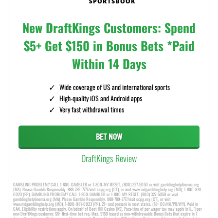
New DraftKings Customers: Spend
$5+ Get $150 in Bonus Bets *Paid
Within 14 Days
Wide coverage of US and international sports
High-quality iOS and Android apps
Very fast withdrawal times
BET NOW
DraftKings Review
GAMBLING PROBLEM? CALL 1-800-GAMBLER or 1-800-MY-RESET, (800) 327-5050 or visit gamblinghelplinema.org
(MA). Please Gamble Responsibly. 888-789-7777/visit ccpg.org (CT), or visit www.mdgamblinghelp.org (MD), 1-800-981-
0023 (PR). GAMBLING PROBLEM? CALL 1-800-GAMBLER or 1-800-MY-RESET, (800) 327-5050 or visit
gamblinghelplinema.org (MA). Please Gamble Responsibly. 888-789-7777/visit ccpg.org (CT), or visit
www.mdgamblinghelp.org (MD), 1-800-981-0023 (PR). 21+ and present in most states. (18+ DC/NH/PR/WY). Void in
CAN. Eligibility restrictions apply. On behalf of Boot Hill Casino (KS). Pass-thru of per wager tax may apply in IL. 1 per
new DraftKings customer. $5+ first-time bet req. Max. $150 issued as non-withdrawable Bonus Bets that expire in 7