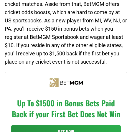
cricket matches. Aside from that, BetMGM offers
cricket odds boosts, which are hard to come by at
US sportsbooks. As a new player from MI, WV, NJ, or
PA, you’ll receive $150 in bonus bets when you
register at BetMGM Sportsbook and wager at least
$10. If you reside in any of the other eligible states,
you’ll receive up to $1,500 back if the first bet you
place on any cricket event is not successful.
Up To $1500 in Bonus Bets Paid
Back if your First Bet Does Not Win
BET NOW