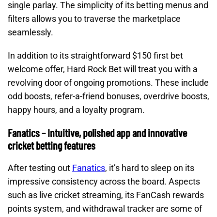
single parlay. The simplicity of its betting menus and
filters allows you to traverse the marketplace
seamlessly.
In addition to its straightforward $150 first bet
welcome offer, Hard Rock Bet will treat you with a
revolving door of ongoing promotions. These include
odd boosts, refer-a-friend bonuses, overdrive boosts,
happy hours, and a loyalty program.
Fanatics – Intuitive, polished app and innovative
cricket betting features
After testing out
Fanatics
, it’s hard to sleep on its
impressive consistency across the board. Aspects
such as live cricket streaming, its FanCash rewards
points system, and withdrawal tracker are some of