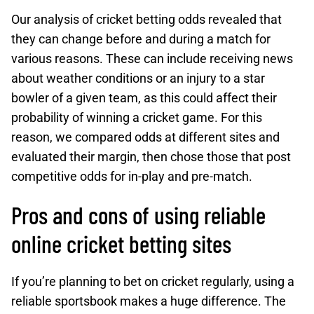
Our analysis of cricket betting odds revealed that
they can change before and during a match for
various reasons. These can include receiving news
about weather conditions or an injury to a star
bowler of a given team, as this could affect their
probability of winning a cricket game. For this
reason, we compared odds at different sites and
evaluated their margin, then chose those that post
competitive odds for in-play and pre-match.
Pros and cons of using reliable
online cricket betting sites
If you’re planning to bet on cricket regularly, using a
reliable sportsbook makes a huge difference. The