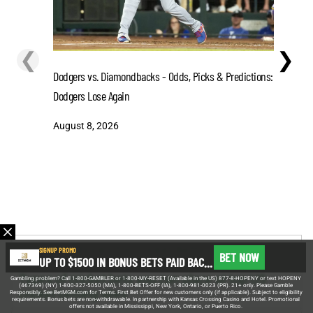
❮
❯
Dodgers vs. Diamondbacks - Odds, Picks & Predictions:
Texas Gam
Dodgers Lose Again
Lt. Gover
August 8, 2026
August 7
Top Sportsbooks for Cricket Betting August
SIGNUP PROMO
BET NOW
UP TO $1500 IN BONUS BETS PAID BACK IF YOUR FIRST BET DOES NOT WIN
Types of cricket bets you can place at top US
Gambling problem? Call 1-800-GAMBLER or 1-800-MY-RESET (Available in the US) 877-8-HOPENY or text HOPENY
(467369) (NY) 1-800-327-5050 (MA), 1-800-BETS-OFF (IA), 1-800-981-0023 (PR). 21+ only. Please Gamble
cricket betting sites
Responsibly. See BetMGM.com for Terms. First Bet Offer for new customers only (if applicable). Subject to eligibility
requirements. Bonus bets are non-withdrawable. In partnership with Kansas Crossing Casino and Hotel. Promotional
offers not available in Mississippi, New York, Ontario, or Puerto Rico.