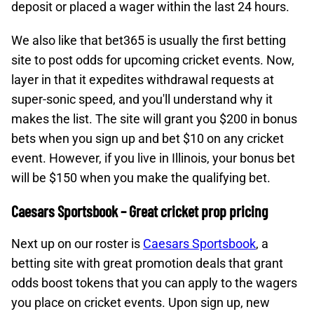
deposit or placed a wager within the last 24 hours.
We also like that bet365 is usually the first betting
site to post odds for upcoming cricket events. Now,
layer in that it expedites withdrawal requests at
super-sonic speed, and you'll understand why it
makes the list. The site will grant you $200 in bonus
bets when you sign up and bet $10 on any cricket
event. However, if you live in Illinois, your bonus bet
will be $150 when you make the qualifying bet.
Caesars Sportsbook – Great cricket prop pricing
Next up on our roster is
Caesars Sportsbook
, a
betting site with great promotion deals that grant
odds boost tokens that you can apply to the wagers
you place on cricket events. Upon sign up, new