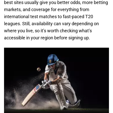
best sites usually give you better odds, more betting
markets, and coverage for everything from
international test matches to fast-paced T20
leagues. Still, availability can vary depending on
where you live, so it’s worth checking what’s
accessible in your region before signing up.