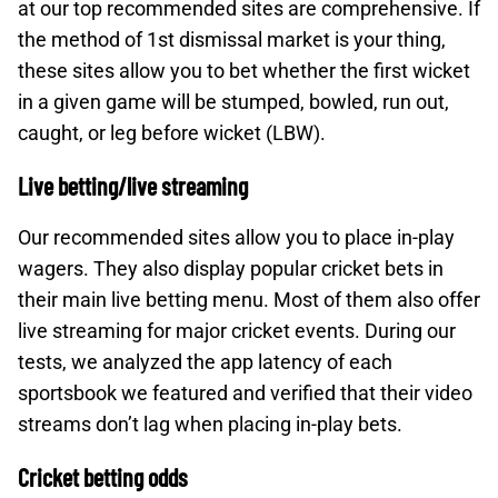
at our top recommended sites are comprehensive. If
the method of 1st dismissal market is your thing,
these sites allow you to bet whether the first wicket
in a given game will be stumped, bowled, run out,
caught, or leg before wicket (LBW).
Live betting/live streaming
Our recommended sites allow you to place in-play
wagers. They also display popular cricket bets in
their main live betting menu. Most of them also offer
live streaming for major cricket events. During our
tests, we analyzed the app latency of each
sportsbook we featured and verified that their video
streams don’t lag when placing in-play bets.
Cricket betting odds