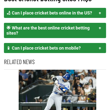
🏏 Can I place cricket bets online in the US?
🌟 What are the best online cricket betting
sites?
📱 Can I place cricket bets on mobile?
RELATED NEWS