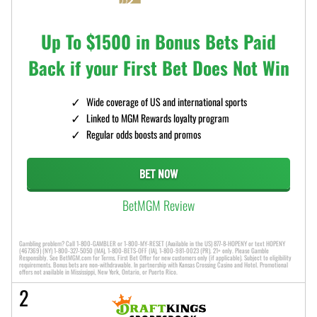
Up To $1500 in Bonus Bets Paid
Back if your First Bet Does Not Win
Wide coverage of US and international sports
Linked to MGM Rewards loyalty program
Regular odds boosts and promos
BET NOW
BetMGM Review
Gambling problem? Call 1-800-GAMBLER or 1-800-MY-RESET (Available in the US) 877-8-HOPENY or text HOPENY
(467369) (NY) 1-800-327-5050 (MA), 1-800-BETS-OFF (IA), 1-800-981-0023 (PR). 21+ only. Please Gamble
Responsibly. See BetMGM.com for Terms. First Bet Offer for new customers only (if applicable). Subject to eligibility
requirements. Bonus bets are non-withdrawable. In partnership with Kansas Crossing Casino and Hotel. Promotional
offers not available in Mississippi, New York, Ontario, or Puerto Rico.
2