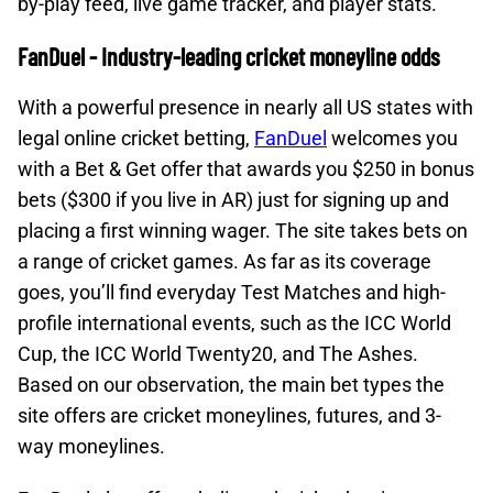
by-play feed, live game tracker, and player stats.
FanDuel - Industry-leading cricket moneyline odds
With a powerful presence in nearly all US states with
legal online cricket betting,
FanDuel
welcomes you
with a Bet & Get offer that awards you $250 in bonus
bets ($300 if you live in AR) just for signing up and
placing a first winning wager. The site takes bets on
a range of cricket games. As far as its coverage
goes, you’ll find everyday Test Matches and high-
profile international events, such as the ICC World
Cup, the ICC World Twenty20, and The Ashes.
Based on our observation, the main bet types the
site offers are cricket moneylines, futures, and 3-
way moneylines.