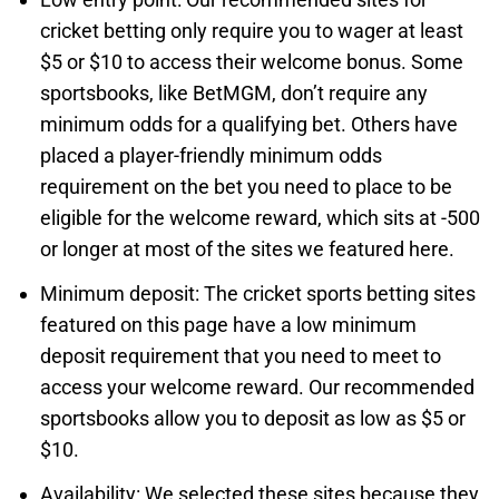
cricket betting only require you to wager at least
$5 or $10 to access their welcome bonus. Some
sportsbooks, like BetMGM, don’t require any
minimum odds for a qualifying bet. Others have
placed a player-friendly minimum odds
requirement on the bet you need to place to be
eligible for the welcome reward, which sits at -500
or longer at most of the sites we featured here.
Minimum deposit: The cricket sports betting sites
featured on this page have a low minimum
deposit requirement that you need to meet to
access your welcome reward. Our recommended
sportsbooks allow you to deposit as low as $5 or
$10.
Availability: We selected these sites because they