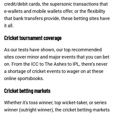
credit/debit cards, the supersonic transactions that
e-wallets and mobile wallets offer, or the flexibility
that bank transfers provide, these betting sites have
it all.
Cricket tournament coverage
As our tests have shown, our top recommended
sites cover minor and major events that you can bet
on. From the ICC to The Ashes to IPL, there’s never
a shortage of cricket events to wager on at these
online sportsbooks.
Cricket betting markets
Whether it's toss winner, top wicket-taker, or series
winner (outright winner), the cricket betting markets