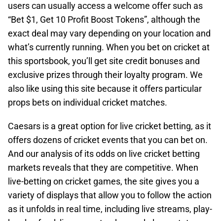
users can usually access a welcome offer such as
“Bet $1, Get 10 Profit Boost Tokens”, although the
exact deal may vary depending on your location and
what’s currently running. When you bet on cricket at
this sportsbook, you’ll get site credit bonuses and
exclusive prizes through their loyalty program. We
also like using this site because it offers particular
props bets on individual cricket matches.
Caesars is a great option for live cricket betting, as it
offers dozens of cricket events that you can bet on.
And our analysis of its odds on live cricket betting
markets reveals that they are competitive. When
live-betting on cricket games, the site gives you a
variety of displays that allow you to follow the action
as it unfolds in real time, including live streams, play-