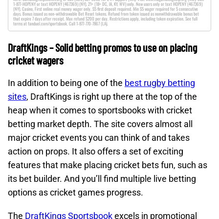
1-877-HOPENY or text HOPENY (467369) (NY). 21+ (18+ DC, IA, KY, WV) only. New users only or text HOPENY (467369)
(NY). Casino, First online real money wager only. $5 first deposit required. Min $5 wager required for 5 consecutive
days. Bonus issued as non-withdrawable Bet Reset tokens. Refund from token issued as nonwithdrawable bonus bet
that expire 7 days after receipt. Max refund $200 per day. Restrictions apply, including token expiration. See full
terms at fanduel.com/sportsbook. Call 1-877-770-7867 (LA).
DraftKings – Solid betting promos to use on placing
cricket wagers
In addition to being one of the
best rugby betting
sites
, DraftKings is right up there at the top of the
heap when it comes to sportsbooks with cricket
betting market depth. The site covers almost all
major cricket events you can think of and takes
action on props. It also offers a set of exciting
features that make placing cricket bets fun, such as
its bet builder. And you’ll find multiple live betting
options as cricket games progress.
The
DraftKings Sportsbook
excels in promotional