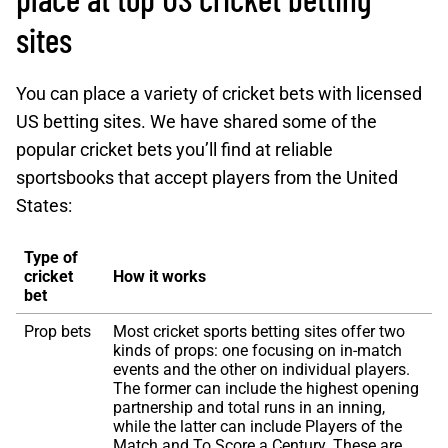
sites
You can place a variety of cricket bets with licensed
US betting sites. We have shared some of the
popular cricket bets you’ll find at reliable
sportsbooks that accept players from the United
States:
Type of
cricket
How it works
bet
Prop bets
Most cricket sports betting sites offer two
kinds of props: one focusing on in-match
events and the other on individual players.
The former can include the highest opening
partnership and total runs in an inning,
while the latter can include Players of the
Match and To Score a Century. These are