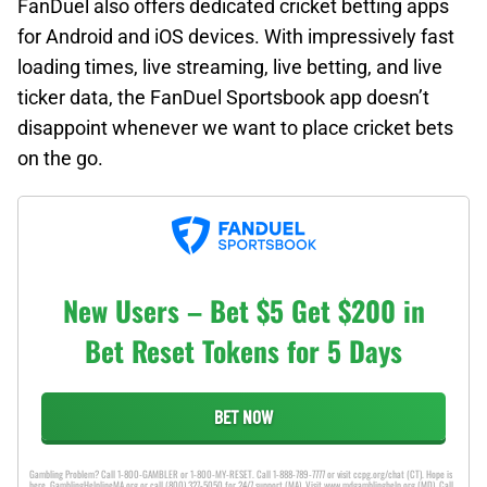
FanDuel also offers dedicated cricket betting apps
for Android and iOS devices. With impressively fast
loading times, live streaming, live betting, and live
ticker data, the FanDuel Sportsbook app doesn’t
disappoint whenever we want to place cricket bets
on the go.
New Users – Bet $5 Get $200 in
Bet Reset Tokens for 5 Days
BET NOW
Gambling Problem? Call 1-800-GAMBLER or 1-800-MY-RESET. Call 1-888-789-7777 or visit ccpg.org/chat (CT). Hope is
here. GamblingHelplineMA.org or call (800) 327-5050 for 24/7 support (MA). Visit www.mdgamblinghelp.org (MD). Call