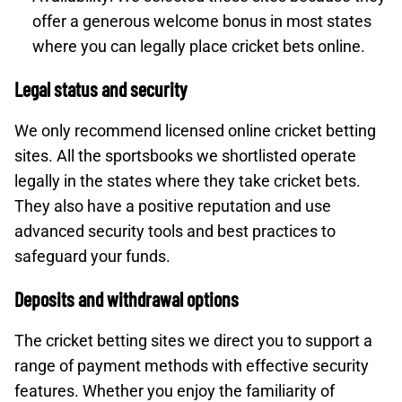
offer a generous welcome bonus in most states
where you can legally place cricket bets online.
Legal status and security
We only recommend licensed online cricket betting
sites. All the sportsbooks we shortlisted operate
legally in the states where they take cricket bets.
They also have a positive reputation and use
advanced security tools and best practices to
safeguard your funds.
Deposits and withdrawal options
The cricket betting sites we direct you to support a
range of payment methods with effective security
features. Whether you enjoy the familiarity of