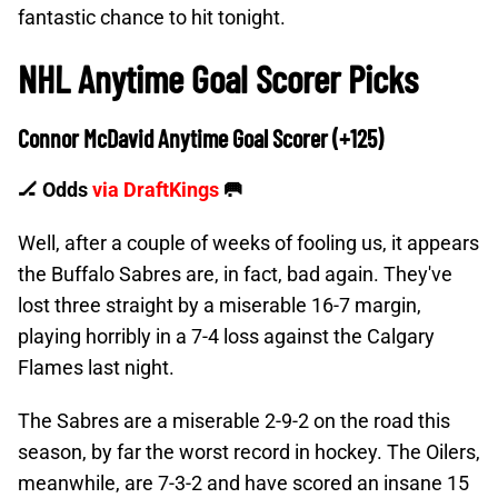
fantastic chance to hit tonight.
NHL Anytime Goal Scorer Picks
Connor McDavid Anytime Goal Scorer (+125)
🏒 Odds
via DraftKings
🥅
Well, after a couple of weeks of fooling us, it appears
the Buffalo Sabres are, in fact, bad again. They've
lost three straight by a miserable 16-7 margin,
playing horribly in a 7-4 loss against the Calgary
Flames last night.
The Sabres are a miserable 2-9-2 on the road this
season, by far the worst record in hockey. The Oilers,
meanwhile, are 7-3-2 and have scored an insane 15