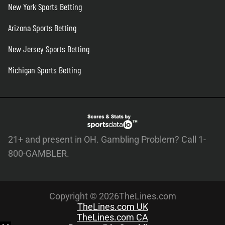
New York Sports Betting
Arizona Sports Betting
New Jersey Sports Betting
Michigan Sports Betting
21+ and present in OH. Gambling Problem? Call 1-
800-GAMBLER.
Copyright © 2026TheLines.com
TheLines.com UK
TheLines.com CA