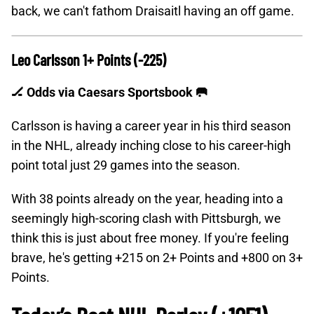
back, we can't fathom Draisaitl having an off game.
Leo Carlsson 1+ Points (-225)
🏒 Odds via Caesars Sportsbook 🥅
Carlsson is having a career year in his third season
in the NHL, already inching close to his career-high
point total just 29 games into the season.
With 38 points already on the year, heading into a
seemingly high-scoring clash with Pittsburgh, we
think this is just about free money. If you're feeling
brave, he's getting +215 on 2+ Points and +800 on 3+
Points.