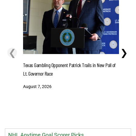
❮
❯
Lions' Gi
Texas Gambling Opponent Patrick Trails in New Poll of
August 7
Lt. Governor Race
August 7, 2026
NHL Anytime Goal Scorer Picks