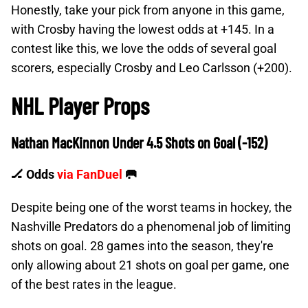
Honestly, take your pick from anyone in this game,
with Crosby having the lowest odds at +145. In a
contest like this, we love the odds of several goal
scorers, especially Crosby and Leo Carlsson (+200).
NHL Player Props
Nathan MacKinnon Under 4.5 Shots on Goal (-152)
🏒 Odds
via FanDuel
🥅
Despite being one of the worst teams in hockey, the
Nashville Predators do a phenomenal job of limiting
shots on goal. 28 games into the season, they're
only allowing about 21 shots on goal per game, one
of the best rates in the league.