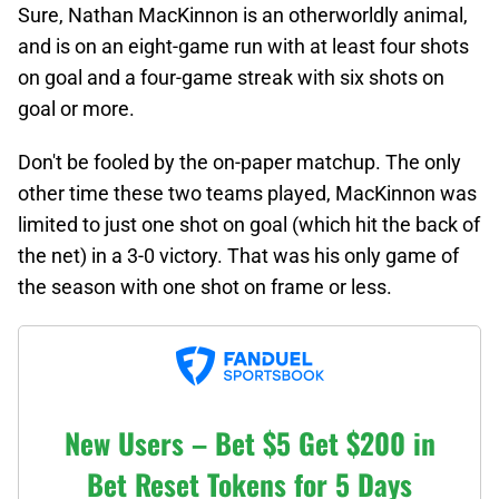
Sure, Nathan MacKinnon is an otherworldly animal,
and is on an eight-game run with at least four shots
on goal and a four-game streak with six shots on
goal or more.
Don't be fooled by the on-paper matchup. The only
other time these two teams played, MacKinnon was
limited to just one shot on goal (which hit the back of
the net) in a 3-0 victory. That was his only game of
the season with one shot on frame or less.
New Users – Bet $5 Get $200 in
Bet Reset Tokens for 5 Days