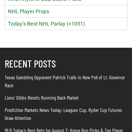
NHL Player Props
Today’s Best NHL Parlay (+1051)
RECENT POSTS
Texas Gambling Opponent Patrick Trails in New Poll of Lt. Governor
Race
Lions’ Gibbs Resets Running Back Market
Prediction Markets News Today: Leagues Cup, Ryder Cup Futures
Draw Attention
MLB Today’s Best Bets for August 7: Home Run Picks & Top Player