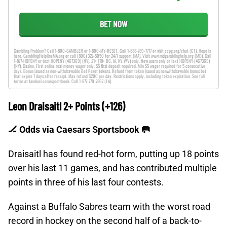
BET NOW
Gambling Problem? Call 1-800-GAMBLER or 1-800-MY-RESET. Call 1-888-789-7777 or visit ccpg.org/chat (CT). Hope is
here. GamblingHelplineMA.org or call (800) 327-5050 for 24/7 support (MA). Visit www.mdgamblinghelp.org (MD). Call
1-877-HOPENY or text HOPENY (467369) (NY). 21+ (18+ DC, IA, KY, WV) only. New users only or text HOPENY (467369)
(NY). Casino, First online real money wager only. $5 first deposit required. Min $5 wager required for 5 consecutive
days. Bonus issued as non-withdrawable Bet Reset tokens. Refund from token issued as nonwithdrawable bonus bet
that expire 7 days after receipt. Max refund $200 per day. Restrictions apply, including token expiration. See full
terms at fanduel.com/sportsbook. Call 1-877-770-7867 (LA).
Leon Draisaitl 2+ Points (+126)
🏒 Odds
via Caesars Sportsbook 🥅
Draisaitl has found red-hot form, putting up 18 points
over his last 11 games, and has contributed multiple
points in three of his last four contests.
Against a Buffalo Sabres team with the worst road
record in hockey on the second half of a back-to-