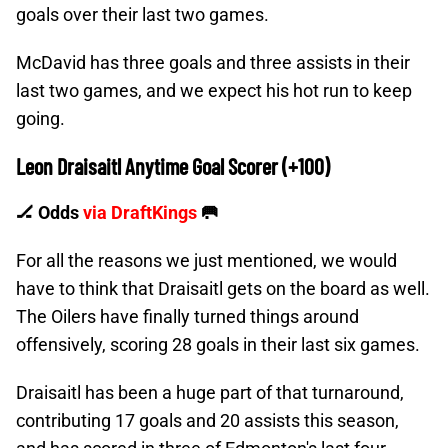
goals over their last two games.
McDavid has three goals and three assists in their
last two games, and we expect his hot run to keep
going.
Leon Draisaitl Anytime Goal Scorer (+100)
🏒 Odds
via DraftKings
🥅
For all the reasons we just mentioned, we would
have to think that Draisaitl gets on the board as well.
The Oilers have finally turned things around
offensively, scoring 28 goals in their last six games.
Draisaitl has been a huge part of that turnaround,
contributing 17 goals and 20 assists this season,