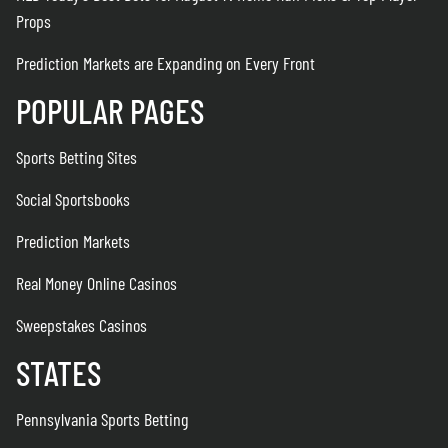
Props
Prediction Markets are Expanding on Every Front
POPULAR PAGES
Sports Betting Sites
Social Sportsbooks
Prediction Markets
Real Money Online Casinos
Sweepstakes Casinos
STATES
Pennsylvania Sports Betting