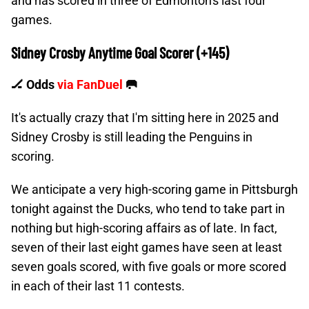
and has scored in three of Edmonton's last four
games.
Sidney Crosby Anytime Goal Scorer (+145)
🏒 Odds
via FanDuel
🥅
It's actually crazy that I'm sitting here in 2025 and
Sidney Crosby is still leading the Penguins in
scoring.
We anticipate a very high-scoring game in Pittsburgh
tonight against the Ducks, who tend to take part in
nothing but high-scoring affairs as of late. In fact,
seven of their last eight games have seen at least
seven goals scored, with five goals or more scored
in each of their last 11 contests.