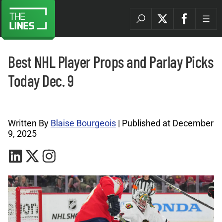
Best NHL Player Props and Parlay Picks
Today Dec. 9
NHL Archives |
Written By
Blaise Bourgeois
| Published at December
9, 2025