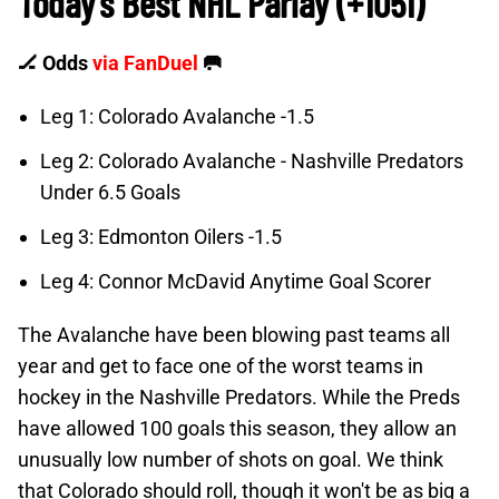
Today’s Best NHL Parlay (+1051)
🏒 Odds
via FanDuel
🥅
Leg 1: Colorado Avalanche -1.5
Leg 2: Colorado Avalanche - Nashville Predators
Under 6.5 Goals
Leg 3: Edmonton Oilers -1.5
Leg 4: Connor McDavid Anytime Goal Scorer
The Avalanche have been blowing past teams all
year and get to face one of the worst teams in
hockey in the Nashville Predators. While the Preds
have allowed 100 goals this season, they allow an
unusually low number of shots on goal. We think
that Colorado should roll, though it won't be as big a