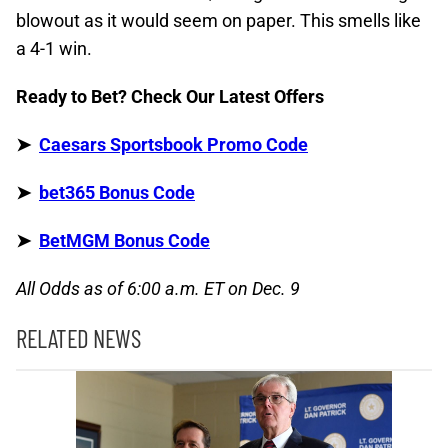
blowout as it would seem on paper. This smells like
a 4-1 win.
Ready to Bet? Check Our Latest Offers
➤
Caesars Sportsbook Promo Code
➤
bet365 Bonus Code
➤
BetMGM Bonus Code
All Odds as of 6:00 a.m. ET on Dec. 9
RELATED NEWS