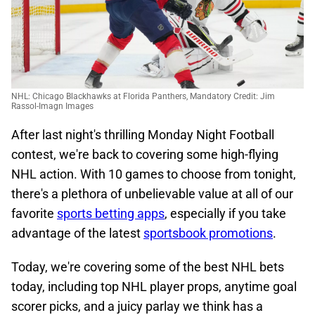
NHL: Chicago Blackhawks at Florida Panthers, Mandatory Credit: Jim
Rassol-Imagn Images
After last night's thrilling Monday Night Football
contest, we're back to covering some high-flying
NHL action. With 10 games to choose from tonight,
there's a plethora of unbelievable value at all of our
favorite
sports betting apps
, especially if you take
advantage of the latest
sportsbook promotions
.
Today, we're covering some of the best NHL bets
today, including top NHL player props, anytime goal
scorer picks, and a juicy parlay we think has a