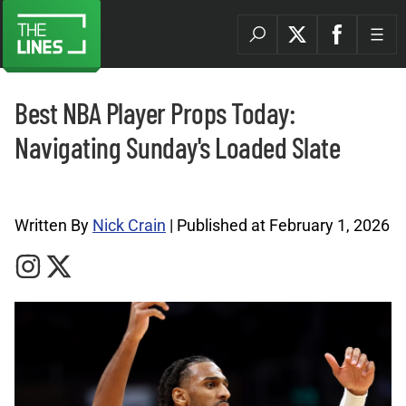
Best NBA Player Props Today:
Navigating Sunday's Loaded Slate
NBA Archives |
Written By
Nick Crain
| Published at February 1, 2026