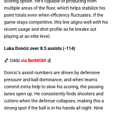
scoring option. He’s capable of producing from
multiple areas of the floor, which helps stabilize his
point totals even when efficiency fluctuates. If the
game stays competitive, this line aligns well with his
recent usage and shot profile as he breaks out
playing at an elite level.
Luka Doncic over 8.5 assists (-114)
🏀 Odds
via BetMGM
💰
Doncic’s assist numbers are driven by defensive
pressure and ball dominance, and when teams
commit extra help to slow his scoring, the passing
lanes open up. He consistently finds shooters and
cutters when the defense collapses, making this a
strong spot if the ball is in his hands all night. Nine