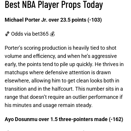
Best NBA Player Props Today
Michael Porter Jr. over 23.5 points (-103)
🏀 Odds
via bet365 💰
Porter’s scoring production is heavily tied to shot
volume and efficiency, and when he’s aggressive
early, the points tend to pile up quickly. He thrives in
matchups where defensive attention is drawn
elsewhere, allowing him to get clean looks both in
transition and in the halfcourt. This number sits in a
range that doesn’t require an outlier performance if
his minutes and usage remain steady.
Ayo Dosunmu over 1.5 three-pointers made (-162)