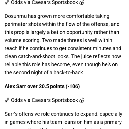
🏀 Odds
via Caesars Sportsbook 💰
Dosunmu has grown more comfortable taking
perimeter shots within the flow of the offense, and
this prop is largely a bet on opportunity rather than
volume scoring. Two made threes is well within
reach if he continues to get consistent minutes and
clean catch-and-shoot looks. The juice reflects how
reliable this role has become, even though he's on
the second night of a back-to-back.
Alex Sarr over 20.5 points (-106)
🏀 Odds
via Caesars Sportsbook 💰
Sarr’s offensive role continues to expand, especially
in games where his team leans on him as a primary