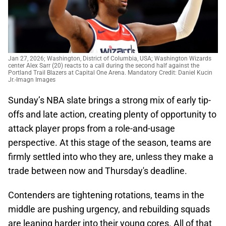
Jan 27, 2026; Washington, District of Columbia, USA; Washington Wizards
center Alex Sarr (20) reacts to a call during the second half against the
Portland Trail Blazers at Capital One Arena. Mandatory Credit: Daniel Kucin
Jr.-Imagn Images
Sunday’s NBA slate brings a strong mix of early tip-
offs and late action, creating plenty of opportunity to
attack player props from a role-and-usage
perspective. At this stage of the season, teams are
firmly settled into who they are, unless they make a
trade between now and Thursday's deadline.
Contenders are tightening rotations, teams in the
middle are pushing urgency, and rebuilding squads
are leaning harder into their young cores. All of that