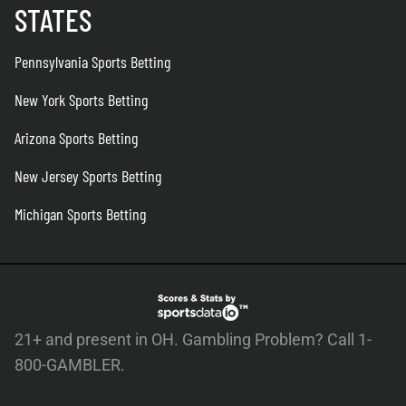
STATES
Pennsylvania Sports Betting
New York Sports Betting
Arizona Sports Betting
New Jersey Sports Betting
Michigan Sports Betting
21+ and present in OH. Gambling Problem? Call 1-
800-GAMBLER.