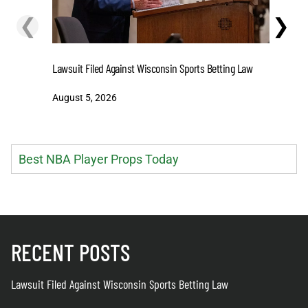
❮
❯
Stake.us 
Lawsuit Filed Against Wisconsin Sports Betting Law
and Big W
August 5, 2026
August 5
Best NBA Player Props Today
RECENT POSTS
Lawsuit Filed Against Wisconsin Sports Betting Law