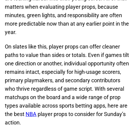
matters when evaluating player props, because
minutes, green lights, and responsibility are often
more predictable now than at any earlier point in the
year.
On slates like this, player props can offer cleaner
paths to value than sides or totals. Even if games tilt
one direction or another, individual opportunity often
remains intact, especially for high-usage scorers,
primary playmakers, and secondary contributors
who thrive regardless of game script. With several
matchups on the board and a wide range of prop
types available across sports betting apps, here are
the best
NBA
player props to consider for Sunday’s
action.