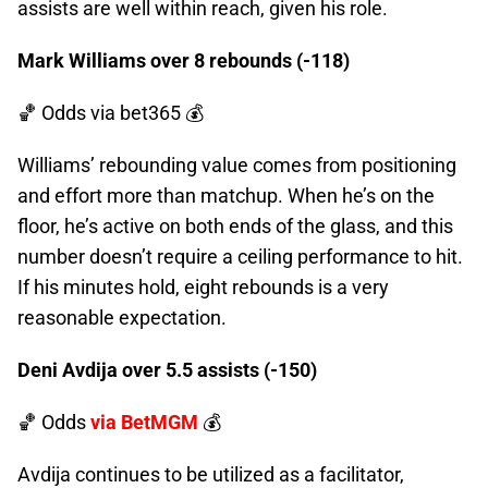
assists are well within reach, given his role.
Mark Williams over 8 rebounds (-118)
🏀 Odds
via bet365 💰
Williams’ rebounding value comes from positioning
and effort more than matchup. When he’s on the
floor, he’s active on both ends of the glass, and this
number doesn’t require a ceiling performance to hit.
If his minutes hold, eight rebounds is a very
reasonable expectation.
Deni Avdija over 5.5 assists (-150)
🏀 Odds
via BetMGM
💰
Avdija continues to be utilized as a facilitator,