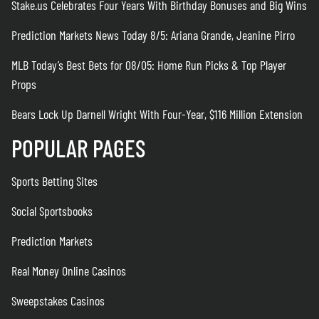
Stake.us Celebrates Four Years With Birthday Bonuses and Big Wins
Prediction Markets News Today 8/5: Ariana Grande, Jeanine Pirro
MLB Today’s Best Bets for 08/05: Home Run Picks & Top Player
Props
Bears Lock Up Darnell Wright With Four-Year, $116 Million Extension
POPULAR PAGES
Sports Betting Sites
Social Sportsbooks
Prediction Markets
Real Money Online Casinos
Sweepstakes Casinos