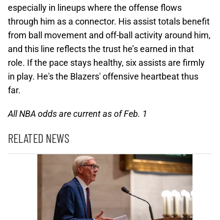
especially in lineups where the offense flows
through him as a connector. His assist totals benefit
from ball movement and off-ball activity around him,
and this line reflects the trust he’s earned in that
role. If the pace stays healthy, six assists are firmly
in play. He's the Blazers' offensive heartbeat thus
far.
All NBA odds are current as of Feb. 1
RELATED NEWS