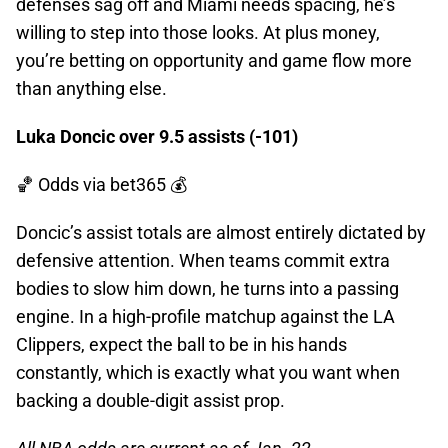
defenses sag off and Miami needs spacing, he’s
willing to step into those looks. At plus money,
you’re betting on opportunity and game flow more
than anything else.
Luka Doncic over 9.5 assists (-101)
🏀 Odds
via bet365 💰
Doncic’s assist totals are almost entirely dictated by
defensive attention. When teams commit extra
bodies to slow him down, he turns into a passing
engine. In a high-profile matchup against the LA
Clippers, expect the ball to be in his hands
constantly, which is exactly what you want when
backing a double-digit assist prop.