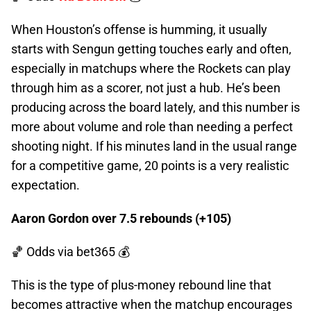
When Houston’s offense is humming, it usually
starts with Sengun getting touches early and often,
especially in matchups where the Rockets can play
through him as a scorer, not just a hub. He’s been
producing across the board lately, and this number is
more about volume and role than needing a perfect
shooting night. If his minutes land in the usual range
for a competitive game, 20 points is a very realistic
expectation.
Aaron Gordon over 7.5 rebounds (+105)
🏀 Odds
via bet365 💰
This is the type of plus-money rebound line that
becomes attractive when the matchup encourages