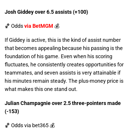
Josh Giddey over 6.5 assists (+100)
🏀 Odds
via BetMGM
💰
If Giddey is active, this is the kind of assist number
that becomes appealing because his passing is the
foundation of his game. Even when his scoring
fluctuates, he consistently creates opportunities for
teammates, and seven assists is very attainable if
his minutes remain steady. The plus-money price is
what makes this one stand out.
Julian Champagnie over 2.5 three-pointers made
(-153)
🏀 Odds
via bet365 💰