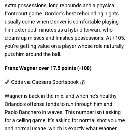
extra possessions, long rebounds and a physical
frontcourt game. Gordon’s best rebounding nights
usually come when Denver is comfortable playing
him extended minutes as a hybrid forward who
cleans up misses and finishes possessions. At +105,
you’re getting value on a player whose role naturally
puts him around the ball.
Franz Wagner over 17.5 points (-108)
🏀 Odds
via Caesars Sportsbook 💰
Wagner is back in the mix, and when he’s healthy,
Orlando’s offense tends to run through him and
Paolo Banchero in waves. This number isn’t asking
for a ceiling game, it’s asking for normal shot volume
and normal usage, which is exactly what Wagner