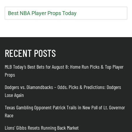
Best NBA Player Props Today
RECENT POSTS
MLB Today’s Best Bets for August 8: Home Run Picks & Top Player
Props
Dodgers vs. Diamondbacks – Odds, Picks & Predictions: Dodgers
Lose Again
Texas Gambling Opponent Patrick Trails in New Poll of Lt. Governor
Race
Lions’ Gibbs Resets Running Back Market