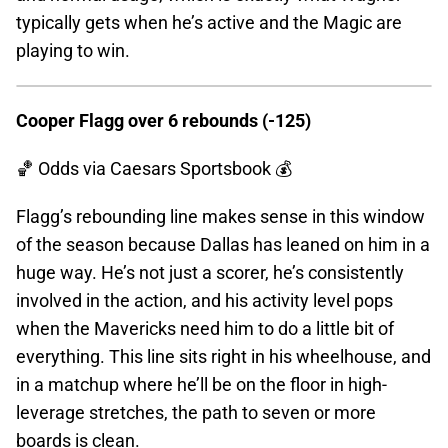
typically gets when he’s active and the Magic are
playing to win.
Cooper Flagg over 6 rebounds (-125)
🏀 Odds
via Caesars Sportsbook 💰
Flagg’s rebounding line makes sense in this window
of the season because Dallas has leaned on him in a
huge way. He’s not just a scorer, he’s consistently
involved in the action, and his activity level pops
when the Mavericks need him to do a little bit of
everything. This line sits right in his wheelhouse, and
in a matchup where he’ll be on the floor in high-
leverage stretches, the path to seven or more
boards is clean.