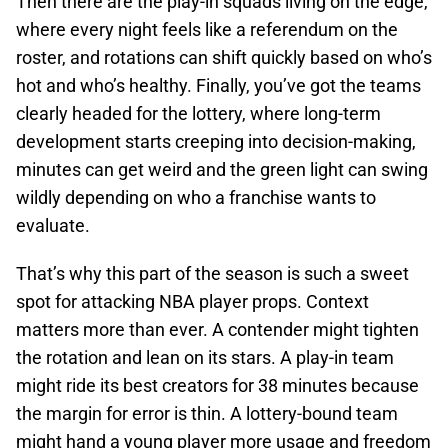
Then there are the play-in squads living on the edge,
where every night feels like a referendum on the
roster, and rotations can shift quickly based on who’s
hot and who’s healthy. Finally, you’ve got the teams
clearly headed for the lottery, where long-term
development starts creeping into decision-making,
minutes can get weird and the green light can swing
wildly depending on who a franchise wants to
evaluate.
That’s why this part of the season is such a sweet
spot for attacking NBA player props. Context
matters more than ever. A contender might tighten
the rotation and lean on its stars. A play-in team
might ride its best creators for 38 minutes because
the margin for error is thin. A lottery-bound team
might hand a young player more usage and freedom