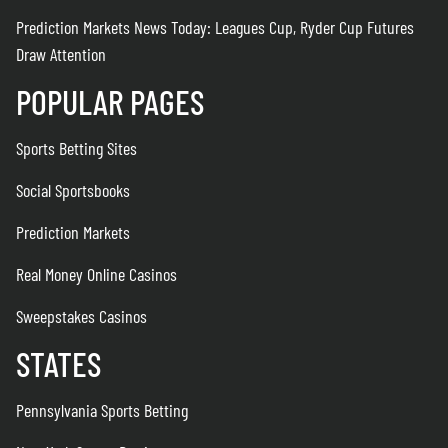
Prediction Markets News Today: Leagues Cup, Ryder Cup Futures
Draw Attention
POPULAR PAGES
Sports Betting Sites
Social Sportsbooks
Prediction Markets
Real Money Online Casinos
Sweepstakes Casinos
STATES
Pennsylvania Sports Betting