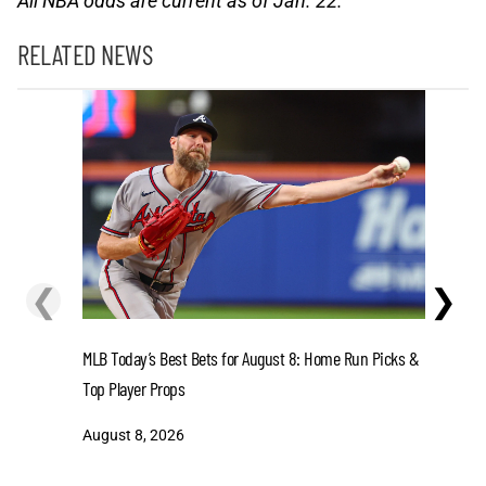
All NBA odds are current as of Jan. 22.
RELATED NEWS
❮
❯
MLB Today’s Best Bets for August 8: Home Run Picks &
Dodgers v
Top Player Props
Dodgers L
August 8, 2026
August 8