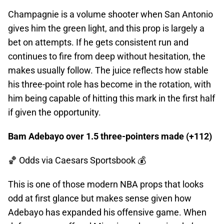
Champagnie is a volume shooter when San Antonio
gives him the green light, and this prop is largely a
bet on attempts. If he gets consistent run and
continues to fire from deep without hesitation, the
makes usually follow. The juice reflects how stable
his three-point role has become in the rotation, with
him being capable of hitting this mark in the first half
if given the opportunity.
Bam Adebayo over 1.5 three-pointers made (+112)
🏀 Odds
via Caesars Sportsbook 💰
This is one of those modern NBA props that looks
odd at first glance but makes sense given how
Adebayo has expanded his offensive game. When