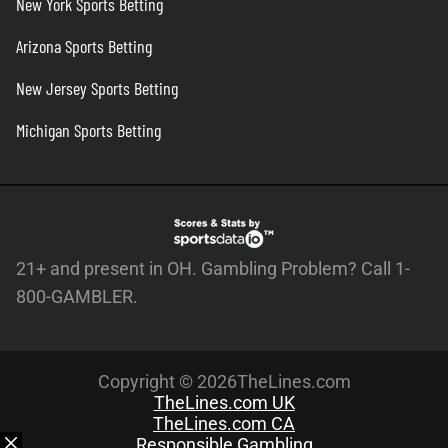
New York Sports Betting
Arizona Sports Betting
New Jersey Sports Betting
Michigan Sports Betting
21+ and present in OH. Gambling Problem? Call 1-
800-GAMBLER.
Copyright © 2026TheLines.com
TheLines.com UK
TheLines.com CA
Responsible Gambling