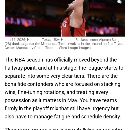
Jan 16, 2026; Houston, Texas, USA; Houston Rockets center Alperen Sengun
(28) dunks against the Minnesota Timberwolves in the second half at Toyota
Center. Mandatory Credit: Thomas Shea-Imagn Images
The NBA season has officially moved beyond the
halfway point, and at this stage, the league starts to
separate into some very clear tiers. There are the
bona fide contenders who are focused on stacking
wins, fine-tuning rotations, and treating every
possession as it matters in May. You have teams
firmly in the playoff mix that still have urgency but
also have to manage fatigue and schedule density.