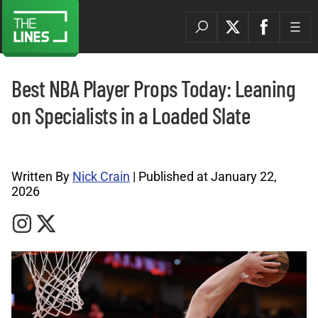
Best NBA Player Props Today: Leaning
on Specialists in a Loaded Slate
NBA Archives |
Written By
Nick Crain
| Published at January 22,
2026