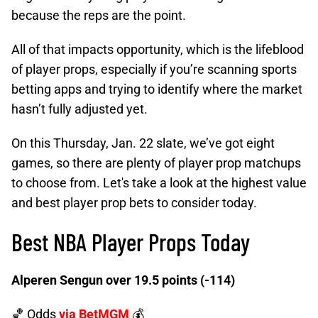
because the reps are the point.
All of that impacts opportunity, which is the lifeblood
of player props, especially if you’re scanning sports
betting apps and trying to identify where the market
hasn’t fully adjusted yet.
On this Thursday, Jan. 22 slate, we’ve got eight
games, so there are plenty of player prop matchups
to choose from. Let's take a look at the highest value
and best player prop bets to consider today.
Best NBA Player Props Today
Alperen Sengun over 19.5 points (-114)
🏀 Odds
via BetMGM
💰