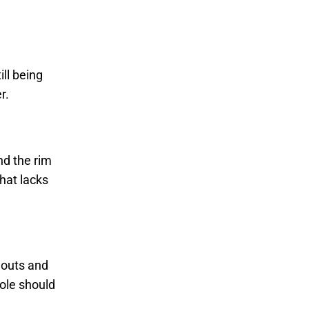
ll being
r.
nd the rim
hat lacks
eouts and
role should