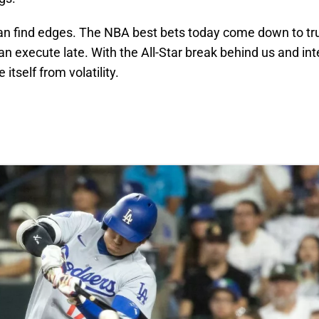
can find edges. The NBA best bets today come down to tr
n execute late. With the All-Star break behind us and int
itself from volatility.