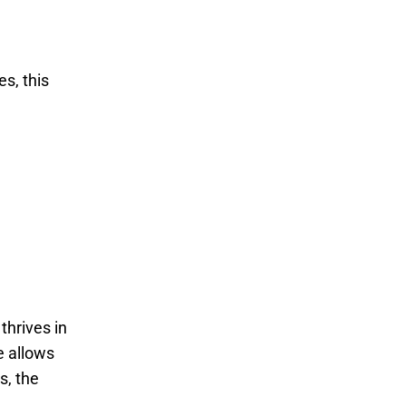
s, this
thrives in
e allows
s, the