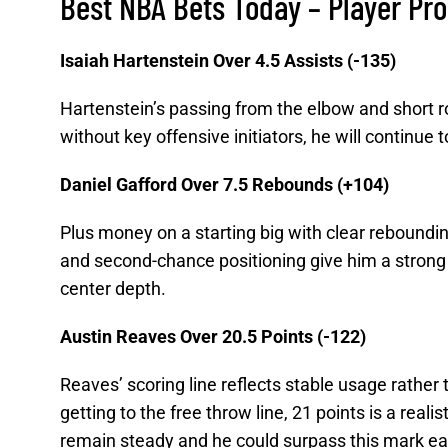
Best NBA Bets Today – Player Pr
Isaiah Hartenstein Over 4.5 Assists (-135)
Hartenstein’s passing from the elbow and short ro
without key offensive initiators, he will continue 
Daniel Gafford Over 7.5 Rebounds (+104)
Plus money on a starting big with clear rebounding
and second-chance positioning give him a strong 
center depth.
Austin Reaves Over 20.5 Points (-122)
Reaves’ scoring line reflects stable usage rather
getting to the free throw line, 21 points is a rea
remain steady and he could surpass this mark ea