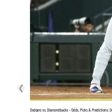
❮
Dodgers vs. Diamondbacks - Odds, Picks & Predictions: D