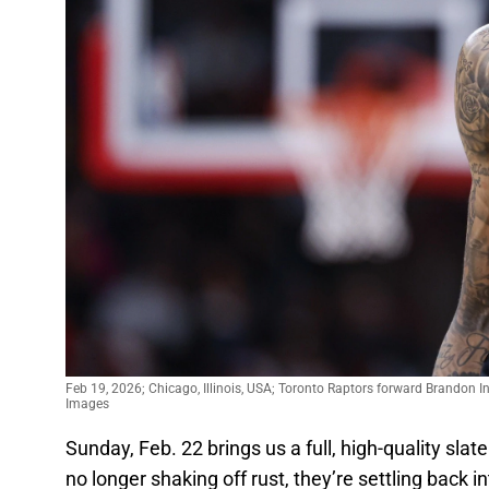
Feb 19, 2026; Chicago, Illinois, USA; Toronto Raptors forward Brandon I
Images
Sunday, Feb. 22 brings us a full, high-quality sl
no longer shaking off rust, they’re settling back 