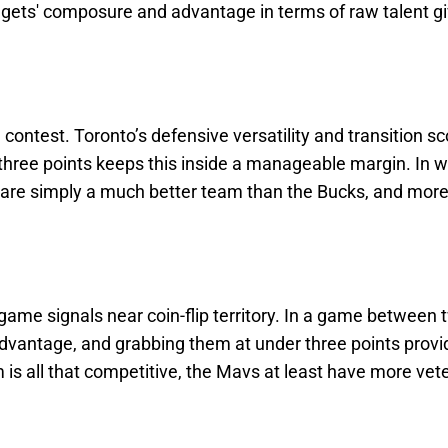
uggets' composure and advantage in terms of raw talent g
contest. Toronto’s defensive versatility and transition s
t three points keeps this inside a manageable margin. In 
s are simply a much better team than the Bucks, and more
 game signals near coin-flip territory. In a game between
 advantage, and grabbing them at under three points prov
 is all that competitive, the Mavs at least have more vet