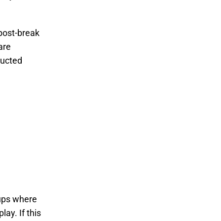
 post-break
are
ructed
hups where
ay. If this