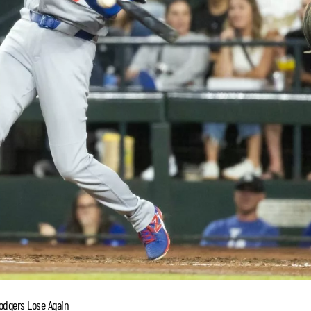
odgers Lose Again