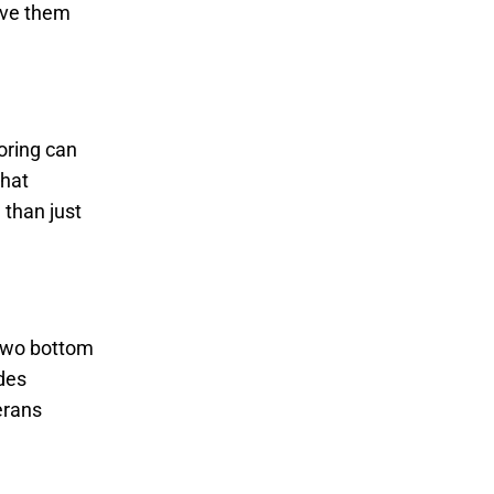
ive them
coring can
what
 than just
 two bottom
ides
erans