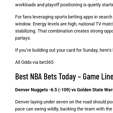
workloads and playoff positioning is quietly start
For fans leveraging sports betting apps in search
window. Energy levels are high, national TV mat
stabilizing. That combination creates strong opp
parlays.
If you’re building out your card for Sunday, here
All Odds
via bet365
Best NBA Bets Today – Game Lin
Denver Nuggets -6.5 (-109) vs Golden State War
Denver laying under seven on the road should po
pace can swing wildly, backing the team with the m