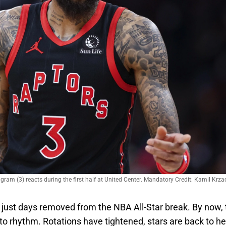
ngram (3) reacts during the first half at United Center. Mandatory Credit: Kamil Krz
ate just days removed from the NBA All-Star break. By now
into rhythm. Rotations have tightened, stars are back to h