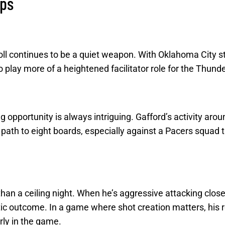
ops
ll continues to be a quiet weapon. With Oklahoma City sti
to play more of a heightened facilitator role for the Thunde
 opportunity is always intriguing. Gafford’s activity arou
path to eight boards, especially against a Pacers squad t
 than a ceiling night. When he’s aggressive attacking clos
listic outcome. In a game where shot creation matters, his 
rly in the game.