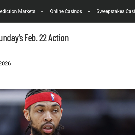
ediction Markets
Online Casinos
Sweepstakes Cas
nday's Feb. 22 Action
 2026