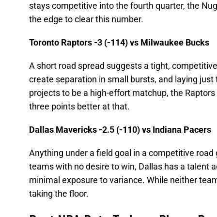
stays competitive into the fourth quarter, the N
the edge to clear this number.
Toronto Raptors -3 (-114) vs Milwaukee Bucks
A short road spread suggests a tight, competitive 
create separation in small bursts, and laying jus
projects to be a high-effort matchup, the Raptor
three points better at that.
Dallas Mavericks -2.5 (-110) vs Indiana Pacers
Anything under a field goal in a competitive road
teams with no desire to win, Dallas has a talent
minimal exposure to variance. While neither team
taking the floor.