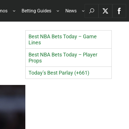
inos
Betting Guides
News
Best NBA Bets Today – Game
Lines
Best NBA Bets Today – Player
Props
Today’s Best Parlay (+661)