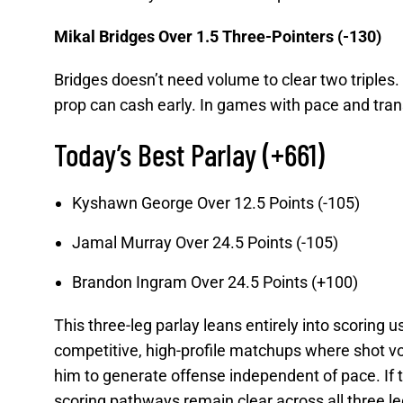
Mikal Bridges Over 1.5 Three-Pointers (-130)
Bridges doesn’t need volume to clear two triples.
prop can cash early. In games with pace and tran
Today’s Best Parlay (+661)
Kyshawn George Over 12.5 Points (-105)
Jamal Murray Over 24.5 Points (-105)
Brandon Ingram Over 24.5 Points (+100)
This three-leg parlay leans entirely into scoring 
competitive, high-profile matchups where shot v
him to generate offense independent of pace. If 
scoring pathways remain clear across all three le