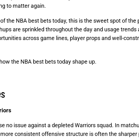
ing to matter again.
 of the NBA best bets today, this is the sweet spot of the
chups are sprinkled throughout the day and usage trends 
ortunities across game lines, player props and well-const
’s how the NBA best bets today shape up.
es
riors
se no issue against a depleted Warriors squad. In matc
ore consistent offensive structure is often the sharper pl