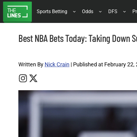
Sports Betting
Odds
DFS
Pr
Best NBA Bets Today: Taking Down Su
NBA Archives |
Written By
Nick Crain
| Published at February 22,