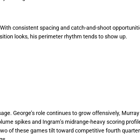
 With consistent spacing and catch-and-shoot opportunitie
sition looks, his perimeter rhythm tends to show up.
usage. George’s role continues to grow offensively, Murray 
olume spikes and Ingram’s midrange-heavy scoring profil
two of these games tilt toward competitive fourth quarter
gs.