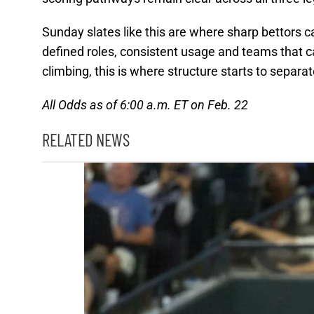
Sunday slates like this are where sharp bettors 
defined roles, consistent usage and teams that ca
climbing, this is where structure starts to separate 
All Odds as of 6:00 a.m. ET on Feb. 22
RELATED NEWS