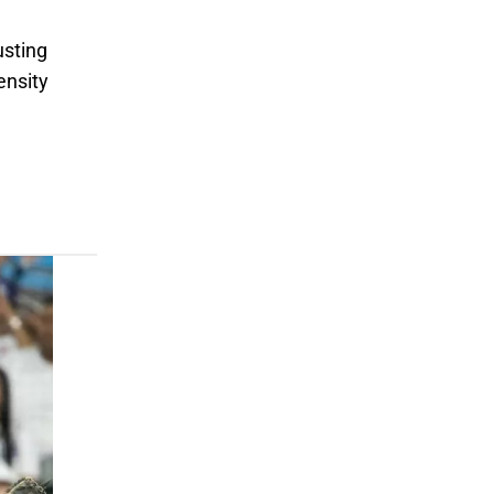
usting
ensity