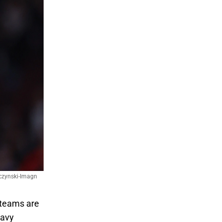
aczynski-Imagn
, teams are
eavy