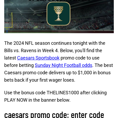
The 2024 NFL season continues tonight with the
Bills vs. Ravens in Week 4. Below, you'll find the
latest
Caesars Sportsbook
promo code to use
before betting
Sunday Night Football odds
. The best
Caesars promo code delivers up to $1,000 in bonus
bets back if your first wager loses.
Use the bonus code THELINES1000 after clicking
PLAY NOW in the banner below.
caesars promo code: enter code