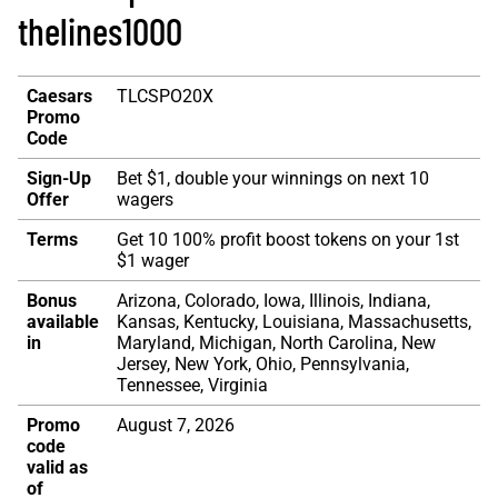
thelines1000
Caesars
TLCSPO20X
Promo
Code
Sign-Up
Bet $1, double your winnings on next 10
Offer
wagers
Terms
Get 10 100% profit boost tokens on your 1st
$1 wager
Bonus
Arizona, Colorado, Iowa, Illinois, Indiana,
available
Kansas, Kentucky, Louisiana, Massachusetts,
in
Maryland, Michigan, North Carolina, New
Jersey, New York, Ohio, Pennsylvania,
Tennessee, Virginia
Promo
August 7, 2026
code
valid as
of