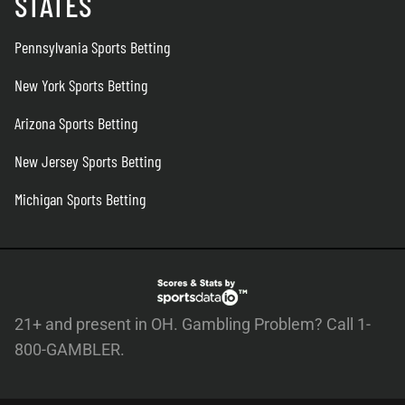
STATES
Pennsylvania Sports Betting
New York Sports Betting
Arizona Sports Betting
New Jersey Sports Betting
Michigan Sports Betting
21+ and present in OH. Gambling Problem? Call 1-
800-GAMBLER.