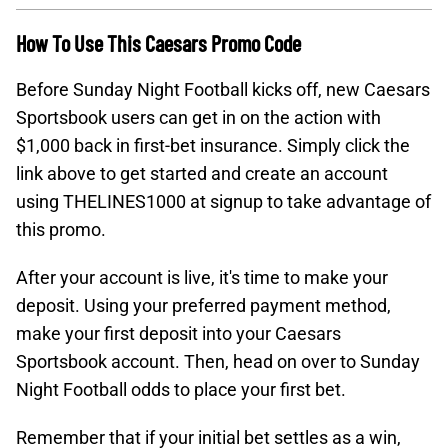
How To Use This Caesars Promo Code
Before Sunday Night Football kicks off, new Caesars
Sportsbook users can get in on the action with
$1,000 back in first-bet insurance. Simply click the
link above to get started and create an account
using THELINES1000 at signup to take advantage of
this promo.
After your account is live, it's time to make your
deposit. Using your preferred payment method,
make your first deposit into your Caesars
Sportsbook account. Then, head on over to Sunday
Night Football odds to place your first bet.
Remember that if your initial bet settles as a win,