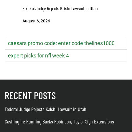
Cashing I
Federal Judge Rejects Kalshi Lawsuit in Utah
Extensio
August 6, 2026
August 6
caesars promo code: enter code thelines1000
expert picks for nfl week 4
RECENT POSTS
Federal Judge Rejects Kalshi Lawsuit in Utah
Cashing In: Running Backs Robinson, Taylor Sign Extensions