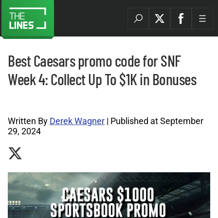
Best Caesars promo code for SNF
Week 4: Collect Up To $1K in Bonuses
Caesars Sportsbook Archives |
Written By
Derek Wagner
| Published at September
29, 2024