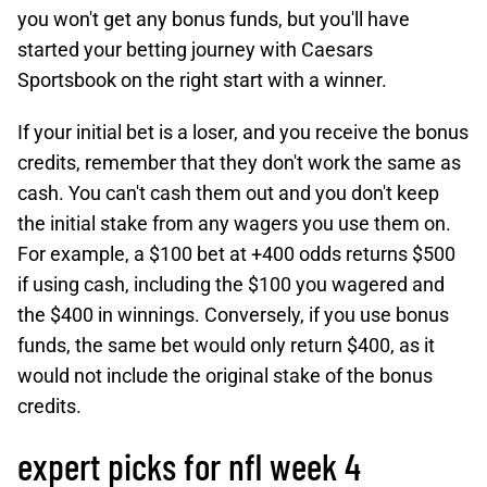
you won't get any bonus funds, but you'll have
started your betting journey with Caesars
Sportsbook on the right start with a winner.
If your initial bet is a loser, and you receive the bonus
credits, remember that they don't work the same as
cash. You can't cash them out and you don't keep
the initial stake from any wagers you use them on.
For example, a $100 bet at +400 odds returns $500
if using cash, including the $100 you wagered and
the $400 in winnings. Conversely, if you use bonus
funds, the same bet would only return $400, as it
would not include the original stake of the bonus
credits.
expert picks for nfl week 4