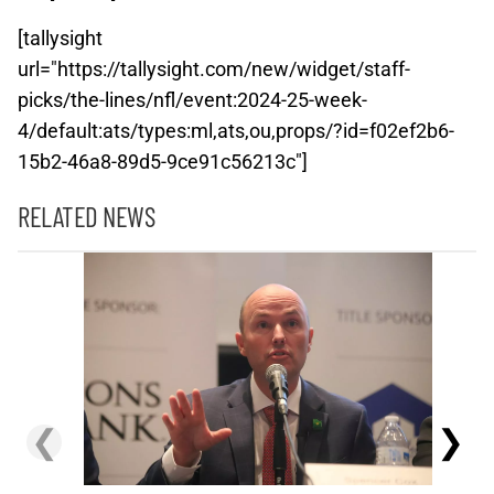
[tallysight
url="https://tallysight.com/new/widget/staff-
picks/the-lines/nfl/event:2024-25-week-
4/default:ats/types:ml,ats,ou,props/?id=f02ef2b6-
15b2-46a8-89d5-9ce91c56213c"]
RELATED NEWS
❮
❯