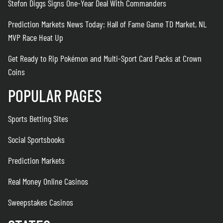
Stefon Diggs Signs One-Year Deal With Commanders
Prediction Markets News Today: Hall of Fame Game TD Market, NL
MVP Race Heat Up
Get Ready to Rip Pokémon and Multi-Sport Card Packs at Crown
Coins
POPULAR PAGES
Sports Betting Sites
Social Sportsbooks
Prediction Markets
Real Money Online Casinos
Sweepstakes Casinos