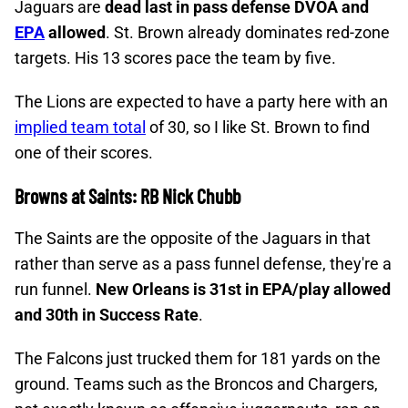
Jaguars are
dead last in pass defense DVOA and
EPA
allowed
. St. Brown already dominates red-zone
targets. His 13 scores pace the team by five.
The Lions are expected to have a party here with an
implied team total
of 30, so I like St. Brown to find
one of their scores.
Browns at Saints: RB Nick Chubb
The Saints are the opposite of the Jaguars in that
rather than serve as a pass funnel defense, they're a
run funnel.
New Orleans is 31st in EPA/play allowed
and 30th in Success Rate
.
The Falcons just trucked them for 181 yards on the
ground. Teams such as the Broncos and Chargers,