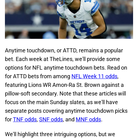
Anytime touchdown, or ATTD, remains a popular
bet. Each week at TheLines, we'll provide some
options for NFL anytime touchdown bets. Read on
for ATTD bets from among
NFL Week 11 odds
,
featuring Lions WR Amon-Ra St. Brown against a
pillow-soft secondary. Note that these articles will
focus on the main Sunday slates, as we'll have
separate posts covering anytime touchdown picks
for
TNF odds
,
SNF odds
, and
MNF odds
.
We'll highlight three intriguing options, but we