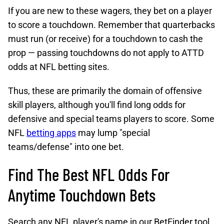
If you are new to these wagers, they bet on a player
to score a touchdown. Remember that quarterbacks
must run (or receive) for a touchdown to cash the
prop — passing touchdowns do not apply to ATTD
odds at NFL betting sites.
Thus, these are primarily the domain of offensive
skill players, although you'll find long odds for
defensive and special teams players to score. Some
NFL
betting apps
may lump "special
teams/defense" into one bet.
Find The Best NFL Odds For
Anytime Touchdown Bets
Search any NFL player's name in our BetFinder tool