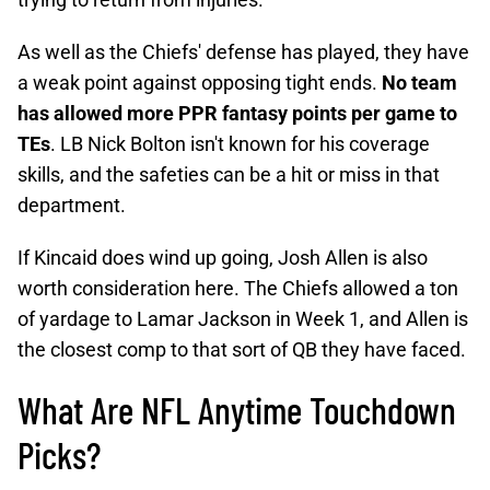
As well as the Chiefs' defense has played, they have
a weak point against opposing tight ends.
No team
has allowed more PPR fantasy points per game to
TEs
. LB Nick Bolton isn't known for his coverage
skills, and the safeties can be a hit or miss in that
department.
If Kincaid does wind up going, Josh Allen is also
worth consideration here. The Chiefs allowed a ton
of yardage to Lamar Jackson in Week 1, and Allen is
the closest comp to that sort of QB they have faced.
What Are NFL Anytime Touchdown
Picks?