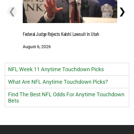
❮
❯
Cashing I
Federal Judge Rejects Kalshi Lawsuit in Utah
Extensio
August 6, 2026
August 6
NFL Week 11 Anytime Touchdown Picks
What Are NFL Anytime Touchdown Picks?
Find The Best NFL Odds For Anytime Touchdown
Bets