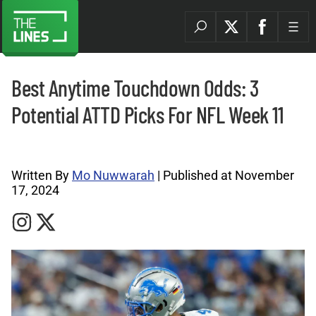
Best Anytime Touchdown Odds: 3
Potential ATTD Picks For NFL Week 11
NFL Player Props Archives |
Written By
Mo Nuwwarah
| Published at November
17, 2024