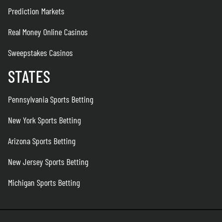
Prediction Markets
Real Money Online Casinos
Sweepstakes Casinos
STATES
Pennsylvania Sports Betting
New York Sports Betting
Arizona Sports Betting
New Jersey Sports Betting
Michigan Sports Betting