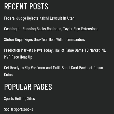
RECENT POSTS
Federal Judge Rejects Kalshi Lawsuit in Utah
Cashing In: Running Backs Robinson, Taylor Sign Extensions
Stefon Diggs Signs One-Year Deal With Commanders
Prediction Markets News Today: Hall of Fame Game TD Market, NL
MVP Race Heat Up
Get Ready to Rip Pokémon and Multi-Sport Card Packs at Crown
Coins
POPULAR PAGES
Sports Betting Sites
Social Sportsbooks