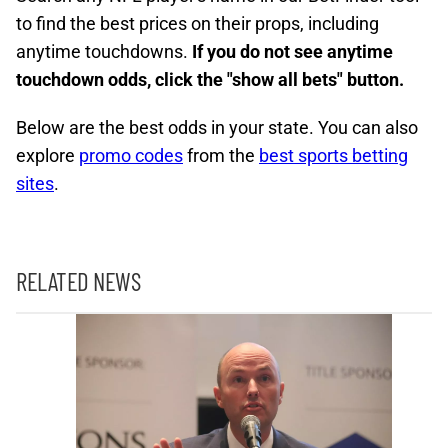
to find the best prices on their props, including
anytime touchdowns.
If you do not see anytime
touchdown odds, click the "show all bets" button.
Below are the best odds in your state. You can also
explore
promo codes
from the
best sports betting
sites
.
RELATED NEWS