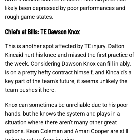
likely been depressed by poor performances and
rough game states.
Chiefs at Bills: TE Dawson Knox
This is another spot affected by TE injury. Dalton
Kincaid hurt his knee and missed the first practice of
the week. Considering Dawson Knox can fill in ably,
is on a pretty hefty contract himself, and Kincaid's a
key part of the team's future, it seems unlikely the
team pushes it here.
Knox can sometimes be unreliable due to his poor
hands, but he knows the system and plays in a
situation where there aren't many other great
options. Keon Coleman and Amari Cooper are still
trying to return from injuries.