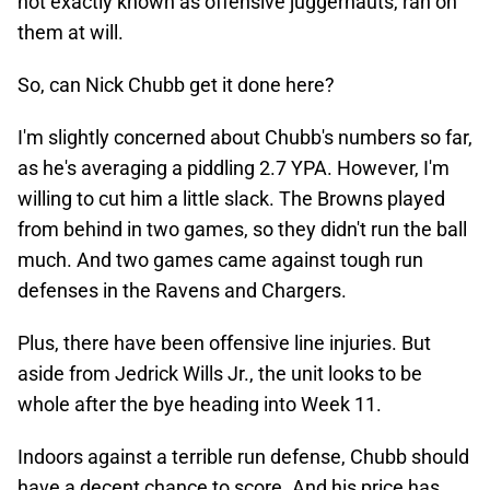
not exactly known as offensive juggernauts, ran on
them at will.
So, can Nick Chubb get it done here?
I'm slightly concerned about Chubb's numbers so far,
as he's averaging a piddling 2.7 YPA. However, I'm
willing to cut him a little slack. The Browns played
from behind in two games, so they didn't run the ball
much. And two games came against tough run
defenses in the Ravens and Chargers.
Plus, there have been offensive line injuries. But
aside from Jedrick Wills Jr., the unit looks to be
whole after the bye heading into Week 11.
Indoors against a terrible run defense, Chubb should
have a decent chance to score. And his price has