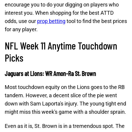
encourage you to do your digging on players who
interest you. When shopping for the best ATTD
odds, use our
prop betting
tool to find the best prices
for any player.
NFL Week 11 Anytime Touchdown
Picks
Jaguars at Lions: WR Amon-Ra St. Brown
Most touchdown equity on the Lions goes to the RB
tandem. However, a decent slice of the pie went
down with Sam Laporta's injury. The young tight end
might miss this week's game with a shoulder sprain.
Even as it is, St. Brown is in a tremendous spot. The