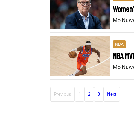
Women's
Mo Nuw
NBA
NBA MVP
Mo Nuw
Previous
1
2
3
Next