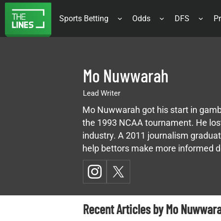
Sports Betting
Odds
DFS
Pr
Mo Nuwwarah
Lead Writer
Mo Nuwwarah got his start in gambli
the 1993 NCAA tournament. He lost $
industry. A 2011 journalism graduat
help bettors make more informed dec
Recent Articles by Mo Nuwwar