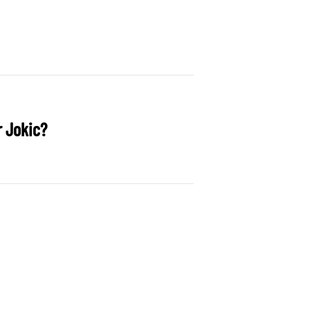
r Jokic?