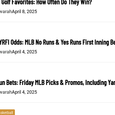
 Golf Favorites: How Often Do They Win?
warah
April 8, 2025
YRFI Odds: MLB No Runs & Yes Runs First Inning Bet
warah
April 4, 2025
n Bets: Friday MLB Picks & Promos, Including Yan
warah
April 4, 2025
sketball