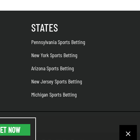
STATES
Pennsylvania Sports Betting
New York Sports Betting
Arizona Sports Betting
New Jersey Sports Betting
Michigan Sports Betting
ET NOW