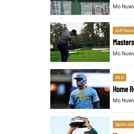
Mo Nuw
Golf New
Masters
Mo Nuw
MLB
Home Ru
Mo Nuw
Sports Be