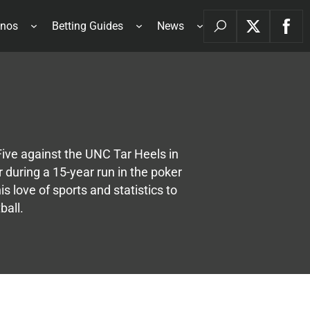
inos
Betting Guides
News
Five against the UNC Tar Heels in
 during a 15-year run in the poker
 love of sports and statistics to
ball.