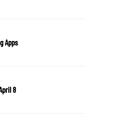
ng Apps
pril 8