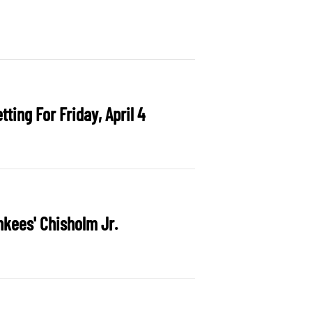
ting For Friday, April 4
kees' Chisholm Jr.