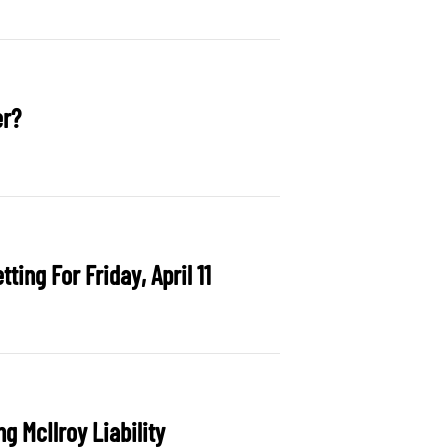
er?
ing For Friday, April 11
g McIlroy Liability