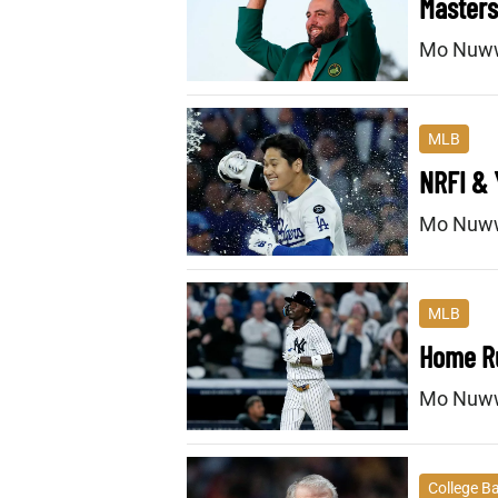
Masters
Mo Nuw
MLB
NRFI & 
Mo Nuw
MLB
Home Ru
Mo Nuw
College Ba