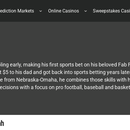
ediction Markets
Online Casinos
Sweepstakes Cas
ng early, making his first sports bet on his beloved Fab 
5 to his dad and got back into sports betting years later
e from Nebraska-Omaha, he combines those skills with his
isions with a focus on pro football, baseball and basket
ah