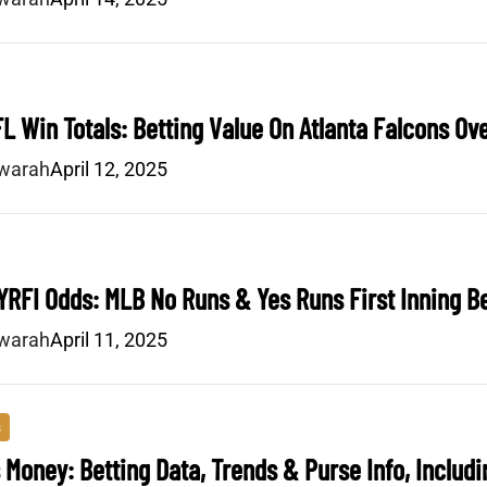
FL Win Totals: Betting Value On Atlanta Falcons Ov
warah
April 12, 2025
YRFI Odds: MLB No Runs & Yes Runs First Inning Bett
warah
April 11, 2025
s
 Money: Betting Data, Trends & Purse Info, Includin