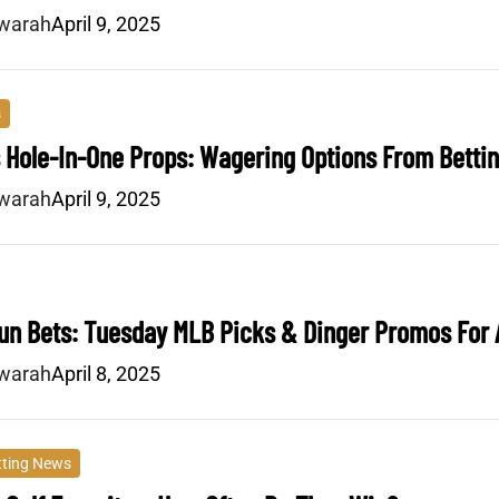
warah
April 9, 2025
s
 Hole-In-One Props: Wagering Options From Betti
warah
April 9, 2025
n Bets: Tuesday MLB Picks & Dinger Promos For A
warah
April 8, 2025
tting News