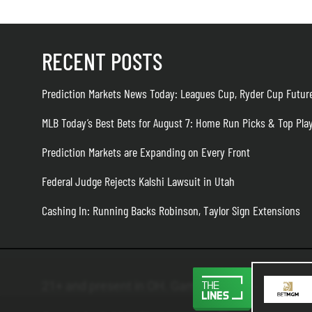
RECENT POSTS
Prediction Markets News Today: Leagues Cup, Ryder Cup Futur
MLB Today’s Best Bets for August 7: Home Run Picks & Top Pla
Prediction Markets are Expanding on Every Front
Federal Judge Rejects Kalshi Lawsuit in Utah
Cashing In: Running Backs Robinson, Taylor Sign Extensions
21+ and present in OH. Gambling Problem? Call