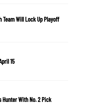
h Team Will Lock Up Playoff
pril 15
s Hunter With No. 2 Pick