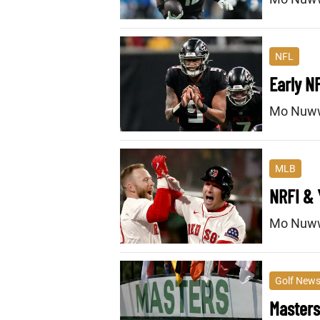
NFL
Early N
Mo Nuw
MLB
NRFI & 
Mo Nuw
Golf New
Masters