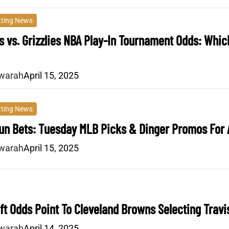
tting News
s vs. Grizzlies NBA Play-In Tournament Odds: Whic
warah
April 15, 2025
tting News
n Bets: Tuesday MLB Picks & Dinger Promos For A
warah
April 15, 2025
ft Odds Point To Cleveland Browns Selecting Travi
warah
April 14, 2025