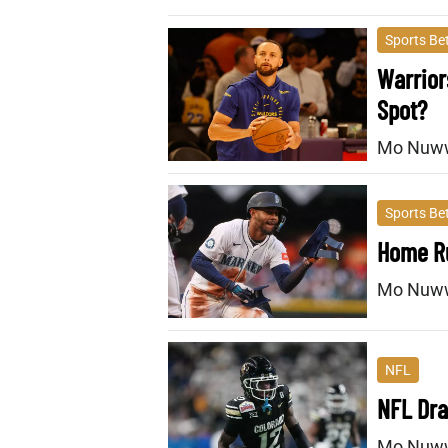
Sports Be
Warrior
Spot?
Mo Nuw
Sports Be
Home Ru
Mo Nuw
NFL
NFL Dra
Mo Nuw