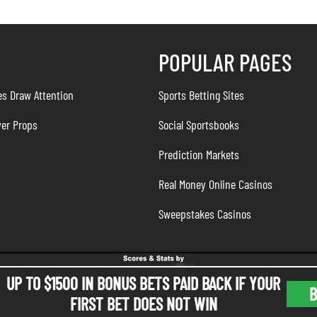
POPULAR PAGES
es Draw Attention
Sports Betting Sites
yer Props
Social Sportsbooks
Prediction Markets
Real Money Online Casinos
Sweepstakes Casinos
UP TO $1500 IN BONUS BETS PAID BACK IF YOUR
 1-800-GAMBLER.
B
FIRST BET DOES NOT WIN