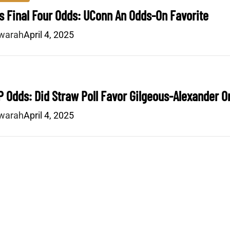
 Final Four Odds: UConn An Odds-On Favorite
warah
April 4, 2025
 Odds: Did Straw Poll Favor Gilgeous-Alexander O
warah
April 4, 2025