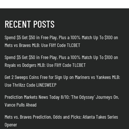
RECENT POSTS
Spend $5 Get $50 in Free Play, Plus a 100% Match Up To $100 on
Mets vs Braves MLB: Use Fliff Code TLCBET
Spend $5 Get $50 in Free Play, Plus a 100% Match Up To $100 on
Royals vs Dodgers MLB: Use Fliff Code TLCBET
Get 2 Sweeps Coins Free for Sign Up on Mariners vs Yankees MLB:
Use Thrillzz Code LINESWEEP
Prediction Markets News Today 8/10: ‘The Odyssey’ Journeys On,
Vance Pulls Ahead
Mets vs. Braves Prediction, Odds and Picks: Atlanta Takes Series
Opener