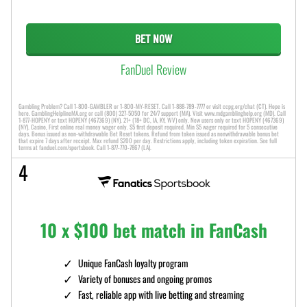
BET NOW
FanDuel Review
Gambling Problem? Call 1-800-GAMBLER or 1-800-MY-RESET. Call 1-888-789-7777 or visit ccpg.org/chat (CT). Hope is
here. GamblingHelplineMA.org or call (800) 327-5050 for 24/7 support (MA). Visit www.mdgamblinghelp.org (MD). Call
1-877-HOPENY or text HOPENY (467369) (NY). 21+ (18+ DC, IA, KY, WV) only. New users only or text HOPENY (467369)
(NY). Casino, First online real money wager only. $5 first deposit required. Min $5 wager required for 5 consecutive
days. Bonus issued as non-withdrawable Bet Reset tokens. Refund from token issued as nonwithdrawable bonus bet
that expire 7 days after receipt. Max refund $200 per day. Restrictions apply, including token expiration. See full
terms at fanduel.com/sportsbook. Call 1-877-770-7867 (LA).
4
10 x $100 bet match in FanCash
Unique FanCash loyalty program
Variety of bonuses and ongoing promos
Fast, reliable app with live betting and streaming