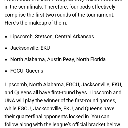
in the semifinals. Therefore, four pods effectively
comprise the first two rounds of the tournament.
Here’s the makeup of them:
Lipscomb, Stetson, Central Arkansas
Jacksonville, EKU
North Alabama, Austin Peay, North Florida
FGCU, Queens
Lipscomb, North Alabama, FGCU, Jacksonville, EKU,
and Queens all have first-round byes. Lipscomb and
UNA will play the winner of the first-round games,
while FGCU, Jacksonville, EKU, and Queens have
their quarterfinal opponents locked in. You can
follow along with the league's official bracket below.