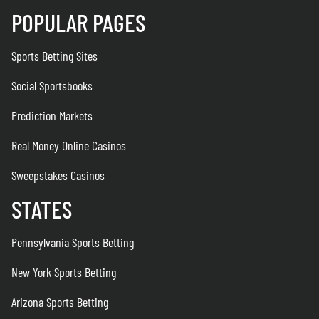
POPULAR PAGES
Sports Betting Sites
Social Sportsbooks
Prediction Markets
Real Money Online Casinos
Sweepstakes Casinos
STATES
Pennsylvania Sports Betting
New York Sports Betting
Arizona Sports Betting