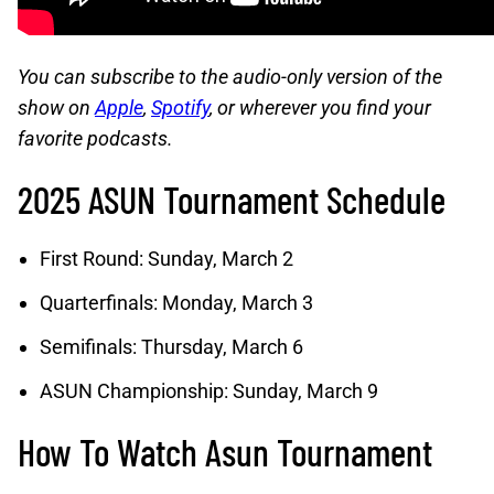
You can subscribe to the audio-only version of the
show on
Apple
,
Spotify
, or wherever you find your
favorite podcasts.
2025 ASUN Tournament Schedule
First Round: Sunday, March 2
Quarterfinals: Monday, March 3
Semifinals: Thursday, March 6
ASUN Championship: Sunday, March 9
How To Watch Asun Tournament