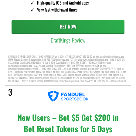
High-quality iOS and Android apps
Very fast withdrawal times
BET NOW
DraftKings Review
GAMBLING PROBLEM? CALL 1-800-GAMBLER or 1-800-MY-RESET, (800) 327-5050 or visit gamblinghelplinema.org
(MA). Please Gamble Responsibly. 888-789-7777/visit ccpg.org (CT), or visit www.mdgamblinghelp.org (MD), 1-800-981-
0023 (PR). GAMBLING PROBLEM? CALL 1-800-GAMBLER or 1-800-MY-RESET, (800) 327-5050 or visit
gamblinghelplinema.org (MA). Please Gamble Responsibly. 888-789-7777/visit ccpg.org (CT), or visit
www.mdgamblinghelp.org (MD), 1-800-981-0023 (PR). 21+ and present in most states. (18+ DC/NH/PR/WY). Void in
CAN. Eligibility restrictions apply. On behalf of Boot Hill Casino (KS). Pass-thru of per wager tax may apply in IL. 1 per
new DraftKings customer. $5+ first-time bet req. Max. $150 issued as non-withdrawable Bonus Bets that expire in 7
days after issuance. Stake removed from payout. Reward issued as $50 in Bonus Bets every 7 days via click-to-claim
for 14 days. 7 days = 168hrs. Terms: sportsbook.draftkings.com/promos. Ends 8/23/26 at 11:59 PM ET. Sponsored by DK.
3
New Users – Bet $5 Get $200 in
Bet Reset Tokens for 5 Days