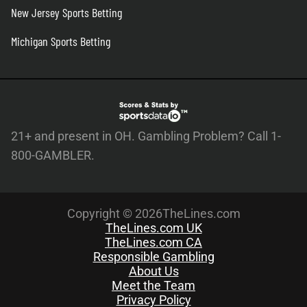
New Jersey Sports Betting
Michigan Sports Betting
21+ and present in OH. Gambling Problem? Call 1-
800-GAMBLER.
Copyright © 2026TheLines.com
TheLines.com UK
TheLines.com CA
Responsible Gambling
About Us
Meet the Team
Privacy Policy