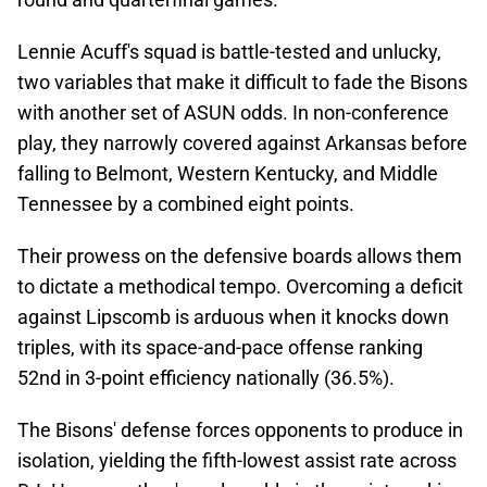
Lennie Acuff's squad is battle-tested and unlucky,
two variables that make it difficult to fade the Bisons
with another set of ASUN odds. In non-conference
play, they narrowly covered against Arkansas before
falling to Belmont, Western Kentucky, and Middle
Tennessee by a combined eight points.
Their prowess on the defensive boards allows them
to dictate a methodical tempo. Overcoming a deficit
against Lipscomb is arduous when it knocks down
triples, with its space-and-pace offense ranking
52nd in 3-point efficiency nationally (36.5%).
The Bisons' defense forces opponents to produce in
isolation, yielding the fifth-lowest assist rate across