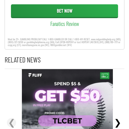
BET NOW
Fanatics Review
Must be 21+. GAMBLING PROBLEM? CALL 1-800-GAMBLER OR CALL 1-800-MY-RESET, www.mdgamblinghelp.org (MD),
(800)-327-5050 or gamblinghelplinema.org (MA), Call (877)8-HOPENY or text HOPENY (467369) (NY), (888) 789-7777 or
ccpg.org (CT), morethanagame.nc.gov (NC), 1800gambler.net (WV)
RELATED NEWS
❮
❯