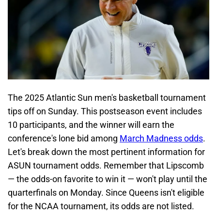
The 2025 Atlantic Sun men's basketball tournament
tips off on Sunday. This postseason event includes
10 participants, and the winner will earn the
conference's lone bid among
March Madness odds
.
Let's break down the most pertinent information for
ASUN tournament odds. Remember that Lipscomb
— the odds-on favorite to win it — won't play until the
quarterfinals on Monday. Since Queens isn't eligible
for the NCAA tournament, its odds are not listed.