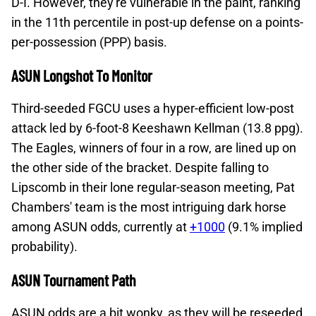
D-I. However, they're vulnerable in the paint, ranking
in the 11th percentile in post-up defense on a points-
per-possession (PPP) basis.
ASUN Longshot To Monitor
Third-seeded FGCU uses a hyper-efficient low-post
attack led by 6-foot-8 Keeshawn Kellman (13.8 ppg).
The Eagles, winners of four in a row, are lined up on
the other side of the bracket. Despite falling to
Lipscomb in their lone regular-season meeting, Pat
Chambers' team is the most intriguing dark horse
among ASUN odds, currently at
+1000
(9.1% implied
probability).
ASUN Tournament Path
ASUN odds are a bit wonky, as they will be reseeded