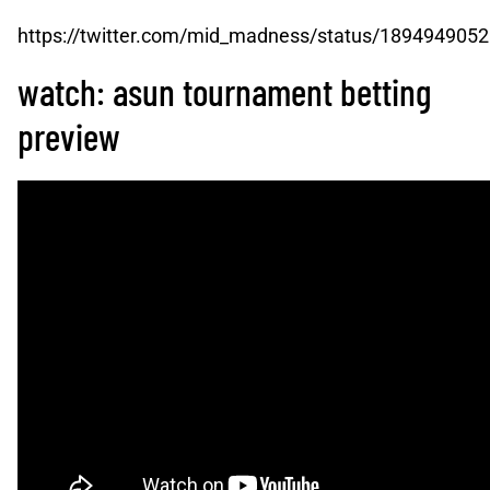
https://twitter.com/mid_madness/status/189494905
watch: asun tournament betting
preview