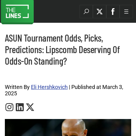
ASUN Tournament Odds, Picks,
Predictions: Lipscomb Deserving Of
Odds-On Standing?
CBB Game Previews Archives |
Written By
Eli Hershkovich
| Published at March 3,
2025