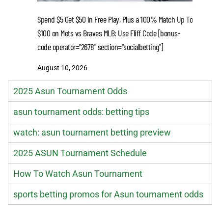
Spend $5 Get $50 in Free Play, Plus a 100% Match Up To
Spend $5 
$100 on Mets vs Braves MLB: Use Fliff Code [bonus-
$100 on R
code operator="2678" section="socialbetting"]
code oper
August 10, 2026
August 1
2025 Asun Tournament Odds
asun tournament odds: betting tips
watch: asun tournament betting preview
2025 ASUN Tournament Schedule
How To Watch Asun Tournament
sports betting promos for Asun tournament odds