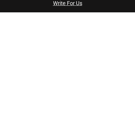
Write For Us