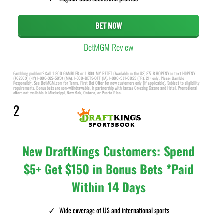
BET NOW
BetMGM Review
Gambling problem? Call 1-800-GAMBLER or 1-800-MY-RESET (Available in the US) 877-8-HOPENY or text HOPENY
(467369) (NY) 1-800-327-5050 (MA), 1-800-BETS-OFF (IA), 1-800-981-0023 (PR). 21+ only. Please Gamble
Responsibly. See BetMGM.com for Terms. First Bet Offer for new customers only (if applicable). Subject to eligibility
requirements. Bonus bets are non-withdrawable. In partnership with Kansas Crossing Casino and Hotel. Promotional
offers not available in Mississippi, New York, Ontario, or Puerto Rico.
2
New DraftKings Customers: Spend
$5+ Get $150 in Bonus Bets *Paid
Within 14 Days
Wide coverage of US and international sports