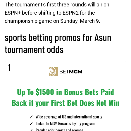
The tournament's first three rounds will air on
ESPN+ before shifting to ESPN2 for the
championship game on Sunday, March 9.
sports betting promos for Asun
tournament odds
1
Up To $1500 in Bonus Bets Paid
Back if your First Bet Does Not Win
Wide coverage of US and international sports
Linked to MGM Rewards loyalty program
Regular odds boosts and promos