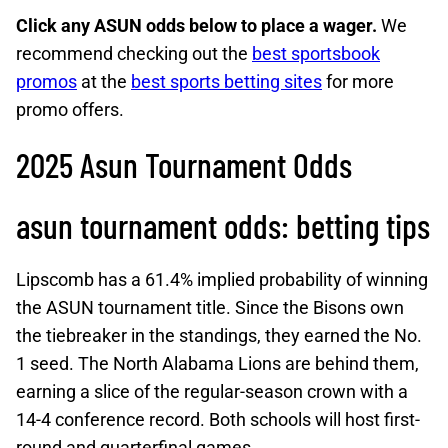
Click any ASUN odds below to place a
wager.
We
recommend checking out the
best sportsbook
promos
at the
best sports betting sites
for more
promo offers.
2025 Asun Tournament Odds
asun tournament odds: betting tips
Lipscomb has a 61.4% implied probability of winning
the ASUN tournament title. Since the Bisons own
the tiebreaker in the standings, they earned the No.
1 seed. The North Alabama Lions are behind them,
earning a slice of the regular-season crown with a
14-4 conference record. Both schools will host first-
round and quarterfinal games.