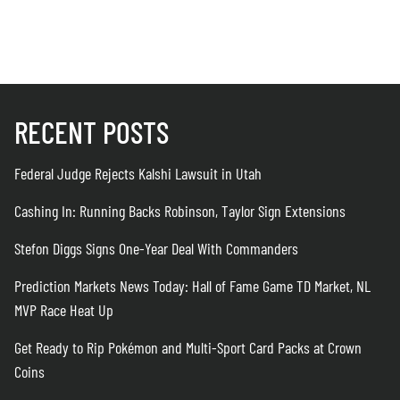
August 6
RECENT POSTS
Federal Judge Rejects Kalshi Lawsuit in Utah
Cashing In: Running Backs Robinson, Taylor Sign Extensions
Stefon Diggs Signs One-Year Deal With Commanders
Prediction Markets News Today: Hall of Fame Game TD Market, NL
MVP Race Heat Up
Get Ready to Rip Pokémon and Multi-Sport Card Packs at Crown
Coins