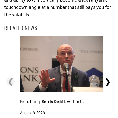
touchdown angle at a number that still pays you for
the volatility.
RELATED NEWS
❮
❯
Cashing I
Federal Judge Rejects Kalshi Lawsuit in Utah
Extensio
August 6, 2026