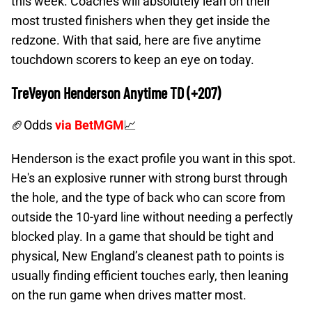
this week. Coaches will absolutely lean on their
most trusted finishers when they get inside the
redzone. With that said, here are five anytime
touchdown scorers to keep an eye on today.
TreVeyon Henderson Anytime TD (+207)
🏈Odds
via BetMGM
📈
Henderson is the exact profile you want in this spot.
He's an explosive runner with strong burst through
the hole, and the type of back who can score from
outside the 10-yard line without needing a perfectly
blocked play. In a game that should be tight and
physical, New England’s cleanest path to points is
usually finding efficient touches early, then leaning
on the run game when drives matter most.