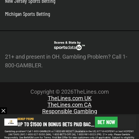
New Jersey Sports Betting
Michigan Sports Betting
21+ and present in OH. Gambling Problem? Call 1-
800-GAMBLER.
Copyright © 2026TheLines.com
TheLines.com UK
TheLines.com CA
Responsible Gambling
About Us
SIGNUP PROMO
BET NOW
UP TO $1500 IN BONUS BETS PAID BACK IF YOUR FIRST BET DOES NOT WIN
Meet the Team
Privacy Policy
Gambling problem? Call 1-800-GAMBLER or 1-800-MY-RESET (Available in the US) 877-8-HOPENY or text HOPENY
(467369) (NY) 1-800-327-5050 (MA), 1-800-BETS-OFF (IA), 1-800-981-0023 (PR). 21+ only. Please Gamble
Write For Us
Responsibly. See BetMGM.com for Terms. First Bet Offer for new customers only (if applicable). Subject to eligibility