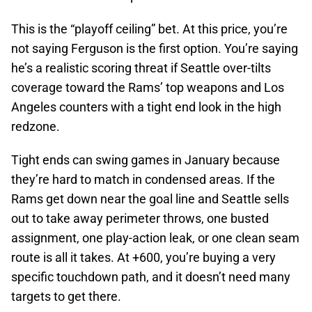
This is the “playoff ceiling” bet. At this price, you’re
not saying Ferguson is the first option. You’re saying
he’s a realistic scoring threat if Seattle over-tilts
coverage toward the Rams’ top weapons and Los
Angeles counters with a tight end look in the high
redzone.
Tight ends can swing games in January because
they’re hard to match in condensed areas. If the
Rams get down near the goal line and Seattle sells
out to take away perimeter throws, one busted
assignment, one play-action leak, or one clean seam
route is all it takes. At +600, you’re buying a very
specific touchdown path, and it doesn’t need many
targets to get there.