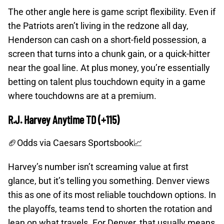
The other angle here is game script flexibility. Even if
the Patriots aren’t living in the redzone all day,
Henderson can cash on a short-field possession, a
screen that turns into a chunk gain, or a quick-hitter
near the goal line. At plus money, you’re essentially
betting on talent plus touchdown equity in a game
where touchdowns are at a premium.
R.J. Harvey Anytime TD (+115)
🏈Odds
via Caesars Sportsbook📈
Harvey’s number isn’t screaming value at first
glance, but it’s telling you something. Denver views
this as one of its most reliable touchdown options. In
the playoffs, teams tend to shorten the rotation and
lean on what travels. For Denver, that usually means