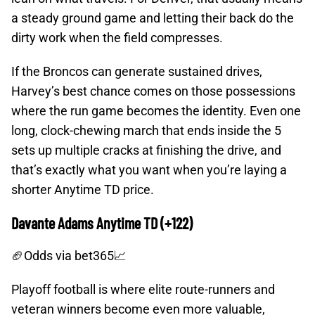
a steady ground game and letting their back do the
dirty work when the field compresses.
If the Broncos can generate sustained drives,
Harvey’s best chance comes on those possessions
where the run game becomes the identity. Even one
long, clock-chewing march that ends inside the 5
sets up multiple cracks at finishing the drive, and
that’s exactly what you want when you’re laying a
shorter Anytime TD price.
Davante Adams Anytime TD (+122)
🏈Odds
via bet365📈
Playoff football is where elite route-runners and
veteran winners become even more valuable,