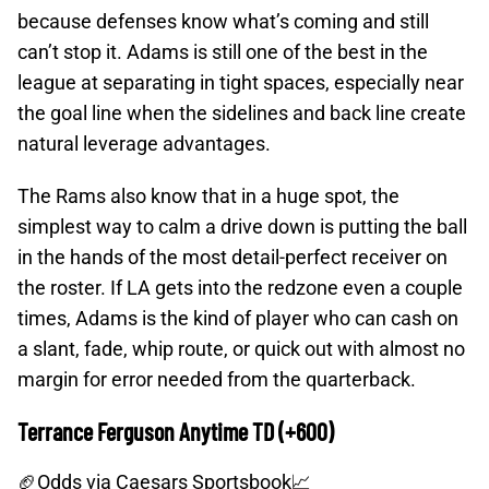
because defenses know what’s coming and still
can’t stop it. Adams is still one of the best in the
league at separating in tight spaces, especially near
the goal line when the sidelines and back line create
natural leverage advantages.
The Rams also know that in a huge spot, the
simplest way to calm a drive down is putting the ball
in the hands of the most detail-perfect receiver on
the roster. If LA gets into the redzone even a couple
times, Adams is the kind of player who can cash on
a slant, fade, whip route, or quick out with almost no
margin for error needed from the quarterback.
Terrance Ferguson Anytime TD (+600)
🏈Odds
via Caesars Sportsbook📈