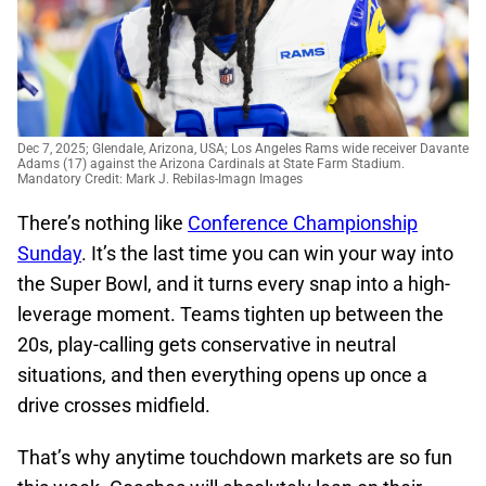
Dec 7, 2025; Glendale, Arizona, USA; Los Angeles Rams wide receiver Davante
Adams (17) against the Arizona Cardinals at State Farm Stadium.
Mandatory Credit: Mark J. Rebilas-Imagn Images
There’s nothing like
Conference Championship
Sunday
. It’s the last time you can win your way into
the Super Bowl, and it turns every snap into a high-
leverage moment. Teams tighten up between the
20s, play-calling gets conservative in neutral
situations, and then everything opens up once a
drive crosses midfield.
That’s why anytime touchdown markets are so fun