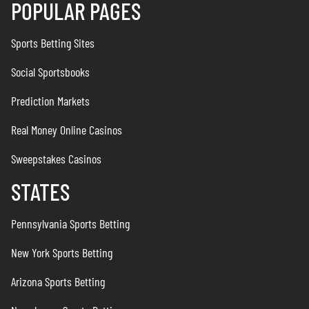
POPULAR PAGES
Sports Betting Sites
Social Sportsbooks
Prediction Markets
Real Money Online Casinos
Sweepstakes Casinos
STATES
Pennsylvania Sports Betting
New York Sports Betting
Arizona Sports Betting