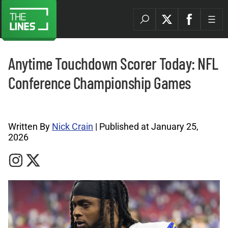
Anytime Touchdown Scorer Today: NFL
Conference Championship Games
NFL Archives |
Written By
Nick Crain
| Published at January 25,
2026