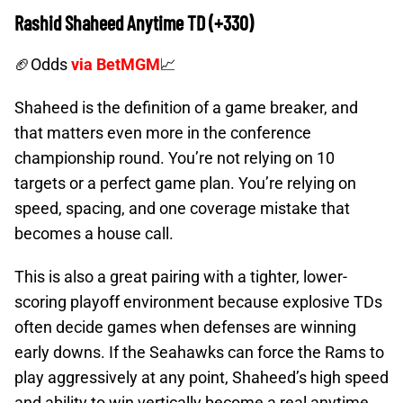
Rashid Shaheed Anytime TD (+330)
🏈Odds
via BetMGM
📈
Shaheed is the definition of a game breaker, and
that matters even more in the conference
championship round. You’re not relying on 10
targets or a perfect game plan. You’re relying on
speed, spacing, and one coverage mistake that
becomes a house call.
This is also a great pairing with a tighter, lower-
scoring playoff environment because explosive TDs
often decide games when defenses are winning
early downs. If the Seahawks can force the Rams to
play aggressively at any point, Shaheed’s high speed
and ability to win vertically become a real anytime