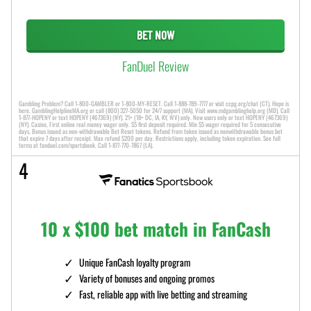
BET NOW
FanDuel Review
Gambling Problem? Call 1-800-GAMBLER or 1-800-MY-RESET. Call 1-888-789-7777 or visit ccpg.org/chat (CT). Hope is
here. GamblingHelplineMA.org or call (800) 327-5050 for 24/7 support (MA). Visit www.mdgamblinghelp.org (MD). Call
1-877-HOPENY or text HOPENY (467369) (NY). 21+ (18+ DC, IA, KY, WV) only. New users only or text HOPENY (467369)
(NY). Casino, First online real money wager only. $5 first deposit required. Min $5 wager required for 5 consecutive
days. Bonus issued as non-withdrawable Bet Reset tokens. Refund from token issued as nonwithdrawable bonus bet
that expire 7 days after receipt. Max refund $200 per day. Restrictions apply, including token expiration. See full
terms at fanduel.com/sportsbook. Call 1-877-770-7867 (LA).
4
10 x $100 bet match in FanCash
Unique FanCash loyalty program
Variety of bonuses and ongoing promos
Fast, reliable app with live betting and streaming