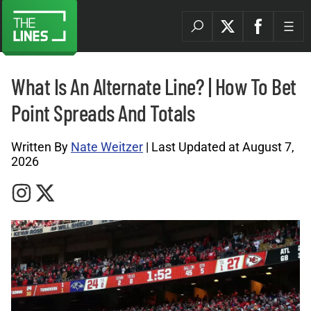
What Is An Alternate Line? | How To Bet
Point Spreads And Totals
Written By
Nate Weitzer
| Last Updated at August 7,
2026