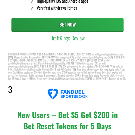
High-quality iOS and Android apps
Very fast withdrawal times
BET NOW
DraftKings Review
GAMBLING PROBLEM? CALL 1-800-GAMBLER or 1-800-MY-RESET, (800) 327-5050 or visit gamblinghelplinema.org
(MA). Please Gamble Responsibly. 888-789-7777/visit ccpg.org (CT), or visit www.mdgamblinghelp.org (MD), 1-800-981-
0023 (PR). GAMBLING PROBLEM? CALL 1-800-GAMBLER or 1-800-MY-RESET, (800) 327-5050 or visit
gamblinghelplinema.org (MA). Please Gamble Responsibly. 888-789-7777/visit ccpg.org (CT), or visit
www.mdgamblinghelp.org (MD), 1-800-981-0023 (PR). 21+ and present in most states. (18+ DC/NH/PR/WY). Void in
CAN. Eligibility restrictions apply. On behalf of Boot Hill Casino (KS). Pass-thru of per wager tax may apply in IL. 1 per
new DraftKings customer. $5+ first-time bet req. Max. $150 issued as non-withdrawable Bonus Bets that expire in 7
days after issuance. Stake removed from payout. Reward issued as $50 in Bonus Bets every 7 days via click-to-claim
for 14 days. 7 days = 168hrs. Terms: sportsbook.draftkings.com/promos. Ends 8/23/26 at 11:59 PM ET. Sponsored by DK.
3
New Users – Bet $5 Get $200 in
Bet Reset Tokens for 5 Days