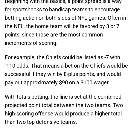
Beginning with the basics, a point spread is a way
for sportsbooks to handicap teams to encourage
betting action on both sides of NFL games. Often in
the NFL, the home team will be favored by 3 or 7
points, since those are the most common
increments of scoring.
For example, the Chiefs could be listed as -7 with
-110 odds. That means a bet on the Chiefs would be
successful if they win by 8-plus points, and would
pay out approximately $90 on a $100 wager.
With totals betting, the line is set at the combined
projected point total between the two teams. Two
high-scoring offense would produce a higher total
than two top defensive teams.