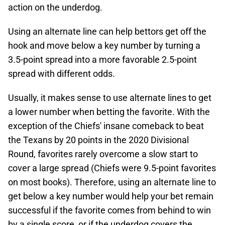
action on the underdog.
Using an alternate line can help bettors get off the
hook and move below a key number by turning a
3.5-point spread into a more favorable 2.5-point
spread with different odds.
Usually, it makes sense to use alternate lines to get
a lower number when betting the favorite. With the
exception of the Chiefs' insane comeback to beat
the Texans by 20 points in the 2020 Divisional
Round, favorites rarely overcome a slow start to
cover a large spread (Chiefs were 9.5-point favorites
on most books). Therefore, using an alternate line to
get below a key number would help your bet remain
successful if the favorite comes from behind to win
by a single score, or if the underdog covers the