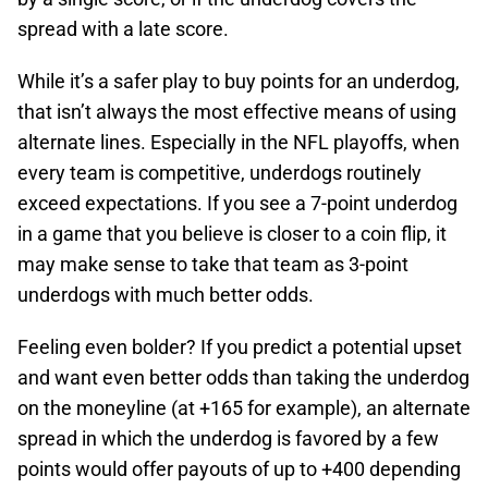
spread with a late score.
While it’s a safer play to buy points for an underdog,
that isn’t always the most effective means of using
alternate lines. Especially in the NFL playoffs, when
every team is competitive, underdogs routinely
exceed expectations. If you see a 7-point underdog
in a game that you believe is closer to a coin flip, it
may make sense to take that team as 3-point
underdogs with much better odds.
Feeling even bolder? If you predict a potential upset
and want even better odds than taking the underdog
on the moneyline (at +165 for example), an alternate
spread in which the underdog is favored by a few
points would offer payouts of up to +400 depending