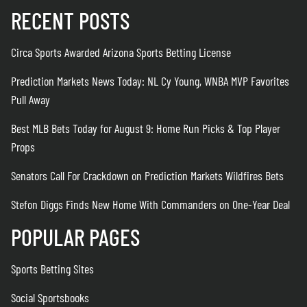
RECENT POSTS
Circa Sports Awarded Arizona Sports Betting License
Prediction Markets News Today: NL Cy Young, WNBA MVP Favorites
Pull Away
Best MLB Bets Today for August 9: Home Run Picks & Top Player
Props
Senators Call For Crackdown on Prediction Markets Wildfires Bets
Stefon Diggs Finds New Home With Commanders on One-Year Deal
POPULAR PAGES
Sports Betting Sites
Social Sportsbooks