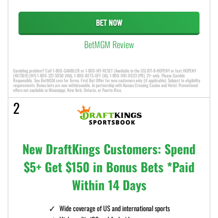
BET NOW
BetMGM Review
Gambling problem? Call 1-800-GAMBLER or 1-800-MY-RESET (Available in the US) 877-8-HOPENY or text HOPENY
(467369) (NY) 1-800-327-5050 (MA), 1-800-BETS-OFF (IA), 1-800-981-0023 (PR). 21+ only. Please Gamble
Responsibly. See BetMGM.com for Terms. First Bet Offer for new customers only (if applicable). Subject to eligibility
requirements. Bonus bets are non-withdrawable. In partnership with Kansas Crossing Casino and Hotel. Promotional
offers not available in Mississippi, New York, Ontario, or Puerto Rico.
2
New DraftKings Customers: Spend
$5+ Get $150 in Bonus Bets *Paid
Within 14 Days
Wide coverage of US and international sports