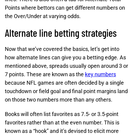
Points where bettors can get different numbers on
the Over/Under at varying odds.
Alternate line betting strategies
Now that we’ve covered the basics, let’s get into
how alternate lines can give you a betting edge. As
mentioned above, spreads usually open around 3 or
7 points. These are known as the
key numbers
because NFL games are often decided by a single
touchdown or field goal and final point margins land
on those two numbers more than any others.
Books will often list favorites as 7.5- or 3.5-point
favorites rather than at the even number. This is
known as a “hook” and it’s devised to elicit more