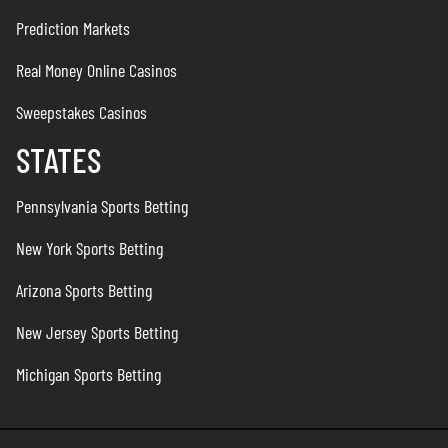
Prediction Markets
Real Money Online Casinos
Sweepstakes Casinos
STATES
Pennsylvania Sports Betting
New York Sports Betting
Arizona Sports Betting
New Jersey Sports Betting
Michigan Sports Betting