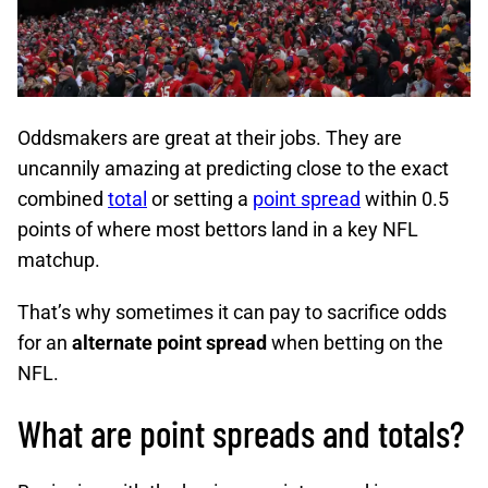
Oddsmakers are great at their jobs. They are
uncannily amazing at predicting close to the exact
combined
total
or setting a
point spread
within 0.5
points of where most bettors land in a key NFL
matchup.
That’s why sometimes it can pay to sacrifice odds
for an
alternate point spread
when betting on the
NFL.
What are point spreads and totals?