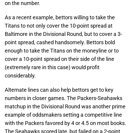
on the number.
As a recent example, bettors willing to take the
Titans to not only cover the 10-point spread at
Baltimore in the Divisional Round, but to cover a 3-
point spread, cashed handsomely. Bettors bold
enough to take the Titans on the moneyline or to
cover a 10-point spread on their side of the line
(extremely rare in this case) would profit
considerably.
Alternate lines can also help bettors get to key
numbers in closer games. The Packers-Seahawks
matchup in the Divisional Round was another prime
example of oddsmakers setting a competitive line
with the Packers favored by 4 or 4.5 on most books.
The Seahawks scored late, but failed on a 2-point