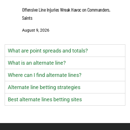
Circa Spo
Offensive Line Injuries Wreak Havoc on Commanders,
Saints
August 9
August 9, 2026
What are point spreads and totals?
What is an alternate line?
Where can I find alternate lines?
Alternate line betting strategies
Best alternate lines betting sites