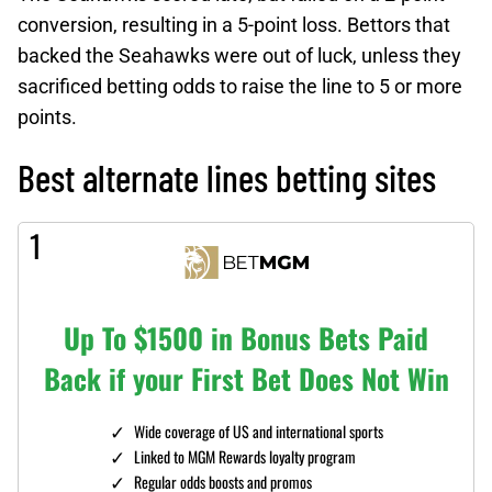
conversion, resulting in a 5-point loss. Bettors that
backed the Seahawks were out of luck, unless they
sacrificed betting odds to raise the line to 5 or more
points.
Best alternate lines betting sites
1
Up To $1500 in Bonus Bets Paid
Back if your First Bet Does Not Win
Wide coverage of US and international sports
Linked to MGM Rewards loyalty program
Regular odds boosts and promos