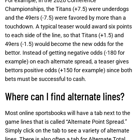
For example, in the 2020 Conference
Championships, the Titans (+7.5) were underdogs
and the 49ers (-7.5) were favored by more than a
touchdown. A typical teaser would award six points
to each side of the line, so that Titans (+1.5) and
49ers (-1.5) would become the new odds for the
bettor. Instead of getting negative odds (-180 for
example) on each alternate spread, a teaser gives
bettors positive odds (+150 for example) since both
bets must be successful to cash.
Where can I find alternate lines?
Most online sportsbooks will have a tab next to the
game lines that is called “Alternate Point Spread.”
Simply click on the tab to see a variety of alternate
lines. There is also often a tab for Alternate Total