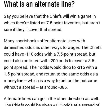
What is an alternate line?
Say you believe that the Chiefs will win a game in
which they’re listed as 7.5-point favorites, but aren’t
sure if they’ll cover that spread.
Many sportsbooks offer alternate lines with
diminished odds as other ways to wager. The Chiefs
could have -110 odds with a 7.5-point spread, but
could also be listed with -200 odds to cover a 3.5-
point spread. Their odds would drop to -315 with a
1.5-point spread, and return to the same odds as a
moneyline -- which is a way to bet on the outcome
without a spread -- at around -385.
Alternate lines can go in the other direction as well.
The Chiefs could be given +115 odds at a spread of