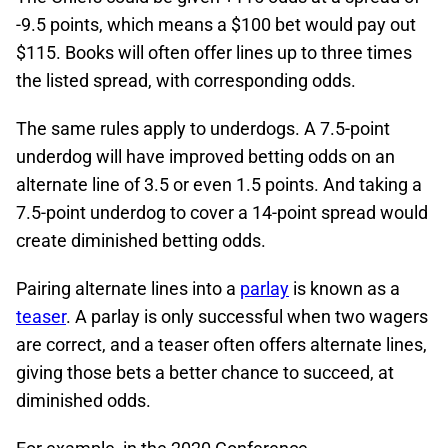
-9.5 points, which means a $100 bet would pay out
$115. Books will often offer lines up to three times
the listed spread, with corresponding odds.
The same rules apply to underdogs. A 7.5-point
underdog will have improved betting odds on an
alternate line of 3.5 or even 1.5 points. And taking a
7.5-point underdog to cover a 14-point spread would
create diminished betting odds.
Pairing alternate lines into a
parlay
is known as a
teaser
. A parlay is only successful when two wagers
are correct, and a teaser often offers alternate lines,
giving those bets a better chance to succeed, at
diminished odds.