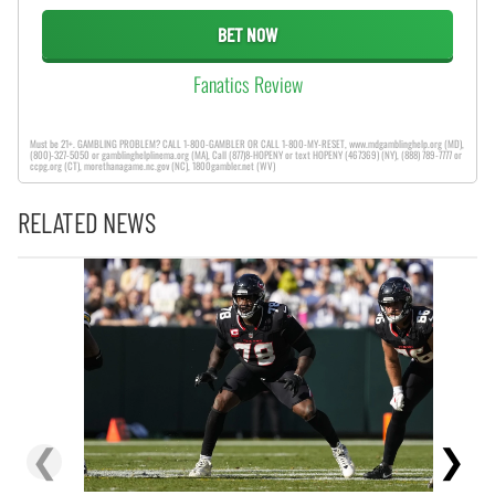
BET NOW
Fanatics Review
Must be 21+. GAMBLING PROBLEM? CALL 1-800-GAMBLER OR CALL 1-800-MY-RESET, www.mdgamblinghelp.org (MD),
(800)-327-5050 or gamblinghelplinema.org (MA), Call (877)8-HOPENY or text HOPENY (467369) (NY), (888) 789-7777 or
ccpg.org (CT), morethanagame.nc.gov (NC), 1800gambler.net (WV)
RELATED NEWS
❮
❯