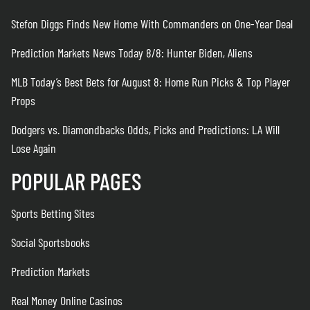
Stefon Diggs Finds New Home With Commanders on One-Year Deal
Prediction Markets News Today 8/8: Hunter Biden, Aliens
MLB Today’s Best Bets for August 8: Home Run Picks & Top Player
Props
Dodgers vs. Diamondbacks Odds, Picks and Predictions: LA Will
Lose Again
POPULAR PAGES
Sports Betting Sites
Social Sportsbooks
Prediction Markets
Real Money Online Casinos