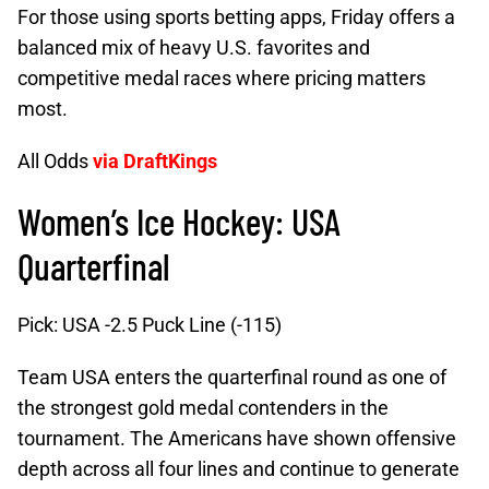
For those using sports betting apps, Friday offers a
balanced mix of heavy U.S. favorites and
competitive medal races where pricing matters
most.
All Odds
via DraftKings
Women’s Ice Hockey: USA
Quarterfinal
Pick: USA -2.5 Puck Line (-115)
Team USA enters the quarterfinal round as one of
the strongest gold medal contenders in the
tournament. The Americans have shown offensive
depth across all four lines and continue to generate