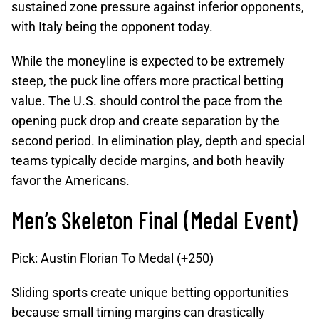
sustained zone pressure against inferior opponents,
with Italy being the opponent today.
While the moneyline is expected to be extremely
steep, the puck line offers more practical betting
value. The U.S. should control the pace from the
opening puck drop and create separation by the
second period. In elimination play, depth and special
teams typically decide margins, and both heavily
favor the Americans.
Men’s Skeleton Final (Medal Event)
Pick: Austin Florian To Medal (+250)
Sliding sports create unique betting opportunities
because small timing margins can drastically