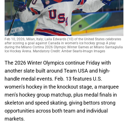
Feb 10, 2026; Milan, Italy; Laila Edwards (10) of the United States celebrates
after scoring a goal against Canada in women's ice hockey group A play
during the Milano Cortina 2026 Olympic Winter Games at Milano Santagiulia
Ice Hockey Arena. Mandatory Credit: Amber Searls-Imagn Images
The 2026 Winter Olympics continue Friday with
another slate built around Team USA and high-
handle medal events. Feb. 13 features U.S.
women’s hockey in the knockout stage, a marquee
men’s hockey group matchup, plus medal finals in
skeleton and speed skating, giving bettors strong
opportunities across both team and individual
markets.