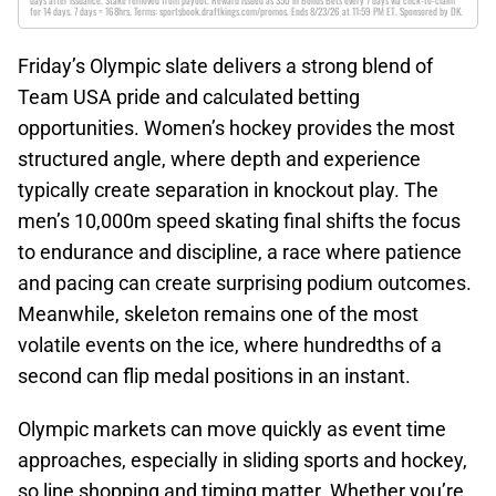
days after issuance. Stake removed from payout. Reward issued as $50 in Bonus Bets every 7 days via click-to-claim
for 14 days. 7 days = 168hrs. Terms: sportsbook.draftkings.com/promos. Ends 8/23/26 at 11:59 PM ET. Sponsored by DK.
Friday’s Olympic slate delivers a strong blend of
Team USA pride and calculated betting
opportunities. Women’s hockey provides the most
structured angle, where depth and experience
typically create separation in knockout play. The
men’s 10,000m speed skating final shifts the focus
to endurance and discipline, a race where patience
and pacing can create surprising podium outcomes.
Meanwhile, skeleton remains one of the most
volatile events on the ice, where hundredths of a
second can flip medal positions in an instant.
Olympic markets can move quickly as event time
approaches, especially in sliding sports and hockey,
so line shopping and timing matter. Whether you’re