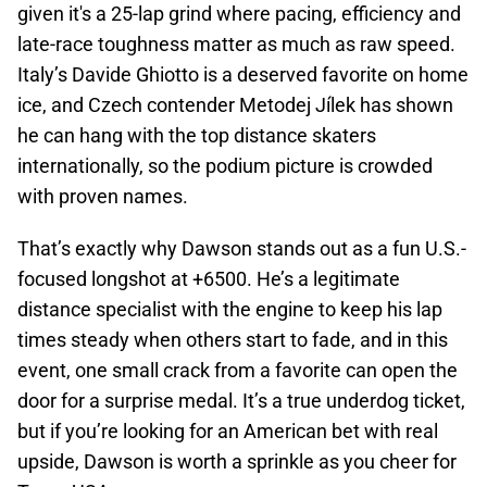
given it's a 25-lap grind where pacing, efficiency and
late-race toughness matter as much as raw speed.
Italy’s Davide Ghiotto is a deserved favorite on home
ice, and Czech contender Metodej Jílek has shown
he can hang with the top distance skaters
internationally, so the podium picture is crowded
with proven names.
That’s exactly why Dawson stands out as a fun U.S.-
focused longshot at +6500. He’s a legitimate
distance specialist with the engine to keep his lap
times steady when others start to fade, and in this
event, one small crack from a favorite can open the
door for a surprise medal. It’s a true underdog ticket,
but if you’re looking for an American bet with real
upside, Dawson is worth a sprinkle as you cheer for