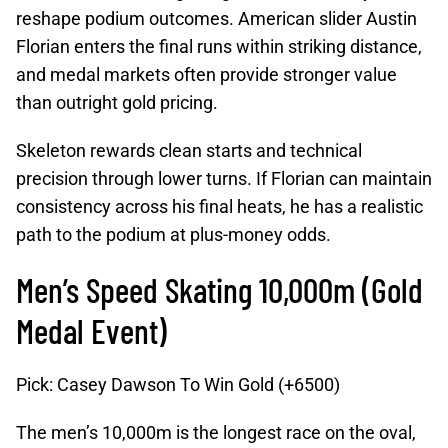
reshape podium outcomes. American slider Austin
Florian enters the final runs within striking distance,
and medal markets often provide stronger value
than outright gold pricing.
Skeleton rewards clean starts and technical
precision through lower turns. If Florian can maintain
consistency across his final heats, he has a realistic
path to the podium at plus-money odds.
Men’s Speed Skating 10,000m (Gold
Medal Event)
Pick: Casey Dawson To Win Gold (+6500)
The men’s 10,000m is the longest race on the oval,