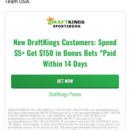
Team USA.
New DraftKings Customers: Spend
$5+ Get $150 in Bonus Bets *Paid
Within 14 Days
BET NOW
DraftKings Promo
GAMBLING PROBLEM? CALL 1-800-GAMBLER or 1-800-MY-RESET, (800) 327-5050 or visit gamblinghelplinema.org
(MA). Please Gamble Responsibly. 888-789-7777/visit ccpg.org (CT), or visit www.mdgamblinghelp.org (MD), 1-800-981-
0023 (PR). GAMBLING PROBLEM? CALL 1-800-GAMBLER or 1-800-MY-RESET, (800) 327-5050 or visit
gamblinghelplinema.org (MA). Please Gamble Responsibly. 888-789-7777/visit ccpg.org (CT), or visit
www.mdgamblinghelp.org (MD), 1-800-981-0023 (PR). 21+ and present in most states. (18+ DC/NH/PR/WY). Void in
CAN. Eligibility restrictions apply. On behalf of Boot Hill Casino (KS). Pass-thru of per wager tax may apply in IL. 1 per
new DraftKings customer. $5+ first-time bet req. Max. $150 issued as non-withdrawable Bonus Bets that expire in 7