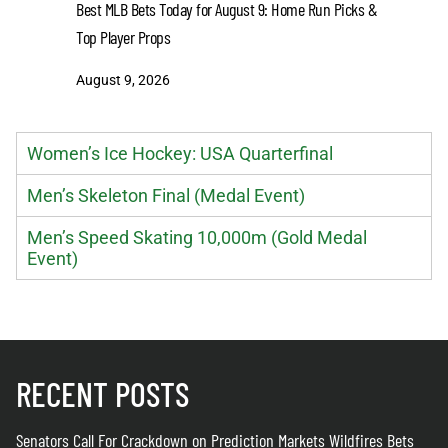
Senators 
Best MLB Bets Today for August 9: Home Run Picks &
Wildfires 
Top Player Props
August 8
August 9, 2026
Women’s Ice Hockey: USA Quarterfinal
Men’s Skeleton Final (Medal Event)
Men’s Speed Skating 10,000m (Gold Medal
Event)
RECENT POSTS
Senators Call For Crackdown on Prediction Markets Wildfires Bets