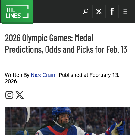
2026 Olympic Games: Medal
Predictions, Odds and Picks for Feb. 13
Olympics News Archives |
Written By
Nick Crain
| Published at February 13,
2026