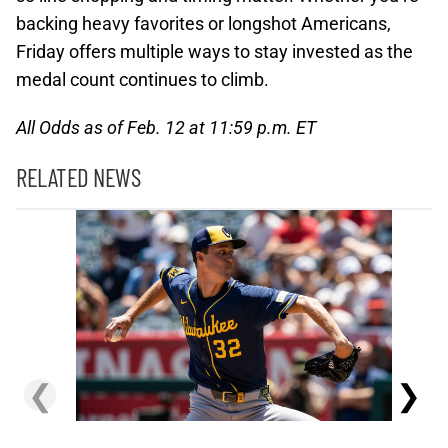
backing heavy favorites or longshot Americans,
Friday offers multiple ways to stay invested as the
medal count continues to climb.
All Odds as of Feb. 12 at 11:59 p.m. ET
RELATED NEWS
❮
❯