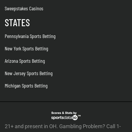
Sweepstakes Casinos
STATES
Pennsylvania Sports Betting
New York Sports Betting
Arizona Sports Betting
New Jersey Sports Betting
Michigan Sports Betting
21+ and present in OH. Gambling Problem? Call 1-