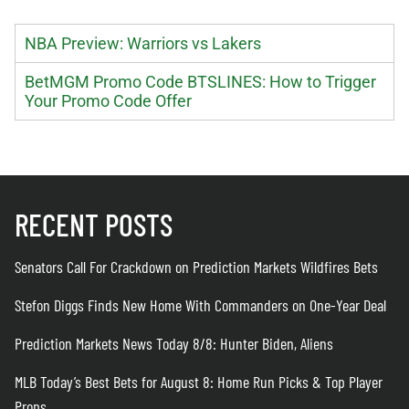
NBA Preview: Warriors vs Lakers
BetMGM Promo Code BTSLINES: How to Trigger
Your Promo Code Offer
RECENT POSTS
Senators Call For Crackdown on Prediction Markets Wildfires Bets
Stefon Diggs Finds New Home With Commanders on One-Year Deal
Prediction Markets News Today 8/8: Hunter Biden, Aliens
MLB Today’s Best Bets for August 8: Home Run Picks & Top Player
Props