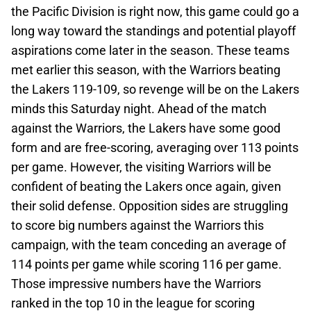
the Pacific Division is right now, this game could go a
long way toward the standings and potential playoff
aspirations come later in the season. These teams
met earlier this season, with the Warriors beating
the Lakers 119-109, so revenge will be on the Lakers
minds this Saturday night. Ahead of the match
against the Warriors, the Lakers have some good
form and are free-scoring, averaging over 113 points
per game. However, the visiting Warriors will be
confident of beating the Lakers once again, given
their solid defense. Opposition sides are struggling
to score big numbers against the Warriors this
campaign, with the team conceding an average of
114 points per game while scoring 116 per game.
Those impressive numbers have the Warriors
ranked in the top 10 in the league for scoring