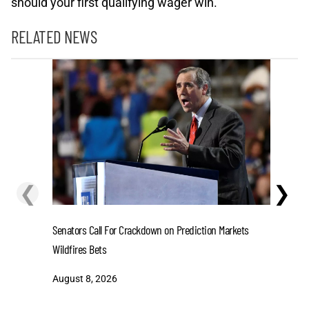
should your first qualifying wager win.
RELATED NEWS
❮
❯
Senators Call For Crackdown on Prediction Markets
Stefon D
Wildfires Bets
One-Year 
August 8, 2026
August 8