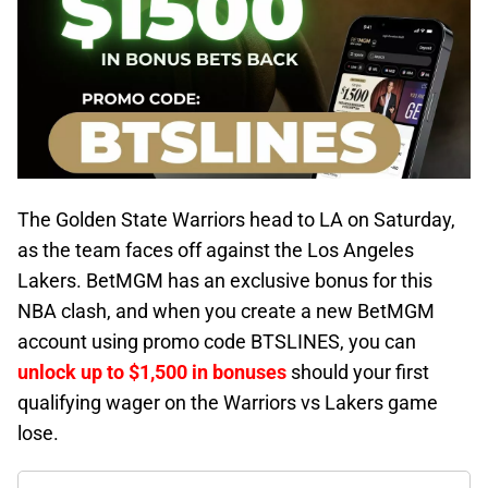
The Golden State Warriors head to LA on Saturday,
as the team faces off against the Los Angeles
Lakers. BetMGM has an exclusive bonus for this
NBA clash, and when you create a new BetMGM
account using promo code BTSLINES, you can
unlock up to $1,500 in bonuses
should your first
qualifying wager on the Warriors vs Lakers game
lose.