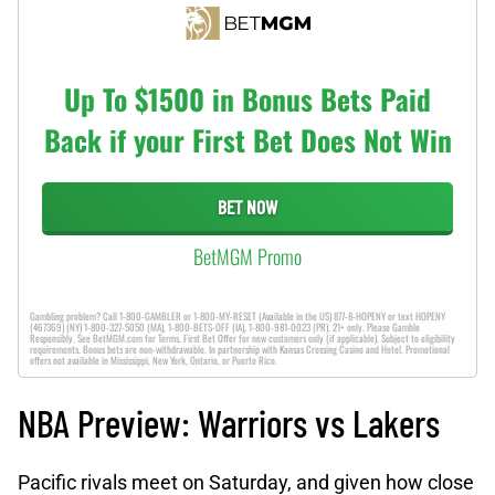
Up To $1500 in Bonus Bets Paid
Back if your First Bet Does Not Win
BET NOW
BetMGM Promo
Gambling problem? Call 1-800-GAMBLER or 1-800-MY-RESET (Available in the US) 877-8-HOPENY or text HOPENY
(467369) (NY) 1-800-327-5050 (MA), 1-800-BETS-OFF (IA), 1-800-981-0023 (PR). 21+ only. Please Gamble
Responsibly. See BetMGM.com for Terms. First Bet Offer for new customers only (if applicable). Subject to eligibility
requirements. Bonus bets are non-withdrawable. In partnership with Kansas Crossing Casino and Hotel. Promotional
offers not available in Mississippi, New York, Ontario, or Puerto Rico.
NBA Preview: Warriors vs Lakers
Pacific rivals meet on Saturday, and given how close