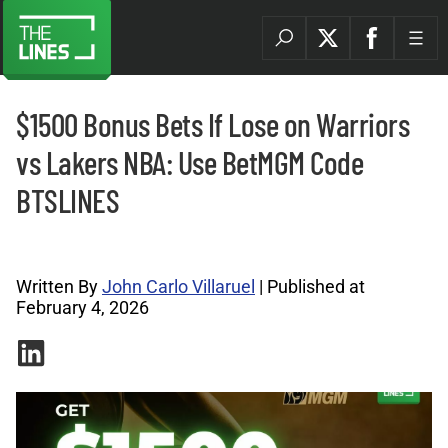
$1500 Bonus Bets If Lose on Warriors
vs Lakers NBA: Use BetMGM Code
BTSLINES
Promo Codes Archives |
Written By
John Carlo Villaruel
| Published at
February 4, 2026