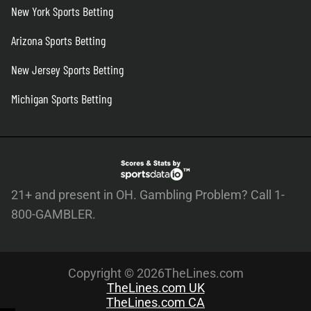
New York Sports Betting
Arizona Sports Betting
New Jersey Sports Betting
Michigan Sports Betting
21+ and present in OH. Gambling Problem? Call 1-
800-GAMBLER.
Copyright © 2026TheLines.com
TheLines.com UK
TheLines.com CA