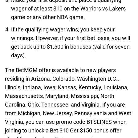
wager of at least $10 on the Warriors vs Lakers
game or any other NBA game.
If the qualifying wager wins, you keep your
winnings. However, if your first bet loses, you will
get back up to $1,500 in bonuses (valid for seven
days).
The BetMGM offer is available to new players
residing in Arizona, Colorado, Washington D.C.,
Illinois, Indiana, Iowa, Kansas, Kentucky, Louisiana,
Massachusetts, Maryland, Mississippi, North
Carolina, Ohio, Tennessee, and Virginia. If you are
from Michigan, New Jersey, Pennsylvania and West
Virginia, you can use promo code BTSLINES when
joining to unlock a Bet $10 Get $150 bonus offer