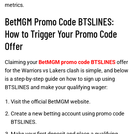
metrics.
BetMGM Promo Code BTSLINES:
How to Trigger Your Promo Code
Offer
Claiming your
BetMGM promo code BTSLINES
offer
for the Warriors vs Lakers clash is simple, and below
is a step-by-step guide on how to sign up using
BTSLINES and make your qualifying wager:
Visit the official BetMGM website.
Create a new betting account using promo code
BTSLINES.
Make your first deposit and place a qualifying