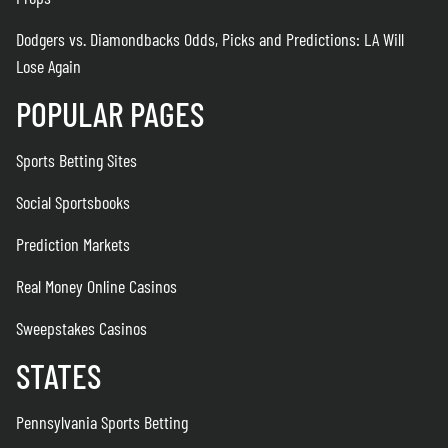
Dodgers vs. Diamondbacks Odds, Picks and Predictions: LA Will
Lose Again
POPULAR PAGES
Sports Betting Sites
Social Sportsbooks
Prediction Markets
Real Money Online Casinos
Sweepstakes Casinos
STATES
Pennsylvania Sports Betting