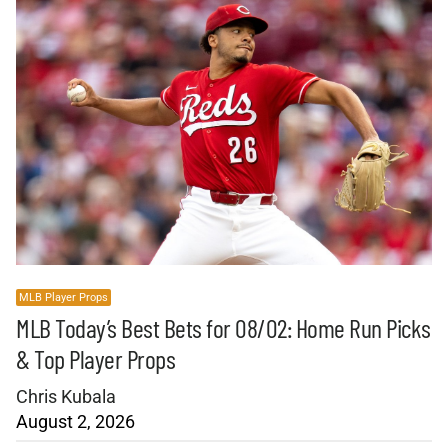
MLB Player Props
MLB Today’s Best Bets for 08/02: Home Run Picks
& Top Player Props
Chris Kubala
August 2, 2026