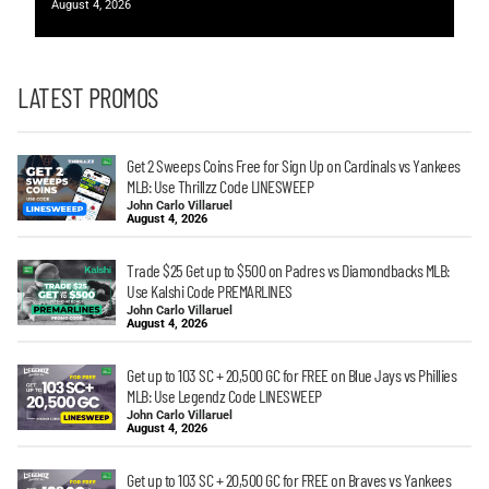
August 4, 2026
LATEST PROMOS
Get 2 Sweeps Coins Free for Sign Up on Cardinals vs Yankees
MLB: Use Thrillzz Code LINESWEEP
John Carlo Villaruel
August 4, 2026
Trade $25 Get up to $500 on Padres vs Diamondbacks MLB:
Use Kalshi Code PREMARLINES
John Carlo Villaruel
August 4, 2026
Get up to 103 SC + 20,500 GC for FREE on Blue Jays vs Phillies
MLB: Use Legendz Code LINESWEEP
John Carlo Villaruel
August 4, 2026
Get up to 103 SC + 20,500 GC for FREE on Braves vs Yankees