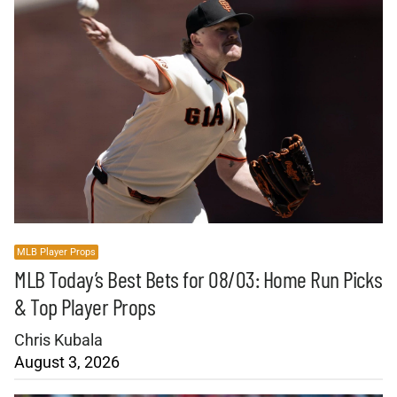
MLB Player Props
MLB Today’s Best Bets for 08/03: Home Run Picks
& Top Player Props
Chris Kubala
August 3, 2026