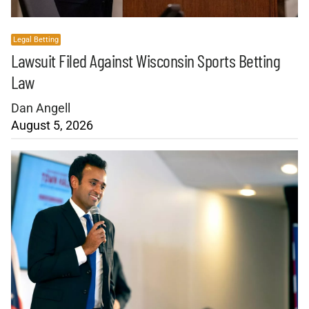
Legal Betting
Lawsuit Filed Against Wisconsin Sports Betting
Law
Dan Angell
August 5, 2026