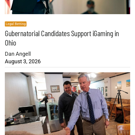
Legal Betting
Gubernatorial Candidates Support iGaming in
Ohio
Dan Angell
August 3, 2026