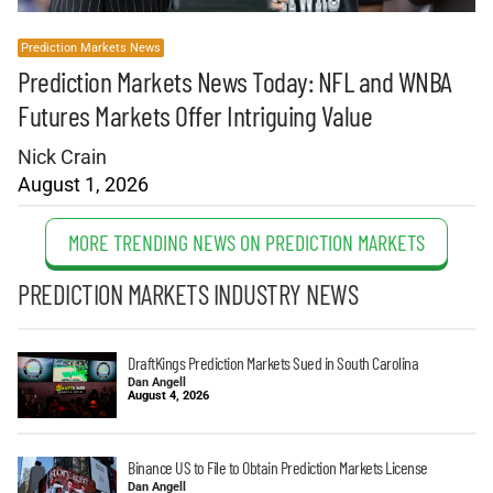
Prediction Markets News
Prediction Markets News Today: NFL and WNBA
Futures Markets Offer Intriguing Value
Nick Crain
August 1, 2026
MORE TRENDING NEWS ON PREDICTION MARKETS
PREDICTION MARKETS INDUSTRY NEWS
DraftKings Prediction Markets Sued in South Carolina
Dan Angell
August 4, 2026
Binance US to File to Obtain Prediction Markets License
Dan Angell