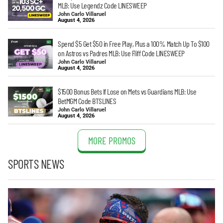
MLB: Use Legendz Code LINESWEEP
John Carlo Villaruel
August 4, 2026
Spend $5 Get $50 in Free Play, Plus a 100% Match Up To $100
on Astros vs Padres MLB: Use Fliff Code LINESWEEP
John Carlo Villaruel
August 4, 2026
$1500 Bonus Bets If Lose on Mets vs Guardians MLB: Use
BetMGM Code BTSLINES
John Carlo Villaruel
August 4, 2026
MORE PROMOS
SPORTS NEWS