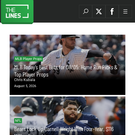
MLB Player Props
MLB Today’s Best Bets for 08/05: Home Run Picks &
Top Player Props
Chris Kubala
August 5, 2026
NFL
Bears Lock Up Darnell Wright With Four-Year, $116