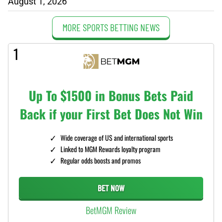
August 1, 2026
MORE SPORTS BETTING NEWS
1
Up To $1500 in Bonus Bets Paid
Back if your First Bet Does Not Win
Wide coverage of US and international sports
Linked to MGM Rewards loyalty program
Regular odds boosts and promos
BET NOW
BetMGM Review