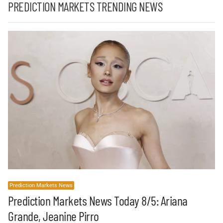
PREDICTION MARKETS TRENDING NEWS
Prediction Markets News
Prediction Markets News Today 8/5: Ariana
Grande, Jeanine Pirro