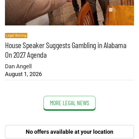
Legal Betting
House Speaker Suggests Gambling in Alabama
On 2027 Agenda
Dan Angell
August 1, 2026
MORE LEGAL NEWS
No offers available at your location