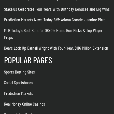
Stake.us Celebrates Four Years With Birthday Bonuses and Big Wins
Prediction Markets News Today 8/5: Ariana Grande, Jeanine Pirro
MLB Today’s Best Bets for 08/05: Home Run Picks & Top Player
Props
Bears Lock Up Darnell Wright With Four-Year, $116 Million Extension
POPULAR PAGES
Sports Betting Sites
Social Sportsbooks
Prediction Markets
Real Money Online Casinos