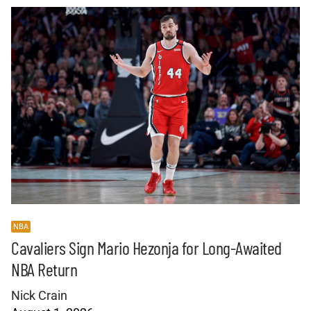
NBA
Cavaliers Sign Mario Hezonja for Long-Awaited
NBA Return
Nick Crain