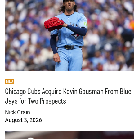
MLB
Chicago Cubs Acquire Kevin Gausman From Blue
Jays for Two Prospects
Nick Crain
August 3, 2026