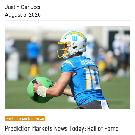
Justin Carlucci
August 5, 2026
Prediction Markets News
Prediction Markets News Today: Hall of Fame