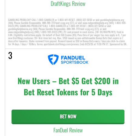
DraftKings Review
GAMBLING PROBLEM? CALL 1-800-GAMBLER or 1-800-MY-RESET, (800) 327-5050 or visit gamblinghelplinema.org
(MA). Please Gamble Responsibly. 888-789-7777/visit ccpg.org (CT), or visit www.mdgamblinghelp.org (MD), 1-800-981-
0023 (PR). GAMBLING PROBLEM? CALL 1-800-GAMBLER or 1-800-MY-RESET, (800) 327-5050 or visit
gamblinghelplinema.org (MA). Please Gamble Responsibly. 888-789-7777/visit ccpg.org (CT), or visit
www.mdgamblinghelp.org (MD), 1-800-981-0023 (PR). 21+ and present in most states. (18+ DC/NH/PR/WY). Void in
CAN. Eligibility restrictions apply. On behalf of Boot Hill Casino (KS). Pass-thru of per wager tax may apply in IL. 1 per
new DraftKings customer. $5+ first-time bet req. Max. $150 issued as non-withdrawable Bonus Bets that expire in 7
days after issuance. Stake removed from payout. Reward issued as $50 in Bonus Bets every 7 days via click-to-claim
for 14 days. 7 days = 168hrs. Terms: sportsbook.draftkings.com/promos. Ends 8/23/26 at 11:59 PM ET. Sponsored by DK.
3
New Users – Bet $5 Get $200 in
Bet Reset Tokens for 5 Days
BET NOW
FanDuel Review