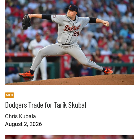
MLB
Dodgers Trade for Tarik Skubal
Chris Kubala
August 2, 2026