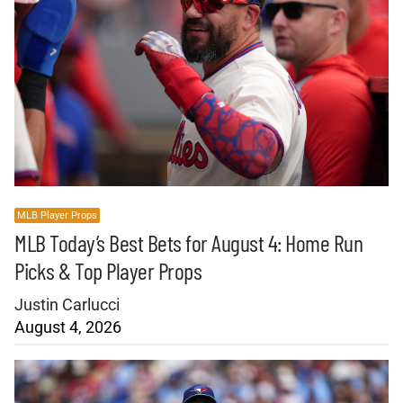
MLB Player Props
MLB Today’s Best Bets for August 4: Home Run
Picks & Top Player Props
Justin Carlucci
August 4, 2026