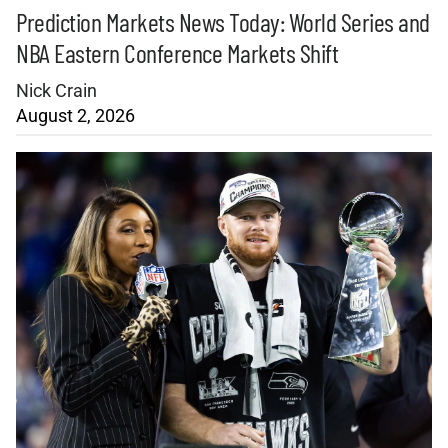
Prediction Markets News Today: World Series and
NBA Eastern Conference Markets Shift
Nick Crain
August 2, 2026