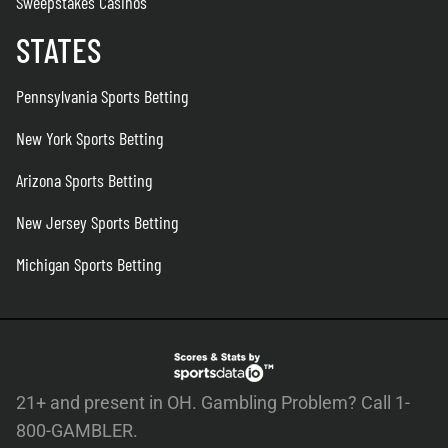
Sweepstakes Casinos
STATES
Pennsylvania Sports Betting
New York Sports Betting
Arizona Sports Betting
New Jersey Sports Betting
Michigan Sports Betting
21+ and present in OH. Gambling Problem? Call 1-
800-GAMBLER.