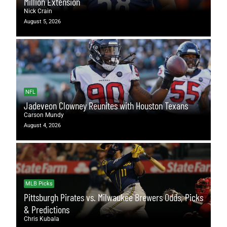
Million Extension
Nick Crain
August 5, 2026
NFL
Jadeveon Clowney Reunites with Houston Texans
Carson Mundy
August 4, 2026
MLB Picks
Pittsburgh Pirates vs. Milwaukee Brewers Odds, Picks
& Predictions
Chris Kubala