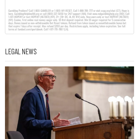
Gambling Problem? Call 1-800-GAMBLER or 1-800-MY-RESET. Call 1-888-789-7777 or visit ccpg.org/chat (CT). Hope is
here. GamblingHelplineMA.org or call (800) 327-5050 for 24/7 support (MA). Visit www.mdgamblinghelp.org (MD). Call
1-877-HOPENY or text HOPENY (467369) (NY). 21+ (18+ DC, IA, KY, WV) only. New users only or text HOPENY (467369)
(NY). Casino, First online real money wager only. $5 first deposit required. Min $5 wager required for 5 consecutive
days. Bonus issued as non-withdrawable Bet Reset tokens. Refund from token issued as nonwithdrawable bonus bet
that expire 7 days after receipt. Max refund $200 per day. Restrictions apply, including token expiration. See full
terms at fanduel.com/sportsbook. Call 1-877-770-7867 (LA).
LEGAL NEWS