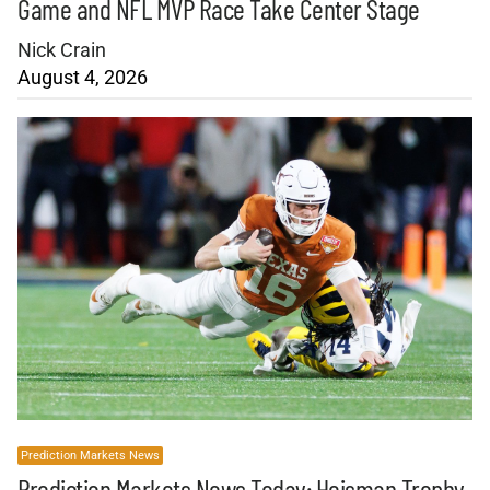
Game and NFL MVP Race Take Center Stage
Nick Crain
August 4, 2026
Prediction Markets News
Prediction Markets News Today: Heisman Trophy