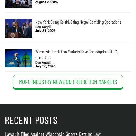
August 2, 2026
New York Suing Kalshi, Citing Illegal Gambling Operations
Dan Angell
July 31, 2026
Wisconsin Prediction Markets Case Goes Against CFTC,
Operators
Dan Angell
July 30, 2026
MORE INDUSTRY NEWS ON PREDICTION MARKETS
RECENT POSTS
Lawsuit Filed Against Wisconsin Sports Betting Law