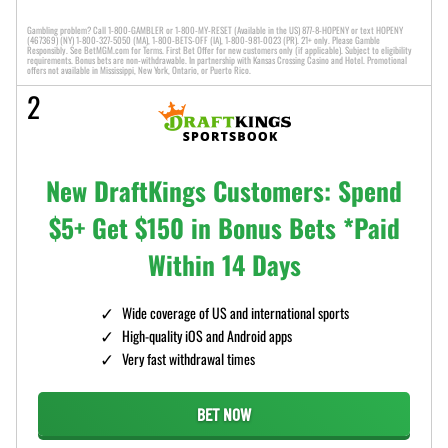
Gambling problem? Call 1-800-GAMBLER or 1-800-MY-RESET (Available in the US) 877-8-HOPENY or text HOPENY
(467369) (NY) 1-800-327-5050 (MA), 1-800-BETS-OFF (IA), 1-800-981-0023 (PR). 21+ only. Please Gamble
Responsibly. See BetMGM.com for Terms. First Bet Offer for new customers only (if applicable). Subject to eligibility
requirements. Bonus bets are non-withdrawable. In partnership with Kansas Crossing Casino and Hotel. Promotional
offers not available in Mississippi, New York, Ontario, or Puerto Rico.
2
New DraftKings Customers: Spend
$5+ Get $150 in Bonus Bets *Paid
Within 14 Days
Wide coverage of US and international sports
High-quality iOS and Android apps
Very fast withdrawal times
BET NOW