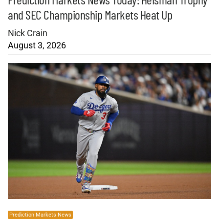
and SEC Championship Markets Heat Up
Nick Crain
August 3, 2026
Prediction Markets News